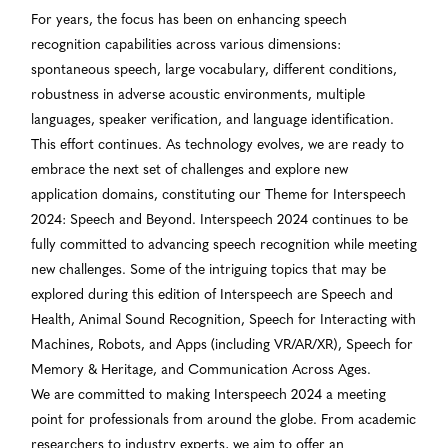
For years, the focus has been on enhancing speech
recognition capabilities across various dimensions:
spontaneous speech, large vocabulary, different conditions,
robustness in adverse acoustic environments, multiple
languages, speaker verification, and language identification.
This effort continues. As technology evolves, we are ready to
embrace the next set of challenges and explore new
application domains, constituting our Theme for Interspeech
2024: Speech and Beyond. Interspeech 2024 continues to be
fully committed to advancing speech recognition while meeting
new challenges. Some of the intriguing topics that may be
explored during this edition of Interspeech are Speech and
Health, Animal Sound Recognition, Speech for Interacting with
Machines, Robots, and Apps (including VR/AR/XR), Speech for
Memory & Heritage, and Communication Across Ages.
We are committed to making Interspeech 2024 a meeting
point for professionals from around the globe. From academic
researchers to industry experts, we aim to offer an