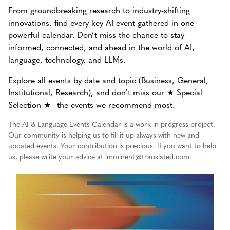
From groundbreaking research to industry-shifting
innovations, find every key AI event gathered in one
powerful calendar. Don’t miss the chance to stay
informed, connected, and ahead in the world of AI,
language, technology, and LLMs.
Explore all events by date and topic (Business, General,
Institutional, Research), and don’t miss our ★ Special
Selection ★—the events we recommend most.
The AI & Language Events Calendar is a work in progress project.
Our community is helping us to fill it up always with new and
updated events. Your contribution is precious. If you want to help
us, please write your advice at imminent@translated.com.