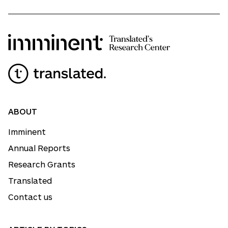
ABOUT
Imminent
Annual Reports
Research Grants
Translated
Contact us