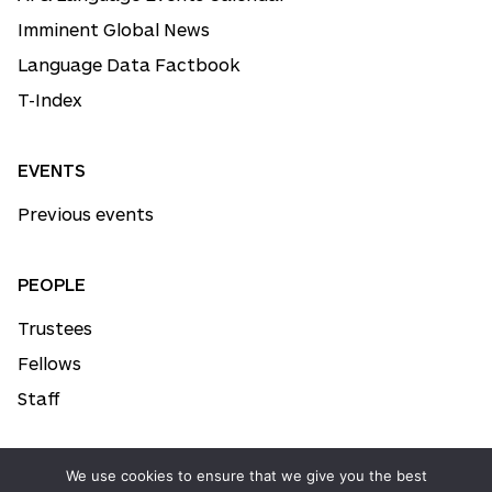
Imminent Global News
Language Data Factbook
T-Index
EVENTS
Previous events
PEOPLE
Trustees
Fellows
Staff
We use cookies to ensure that we give you the best