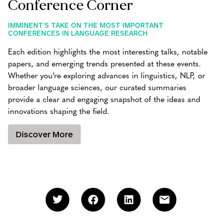
Conference Corner
IMMINENT’S TAKE ON THE MOST IMPORTANT
CONFERENCES IN LANGUAGE RESEARCH
Each edition highlights the most interesting talks, notable
papers, and emerging trends presented at these events.
Whether you’re exploring advances in linguistics, NLP, or
broader language sciences, our curated summaries
provide a clear and engaging snapshot of the ideas and
innovations shaping the field.
Discover More