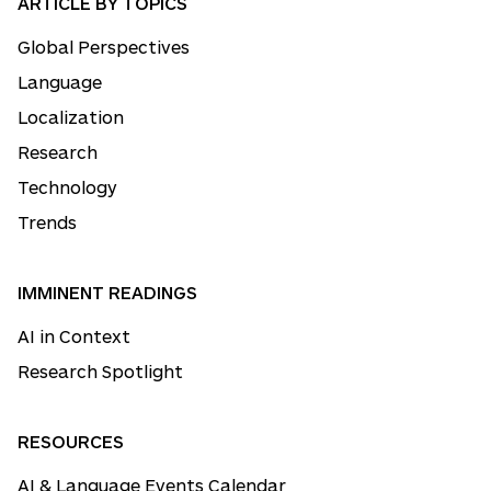
ARTICLE BY TOPICS
Global Perspectives
Language
Localization
Research
Technology
Trends
IMMINENT READINGS
AI in Context
Research Spotlight
RESOURCES
AI & Language Events Calendar