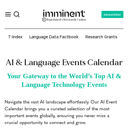
Newsletter
Translated's Research Center
T-Index
Language Data Factbook
Research Grants
A
AI & Language Events Calendar
Your Gateway to the World’s Top AI &
Language Technology Events
Navigate the vast AI landscape effortlessly. Our AI Event
Calendar brings you a curated selection of the most
important events globally, ensuring you never miss a
crucial opportunity to connect and grow.