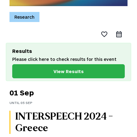
Research
favorite_border
Results
Please click here to check results for this event
View Results
01 Sep
UNTIL
05 SEP
INTERSPEECH 2024 -
Greece