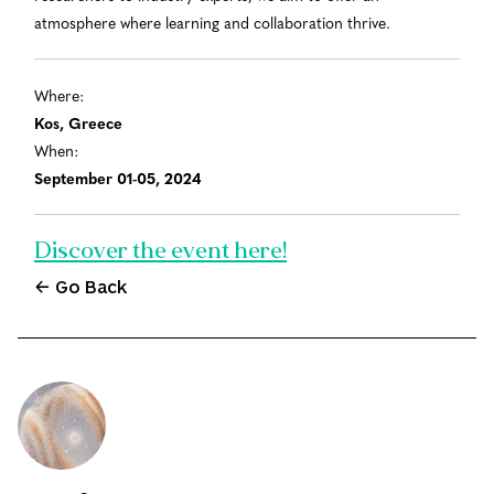
atmosphere where learning and collaboration thrive.
Where:
Kos, Greece
When:
September 01-05, 2024
Discover the event here!
← Go Back