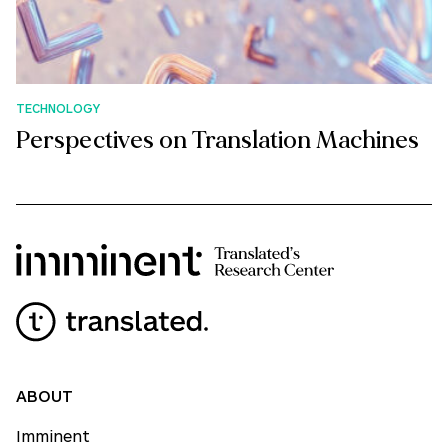
TECHNOLOGY
Perspectives on Translation Machines
ABOUT
Imminent