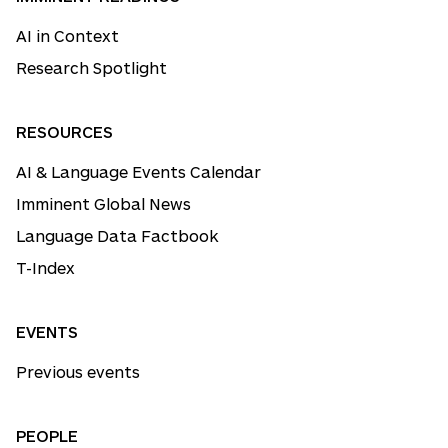
AI in Context
Research Spotlight
RESOURCES
AI & Language Events Calendar
Imminent Global News
Language Data Factbook
T-Index
EVENTS
Previous events
PEOPLE