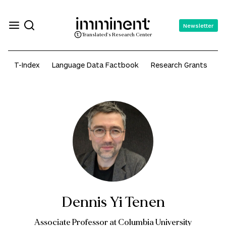
Newsletter
Translated's Research Center
T-Index
Language Data Factbook
Research Grants
A
Dennis Yi Tenen
Associate Professor at Columbia University