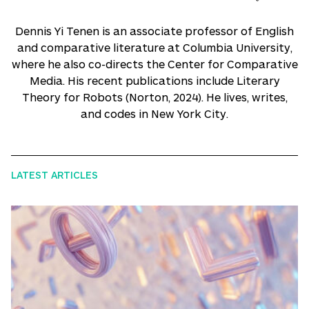
Dennis Yi Tenen is an associate professor of English
and comparative literature at Columbia University,
where he also co-directs the Center for Comparative
Media. His recent publications include Literary
Theory for Robots (Norton, 2024). He lives, writes,
and codes in New York City.
LATEST ARTICLES