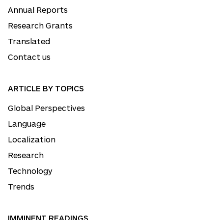
Annual Reports
Research Grants
Translated
Contact us
ARTICLE BY TOPICS
Global Perspectives
Language
Localization
Research
Technology
Trends
IMMINENT READINGS