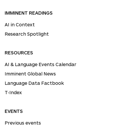
IMMINENT READINGS
AI in Context
Research Spotlight
RESOURCES
AI & Language Events Calendar
Imminent Global News
Language Data Factbook
T-Index
EVENTS
Previous events