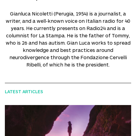
Gianluca Nicoletti (Perugia, 1954) is a journalist, a
writer, and a well-known voice on Italian radio for 40
years. He currently presents on Radio24 and is a
columnist for La Stampa. He is the father of Tommy,
who is 26 and has autism. Gian Luca works to spread
knowledge and best practices around
neurodivergence through the Fondazione Cervelli
Ribelli, of which he is the president.
LATEST ARTICLES