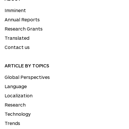
Imminent
Annual Reports
Research Grants
Translated
Contact us
ARTICLE BY TOPICS
Global Perspectives
Language
Localization
Research
Technology
Trends