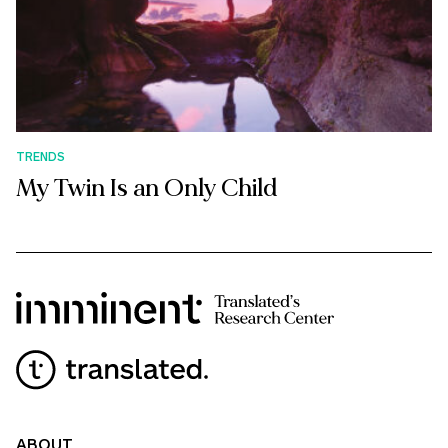
TRENDS
My Twin Is an Only Child
ABOUT