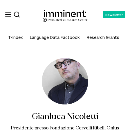
Newsletter
Translated's Research Center
T-Index
Language Data Factbook
Research Grants
A
Gianluca Nicoletti
Presidente presso Fondazione Cervelli Ribelli Onlus