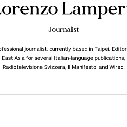
Lorenzo Lampert
Journalist
essional journalist, currently based in Taipei. Editori
East Asia for several Italian-language publications,
Radiotelevisione Svizzera, Il Manifesto, and Wired.