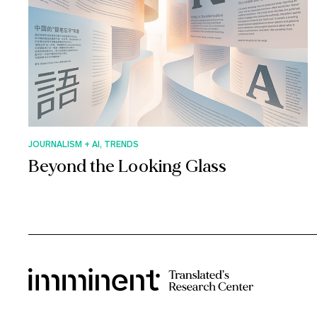
JOURNALISM + AI, TRENDS
Beyond the Looking Glass