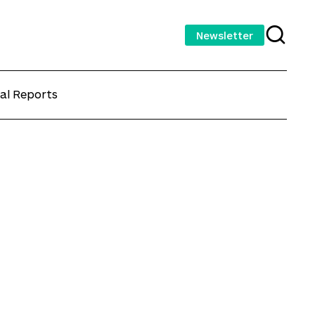
Newsletter
al Reports