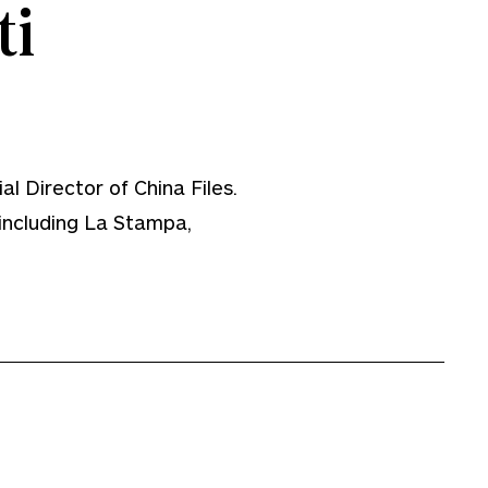
i
al Director of China Files.
 including La Stampa,