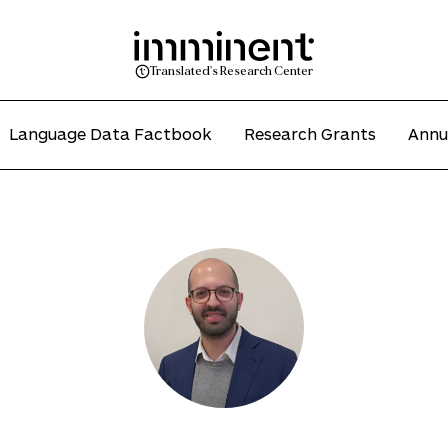
Translated's Research Center
Language Data Factbook
Research Grants
Annu