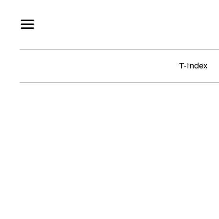
T-Index