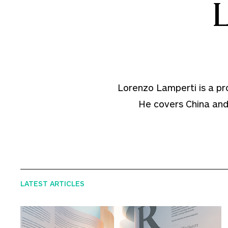
Lorenzo Lamperti is a prof
He covers China and 
LATEST ARTICLES