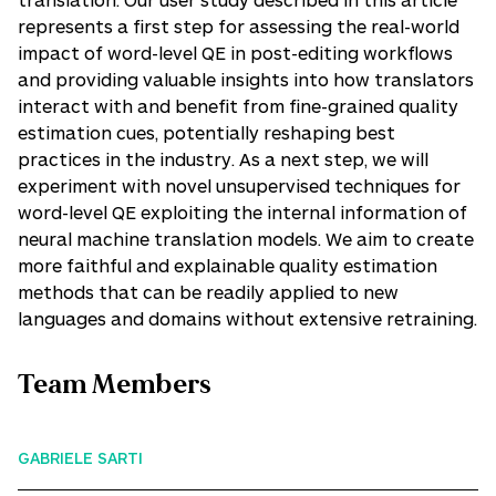
represents a first step for assessing the real-world
impact of word-level QE in post-editing workflows
and providing valuable insights into how translators
interact with and benefit from fine-grained quality
estimation cues, potentially reshaping best
practices in the industry. As a next step, we will
experiment with novel unsupervised techniques for
word-level QE exploiting the internal information of
neural machine translation models. We aim to create
more faithful and explainable quality estimation
methods that can be readily applied to new
languages and domains without extensive retraining.
Team Members
GABRIELE SARTI