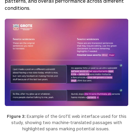
patterns, and overall performance across different
conditions.
Figure 3:
Example of the GroTE web interface used for this
study, showing two machine-translated passages with
highlighted spans marking potential issues.