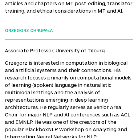
articles and chapters on MT post-editing, translator
training, and ethical considerations in MT and AI.
GRZEGORZ CHRUPAŁA
Associate Professor, University of Tilburg
Grzegorz is interested in computation in biological
and artificial systems and their connections. His
research focuses primarily on computational models
of learning (spoken) language in naturalistic
multimodal settings and the analysis of
representations emerging in deep learning
architectures. He regularly serves as Senior Area
Chair for major NLP and AI conferences such as ACL
and EMNLP. He was one of the creators of the
popular BlackboxNLP Workshop on Analyzing and
Interpreting Neural Networks for NLP.