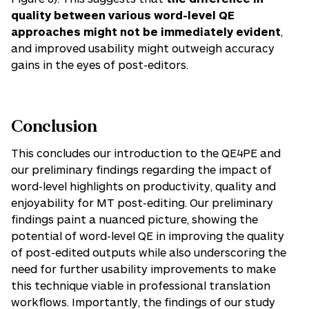
quality between various
word-level QE
approaches might not be immediately evident
,
and improved usability might outweigh accuracy
gains in the eyes of post-editors.
Conclusion
This concludes our introduction to the QE4PE and
our preliminary findings regarding the impact of
word-level highlights on productivity, quality and
enjoyability for MT post-editing. Our preliminary
findings paint a nuanced picture, showing the
potential of word-level QE in improving the quality
of post-edited outputs while also underscoring the
need for further usability improvements to make
this technique viable in professional translation
workflows. Importantly, the findings of our study