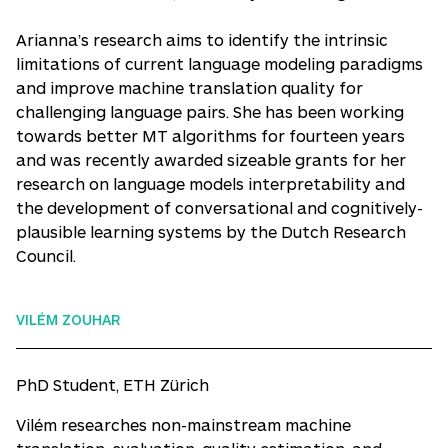
Arianna’s research aims to identify the intrinsic
limitations of current language modeling paradigms
and improve machine translation quality for
challenging language pairs. She has been working
towards better MT algorithms for fourteen years
and was recently awarded sizeable grants for her
research on language models interpretability and
the development of conversational and cognitively-
plausible learning systems by the Dutch Research
Council.
VILÉM ZOUHAR
PhD Student, ETH Zürich
Vilém researches non-mainstream machine