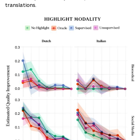
translations.