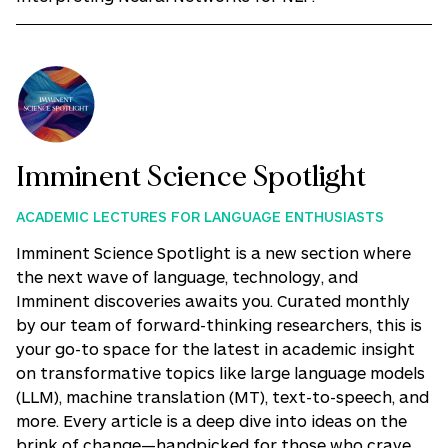
Imminent Science Spotlight
ACADEMIC LECTURES FOR LANGUAGE ENTHUSIASTS
Imminent Science Spotlight is a new section where
the next wave of language, technology, and
Imminent discoveries awaits you. Curated monthly
by our team of forward-thinking researchers, this is
your go-to space for the latest in academic insight
on transformative topics like large language models
(LLM), machine translation (MT), text-to-speech, and
more. Every article is a deep dive into ideas on the
brink of change—handpicked for those who crave