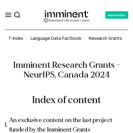
Newsletter
Translated's Research Center
T-Index
Language Data Factbook
Research Grants
A
Imminent Research Grants –
NeurIPS, Canada 2024
Index of content
An exclusive content on the last project
funded by the Imminent Grants