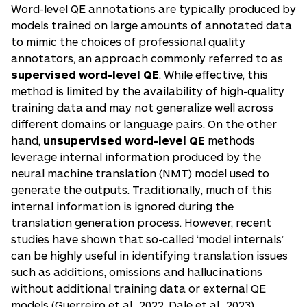
Word-level QE annotations are typically produced by
models trained on large amounts of annotated data
to mimic the choices of professional quality
annotators, an approach commonly referred to as
supervised word-level QE
. While effective, this
method is limited by the availability of high-quality
training data and may not generalize well across
different domains or language pairs. On the other
hand,
unsupervised word-level QE
methods
leverage internal information produced by the
neural machine translation (NMT) model used to
generate the outputs. Traditionally, much of this
internal information is ignored during the
translation generation process. However, recent
studies have shown that so-called ‘model internals’
can be highly useful in identifying translation issues
such as additions, omissions and hallucinations
without additional training data or external QE
models (
Guerreiro et al., 2022
,
Dale et al., 2023
) .