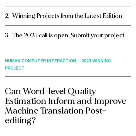
Winning Projects from the Latest Edition
The 2025 call is open. Submit your project.
HUMAN COMPUTER INTERACTION – 2023 WINNING
PROJECT
Can Word-level Quality
Estimation Inform and Improve
Machine Translation Post-
editing?