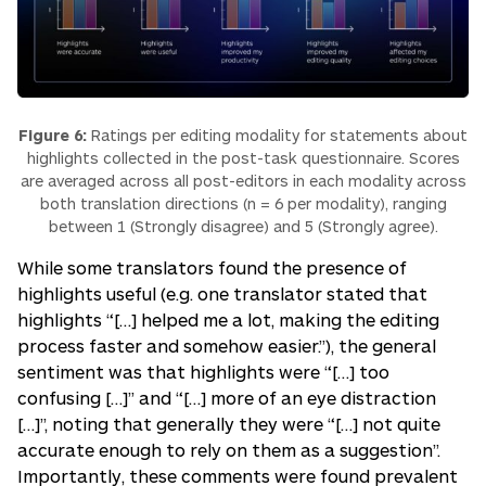
Figure 6:
Ratings per editing modality for statements about
highlights collected in the post-task questionnaire. Scores
are averaged across all post-editors in each modality across
both translation directions (n = 6 per modality), ranging
between 1 (Strongly disagree) and 5 (Strongly agree).
While some translators found the presence of
highlights useful (e.g. one translator stated that
highlights
“[…] helped me a lot, making the editing
process faster and somehow easier.”
), the general
sentiment was that highlights were “[…]
too
confusing […]”
and
“[…] more of an eye distraction
[…]”
, noting that generally they were
“[…] not quite
accurate enough to rely on them as a suggestion”
.
Importantly, these comments were found prevalent