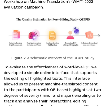
Workshop on Machine Translation’s (WMT) 2023
evaluation campaign.
Figure 2:
A schematic overview of the QE4PE study.
To evaluate the effectiveness of word-level QE, we
developed a simple online interface that supports
the editing of highlighted texts. This interface
allowed us to present machine-translated content
to the participants with QE-based highlights at two
degrees of severity (minor and major), enabling us to
track and analyze their interactions, editing