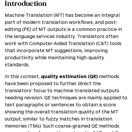
Introduction
Machine Translation (MT) has become an integral
part of modern translation workflows, and post-
editing (PE) of MT outputs is a common practice in
the language services industry. Translators often
work with Computer-Aided Translation (CAT) tools
that incorporate MT suggestions, improving
productivity while maintaining high-quality
standards.
In this context,
quality estimation (QE)
methods
have been proposed to further direct the
translators’ focus to machine-translated outputs
needing revision. QE techniques are mainly applied to
text paragraphs or sentences to obtain a score
showing the overall translation quality of the MT
output, similar to fuzzy matches in translation
memories (TMs). Such coarse-grained QE methods