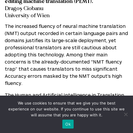
editing machine translation (PEMT).
Dragoș Ciobanu
University of Wien
The increased fluency of neural machine translation
(NMT) output recorded in certain language pairs and
domains justifies its large-scale deployment, yet
professional translators are still cautious about
adopting this technology. Among their main
concerns is the already-documented “NMT fluency
trap” that causes translators to miss significant
Accuracy errors masked by the NMT output’s high
fluency.
The Human and Artificial Intelligence in Translation
(HAITrans) research group at the University of
We use cookies to ensure that we give you the best
Vienna has been investigating the potential of
experience on our website. If you continue to use this site we
will assume that you are happy with it.
speech technologies—synthesis and recognition—to
improve the quality of professional and trainee
Ok
translators’ work. This project will specifically build