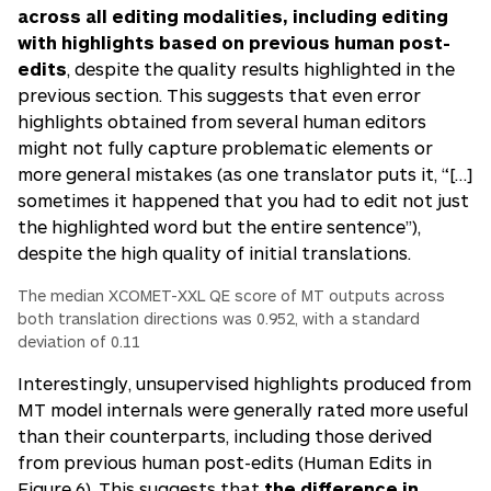
across all editing modalities, including editing
with highlights based on previous human post-
edits
, despite the quality results highlighted in the
previous section. This suggests that even error
highlights obtained from several human editors
might not fully capture problematic elements or
more general mistakes (as one translator puts it,
“[…]
sometimes it happened that you had to edit not just
the highlighted word but the entire sentence”)
,
despite the high quality of initial translations.
The median XCOMET-XXL QE score of MT outputs across
both translation directions was 0.952, with a standard
deviation of 0.11
Interestingly, unsupervised highlights produced from
MT model internals were generally rated more useful
than their counterparts, including those derived
from previous human post-edits (Human Edits in
Figure 6). This suggests that
the difference in