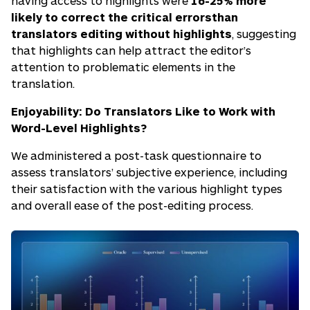
having access to highlights were
16-25% more
likely to correct the critical errorsthan
translators editing without highlights
, suggesting
that highlights can help attract the editor’s
attention to problematic elements in the
translation.
Enjoyability: Do Translators Like to Work with
Word-Level Highlights?
We administered a post-task questionnaire to
assess translators’ subjective experience, including
their satisfaction with the various highlight types
and overall ease of the post-editing process.