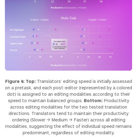
Figure 4: Top:
Translators’ editing speed is initially assessed
on a pretask, and each post-editor (represented by a colored
dot) is assigned to an editing modalities according to their
speed to maintain balanced groups.
Bottom:
Productivity
across editing modalities for the two tested translation
directions. Translators tend to maintain their productivity
ordering (Slower → Medium → Faster) across all editing
modalities, suggesting the effect of individual speed remains
predominant, regardless of editing modality.