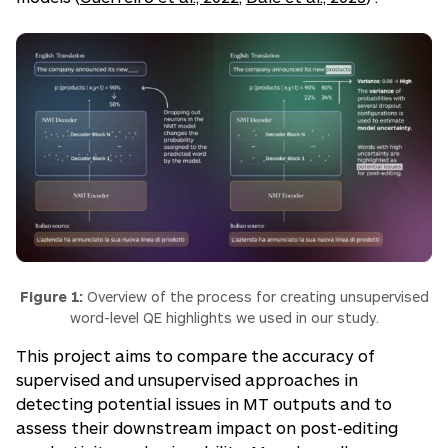
Figure 1:
Overview of the process for creating unsupervised
word-level QE highlights we used in our study.
This project aims to compare the accuracy of
supervised and unsupervised approaches in
detecting potential issues in MT outputs and to
assess their downstream impact on post-editing