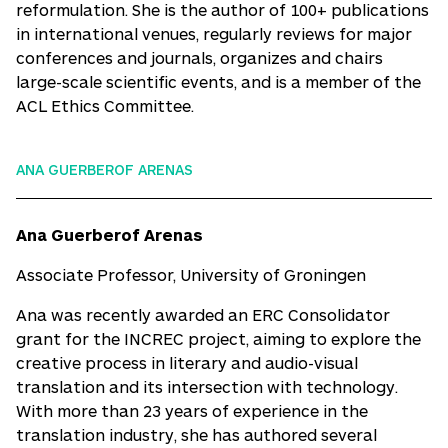
reformulation. She is the author of 100+ publications
in international venues, regularly reviews for major
conferences and journals, organizes and chairs
large-scale scientific events, and is a member of the
ACL Ethics Committee.
ANA GUERBEROF ARENAS
Ana Guerberof Arenas
Associate Professor, University of Groningen
Ana was recently awarded an ERC Consolidator
grant for the INCREC project, aiming to explore the
creative process in literary and audio-visual
translation and its intersection with technology.
With more than 23 years of experience in the
translation industry, she has authored several