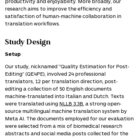
productivity and enjoyability. More broadly, our
research aims to improve the efficiency and
satisfaction of human-machine collaboration in
translation workflows.
Study Design
Setup
Our study, nicknamed “Quality Estimation for Post-
Editing” (QE4PE), involved 24 professional
translators, 12 per translation direction, post-
editing a collection of 50 English documents
machine-translated into Italian and Dutch. Texts
were translated using
NLLB 3.3B
, a strong open-
source multilingual machine translation system by
Meta AI. The documents employed for our evaluation
were selected from a mix of biomedical research
abstracts and social media posts collected for the