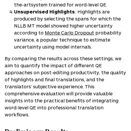
the-artsystem trained for word-level QE.
Unsupervised Highlights
: Highlights are
produced by selecting the spans for which the
NLLB MT model showed higher uncertainty
according to
Monte Carlo Dropout
probability
variance, a popular technique to estimate
uncertainty using model internals.
By comparing the results across these settings, we
aim to quantify the impact of different QE
approaches on post-editing productivity, the quality
of highlights and final translations, and the
translators’ subjective experience. This
comprehensive evaluation will provide valuable
insights into the practical benefits of integrating
word-level QE into professional translation
workflows.