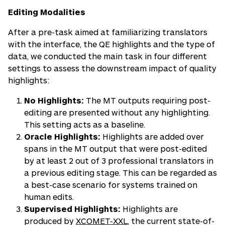
Editing Modalities
After a pre-task aimed at familiarizing translators
with the interface, the QE highlights and the type of
data, we conducted the main task in four different
settings to assess the downstream impact of quality
highlights:
No Highlights:
The MT outputs requiring post-
editing are presented without any highlighting.
This setting acts as a baseline.
Oracle Highlights:
Highlights are added over
spans in the MT output that were post-edited
by at least 2 out of 3 professional translators in
a previous editing stage. This can be regarded as
a best-case scenario for systems trained on
human edits.
Supervised Highlights:
Highlights are
produced by
XCOMET-XXL
, the current state-of-