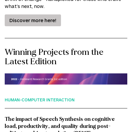
what’s next, now.
Discover more here!
Winning Projects from the
Latest Edition
HUMAN-COMPUTER INTERACTION
The impact of Speech Synthesis on cognitive
load, productivity, and quality during post-