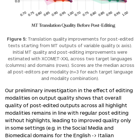
Figure 5:
Translation quality improvements for post-edited
texts starting from MT outputs of variable quality (x axis).
Initial MT quality and post-editing improvements were
estimated with XCOMET-XXL across two target languages
(columns) and domains (rows). Scores are the median across
all post-editors per modality (n=3 for each target language
and modality combination).
Our preliminary investigation in the effect of editing
modalities on output quality shows that overall
quality of post-edited outputs across all highlight
modalities remains in line with regular post editing
without highlights, leading to improved quality only
in some settings (e.g. in the Social Media and
Biomedical domains for the English -> Italian