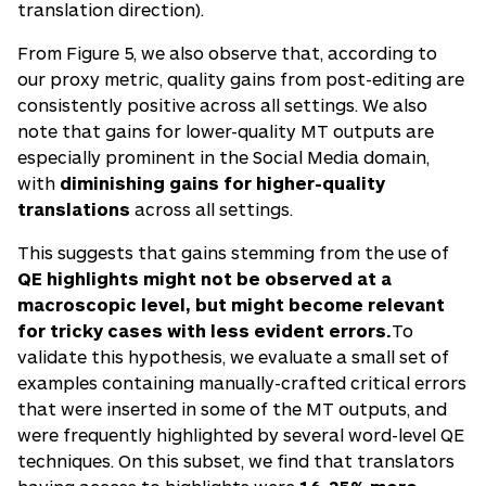
translation direction).
From Figure 5, we also observe that, according to
our proxy metric, quality gains from post-editing are
consistently positive across all settings. We also
note that gains for lower-quality MT outputs are
especially prominent in the Social Media domain,
with
diminishing gains for higher-quality
translations
across all settings.
This suggests that gains stemming from the use of
QE highlights might not be observed at a
macroscopic level, but might become relevant
for tricky cases with less evident errors.
To
validate this hypothesis, we evaluate a small set of
examples containing manually-crafted critical errors
that were inserted in some of the MT outputs, and
were frequently highlighted by several word-level QE
techniques. On this subset, we find that translators