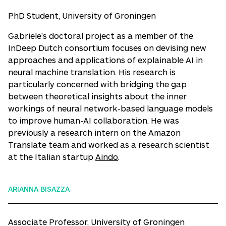
PhD Student, University of Groningen
Gabriele’s doctoral project as a member of the
InDeep Dutch consortium focuses on devising new
approaches and applications of explainable AI in
neural machine translation. His research is
particularly concerned with bridging the gap
between theoretical insights about the inner
workings of neural network-based language models
to improve human-AI collaboration. He was
previously a research intern on the Amazon
Translate team and worked as a research scientist
at the Italian startup
Aindo
.
ARIANNA BISAZZA
Associate Professor, University of Groningen