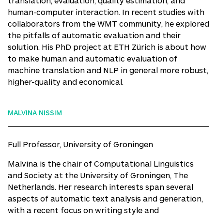
translation, evaluation, quality estimation, and
human-computer interaction. In recent studies with
collaborators from the WMT community, he explored
the pitfalls of automatic evaluation and their
solution. His PhD project at ETH Zürich is about how
to make human and automatic evaluation of
machine translation and NLP in general more robust,
higher-quality and economical.
MALVINA NISSIM
Full Professor, University of Groningen
Malvina is the chair of Computational Linguistics
and Society at the University of Groningen, The
Netherlands. Her research interests span several
aspects of automatic text analysis and generation,
with a recent focus on writing style and