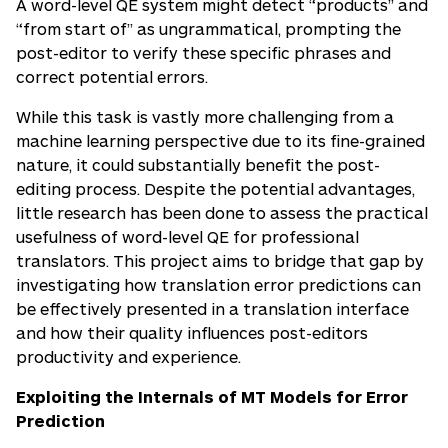
A word-level QE system might detect “products” and
“from start of” as ungrammatical, prompting the
post-editor to verify these specific phrases and
correct potential errors.
While this task is vastly more challenging from a
machine learning perspective due to its fine-grained
nature, it could substantially benefit the post-
editing process. Despite the potential advantages,
little research has been done to assess the practical
usefulness of word-level QE for professional
translators. This project aims to bridge that gap by
investigating how translation error predictions can
be effectively presented in a translation interface
and how their quality influences post-editors
productivity and experience.
Exploiting the Internals of MT Models for Error
Prediction