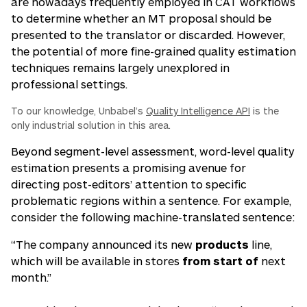
are nowadays frequently employed in CAT workflows
to determine whether an MT proposal should be
presented to the translator or discarded. However,
the potential of more fine-grained quality estimation
techniques remains largely unexplored in
professional settings.
To our knowledge, Unbabel’s
Quality Intelligence API
is the
only industrial solution in this area.
Beyond segment-level assessment,
word-level
quality
estimation presents a promising avenue for
directing post-editors’ attention to specific
problematic regions
within
a sentence. For example,
consider the following machine-translated sentence:
“The company announced its new
products
line,
which will be available in stores
from start of
next
month.”