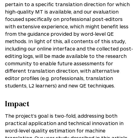
pertain to a specific translation direction for which
high-quality MT is available, and our evaluation
focused specifically on professional post-editors
with extensive experience, which might benefit less
from the guidance provided by word-level QE
methods. In light of this, all contents of this study,
including our online interface and the collected post-
editing logs, will be made available to the research
community to enable future assessments for
different translation direction, with alternative
editor profiles (e.g. professionals, translation
students, L2 learners) and new QE techniques.
Impact
The project’s goal is two-fold, addressing both
practical application and technical innovation in
word-level quality estimation for machine
translation. Our user study described in this article