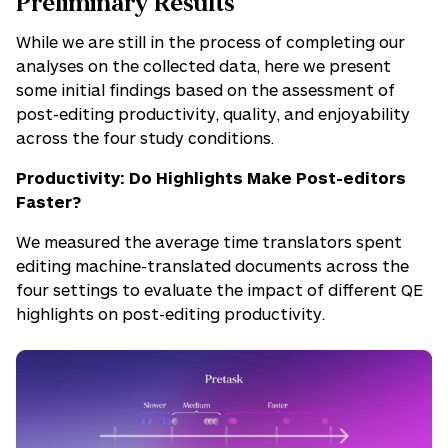
Preliminary Results
While we are still in the process of completing our
analyses on the collected data, here we present
some initial findings based on the assessment of
post-editing productivity, quality, and enjoyability
across the four study conditions.
Productivity: Do Highlights Make Post-editors
Faster?
We measured the average time translators spent
editing machine-translated documents across the
four settings to evaluate the impact of different QE
highlights on post-editing productivity.