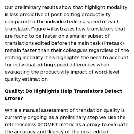
Our preliminary results show that highlight modality
is less predictive of post-editing productivity
compared to the individual editing speed of each
translator. Figure 4 illustrates how translators that
are found to be faster on a smaller subset of
translations edited before the main task (Pretask)
remain faster than their colleagues regardless of the
editing modality. This highlights the need to account
for individual editing speed differences when
evaluating the productivity impact of word-level
quality estimation.
Quality: Do Highlights Help Translators Detect
Errors?
While a manual assessment of translation quality is
currently ongoing, as a preliminary step we use the
referenceless XCOMET metric as a proxy to evaluate
the accuracy and fluency of the post-edited