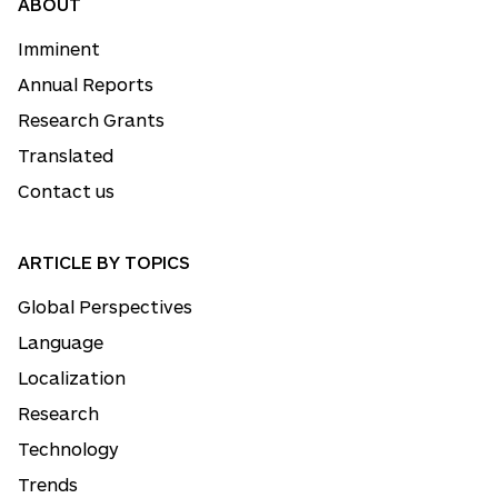
ABOUT
Imminent
Annual Reports
Research Grants
Translated
Contact us
ARTICLE BY TOPICS
Global Perspectives
Language
Localization
Research
Technology
Trends