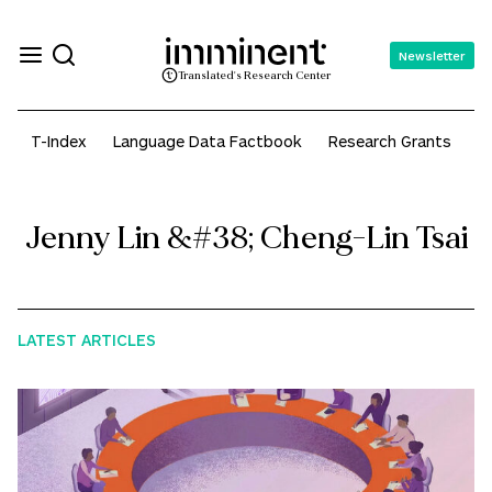
Newsletter
Translated's Research Center
T-Index
Language Data Factbook
Research Grants
A
Jenny Lin &#38; Cheng-Lin Tsai
LATEST ARTICLES