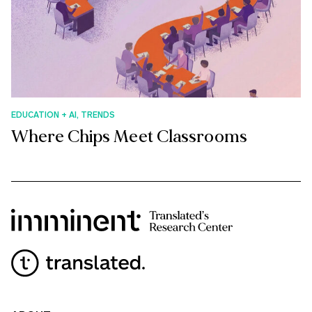
EDUCATION + AI, TRENDS
Where Chips Meet Classrooms