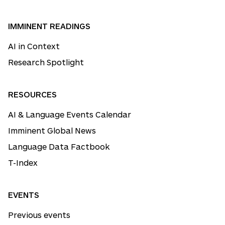
IMMINENT READINGS
AI in Context
Research Spotlight
RESOURCES
AI & Language Events Calendar
Imminent Global News
Language Data Factbook
T-Index
EVENTS
Previous events