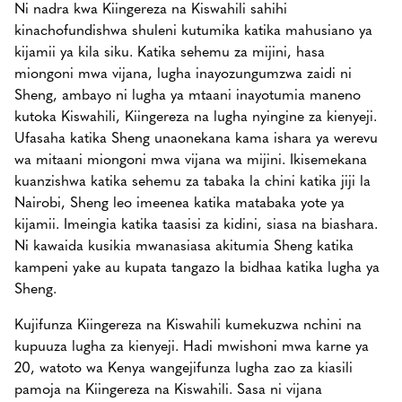
Ni nadra kwa Kiingereza na Kiswahili sahihi
kinachofundishwa shuleni kutumika katika mahusiano ya
kijamii ya kila siku. Katika sehemu za mijini, hasa
miongoni mwa vijana, lugha inayozungumzwa zaidi ni
Sheng, ambayo ni lugha ya mtaani inayotumia maneno
kutoka Kiswahili, Kiingereza na lugha nyingine za kienyeji.
Ufasaha katika Sheng unaonekana kama ishara ya werevu
wa mitaani miongoni mwa vijana wa mijini. Ikisemekana
kuanzishwa katika sehemu za tabaka la chini katika jiji la
Nairobi, Sheng leo imeenea katika matabaka yote ya
kijamii. Imeingia katika taasisi za kidini, siasa na biashara.
Ni kawaida kusikia mwanasiasa akitumia Sheng katika
kampeni yake au kupata tangazo la bidhaa katika lugha ya
Sheng.
Kujifunza Kiingereza na Kiswahili kumekuzwa nchini na
kupuuza lugha za kienyeji. Hadi mwishoni mwa karne ya
20, watoto wa Kenya wangejifunza lugha zao za kiasili
pamoja na Kiingereza na Kiswahili. Sasa ni vijana