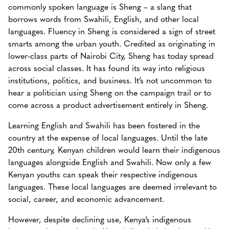
commonly spoken language is Sheng – a slang that
borrows words from Swahili, English, and other local
languages. Fluency in Sheng is considered a sign of street
smarts among the urban youth. Credited as originating in
lower-class parts of Nairobi City, Sheng has today spread
across social classes. It has found its way into religious
institutions, politics, and business. It’s not uncommon to
hear a politician using Sheng on the campaign trail or to
come across a product advertisement entirely in Sheng.
Learning English and Swahili has been fostered in the
country at the expense of local languages. Until the late
20th century, Kenyan children would learn their indigenous
languages alongside English and Swahili. Now only a few
Kenyan youths can speak their respective indigenous
languages. These local languages are deemed irrelevant to
social, career, and economic advancement.
However, despite declining use, Kenya’s indigenous