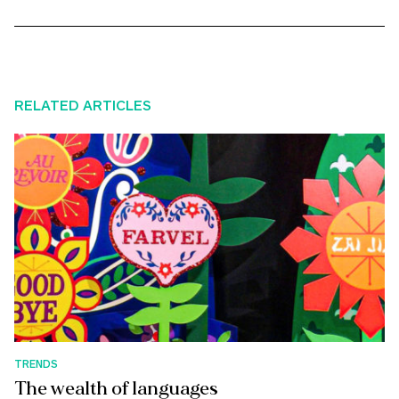
RELATED ARTICLES
TRENDS
The wealth of languages