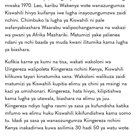
mwaka 1970. Leo, karibu Wakenya wote wanazungumza
Kiswahili hivyo kuifanya iwe lugha inayozungumzwa zaidi
nchini. Chimbuko la lugha ya Kiswahili ni pale
wafanyabiashara Waarabu walipochangamana na wakazi
wa pwani ya Afrika Mashariki. Matumizi yake yalienea
ndani ya nchi baada ya muda kwani ilitumika kama lugha
ya biashara.
Kufikia karne ya kumi na tisa, wakati wakoloni wa
Uingereza walipoleta Kiingereza nchini Kenya, Kiswahili
kilikuwa tayari kinatumika sana. Wakoloni walikuza zaidi
matumizi ya Kiswahili kupitia elimu ya chini ya msingi na
kazi ya umishonari. Kiingereza, hata hivyo, kilipitishwa
kama lugha ya utawala, biashara na elimu ya juu.
Kiingereza ndiyo lugha rasmi ya sasa ya kufundisha katika
mfumo wa elimu huku Kiswahili kikifundishwa kama somo
tu. Idadi ya sasa ya wanaozungumza Kiingereza nchini
Kenya inakadiriwa kuwa asilimia 30 hadi 50 ya watu wote.