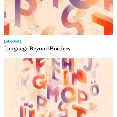
LANGUAGE
Language Beyond Borders