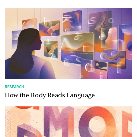
RESEARCH
How the Body Reads Language