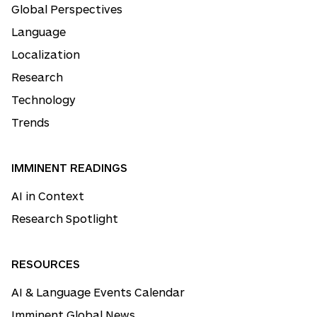
Global Perspectives
Language
Localization
Research
Technology
Trends
IMMINENT READINGS
AI in Context
Research Spotlight
RESOURCES
AI & Language Events Calendar
Imminent Global News