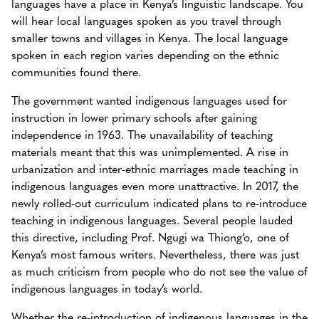
languages have a place in Kenya’s linguistic landscape. You
will hear local languages spoken as you travel through
smaller towns and villages in Kenya. The local language
spoken in each region varies depending on the ethnic
communities found there.
The government wanted indigenous languages used for
instruction in lower primary schools after gaining
independence in 1963. The unavailability of teaching
materials meant that this was unimplemented. A rise in
urbanization and inter-ethnic marriages made teaching in
indigenous languages even more unattractive. In 2017, the
newly rolled-out curriculum indicated plans to re-introduce
teaching in indigenous languages. Several people lauded
this directive, including Prof. Ngugi wa Thiong’o, one of
Kenya’s most famous writers. Nevertheless, there was just
as much criticism from people who do not see the value of
indigenous languages in today’s world.
Whether the re-introduction of indigenous languages in the