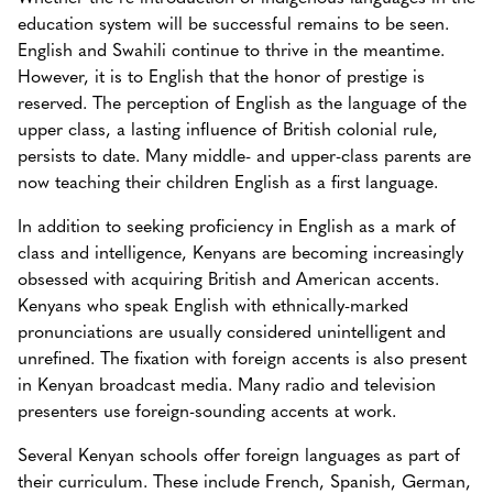
education system will be successful remains to be seen.
English and Swahili continue to thrive in the meantime.
However, it is to English that the honor of prestige is
reserved. The perception of English as the language of the
upper class, a lasting influence of British colonial rule,
persists to date. Many middle- and upper-class parents are
now teaching their children English as a first language.
In addition to seeking proficiency in English as a mark of
class and intelligence, Kenyans are becoming increasingly
obsessed with acquiring British and American accents.
Kenyans who speak English with ethnically-marked
pronunciations are usually considered unintelligent and
unrefined. The fixation with foreign accents is also present
in Kenyan broadcast media. Many radio and television
presenters use foreign-sounding accents at work.
Several Kenyan schools offer foreign languages as part of
their curriculum. These include French, Spanish, German,