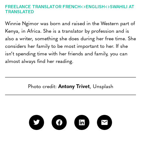
FREELANCE TRANSLATOR FRENCH<>ENGLISH<>SWAHILI AT
TRANSLATED
Winnie Ngimor was born and raised in the Western part of
Kenya, in Africa. She is a translator by profession and is
also a writer, something she does during her free time. She
considers her family to be most important to her. If she
isn’t spending time with her friends and family, you can
almost always find her reading.
Photo credit:
Antony Trivet
, Unsplash