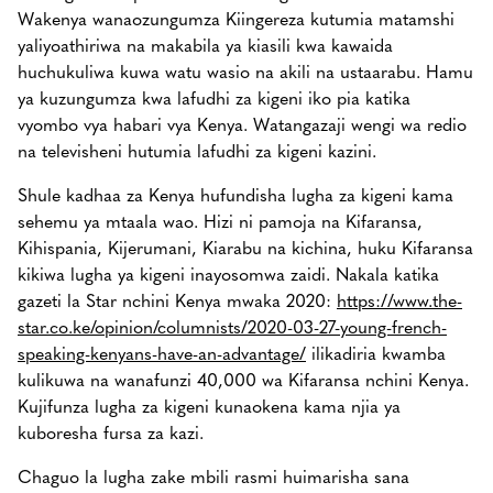
Wakenya wanaozungumza Kiingereza kutumia matamshi
yaliyoathiriwa na makabila ya kiasili kwa kawaida
huchukuliwa kuwa watu wasio na akili na ustaarabu. Hamu
ya kuzungumza kwa lafudhi za kigeni iko pia katika
vyombo vya habari vya Kenya. Watangazaji wengi wa redio
na televisheni hutumia lafudhi za kigeni kazini.
Shule kadhaa za Kenya hufundisha lugha za kigeni kama
sehemu ya mtaala wao. Hizi ni pamoja na Kifaransa,
Kihispania, Kijerumani, Kiarabu na kichina, huku Kifaransa
kikiwa lugha ya kigeni inayosomwa zaidi. Nakala katika
gazeti la Star nchini Kenya mwaka 2020:
https://www.the-
star.co.ke/opinion/columnists/2020-03-27-young-french-
speaking-kenyans-have-an-advantage/
ilikadiria kwamba
kulikuwa na wanafunzi 40,000 wa Kifaransa nchini Kenya.
Kujifunza lugha za kigeni kunaokena kama njia ya
kuboresha fursa za kazi.
Chaguo la lugha zake mbili rasmi huimarisha sana