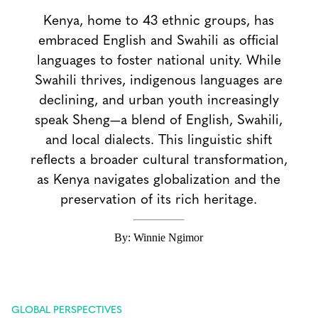
Kenya, home to 43 ethnic groups, has
embraced English and Swahili as official
languages to foster national unity. While
Swahili thrives, indigenous languages are
declining, and urban youth increasingly
speak Sheng—a blend of English, Swahili,
and local dialects. This linguistic shift
reflects a broader cultural transformation,
as Kenya navigates globalization and the
preservation of its rich heritage.
By: Winnie Ngimor
GLOBAL PERSPECTIVES