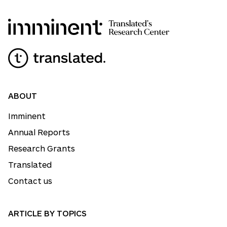
ABOUT
Imminent
Annual Reports
Research Grants
Translated
Contact us
ARTICLE BY TOPICS