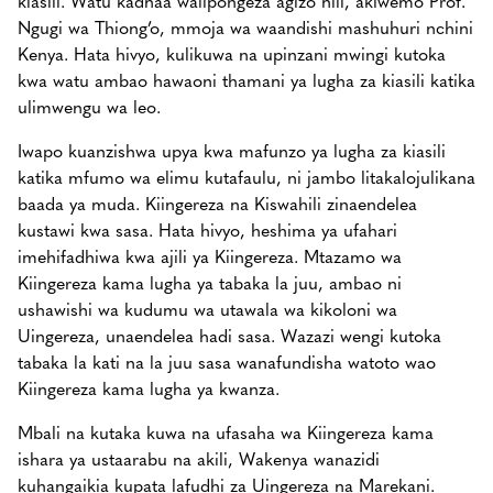
Ngugi wa Thiong’o, mmoja wa waandishi mashuhuri nchini
Kenya. Hata hivyo, kulikuwa na upinzani mwingi kutoka
kwa watu ambao hawaoni thamani ya lugha za kiasili katika
ulimwengu wa leo.
Iwapo kuanzishwa upya kwa mafunzo ya lugha za kiasili
katika mfumo wa elimu kutafaulu, ni jambo litakalojulikana
baada ya muda. Kiingereza na Kiswahili zinaendelea
kustawi kwa sasa. Hata hivyo, heshima ya ufahari
imehifadhiwa kwa ajili ya Kiingereza. Mtazamo wa
Kiingereza kama lugha ya tabaka la juu, ambao ni
ushawishi wa kudumu wa utawala wa kikoloni wa
Uingereza, unaendelea hadi sasa. Wazazi wengi kutoka
tabaka la kati na la juu sasa wanafundisha watoto wao
Kiingereza kama lugha ya kwanza.
Mbali na kutaka kuwa na ufasaha wa Kiingereza kama
ishara ya ustaarabu na akili, Wakenya wanazidi
kuhangaikia kupata lafudhi za Uingereza na Marekani.