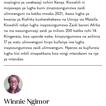
mazingira ya uwekezaji nchini Kenya. Kiswahili ni
mojawapo ya lugha kumi zinazozungumzwa zaidi
ulimwenguni na katika mwaka 2021, ikawa lugha ya
kwanza ya Kiafrika kusherehekewa na Umoja wa Mataifa.
Kiswahili ndiyo lugha inayozungumzwa Zaidi barani Afrika
na ina wazungumzaji zaidi ya milioni 200 katika nchi 14.
Kiingereza, kwa upande wake, kinazungumzwa na asilimia
17 ya watu ulimwenguni hivyo kuifanya iwe lugha
inayozungumzwa zaidi ulimwenguni. Nyenzo za kujifunzia
lugha hizi mbili zinapatikana kwa wingi mtandaoni na nje
ya mtandao.
Winnie Ngimor