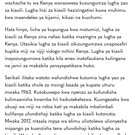
wachache tu wa Kenya wanaoweza kuzungumza lugha zao
za kiasili. Lugha hizi za kiasili hazizingatiwi kuwa muhimu
kwa maendeleo ya kijamii, kikazi na kiuchumi.
Hata hivyo, licha ya kupungua kwa matumizi, lugha za
kiasili za Kenya zina nafasi katika mazingira ya lugha ya
Kenya. Utasikia lugha za kiasili zikizungumzwa unaposafiri
kupitia miji na vijiji vidogo nchini Kenya. Lugha ya kiasili
inayozungumzwa katika kila eneo inatofautiana kulingana
na jamii za makabila yanayopatikana huko.
Serikali ilitaka watoto wafundishwe kutumia lugha yao ya
kiasili katika shule za msingi baada ya kupata uhuru
mwaka 1963. Kutokuwepo kwa nyenzo za kufundisha
kulimaanisha kwamba hii haikutekelezwa. Kuongezeka kwa
ukuaji wa miji na ndoa kati ya makabila mbalimbali
kulifanya ufundishaji katika lugha za kiasili kutovutia.
Mwaka 2017, mtaala mpya wa elimu uliotolewa ulionyesha
mipango ya kuanzisha tena ufundishaji katika lugha za
kiasili. Watu kadhaa walipongeza agizo hili, akiwemo Prof.