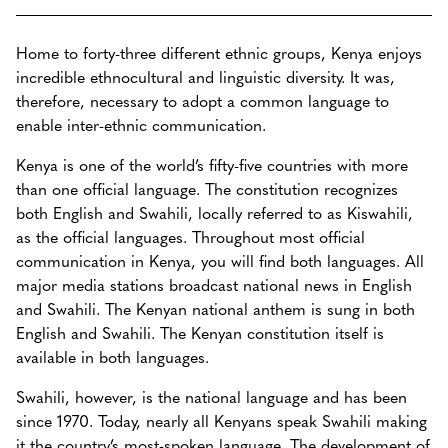
Home to forty-three different ethnic groups, Kenya enjoys
incredible ethnocultural and linguistic diversity. It was,
therefore, necessary to adopt a common language to
enable inter-ethnic communication.
Kenya is one of the world’s fifty-five countries with more
than one official language. The constitution recognizes
both English and Swahili, locally referred to as Kiswahili,
as the official languages. Throughout most official
communication in Kenya, you will find both languages. All
major media stations broadcast national news in English
and Swahili. The Kenyan national anthem is sung in both
English and Swahili. The Kenyan constitution itself is
available in both languages.
Swahili, however, is the national language and has been
since 1970. Today, nearly all Kenyans speak Swahili making
it the country’s most-spoken language. The development of