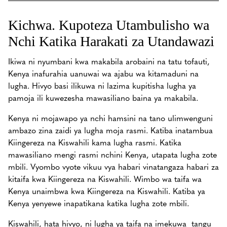
Kichwa. Kupoteza Utambulisho wa
Nchi Katika Harakati za Utandawazi
Ikiwa ni nyumbani kwa makabila arobaini na tatu tofauti,
Kenya inafurahia uanuwai wa ajabu wa kitamaduni na
lugha. Hivyo basi ilikuwa ni lazima kupitisha lugha ya
pamoja ili kuwezesha mawasiliano baina ya makabila.
Kenya ni mojawapo ya nchi hamsini na tano ulimwenguni
ambazo zina zaidi ya lugha moja rasmi. Katiba inatambua
Kiingereza na Kiswahili kama lugha rasmi. Katika
mawasiliano mengi rasmi nchini Kenya, utapata lugha zote
mbili. Vyombo vyote vikuu vya habari vinatangaza habari za
kitaifa kwa Kiingereza na Kiswahili. Wimbo wa taifa wa
Kenya unaimbwa kwa Kiingereza na Kiswahili. Katiba ya
Kenya yenyewe inapatikana katika lugha zote mbili.
Kiswahili, hata hivyo, ni lugha ya taifa na imekuwa tangu