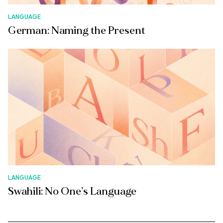
LANGUAGE
German: Naming the Present
LANGUAGE
Swahili: No One’s Language