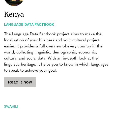
Kenya
LANGUAGE DATA FACTBOOK
The Language Data Factbook project aims to make the
localisation of your business and your cultural project
easier. It provides a full overview of every country in the
world, collecting linguistic, demographic, economic,
cultural and social data. With an in-depth look at the
linguistic heritage, it helps you to know in which languages
to speak to achieve your goal.
Read it now
SWAHILI