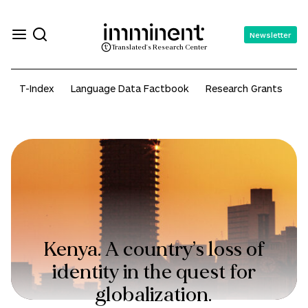
Newsletter
Translated's Research Center
T-Index
Language Data Factbook
Research Grants
A
Kenya. A country’s loss of
identity in the quest for
globalization.