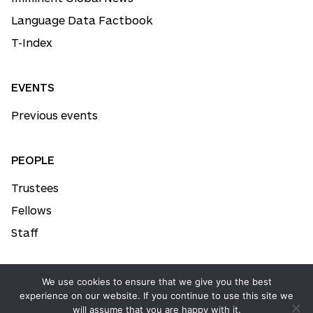
Language Data Factbook
T-Index
EVENTS
Previous events
PEOPLE
Trustees
Fellows
Staff
We use cookies to ensure that we give you the best
© All rights reserved. Imminent™ 2026
experience on our website. If you continue to use this site we
will assume that you are happy with it.