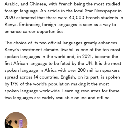
Arabic, and Chinese, with French being the most studied
foreign language. An article in the local Star Newspaper in
2020 estimated that there were 40,000 French students in
Kenya. Embracing foreign languages is seen as a way to
enhance career opportunities.
The choice of its two official languages greatly enhances
Kenya’s investment climate. Swahili is one of the ten most
spoken languages in the world and, in 2021, became the
first African language to be feted by the UN. It is the most
spoken language in Africa with over 200 million speakers
spread across 14 countries. English, on its part, is spoken
by 17% of the world’s population making it the most
spoken language worldwide. Learning resources for these
two languages are widely available online and offline.