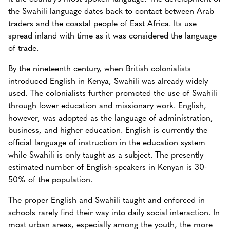
the Swahili language dates back to contact between Arab
traders and the coastal people of East Africa. Its use
spread inland with time as it was considered the language
of trade.
By the nineteenth century, when British colonialists
introduced English in Kenya, Swahili was already widely
used. The colonialists further promoted the use of Swahili
through lower education and missionary work. English,
however, was adopted as the language of administration,
business, and higher education. English is currently the
official language of instruction in the education system
while Swahili is only taught as a subject. The presently
estimated number of English-speakers in Kenyan is 30-
50% of the population.
The proper English and Swahili taught and enforced in
schools rarely find their way into daily social interaction. In
most urban areas, especially among the youth, the more