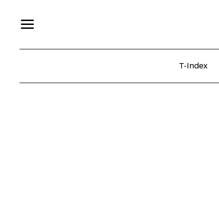
T-Index