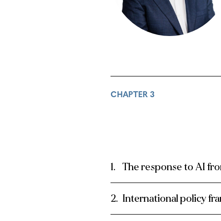
CHAPTER 3
The response to AI fr
International policy f