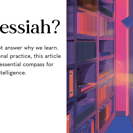
essiah?
ot answer why we learn.
al practice, this article
essential compass for
ntelligence.