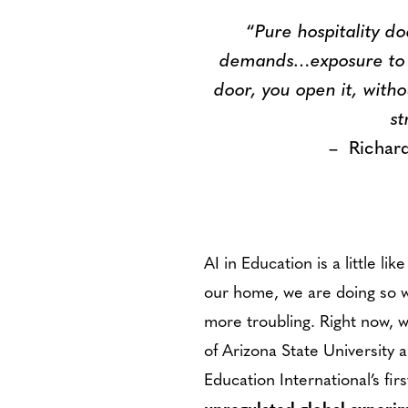
“
Pure hospitality do
demands…exposure to al
door, you open it, witho
st
– Richard K
AI in Education is a little l
our home, we are doing so wi
more troubling. Right now, 
of Arizona State University 
Education International’s fi
unregulated global experi