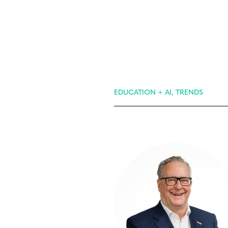
EDUCATION + AI, TRENDS