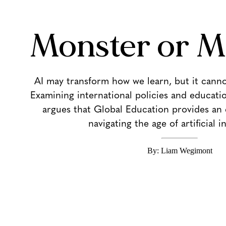
Monster or M
AI may transform how we learn, but it cann
Examining international policies and education
argues that Global Education provides an 
navigating the age of artificial i
By: Liam Wegimont