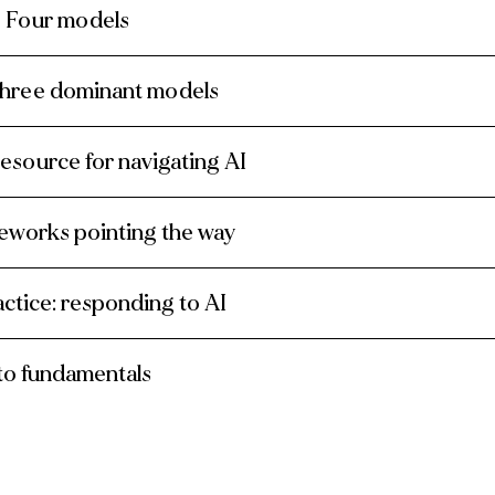
? Four models
three dominant models
resource for navigating AI
meworks pointing the way
actice: responding to AI
 to fundamentals