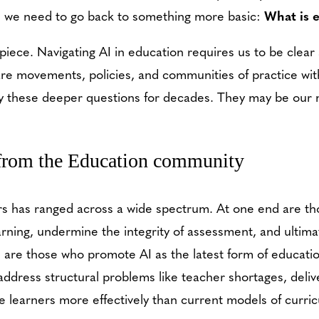
e, we need to go back to something more basic:
What is 
 piece. Navigating AI in education requires us to be clea
are movements, policies, and communities of practice wit
ly these deeper questions for decades. They may be our 
 from the Education community
 has ranged across a wide spectrum. At one end are thos
arning, undermine the integrity of assessment, and ultim
d are those who promote AI as the latest form of educati
ll address structural problems like teacher shortages, deli
ate learners more effectively than current models of curri