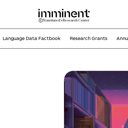
Translated's Research Center
Language Data Factbook
Research Grants
Annu