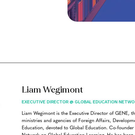
Liam Wegimont
EXECUTIVE DIRECTOR @ GLOBAL EDUCATION NETWO
Liam Wegimont is the Executive Director of GENE, t
ministries and agencies of Foreign Affairs, Develop
Education, devoted to Global Education. Co-founde
Network on Global Education Learning. He has been a