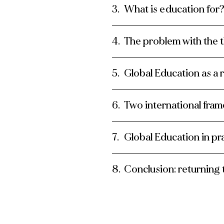
What is education for
The problem with the 
Global Education as a 
Two international fra
Global Education in pr
Conclusion: returning