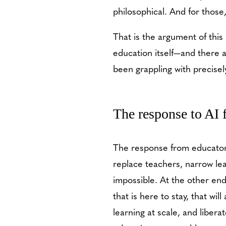
philosophical. And for thos
That is the argument of this
education itself—and there 
been grappling with precise
The response to AI
The response from educators
replace teachers, narrow le
impossible. At the other en
that is here to stay, that wi
learning at scale, and liber