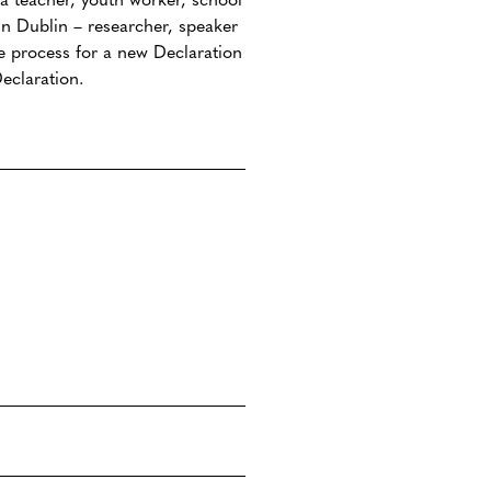
n Dublin – researcher, speaker
he process for a new Declaration
eclaration.