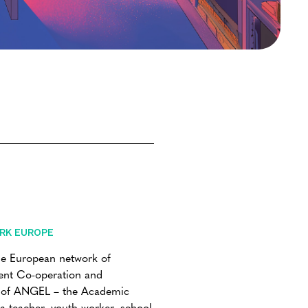
RK EUROPE
he European network of
ment Co-operation and
r of ANGEL – the Academic
 teacher, youth worker, school