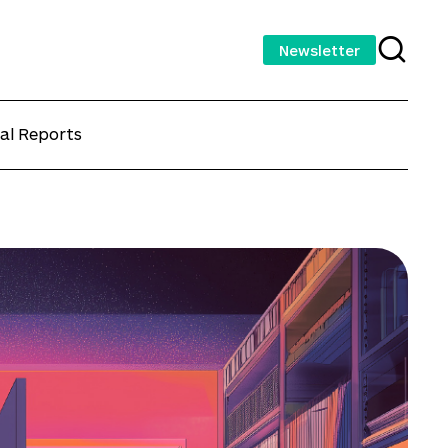
Newsletter
al Reports