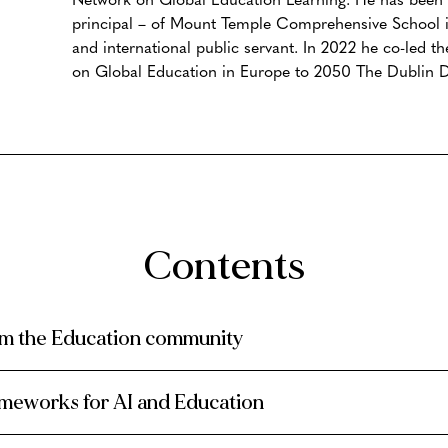
principal – of Mount Temple Comprehensive School i
and international public servant. In 2022 he co-led t
on Global Education in Europe to 2050 The Dublin D
Contents
om the Education community
rameworks for AI and Education