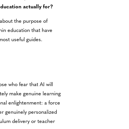
education actually for?
r about the purpose of
hin education that have
most useful guides.
e who fear that AI will
ately make genuine learning
onal enlightenment: a force
ver genuinely personalized
culum delivery or teacher