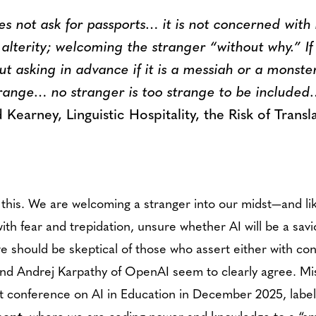
es not ask for passports… it is not concerned with
terity; welcoming the stranger “without why.” If 
ut asking in advance if it is a messiah or a monste
range… no stranger is too strange to be include
earney, Linguistic Hospitality, the Risk of Transl
ike this. We are welcoming a stranger into our midst—and l
th fear and trepidation, unsure whether AI will be a sav
we should be skeptical of those who assert either with c
and Andrej Karpathy of OpenAI seem to clearly agree. Mish
rst conference on AI in Education in December 2025, labe
ment
, where we are ceding power and knowledge to a “sm