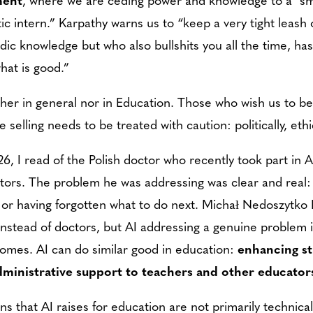
ic intern.” Karpathy warns us to “keep a very tight leash 
dic knowledge but who also bullshits you all the time, h
what is good.”
ither in general nor in Education. Those who wish us to bel
selling needs to be treated with caution: politically, ethic
26, I read of the Polish doctor who recently took part in 
ors. The problem he was addressing was clear and real: 
t or having forgotten what to do next. Michał Nedoszytko M
I instead of doctors, but AI addressing a genuine problem 
comes. AI can do similar good in education:
enhancing st
dministrative support to teachers and other educator
s that AI raises for education are not primarily technica