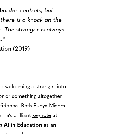
 border controls, but
there is a knock on the
r. The stranger is always
d…
”
ation (2019)
ike welcoming a stranger into
ior or something altogether
onfidence. Both Punya Mishra
ra’s brilliant
keynote
at
ls
AI in Education as an
art, drunk, supremely