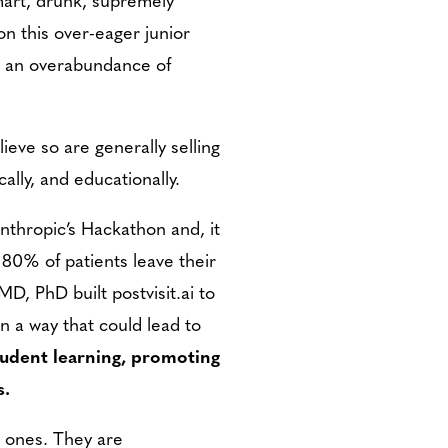
on this over-eager junior
as an overabundance of
ieve so are generally selling
ally, and educationally.
Anthropic’s Hackathon and, it
80% of patients leave their
D, PhD built postvisit.ai to
in a way that could lead to
udent learning, promoting
s.
l ones. They are