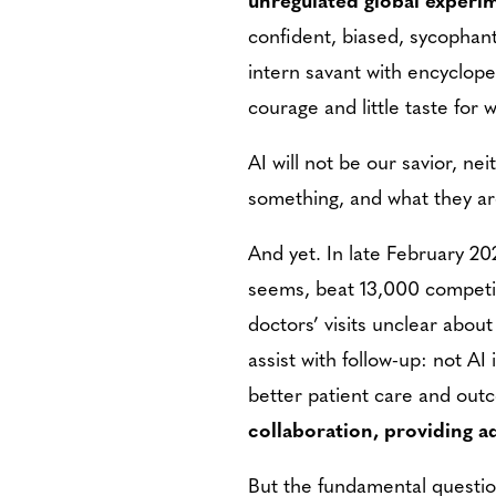
confident, biased, sycophant
intern savant with encyclope
courage and little taste for 
AI will not be our savior, ne
something, and what they are 
And yet. In late February 20
seems, beat 13,000 competit
doctors’ visits unclear abou
assist with follow-up: not A
better patient care and out
collaboration, providing a
But the fundamental question