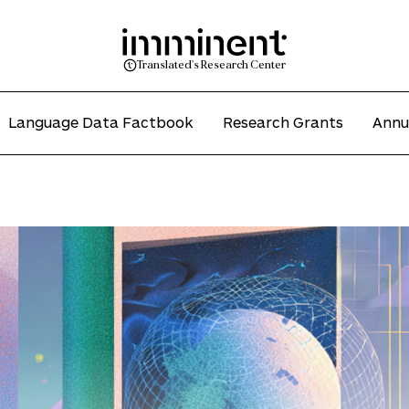
Translated's Research Center
Language Data Factbook
Research Grants
Annu