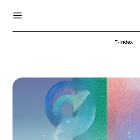
T-Index