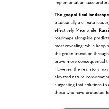
implementation accelerators 
The geopolitical landscape
traditionally a climate lead
effectively. Meanwhile,
Russ
roadmaps alongside predict
most revealing: while keeping
the green transition through
prove more consequential th
However, the real story may
elevated nature conservati
suggesting that solutions to
those who have protected fo