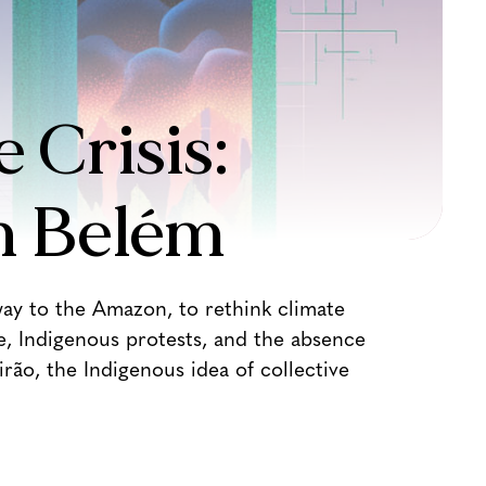
 Crisis:
n Belém
ay to the Amazon, to rethink climate
e, Indigenous protests, and the absence
rão, the Indigenous idea of collective