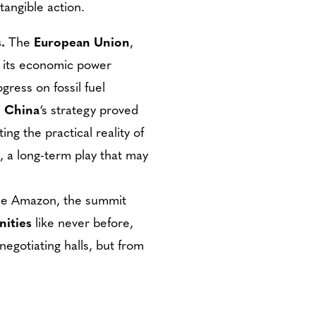
tangible action.
.
The
European Union
,
e its economic power
ess on fossil fuel
.
China
‘s strategy proved
ing the practical reality of
, a long-term play that may
the Amazon, the summit
nities
like never before,
negotiating halls, but from