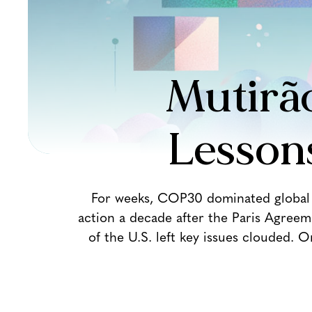
Mutirão
Lesson
For weeks, COP30 dominated global h
action a decade after the Paris Agreem
of the U.S. left key issues clouded. 