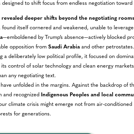
designed to shift focus from endless negotiation toward 
 revealed deeper shifts beyond the negotiating rooms
er, found itself cornered and weakened, unable to leverag
ia
—emboldened by Trump’s absence—actively blocked progr
able opposition from
Saudi Arabia
and other petrostates
 a deliberately low political profile, it focused on dominat
 its control of solar technology and clean energy markets
an any negotiating text.
 have unfolded in the margins. Against the backdrop of 
on and recognized
Indigenous Peoples and local commu
 our climate crisis might emerge not from air-conditioned 
rests for generations.