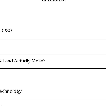
COP30
 Land Actually Mean?
Technology