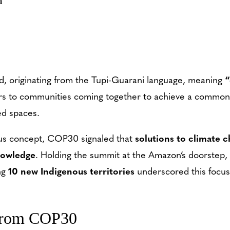
m
d, originating from the Tupi-Guarani language, meaning
“
efers to communities coming together to achieve a common 
ed spaces.
nous concept, COP30 signaled that
solutions to climate c
nowledge
. Holding the summit at the Amazon’s doorstep, 
ng
10 new Indigenous territories
underscored this focus
from COP30