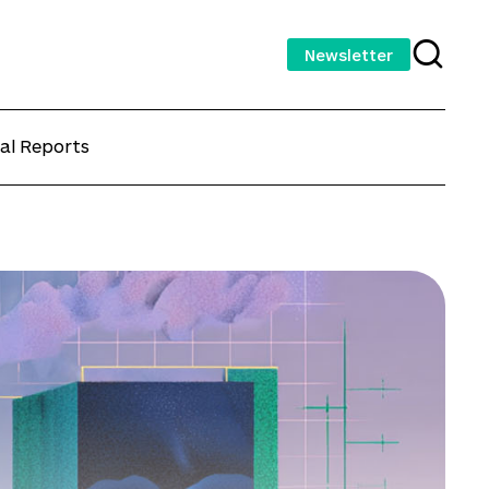
Newsletter
al Reports