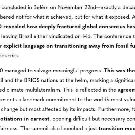
t concluded in Belém on November 22nd—exactly a deca
ered not for what it achieved, but for what it exposed. 
revealed how deeply fractured global consensus ha
 leaving Brazil either vindicated or livid. The conference
r
explicit language on transitioning away from fossil fu
roducers.
30 managed to salvage meaningful progress.
This was the
zil and the BRICS nations at the helm, marking a significa
d climate multilateralism. This is reflected in the
agreem
resents a landmark commitment to the world’s most vuln
e change but most affected by its impacts. Furthermore, fo
otiations in earnest
, opening difficult but necessary c
airness. The summit also launched a just
transition me