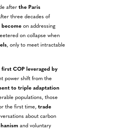
de after
the Paris
After three decades of
s become
on addressing
 teetered on collapse when
els
, only to meet intractable
 first COP leveraged by
nt power shift from the
ent to triple adaptation
erable populations, those
r the first time,
trade
onversations about carbon
chanism
and voluntary