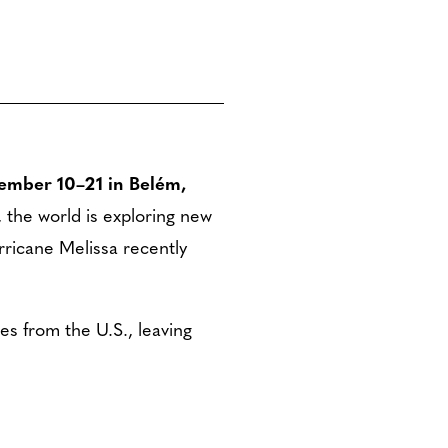
ember 10–21 in Belém,
 the world is exploring new
urricane Melissa recently
es from the U.S., leaving