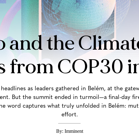
 and the Climate
s from COP30 i
eadlines as leaders gathered in Belém, at the gatew
ent. But the summit ended in turmoil—a final-day fir
One word captures what truly unfolded in Belém: muti
effort.
By: Imminent