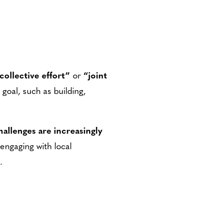
collective effort”
or
“joint
goal, such as building,
hallenges are increasingly
engaging with local
.