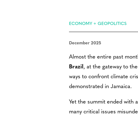
ECONOMY + GEOPOLITICS
December 2025
Almost the entire past mon
Brazil
, at the gateway to th
ways to confront climate cris
demonstrated in Jamaica.
Yet the summit ended with a 
many critical issues misund