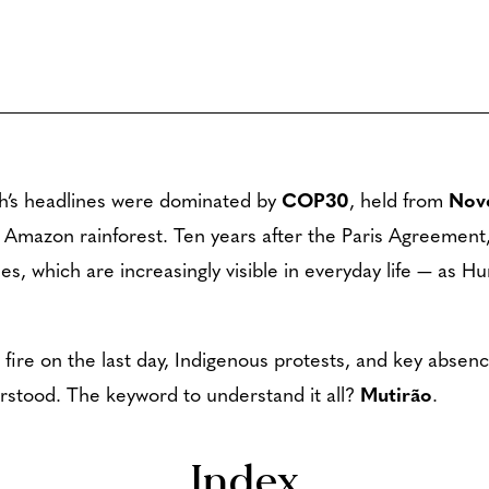
th’s headlines were dominated by
COP30
, held from
Nov
e Amazon rainforest. Ten years after the Paris Agreement,
es, which are increasingly visible in everyday life — as H
fire on the last day, Indigenous protests, and key absenc
erstood. The keyword to understand it all?
Mutirão
.
Index