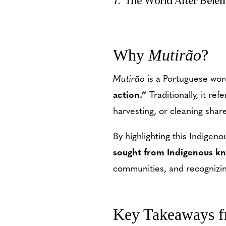
The World After Belé
Why
Mutirão
?
Mutirão
is a Portuguese wor
action.”
Traditionally, it r
harvesting, or cleaning shar
By highlighting this Indige
sought from Indigenous k
communities, and recognizi
Key Takeaways 