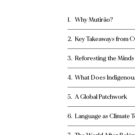
Why Mutirão?
Key Takeaways from 
Reforesting the Minds
What Does Indigenous
A Global Patchwork
Language as Climate 