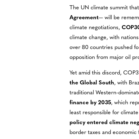
The UN climate summit tha
Agreement
— will be rememb
climate negotiations,
COP30 
climate change, with nations
over 80 countries pushed fo
opposition from major oil p
Yet amid this discord, COP
the Global South
, with Bra
traditional Western-dominate
finance by 2035
, which rep
least responsible for climat
policy entered climate neg
border taxes and economic f