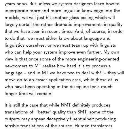
years or so. But unless we system designers learn how to
incorporate more and more linguistic knowledge into the
models, we will just hit another glass ceiling which will
largely curtail the rather dramatic improvements in quality
that we have seen in recent times. And, of course, in order
to do that, we must either know about language and
linguistics ourselves, or we must team up with linguists
who can help your system improve even further. My own
view is that once some of the more engineering-oriented
newcomers to MT realise how hard it is to process a
language – and in MT we have two to deal with!! – they will
move on to an easier application area, while those of us
who have been operating in the discipline for a much
longer time will remain!
It is still the case that while NMT definitely produces
translations of ‘better’ quality than SMT, some of the
outputs may appear deceptively fluent albeit producing
terrible translations of the source. Human translators