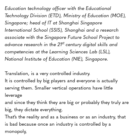
Education technology officer with the Educational
Technology Division (ETD), Ministry of Education (MOE),
Singapore; head of IT at Shanghai Singapore
International School (SSIS), Shanghai and a research
associate with the Singapore Future School Project to
st
advance research in the 21
century digital skills and
competencies at the Learning Sciences Lab (LSL),
National Institute of Education (NIE), Singapore.
Translation, is a very controlled industry.
It is controlled by big players and everyone is actually
serving them. Smaller vertical operations have little
leverage
and since they think they are big or probably they truly are
big, they dictate everything.
That’s the reality and as a business or as an industry, that
is bad because once an industry is controlled by a
monopoly,