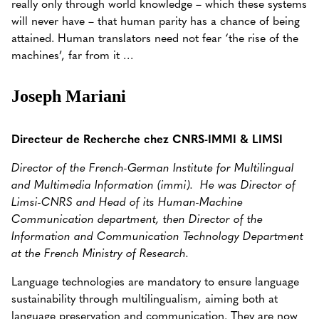
really only through world knowledge – which these systems
will never have – that human parity has a chance of being
attained.
Human translators need not fear ‘the rise of the
machines’, far from it …
Joseph Mariani
Directeur de Recherche chez CNRS-IMMI & LIMSI
Director of the French-German Institute for Multilingual
and Multimedia Information (immi).
He was Director of
Limsi-CNRS and Head of its Human-Machine
Communication department, then Director of the
Information and Communication Technology Department
at the French Ministry of Research.
Language technologies are mandatory to ensure language
sustainability through multilingualism, aiming both at
language preservation and communication. They are now