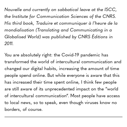
Nouvelle and currently on sabbatical leave at the ISCC,
the Institute for Communication Sciences of the CNRS.
His third book, Traduire et communiquer à l’heure de la
mondialisation (Translating and Communicating in a
Globalised World) was published by CNRS Éditions in
2011.
You are absolutely right: the Covid-19 pandemic has
transformed the world of intercultural communication and
changed our digital habits, increasing the amount of time
people spend online. But while everyone is aware that this
has increased their time spent online, I think few people
are still aware of its unprecedented impact on the “world
of intercultural communication”. Most people have access
to local news, so to speak, even though viruses know no
borders, of course.