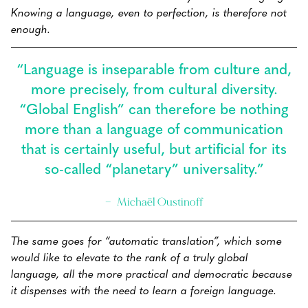
Knowing a language, even to perfection, is therefore not
enough.
“Language is inseparable from culture and,
more precisely, from cultural diversity.
“Global English” can therefore be nothing
more than a language of communication
that is certainly useful, but artificial for its
so-called “planetary” universality.”
Michaël Oustinoff
The same goes for “automatic translation”, which some
would like to elevate to the rank of a truly global
language, all the more practical and democratic because
it dispenses with the need to learn a foreign language.