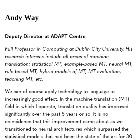
Andy Way
Deputy Director at ADAPT Centre
Full Professor in Computing at Dublin City University.
His
research interests include all areas of machine
translation: statistical MT, example-based MT, neural MT,
rule-based MT, hybrid models of MT, MT evaluation,
teaching MT, etc.
We can of course apply technology to language to
increasingly good effect. In the machine translation (MT)
field in which I operate, translation quality has improved
significantly over the past 5 years or so. It is no
coincidence that this improvement came about as we
transitioned to neural architectures which surpassed the
statistical models that had been the state-of-the-art for 30