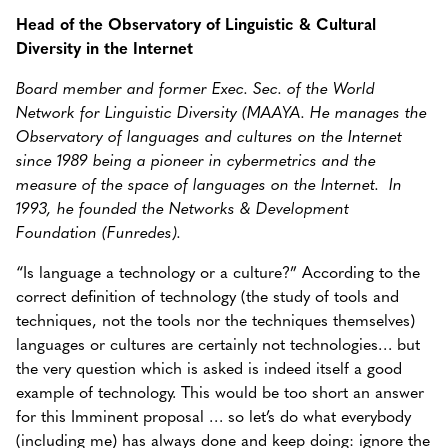
Head of the Observatory of Linguistic & Cultural
Diversity in the Internet
Board member and former Exec. Sec. of the World
Network for Linguistic Diversity (MAAYA. He manages the
Observatory of languages and cultures on the Internet
since 1989 being a pioneer in cybermetrics and the
measure of the space of languages on the Internet. In
1993, he founded the Networks & Development
Foundation (Funredes).
“Is language a technology or a culture?” According to the
correct definition of technology (the study of tools and
techniques, not the tools nor the techniques themselves)
languages or cultures are certainly not technologies… but
the very question which is asked is indeed itself a good
example of technology. This would be too short an answer
for this Imminent proposal … so let’s do what everybody
(including me) has always done and keep doing: ignore the