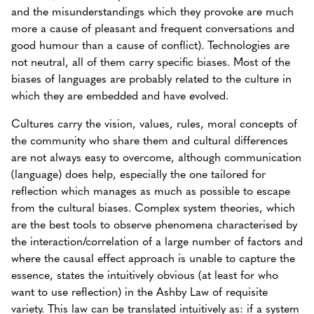
and the misunderstandings which they provoke are much
more a cause of pleasant and frequent conversations and
good humour than a cause of conflict). Technologies are
not neutral, all of them carry specific biases. Most of the
biases of languages are probably related to the culture in
which they are embedded and have evolved.
Cultures carry the vision, values, rules, moral concepts of
the community who share them and cultural differences
are not always easy to overcome, although communication
(language) does help, especially the one tailored for
reflection which manages as much as possible to escape
from the cultural biases. Complex system theories, which
are the best tools to observe phenomena characterised by
the interaction/correlation of a large number of factors and
where the causal effect approach is unable to capture the
essence, states the intuitively obvious (at least for who
want to use reflection) in the Ashby Law of requisite
variety. This law can be translated intuitively as: if a system