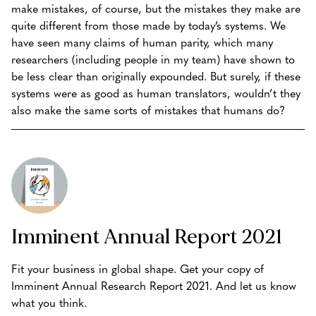
make mistakes, of course, but the mistakes they make are
quite different from those made by today’s systems. We
have seen many claims of human parity, which many
researchers (including people in my team) have shown to
be less clear than originally expounded. But surely, if these
systems were as good as human translators, wouldn’t they
also make the same sorts of mistakes that humans do?
Imminent Annual Report 2021
Fit your business in global shape. Get your copy of
Imminent Annual Research Report 2021. And let us know
what you think.