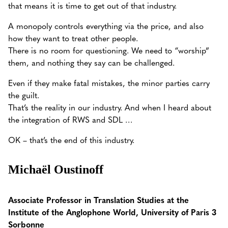
that means it is time to get out of that industry.
A monopoly controls everything via the price, and also
how they want to treat other people.
There is no room for questioning. We need to “worship”
them, and nothing they say can be challenged.
Even if they make fatal mistakes, the minor parties carry
the guilt.
That’s the reality in our industry. And when I heard about
the integration of RWS and SDL …
OK – that’s the end of this industry.
Michaël Oustinoff
Associate Professor in Translation Studies at the
Institute of the Anglophone World, University of Paris 3
Sorbonne