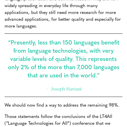
widely spreading in everyday life through many
applications, but they still need more research for more
advanced applications, for better quality and especially for
more languages.
“Presently, less than 150 languages benefit
from language technologies, with very
variable levels of quality. This represents
only 2% of the more than 7,000 languages
that are used in the world.”
Joseph Mariani
We should now find a way to address the remaining 98%.
Those statements follow the conclusions of the LT4All
(“Language Technologies for All”) conference that we