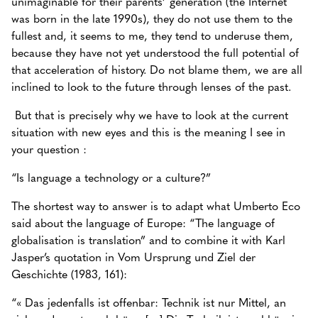
unimaginable for their parents’ generation (the Internet
was born in the late 1990s), they do not use them to the
fullest and, it seems to me, they tend to underuse them,
because they have not yet understood the full potential of
that acceleration of history. Do not blame them, we are all
inclined to look to the future through lenses of the past.
But that is precisely why we have to look at the current
situation with new eyes and this is the meaning I see in
your question :
“Is language a technology or a culture?”
The shortest way to answer is to adapt what Umberto Eco
said about the language of Europe: “The language of
globalisation is translation” and to combine it with Karl
Jasper’s quotation in Vom Ursprung und Ziel der
Geschichte (1983, 161):
“« Das jedenfalls ist offenbar: Technik ist nur Mittel, an