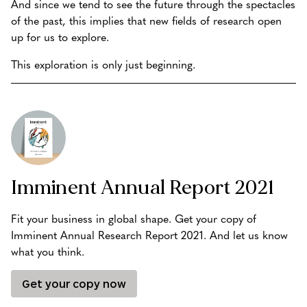
And since we tend to see the future through the spectacles
of the past, this implies that new fields of research open
up for us to explore.
This exploration is only just beginning.
Imminent Annual Report 2021
Fit your business in global shape. Get your copy of
Imminent Annual Research Report 2021. And let us know
what you think.
Get your copy now