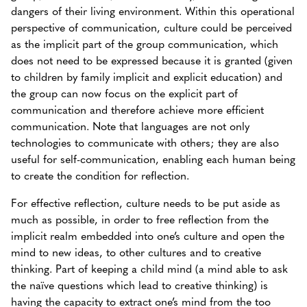
dangers of their living environment. Within this operational
perspective of communication, culture could be perceived
as the implicit part of the group communication, which
does not need to be expressed because it is granted (given
to children by family implicit and explicit education) and
the group can now focus on the explicit part of
communication and therefore achieve more efficient
communication. Note that languages are not only
technologies to communicate with others; they are also
useful for self-communication, enabling each human being
to create the condition for reflection.
For effective reflection, culture needs to be put aside as
much as possible, in order to free reflection from the
implicit realm embedded into one’s culture and open the
mind to new ideas, to other cultures and to creative
thinking.
Part of keeping a child mind (a mind able to ask
the naïve questions which lead to creative thinking) is
having the capacity to extract one’s mind from the too