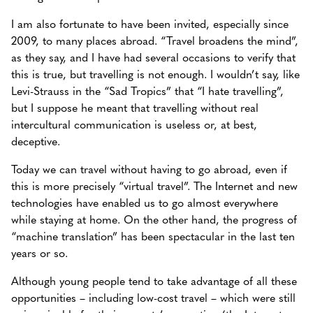
I am also fortunate to have been invited, especially since
2009, to many places abroad. “Travel broadens the mind”,
as they say, and I have had several occasions to verify that
this is true, but travelling is not enough. I wouldn’t say, like
Levi-Strauss in the “Sad Tropics” that “I hate travelling”,
but I suppose he meant that travelling without real
intercultural communication is useless or, at best,
deceptive.
Today we can travel without having to go abroad, even if
this is more precisely “virtual travel”. The Internet and new
technologies have enabled us to go almost everywhere
while staying at home. On the other hand, the progress of
“machine translation” has been spectacular in the last ten
years or so.
Although young people tend to take advantage of all these
opportunities – including low-cost travel – which were still