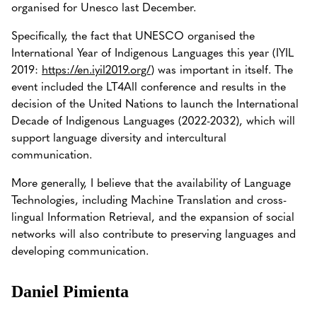
organised for Unesco last December.
Specifically, the fact that UNESCO organised the
International Year of Indigenous Languages this year (IYIL
2019:
https://en.iyil2019.org/
) was important in itself. The
event included the LT4All conference and results in the
decision of the United Nations to launch the International
Decade of Indigenous Languages (2022-2032), which will
support language diversity and intercultural
communication.
More generally, I believe that the availability of Language
Technologies, including Machine Translation and cross-
lingual Information Retrieval, and the expansion of social
networks will also contribute to preserving languages and
developing communication.
Daniel Pimienta