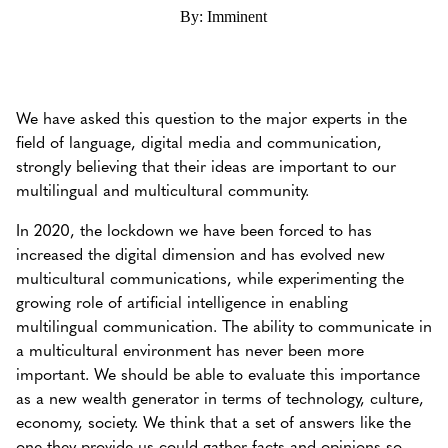
By: Imminent
We have asked this question to the major experts in the
field of language, digital media and communication,
strongly believing that their ideas are important to our
multilingual and multicultural community.
In 2020, the lockdown we have been forced to has
increased the digital dimension and has evolved new
multicultural communications, while experimenting the
growing role of artificial intelligence in enabling
multilingual communication. The ability to communicate in
a multicultural environment has never been more
important. We should be able to evaluate this importance
as a new wealth generator in terms of technology, culture,
economy, society. We think that a set of answers like the
one they provide us could gather facts and opinions so