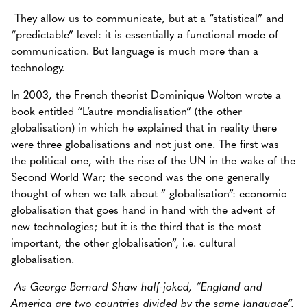
They allow us to communicate, but at a “statistical” and
“predictable” level: it is essentially a functional mode of
communication. But language is much more than a
technology.
In 2003, the French theorist Dominique Wolton wrote a
book entitled “L’autre mondialisation” (the other
globalisation) in which he explained that in reality there
were three globalisations and not just one. The first was
the political one, with the rise of the UN in the wake of the
Second World War; the second was the one generally
thought of when we talk about ” globalisation”: economic
globalisation that goes hand in hand with the advent of
new technologies; but it is the third that is the most
important, the other globalisation”, i.e. cultural
globalisation.
As George Bernard Shaw half-joked, “England and
America are two countries divided by the same language”.