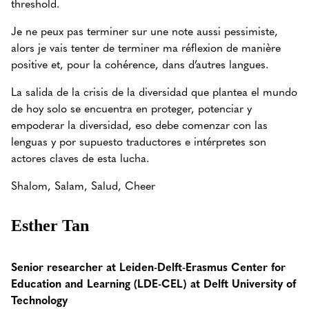
threshold.
Je ne peux pas terminer sur une note aussi pessimiste,
alors je vais tenter de terminer ma réflexion de manière
positive et, pour la cohérence, dans d’autres langues.
La salida de la crisis de la diversidad que plantea el mundo
de hoy solo se encuentra en proteger, potenciar y
empoderar la diversidad, eso debe comenzar con las
lenguas y por supuesto traductores e intérpretes son
actores claves de esta lucha.
Shalom, Salam, Salud, Cheer
Esther Tan
Senior researcher at Leiden-Delft-Erasmus Center for
Education and Learning (LDE-CEL) at Delft University of
Technology