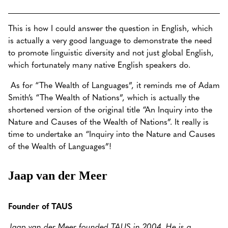
This is how I could answer the question in English, which
is actually a very good language to demonstrate the need
to promote linguistic diversity and not just global English,
which fortunately many native English speakers do.
As for “The Wealth of Languages”, it reminds me of Adam
Smith’s “The Wealth of Nations”, which is actually the
shortened version of the original title “An Inquiry into the
Nature and Causes of the Wealth of Nations”. It really is
time to undertake an “Inquiry into the Nature and Causes
of the Wealth of Languages”!
Jaap van der Meer
Founder of TAUS
Jaap van der Meer founded TAUS in 2004. He is a