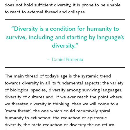
does not hold sufficient diversity, it is prone to be unable
to react to external thread and collapse.
“Diversity is a condition for humanity to
survive, including and starting by language’s
diversity.”
Daniel Pimienta
The main thread of today’s age is the systemic trend
towards diversity in all its fundamental aspects: the variety
of biological species, diversity among surviving languages,
diversity of cultures and, if we ever reach the point where
we threaten diversity in thinking, then we will come to a
‘meta threat’, the one which could recursively spiral
humanity to extinction: the reduction of epistemic
diversity, the meta-reduction of diversity the no-return