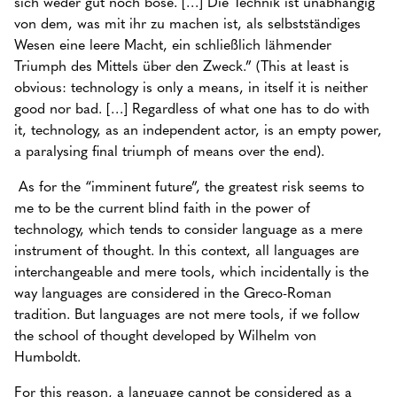
sich weder gut noch böse. […] Die Technik ist unabhängig
von dem, was mit ihr zu machen ist, als selbstständiges
Wesen eine leere Macht, ein schließlich lähmender
Triumph des Mittels über den Zweck.” (This at least is
obvious: technology is only a means, in itself it is neither
good nor bad. […] Regardless of what one has to do with
it, technology, as an independent actor, is an empty power,
a paralysing final triumph of means over the end).
As for the “imminent future”, the greatest risk seems to
me to be the current blind faith in the power of
technology, which tends to consider language as a mere
instrument of thought. In this context, all languages are
interchangeable and mere tools, which incidentally is the
way languages are considered in the Greco-Roman
tradition. But languages are not mere tools, if we follow
the school of thought developed by Wilhelm von
Humboldt.
For this reason, a language cannot be considered as a