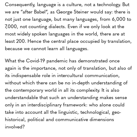
Consequently, language is a culture, not a technology. But
we are “after Babel”, as George Steiner would say: there is
not just one language, but many languages, from 6,000 to
7,000, not counting dialects. Even if we only look at the
most widely spoken languages in the world, there are at
least 200. Hence the central place occupied by translation,
because we cannot learn all languages.
What the Covid-19 pandemic has demonstrated once
again is the importance, not only of translation, but also of
its indispensable role in intercultural communication,
without which there can be no in-depth understanding of
the contemporary world in all its complexity. It is also
understandable that such an understanding makes sense
only in an interdisciplinary framework: who alone could
take into account all the linguistic, technological, geo-
historical, political and communicative dimensions
involved?