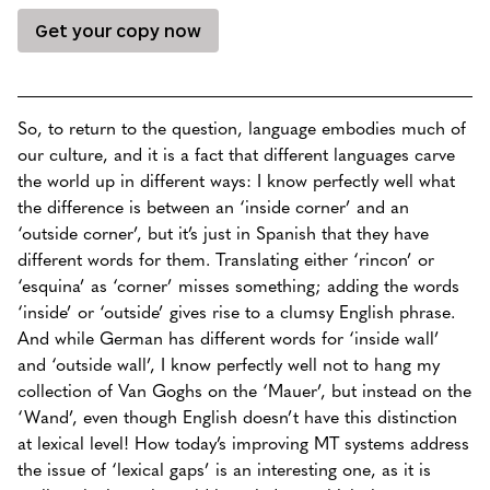
Get your copy now
So, to return to the question, language embodies much of
our culture, and it is a fact that different languages carve
the world up in different ways: I know perfectly well what
the difference is between an ‘inside corner’ and an
‘outside corner’, but it’s just in Spanish that they have
different words for them. Translating either ‘rincon’ or
‘esquina’ as ‘corner’ misses something; adding the words
‘inside’ or ‘outside’ gives rise to a clumsy English phrase.
And while German has different words for ‘inside wall’
and ‘outside wall’, I know perfectly well not to hang my
collection of Van Goghs on the ‘Mauer’, but instead on the
‘Wand’, even though English doesn’t have this distinction
at lexical level! How today’s improving MT systems address
the issue of ‘lexical gaps’ is an interesting one, as it is