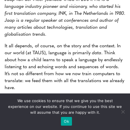
language industry pioneer and visionary, who started his
first translation company, INK, in The Netherlands in 1980.
Jaap is a regular speaker at conferences and author of
many articles about technologies, translation and
globalisation trends.
It all depends, of course, on the story and the context. In
our world (at TAUS), language is primarily
data
. Think
about how a child learns to speak a language by endlessly
listening to and echoing words and sequences of words.
It’s not so different from how we now train computers to
translate: we feed them with all the translations we already
have.
We use cookies to ensure that we give you the best
“Language is data and this data is
experience on our website. If you continue to use this site we
unreasonably effective in teaching humans
will assume that you are happy with it.
and machines to improve their
Ok
communications skills.”