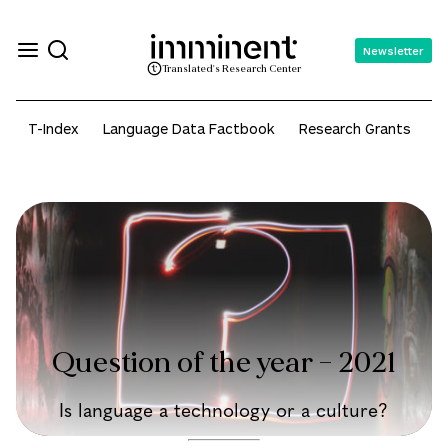
Newsletter
Translated's Research Center
T-Index
Language Data Factbook
Research Grants
A
Question of the year – 2021
Is language a technology or a culture?