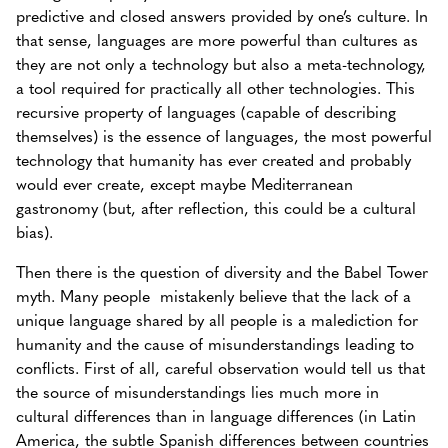
predictive and closed answers provided by one’s culture. In
that sense, languages are more powerful than cultures as
they are not only a technology but also a meta-technology,
a tool required for practically all other technologies. This
recursive property of languages (capable of describing
themselves) is the essence of languages, the most powerful
technology that humanity has ever created and probably
would ever create, except maybe Mediterranean
gastronomy (but, after reflection, this could be a cultural
bias).
Then there is the question of diversity and the Babel Tower
myth. Many people mistakenly believe that the lack of a
unique language shared by all people is a malediction for
humanity and the cause of misunderstandings leading to
conflicts. First of all, careful observation would tell us that
the source of misunderstandings lies much more in
cultural differences than in language differences (in Latin
America, the subtle Spanish differences between countries