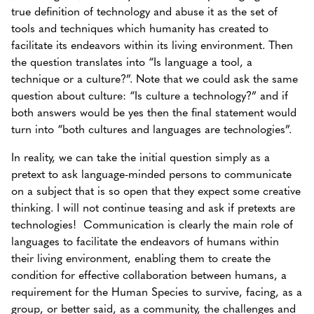
true definition of technology and abuse it as the set of
tools and techniques which humanity has created to
facilitate its endeavors within its living environment. Then
the question translates into “Is language a tool, a
technique or a culture?”. Note that we could ask the same
question about culture: “Is culture a technology?” and if
both answers would be yes then the final statement would
turn into “both cultures and languages are technologies”.
In reality, we can take the initial question simply as a
pretext to ask language-minded persons to communicate
on a subject that is so open that they expect some creative
thinking. I will not continue teasing and ask if pretexts are
technologies! Communication is clearly the main role of
languages to facilitate the endeavors of humans within
their living environment, enabling them to create the
condition for effective collaboration between humans, a
requirement for the Human Species to survive, facing, as a
group, or better said, as a community, the challenges and