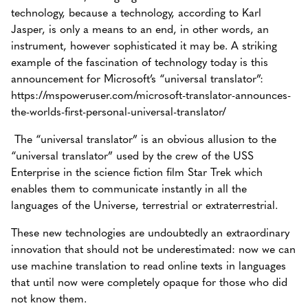
technology, because a technology, according to Karl
Jasper, is only a means to an end, in other words, an
instrument, however sophisticated it may be. A striking
example of the fascination of technology today is this
announcement for Microsoft’s “universal translator”:
https://mspoweruser.com/microsoft-translator-announces-
the-worlds-first-personal-universal-translator/
The “universal translator” is an obvious allusion to the
“universal translator” used by the crew of the USS
Enterprise in the science fiction film Star Trek which
enables them to communicate instantly in all the
languages of the Universe, terrestrial or extraterrestrial.
These new technologies are undoubtedly an extraordinary
innovation that should not be underestimated: now we can
use machine translation to read online texts in languages
that until now were completely opaque for those who did
not know them.