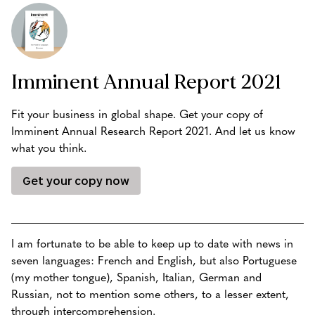
Imminent Annual Report 2021
Fit your business in global shape. Get your copy of
Imminent Annual Research Report 2021. And let us know
what you think.
Get your copy now
I am fortunate to be able to keep up to date with news in
seven languages: French and English, but also Portuguese
(my mother tongue), Spanish, Italian, German and
Russian, not to mention some others, to a lesser extent,
through intercomprehension.