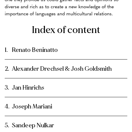
diverse and rich as to create a new knowledge of the
importance of languages and multicultural relations.
Index of content
Renato Beninatto
Alexander Drechsel & Josh Goldsmith
Jan Hinrichs
Joseph Mariani
Sandeep Nulkar