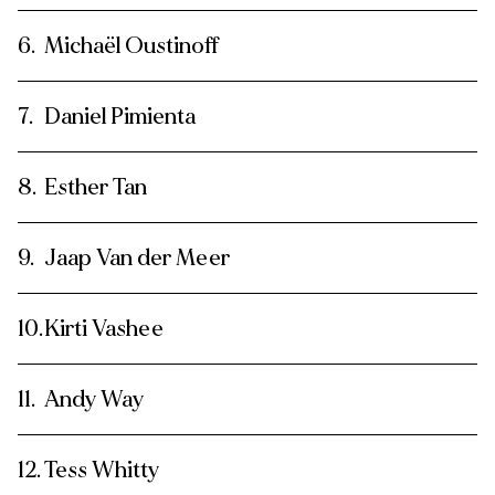
Michaël Oustinoff
Daniel Pimienta
Esther Tan
Jaap Van der Meer
Kirti Vashee
Andy Way
Tess Whitty