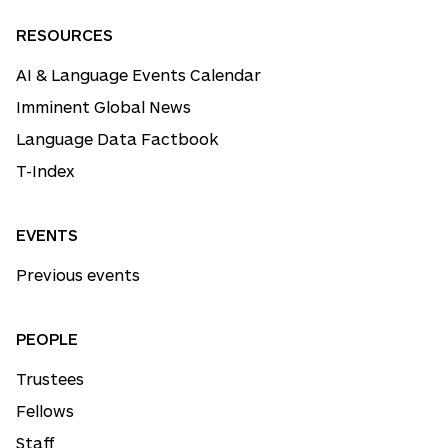
RESOURCES
AI & Language Events Calendar
Imminent Global News
Language Data Factbook
T-Index
EVENTS
Previous events
PEOPLE
Trustees
Fellows
Staff