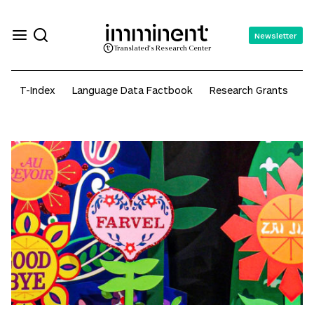
Newsletter
Translated's Research Center
wealth
T-Index
Language Data Factbook
Research Grants
A