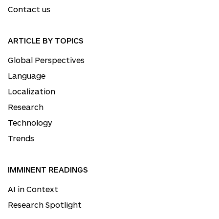
Contact us
ARTICLE BY TOPICS
Global Perspectives
Language
Localization
Research
Technology
Trends
IMMINENT READINGS
AI in Context
Research Spotlight