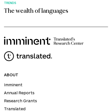
TRENDS
The wealth of languages
ABOUT
Imminent
Annual Reports
Research Grants
Translated