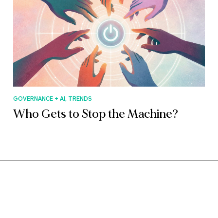
GOVERNANCE + AI, TRENDS
Who Gets to Stop the Machine?