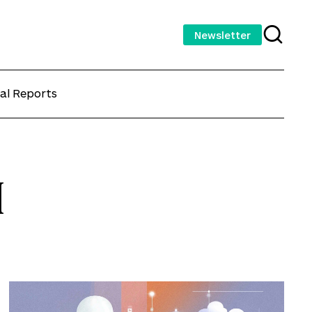
Newsletter
al Reports
I