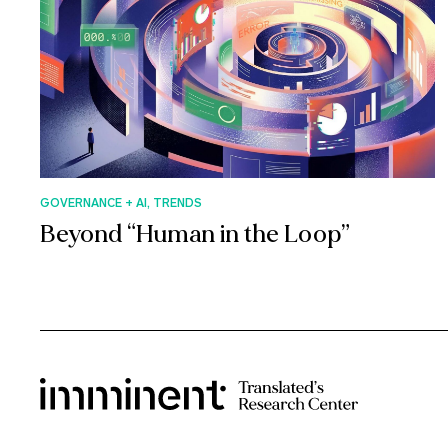
GOVERNANCE + AI, TRENDS
Beyond “Human in the Loop”