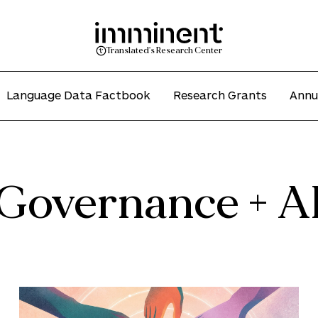
Translated's Research Center
Language Data Factbook
Research Grants
Annu
Governance + A