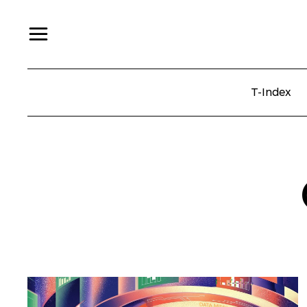
T-Index