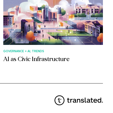
GOVERNANCE + AI, TRENDS
AI as Civic Infrastructure