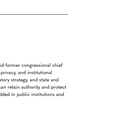
 and former congressional chief
rivacy, and institutional
atory strategy, and state and
an retain authority and protect
ed in public institutions and