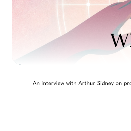
Wh
An interview with Arthur Sidney on pro