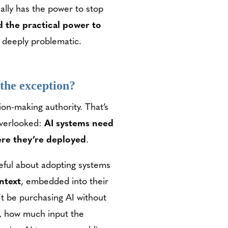
ally has the power to stop
d the practical power to
s deeply problematic.
t the exception?
ion-making authority. That’s
overlooked:
AI systems need
here they’re deployed
.
reful about adopting systems
ontext
, embedded into their
t be purchasing AI without
t, how much input the