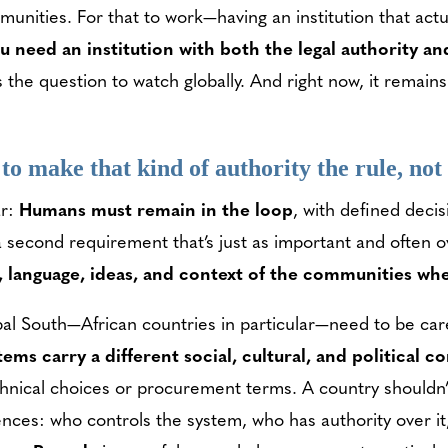
nities. For that to work—having an institution that actu
u need an institution with both the legal authority an
the question to watch globally. And right now, it remain
 to make that kind of authority the rule, no
ar:
Humans must remain in the loop
, with defined decis
a second requirement that’s just as important and often 
re, language, ideas, and context of the communities w
obal South—African countries in particular—need to be ca
ems carry a different social, cultural, and political c
hnical choices or procurement terms. A country shouldn’
ces: who controls the system, who has authority over i