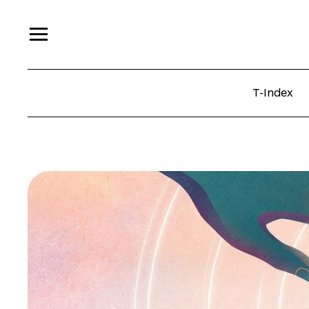
T-Index