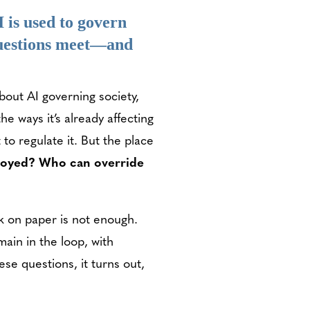
 is used to govern
 questions meet—and
bout AI governing society,
he ways it’s already affecting
to regulate it. But the place
ployed? Who can override
k on paper is not enough.
in in the loop, with
e questions, it turns out,