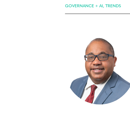
GOVERNANCE + AI, TRENDS