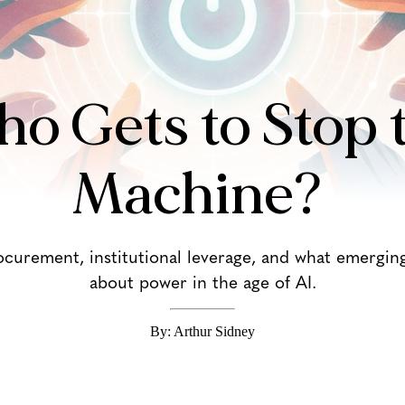
o Gets to Stop 
Machine?
curement, institutional leverage, and what emergin
about power in the age of AI.
By: Arthur Sidney