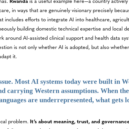
 has.
Rwanda
is a useful example here—a country actively
hcare, in ways that are genuinely visionary precisely beca
t includes efforts to integrate AI into healthcare, agricu
neously building domestic technical expertise and local d
rk around AI-assisted clinical support and health data sy
tion is not only whether AI is adopted, but also whether
dapt it.
issue. Most AI systems today were built in W
nd carrying Western assumptions. When the
languages are underrepresented, what gets lo
ical problem.
It’s about meaning, trust, and governanc