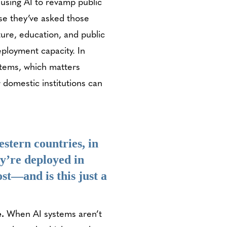
 using AI to revamp public
use they’ve asked those
lture, education, and public
eployment capacity. In
stems, which matters
 domestic institutions can
estern countries, in
y’re deployed in
st—and is this just a
e.
When AI systems aren’t