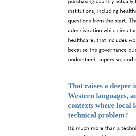
purchasing country actually
institutions, including healt
questions from the start. Tha
administration while simulta
healthcare, that includes wo
because the governance ques
understand, supervise, and a
That raises a deeper 
Western languages, a
contexts where local 
technical problem?
It’s much more than a techn