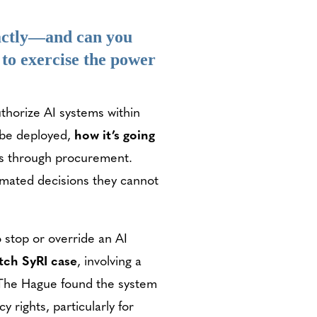
actly—and can you
 to exercise the power
horize AI systems within
l be deployed,
how it’s going
ows through procurement.
omated decisions they cannot
 stop or override an AI
tch SyRI case
, involving a
f The Hague found the system
 rights, particularly for