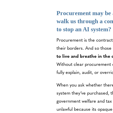
Procurement may be a
walk us through a con
to stop an AI system?
Procurement is the contract
their borders. And so those
to live and breathe in the
Without clear procurement c
fully explain, audit, or overri
When you ask whether there a
system they’ve purchased, t
government welfare and tax 
unlawful because its opaque 