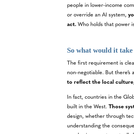
people in lower-income commu
or override an AI system,
yo
act.
Who holds that power is 
So what would it take
The first requirement is cle
non-negotiable. But there’s 
to reflect the local cultu
In fact, countries in the Gl
built in the West.
Those syst
design, whether through tec
understanding the consequen