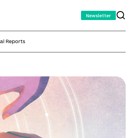
Newsletter
al Reports