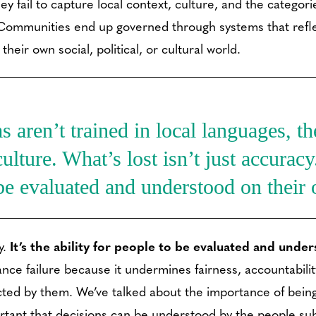
hey fail to capture local context, culture, and the catego
 Communities end up governed through systems that refl
their own social, political, or cultural world.
aren’t trained in local languages, the
ulture. What’s lost isn’t just accuracy. 
be evaluated and understood on their
y.
It’s the ability for people to be evaluated and unde
e failure because it undermines fairness, accountability,
cted by them. We’ve talked about the importance of being
ortant that decisions can be understood by the people su