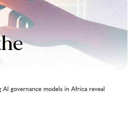
the
g AI governance models in Africa reveal