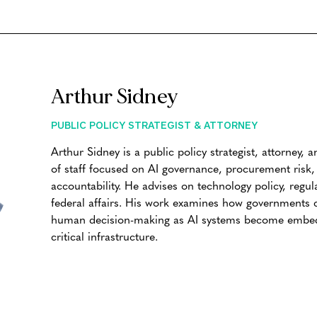
Arthur Sidney
PUBLIC POLICY STRATEGIST & ATTORNEY
Arthur Sidney is a public policy strategist, attorney,
of staff focused on AI governance, procurement risk, p
accountability. He advises on technology policy, regul
federal affairs. His work examines how governments c
human decision-making as AI systems become embedd
critical infrastructure.