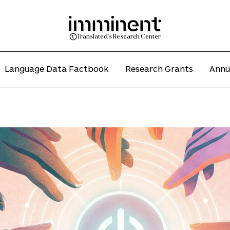
Translated's Research Center
Language Data Factbook
Research Grants
Annu