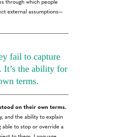
ries through which people
ect external assumptions—
y fail to capture
It’s the ability for
 own terms.
rstood on their own terms.
 and the ability to explain
 able to stop or override a
bject to them. Language