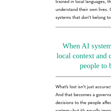
trained in local languages, t
understand their own lives.
systems that don’t belong to 
When AI systems 
local context and c
people to 
What’s lost isn’t just accurac
And that becomes a governanc
decisions to the people affe
system—but it’s equally imp