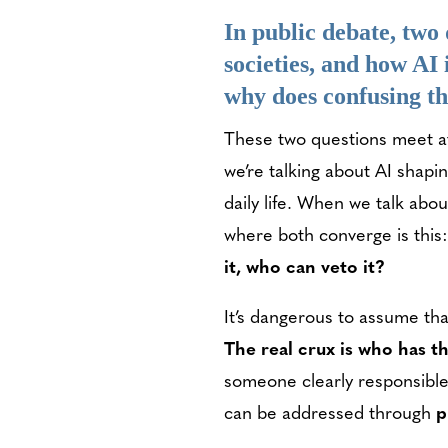
In public debate, two 
societies, and how AI
why does confusing 
These two questions meet a
we’re talking about AI shapin
daily life. When we talk abo
where both converge is this
it, who can veto it?
It’s dangerous to assume th
The real crux is who has t
someone clearly responsible
can be addressed through
p