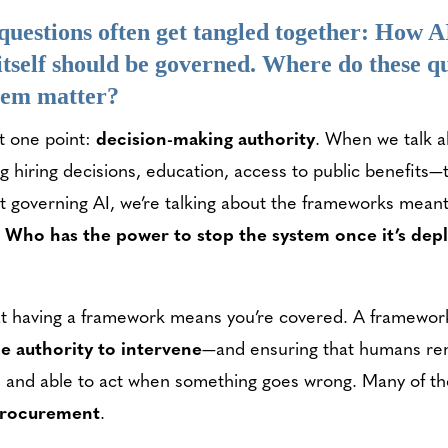
questions often get tangled together: How AI
 itself should be governed. Where do these
them matter?
t one point:
decision-making authority
. When we talk a
g hiring decisions, education, access to public benefits—t
ut governing AI, we’re talking about the frameworks meant 
:
Who has the power to stop the system once it’s de
at having a framework means you’re covered. A framewor
he authority to intervene
—and ensuring that humans rema
 and able to act when something goes wrong. Many of thes
rocurement
.