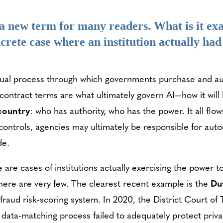
 new term for many readers. What is it ex
crete case where an institution actually had
ual process through which governments purchase and aut
 contract terms are what ultimately govern AI—how it wil
 country
: who has authority, who has the power. It all fl
ontrols, agencies may ultimately be responsible for aut
de.
re cases of institutions actually exercising the power to
here are very few. The clearest recent example is the
Du
fraud risk-scoring system. In 2020, the District Court o
data-matching process failed to adequately protect privacy