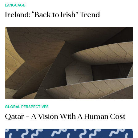
LANGUAGE
Ireland: “Back to Irish” Trend
GLOBAL PERSPECTIVES
Qatar – A Vision With A Human Cost