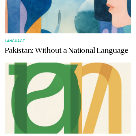
LANGUAGE
Pakistan: Without a National Language