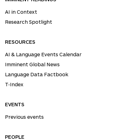
AI in Context
Research Spotlight
RESOURCES
AI & Language Events Calendar
Imminent Global News
Language Data Factbook
T-Index
EVENTS
Previous events
PEOPLE