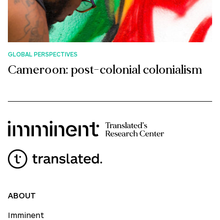
GLOBAL PERSPECTIVES
Cameroon: post-colonial colonialism
ABOUT
Imminent