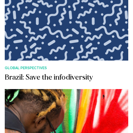
GLOBAL PERSPECTIVES
Brazil: Save the infodiversity