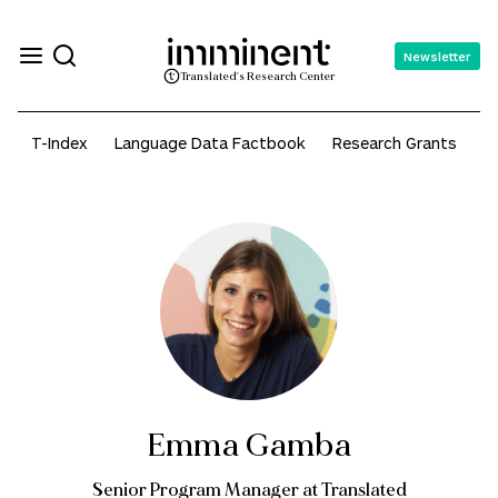
Newsletter
Translated's Research Center
T-Index
Language Data Factbook
Research Grants
A
Emma Gamba
Senior Program Manager at Translated