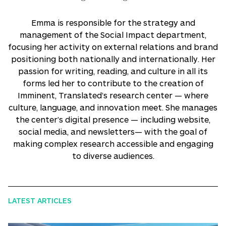
Emma is responsible for the strategy and
management of the Social Impact department,
focusing her activity on external relations and brand
positioning both nationally and internationally. Her
passion for writing, reading, and culture in all its
forms led her to contribute to the creation of
Imminent, Translated’s research center — where
culture, language, and innovation meet. She manages
the center’s digital presence — including website,
social media, and newsletters— with the goal of
making complex research accessible and engaging
to diverse audiences.
LATEST ARTICLES