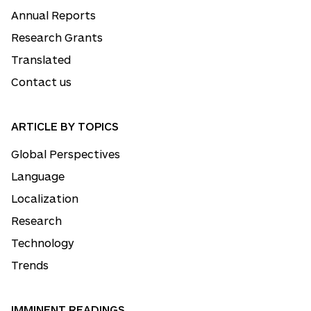
Annual Reports
Research Grants
Translated
Contact us
ARTICLE BY TOPICS
Global Perspectives
Language
Localization
Research
Technology
Trends
IMMINENT READINGS