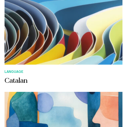
LANGUAGE
Catalan