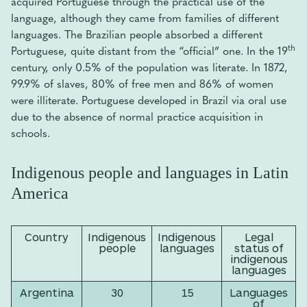
acquired Portuguese through the practical use of the
language, although they came from families of different
languages. The Brazilian people absorbed a different
th
Portuguese, quite distant from the “official” one. In the 19
century, only 0.5% of the population was literate. In 1872,
99.9% of slaves, 80% of free men and 86% of women
were illiterate. Portuguese developed in Brazil via oral use
due to the absence of normal practice acquisition in
schools.
Indigenous people and languages in Latin
America
Country
Indigenous
Indigenous
Legal
people
languages
status of
indigenous
languages
Argentina
30
15
Languages
of