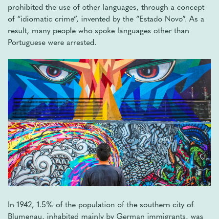
prohibited the use of other languages, through a concept
of “idiomatic crime”, invented by the “Estado Novo”. As a
result, many people who spoke languages ​​other than
Portuguese were arrested.
In 1942, 1.5% of the population of the southern city of
Blumenau, inhabited mainly by German immigrants, was