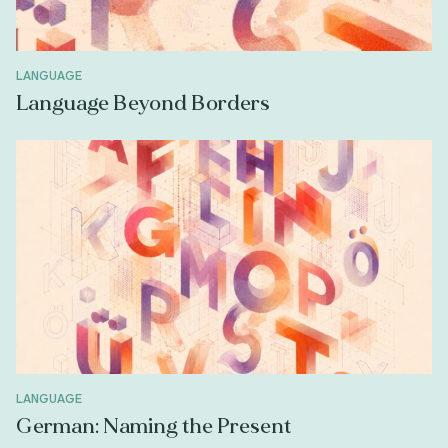
LANGUAGE
Language Beyond Borders
LANGUAGE
German: Naming the Present