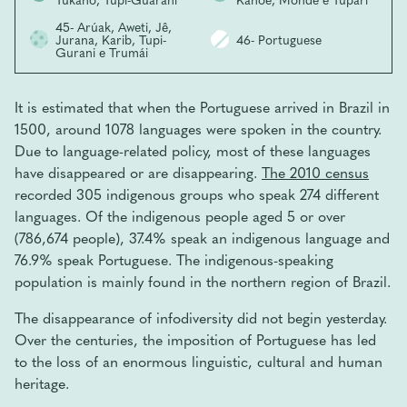
45- Arúak, Aweti, Jê,
Jurana, Karib, Tupi-
46- Portuguese
Gurani e Trumái
It is estimated that when the Portuguese arrived in Brazil in
1500, around 1078 languages ​​were spoken in the country.
Due to language-related policy, most of these languages ​​
have disappeared or are disappearing.
The 2010 census
recorded 305 indigenous groups who speak 274 different
languages. Of the indigenous people aged 5 or over
(786,674 people), 37.4% speak an indigenous language and
76.9% speak Portuguese. The indigenous-speaking
population is mainly found in the northern region of Brazil.
The disappearance of infodiversity did not begin yesterday.
Over the centuries, the imposition of Portuguese has led
to the loss of an enormous linguistic, cultural and human
heritage.