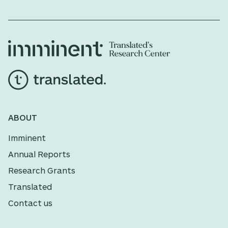
ABOUT
Imminent
Annual Reports
Research Grants
Translated
Contact us