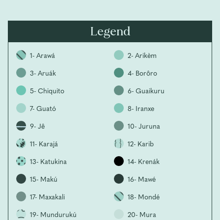
Legend
1- Arawá
2- Arikèm
3- Aruák
4- Borôro
5- Chiquito
6- Guaikuru
7- Guató
8- Iranxe
9- Jê
10- Juruna
11- Karajá
12- Karib
13- Katukina
14- Krenák
15- Makú
16- Mawé
17- Maxakali
18- Mondé
19- Mundurukú
20- Mura