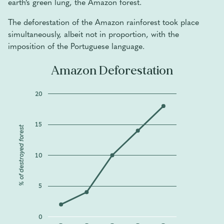
earth’s green lung, the Amazon forest.
The deforestation of the Amazon rainforest took place
simultaneously, albeit not in proportion, with the
imposition of the Portuguese language.
Amazon Deforestation
20
15
% of destroyed forest
10
5
0