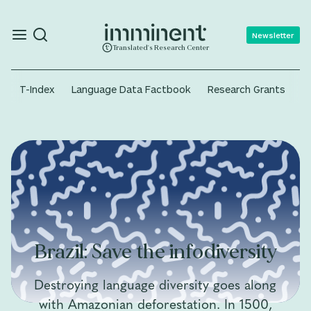
Newsletter
Translated's Research Center
T-Index
Language Data Factbook
Research Grants
A
Brazil: Save the infodiversity
Destroying language diversity goes along
with Amazonian deforestation. In 1500,