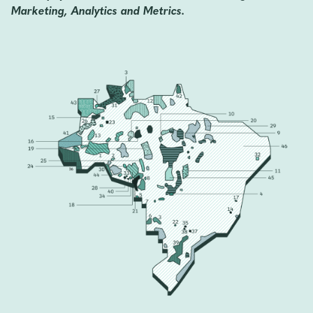
Marketing, Analytics and Metrics.