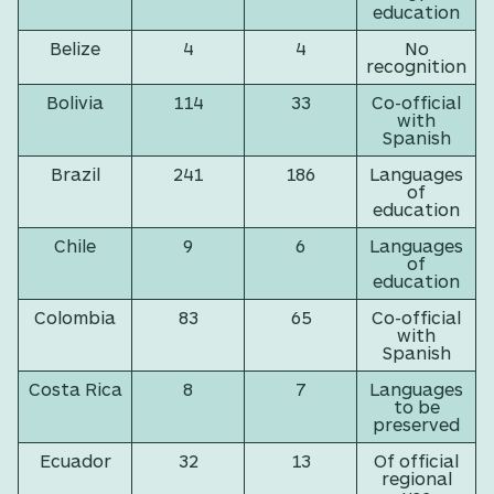
education
Belize
4
4
No
recognition
Bolivia
114
33
Co-official
with
Spanish
Brazil
241
186
Languages
of
education
Chile
9
6
Languages
of
education
Colombia
83
65
Co-official
with
Spanish
Costa Rica
8
7
Languages
to be
preserved
Ecuador
32
13
Of official
regional