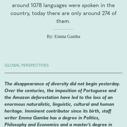
around 1078 languages ​​were spoken in the
country, today there are only around 274 of
them.
By: Emma Gamba
GLOBAL PERSPECTIVES
The disappearance of diversity did not begin yesterday.
Over the centuries, the imposition of Portuguese and
the Amazon deforestation have led to the loss of an
enormous naturalistic, linguistic, cultural and human
heritage. Imminent contributor since its birth, staff
writer Emma Gamba has a degree in Politics,
Philosophy and Economics and a master’s degree in