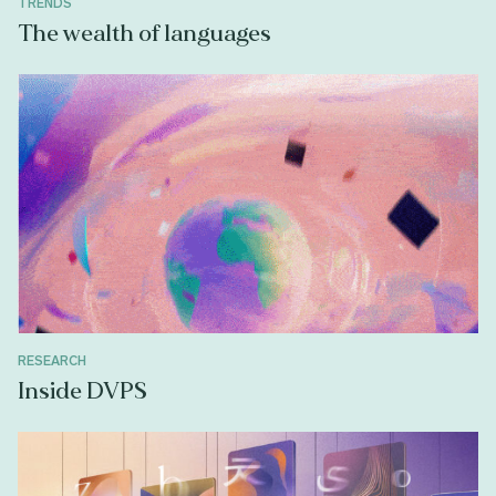
TRENDS
The wealth of languages
RESEARCH
Inside DVPS