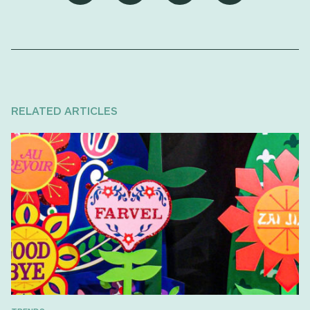
RELATED ARTICLES