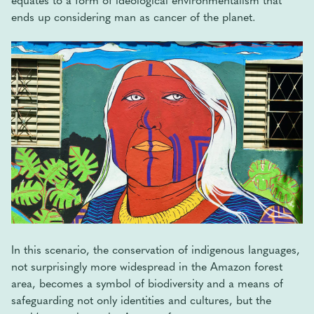
ends up considering man as cancer of the planet.
In this scenario, the conservation of indigenous languages,
not surprisingly more widespread in the Amazon forest
area, becomes a symbol of biodiversity and a means of
safeguarding not only identities and cultures, but the