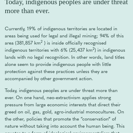
Today, indigenous peoples are under threat
more than ever.
Currently, 19% of indigenous territories are located in
areas being used for legal and illegal mining; 94% of this
2
area (381,857 km
) is inside officially recognised
2
indigenous territories with 6% (25,437 km
) in indigenous
lands with no legal recognition. In other words, land titles
alone seem to provide indigenous people with little
protection against these practices unless they are
accompanied by other government action.
Today, indigenous peoples are under threat more than
ever. On one hand, neo-extractivism applies strong
pressure from large economic interests that direct their
greed on oil, gas, gold, agro-industrial monocultures. On
the other, policies that promote the “conservation” of
nature without taking into account the human being. This
equates to a form of ideological environmentalism that