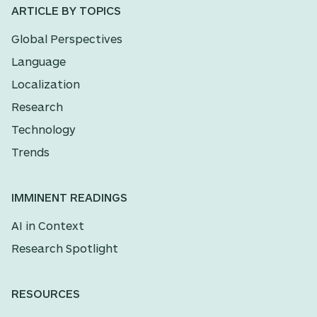
ARTICLE BY TOPICS
Global Perspectives
Language
Localization
Research
Technology
Trends
IMMINENT READINGS
AI in Context
Research Spotlight
RESOURCES