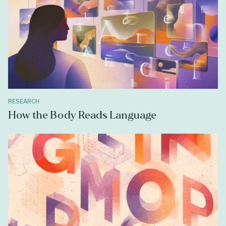
RESEARCH
How the Body Reads Language