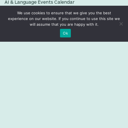
AI & Language Events Calendar
Imminent Global News
We use cookies to ensure that we give you the best
experience on our website. If you continue to use this site we
Language Data Factbook
will assume that you are happy with it.
T-Index
Ok
EVENTS
Previous events
PEOPLE
Trustees
Fellows
Staff