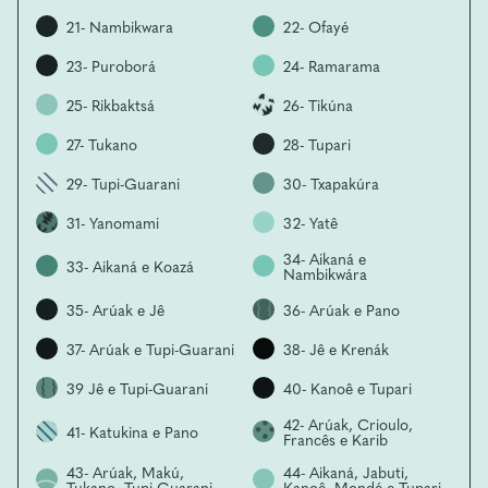
21- Nambikwara
22- Ofayé
23- Puroborá
24- Ramarama
25- Rikbaktsá
26- Tikúna
27- Tukano
28- Tupari
29- Tupi-Guarani
30- Txapakúra
31- Yanomami
32- Yatê
34- Aikaná e
33- Aikaná e Koazá
Nambikwára
35- Arúak e Jê
36- Arúak e Pano
37- Arúak e Tupi-Guarani
38- Jê e Krenák
39 Jê e Tupi-Guarani
40- Kanoê e Tupari
42- Arúak, Crioulo,
41- Katukina e Pano
Francês e Karib
43- Arúak, Makú,
44- Aikaná, Jabuti,
Tukano, Tupi-Guarani
Kanoê, Mondé e Tupari