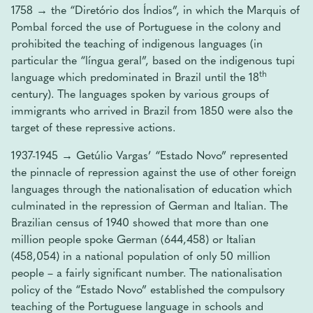
1758 → the “Diretório dos Índios”, in which the Marquis of
Pombal forced the use of Portuguese in the colony and
prohibited the teaching of indigenous languages ​​(in
particular the “língua geral”, based on the indigenous tupi
th
language which predominated in Brazil until the 18
century). The languages ​​spoken by various groups of
immigrants who arrived in Brazil from 1850 were also the
target of these repressive actions.
1937-1945 → Getúlio Vargas’ “Estado Novo” represented
the pinnacle of repression against the use of other foreign
languages ​​through the nationalisation of education which
culminated in the repression of German and Italian. The
Brazilian census of 1940 showed that more than one
million people spoke German (644,458) or Italian
(458,054) in a national population of only 50 million
people – a fairly significant number. The nationalisation
policy of the “Estado Novo” established the compulsory
teaching of the Portuguese language in schools and