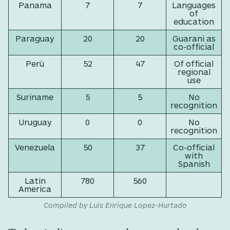
Panama
7
7
Languages
of
education
Paraguay
20
20
Guarani as
co-official
Perù
52
47
Of official
regional
use
Suriname
5
5
No
recognition
Uruguay
0
0
No
recognition
Venezuela
50
37
Co-official
with
Spanish
Latin
780
560
America
Compiled by Luis Enrique Lopez-Hurtado