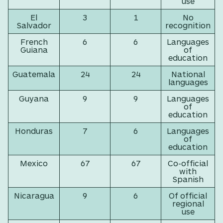
use
El
3
1
No
Salvador
recognition
French
6
6
Languages
Guiana
of
education
Guatemala
24
24
National
languages
Guyana
9
9
Languages
of
education
Honduras
7
6
Languages
of
education
Mexico
67
67
Co-official
with
Spanish
Nicaragua
9
6
Of official
regional
use