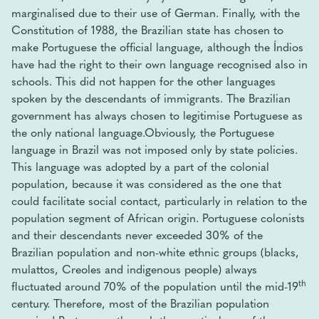
marginalised due to their use of German. Finally, with the
Constitution of 1988, the Brazilian state has chosen to
make Portuguese the official language, although the Índios
have had the right to their own language recognised also in
schools. This did not happen for the other languages ​​
spoken by the descendants of immigrants. The Brazilian
government has always chosen to legitimise Portuguese as
the only national language.Obviously, the Portuguese
language in Brazil was not imposed only by state policies.
This language was adopted by a part of the colonial
population, because it was considered as the one that
could facilitate social contact, particularly in relation to the
population segment of African origin. Portuguese colonists
and their descendants never exceeded 30% of the
Brazilian population and non-white ethnic groups (blacks,
mulattos, Creoles and indigenous people) always
th
fluctuated around 70% of the population until the mid-19
century. Therefore, most of the Brazilian population