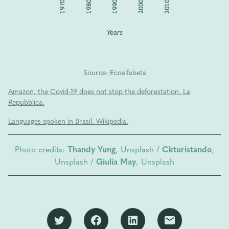
1970
2010
2000
1990
1980
Years
Source: Ecoalfabeta
Amazon, the Covid-19 does not stop the deforestation. La
Repubblica.
Languages spoken in Brasil. Wikipedia.
Photo credits:
Thandy Yung
, Unsplash /
Ckturistando
,
Unsplash /
Giulia May
, Unsplash