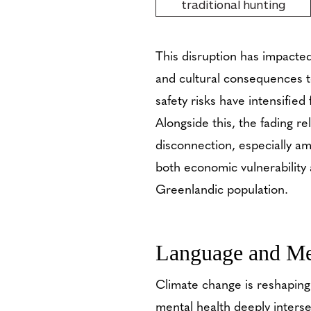
traditional hunting
This disruption has impacted
and cultural consequences t
safety risks have intensified
Alongside this, the fading r
disconnection, especially am
both economic vulnerability a
Greenlandic population.
Language and Me
Climate change is reshapin
mental health deeply interse