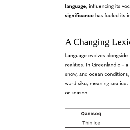
language
, influencing its v
significance
has fueled its 
A Changing Lexi
Language evolves alongside 
realities. In Greenlandic – 
snow, and ocean conditions, 
word siku, meaning sea ice: i
or season.
Qanisoq
Thin Ice