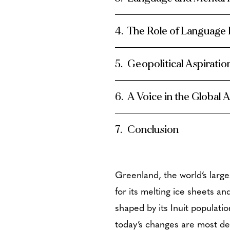
The Role of Language
Geopolitical Aspirati
A Voice in the Global 
Conclusion
Greenland, the world’s large
for its melting ice sheets an
shaped by its Inuit populatio
today’s changes are most dee