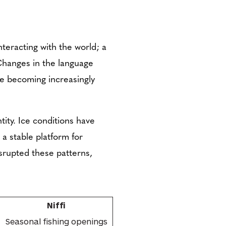
teracting with the world; a
 Changes in the language
are becoming increasingly
ity. Ice conditions have
g a stable platform for
isrupted these patterns,
Niffi
Seasonal fishing openings