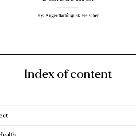
By: Angerdlartúnguak Fleischer
Index of content
ect
Health