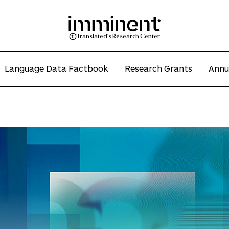
Translated's Research Center
Language Data Factbook
Research Grants
Annu