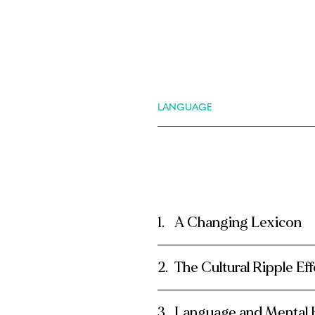
LANGUAGE
A Changing Lexicon
The Cultural Ripple Eff
Language and Mental 