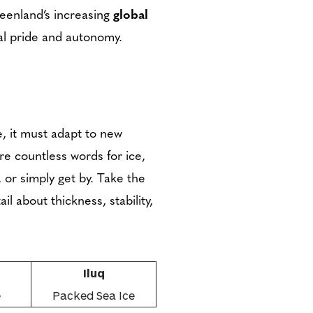
reenland’s increasing
global
al pride and autonomy.
, it must adapt to new
re countless words for ice,
 or simply get by. Take the
l about thickness, stability,
Iluq
e
Packed Sea Ice