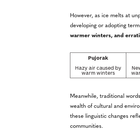
However, as ice melts at u
developing or adopting terms
warmer winters, and errati
Pujorak
Hazy air caused by
New
warm winters
war
Meanwhile, traditional words
wealth of cultural and envi
these linguistic changes ref
communities.