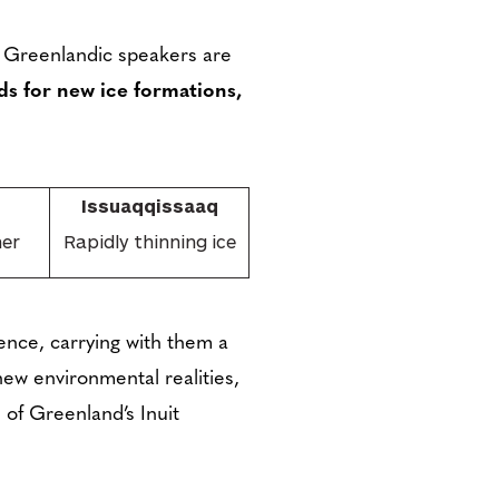
 Greenlandic speakers are
s for new ice formations,
Issuaqqissaaq
her
Rapidly thinning ice
cence, carrying with them a
ew environmental realities,
 of Greenland’s Inuit