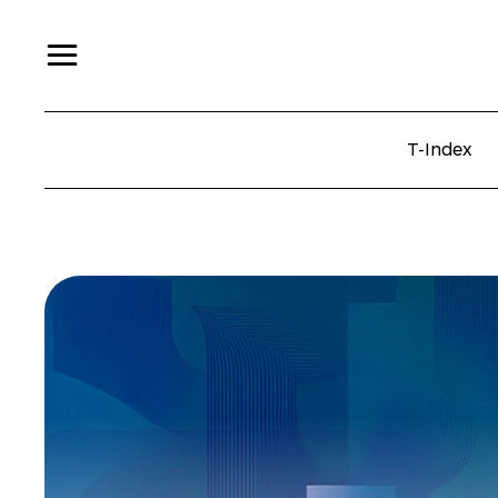
T-Index