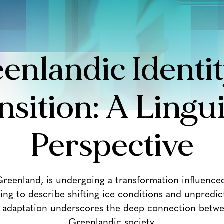
enlandic Identit
nsition: A Lingui
Perspective
 Greenland, is undergoing a transformation influence
 to describe shifting ice conditions and unpredict
ic adaptation underscores the deep connection betwee
Greenlandic society.