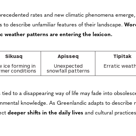
nprecedented rates and new climatic phenomena emerge,
 to describe unfamiliar features of their landscape.
Word
c weather patterns are entering the lexicon.
Sikuaq
Apisseq
Tipitak
 ice forming in
Unexpected
Erratic weat
mer conditions
snowfall patterns
 tied to a disappearing way of life may fade into obsoles
ronmental knowledge. As Greenlandic adapts to describe n
lect
deeper shifts in the daily lives
and cultural practices