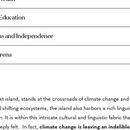
 Education
ons and Independence
Arena
st island, stands at the crossroads of climate change and 
d shifting ecosystems, the island also harbors a rich lingui
n.
It is within this intricate cultural and linguistic fabric 
ply felt. In fact,
climate change is leaving an indelib