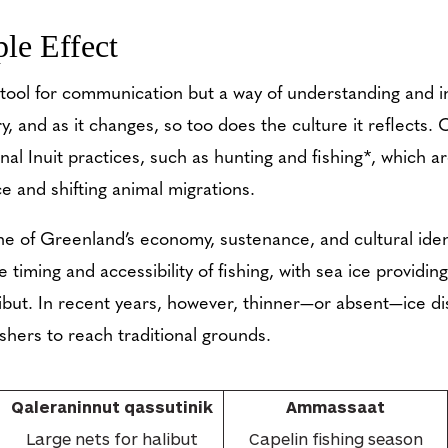
le Effect
tool for communication but a way of understanding and in
y, and as it changes, so too does the culture it reflects.
onal Inuit practices, such as hunting and fishing*, which 
ce and shifting animal migrations.
e of Greenland’s economy, sustenance, and cultural ident
e timing and accessibility of fishing, with sea ice providin
libut. In recent years, however, thinner—or absent—ice d
fishers to reach traditional grounds.
Qaleraninnut qassutinik
Ammassaat
Large nets for halibut
Capelin fishing season