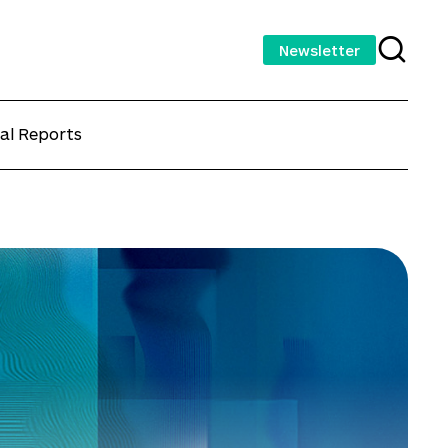
Newsletter
al Reports