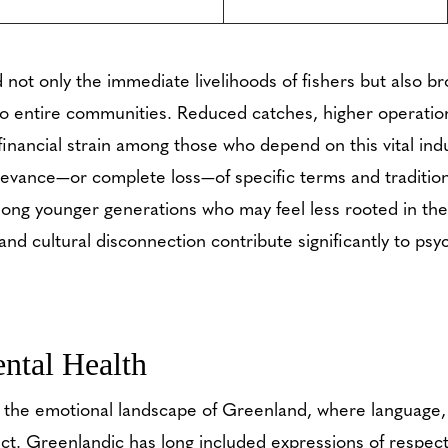
 not only the immediate livelihoods of fishers but also 
o entire communities. Reduced catches, higher operation
 financial strain among those who depend on this vital indu
elevance—or complete loss—of specific terms and traditio
ong younger generations who may feel less rooted in thei
nd cultural disconnection contribute significantly to psyc
ntal Health
g the emotional landscape of Greenland, where language
ct. Greenlandic has long included expressions of respect