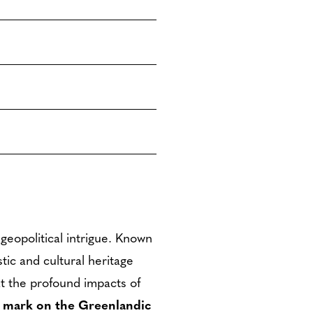
geopolitical intrigue. Known
stic and cultural heritage
that the profound impacts of
le mark on the Greenlandic