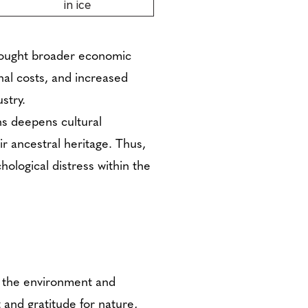
in ice
brought broader economic
al costs, and increased
stry.
ns deepens cultural
r ancestral heritage. Thus,
hological distress within the
, the environment and
 and gratitude for nature,