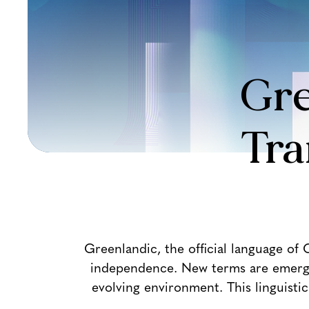
Gre
Tra
Greenlandic, the official language of
independence. New terms are emerging
evolving environment. This linguist