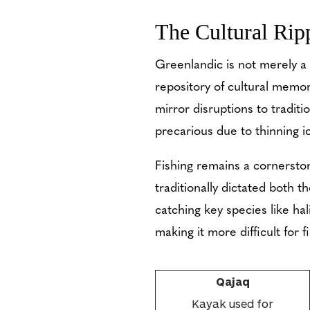
The Cultural Ripp
Greenlandic is not merely a 
repository of cultural memor
mirror disruptions to traditi
precarious due to thinning i
Fishing remains a cornerston
traditionally dictated both th
catching key species like ha
making it more difficult for 
Qajaq
Kayak used for