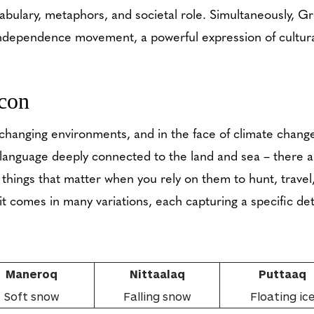
ocabulary, metaphors, and societal role. Simultaneously, G
independence movement, a powerful expression of cultur
con
changing environments, and in the face of climate change
a language deeply connected to the land and sea – there a
things that matter when you rely on them to hunt, travel,
t comes in many variations, each capturing a specific detai
Maneroq
Nittaalaq
Puttaaq
Soft snow
Falling snow
Floating ic