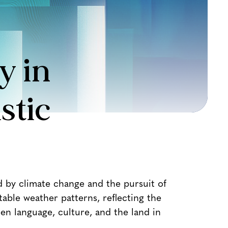
y in
stic
d by climate change and the pursuit of
able weather patterns, reflecting the
n language, culture, and the land in