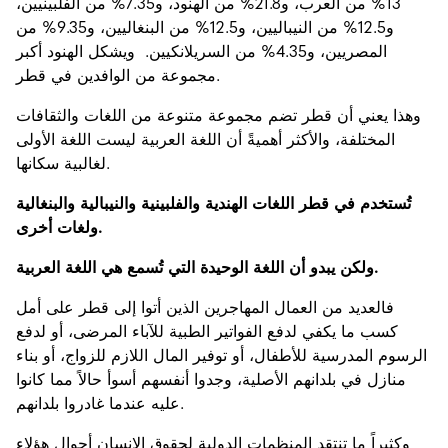
13% من العرب، و21.8% من الهنود، و7.35% من الفلبينيين،
و12.5% من النيباليين، و12.5% من البنغاليين، و9.35% من
المصريين، و4.35% من السريلانكيين. ويشكل الهنود أكبر
مجموعة من الوافدين في قطر.
وهذا يعني أن قطر تضم مجموعة متنوعة من اللغات والثقافات
المختلفة، والأكثر أهميةً أن اللغة العربية ليست اللغة الأولى
لغالبية سكانها.
تُستخدم في قطر اللغات الهندية والفلبينية والنيبالية والبنغالية
ولغات أخرى.
ولكن يبدو أن اللغة الوحيدة التي تُسمع هي اللغة العربية.
فالعديد من العمال المهاجرين الذين أتوا إلى قطر على أمل
كسب ما يكفي لدفع الفواتير الطبية للآباء المرضى، أو لدفع
الرسوم المدرسية للأطفال، أو توفير المال اللازم للزواج، أو بناء
منازل في بلدانهم الأصلية، وجدوا أنفسهم أسوأ حالاً مما كانوا
عليه عندما غادروا بلدانهم.
وكثيراً ما تنتقد المنظمات الدولية لحقوق الإنسان أحوال هؤلاء