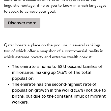
linguistic heritage, it helps you to know in which languages
to speak to achieve your goal.
Discover more
Qatar boasts a place on the podium in several rankings,
two of which offer a snapshot of a controversial reality in
which extreme poverty and extreme wealth coexist:
The emirate is home to 50 thousand families of
millionaires, making up 14.6% of the total
population.
The emirate has the second-highest rate of
population growth in the world (5.6%) not due to
births, but due to the constant influx of migrant
workers.