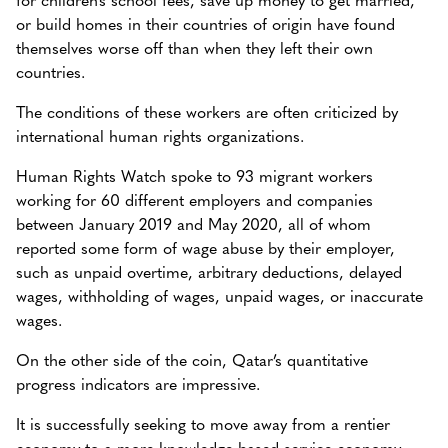
or build homes in their countries of origin have found
themselves worse off than when they left their own
countries.
The conditions of these workers are often criticized by
international human rights organizations.
Human Rights Watch spoke to 93 migrant workers
working for 60 different employers and companies
between January 2019 and May 2020, all of whom
reported some form of wage abuse by their employer,
such as unpaid overtime, arbitrary deductions, delayed
wages, withholding of wages, unpaid wages, or inaccurate
wages.
On the other side of the coin, Qatar’s quantitative
progress indicators are impressive.
It is successfully seeking to move away from a rentier
economy to a more knowledge-based service economy.