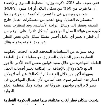
ففي صيف عام 2016، ذكرت وزارة التخطيط التنموي والإحصاء
(MDPS) أن ما يقرب من 60% من سكان البلاد، أو 1.4 مليون
شخص، يعيشون في ما تسميه الحكومة القطرية رسميًا
“معسكرات العمل”. وتقع العديد من معسكرات العمل خارج
المدينة وتفتقر إلى وسائل الراحة الأساسية. وقد استقرت نسبة
كبيرة من هؤلاء العمال المهاجرين “بشكل دائم”، على الرغم من
أن قطر لا تعتبر أي عامل أجنبي مقيمًا بشكل دائم، بغض النظر
عن مدة إقامته وعمله هناك.
وبعد سنوات من السياسات المجحفة للغاية، اتخذت الحكومة
القطرية بعض الخطوات الصغيرة نحو معاملة أفضل للطبقة
العاملة المهاجرة من خلال تنفيذ قوانين تضمن الحد الأدنى للأجور
البالغ 275 دولارًا، بالإضافة إلى إمكانية تغيير أصحاب العمل
بسهولة أكبر من خلال إلغاء نظام “الكفالة”. غير أنه لا يمكن
اعتبار هذه التدابير سوى خط أساس، لأن العمال المهاجرين في
قطر لا يزالون يواجهون ظروفًا غير مواتية وفقًا لمنظمة العفو
الدولية.
يتحدث سكان قطر لغات مختلفة، بينما تعتمد الحكومة القطرية