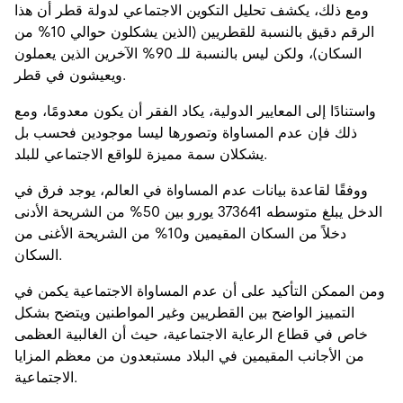
ومع ذلك، يكشف تحليل التكوين الاجتماعي لدولة قطر أن هذا
الرقم دقيق بالنسبة للقطريين (الذين يشكلون حوالي 10% من
السكان)، ولكن ليس بالنسبة للـ 90% الآخرين الذين يعملون
ويعيشون في قطر.
واستنادًا إلى المعايير الدولية، يكاد الفقر أن يكون معدومًا، ومع
ذلك فإن عدم المساواة وتصورها ليسا موجودين فحسب بل
يشكلان سمة مميزة للواقع الاجتماعي للبلد.
ووفقًا لقاعدة بيانات عدم المساواة في العالم، يوجد فرق في
الدخل يبلغ متوسطه 373641 يورو بين 50% من الشريحة الأدنى
دخلاً من السكان المقيمين و10% من الشريحة الأغنى من
السكان.
ومن الممكن التأكيد على أن عدم المساواة الاجتماعية يكمن في
التمييز الواضح بين القطريين وغير المواطنين ويتضح بشكل
خاص في قطاع الرعاية الاجتماعية، حيث أن الغالبية العظمى
من الأجانب المقيمين في البلاد مستبعدون من معظم المزايا
الاجتماعية.