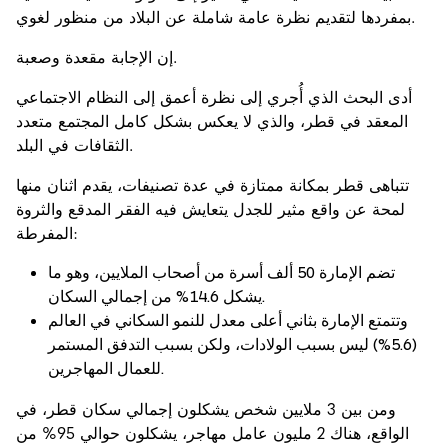
بمفردها لتقديم نظرة عامة شاملة عن البلاد من منظور لغوي.
إن الإجابة مقعدة وصعبة.
أدى البحث الذي أُجري إلى نظرة أعمق إلى النظام الاجتماعي
المعقد في قطر، والذي لا يعكس بشكل كامل المجتمع متعدد
الثقافات في البلد.
تتباهى قطر بمكانة ممتازة في عدة تصنيفات، يقدم اثنان منها
لمحة عن واقع مثير للجدل يتعايش فيه الفقر المدقع والثروة
المفرطة:
تضم الإمارة 50 ألف أسرة من أصحاب الملايين، وهو ما
يشكل 14.6% من إجمالي السكان.
وتتمتع الإمارة بثاني أعلى معدل للنمو السكاني في العالم
(5.6%) ليس بسبب الولادات، ولكن بسبب التدفق المستمر
للعمال المهاجرين.
ومن بين 3 ملايين شخص يشكلون إجمالي سكان قطر، في
الواقع، هناك 2 مليون عامل مهاجر، يشكلون حوالي 95% من