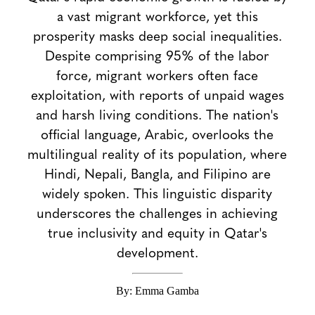
a vast migrant workforce, yet this
prosperity masks deep social inequalities.
Despite comprising 95% of the labor
force, migrant workers often face
exploitation, with reports of unpaid wages
and harsh living conditions. The nation's
official language, Arabic, overlooks the
multilingual reality of its population, where
Hindi, Nepali, Bangla, and Filipino are
widely spoken. This linguistic disparity
underscores the challenges in achieving
true inclusivity and equity in Qatar's
development.
By: Emma Gamba