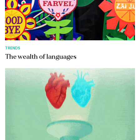
TRENDS
The wealth of languages