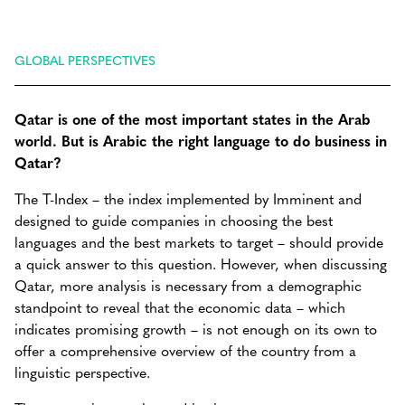
GLOBAL PERSPECTIVES
Qatar is one of the most important states in the Arab
world. But is Arabic the right language to do business in
Qatar?
The T-Index – the index implemented by Imminent and
designed to guide companies in choosing the best
languages and the best markets to target – should provide
a quick answer to this question. However, when discussing
Qatar, more analysis is necessary from a demographic
standpoint to reveal that the economic data – which
indicates promising growth – is not enough on its own to
offer a comprehensive overview of the country from a
linguistic perspective.