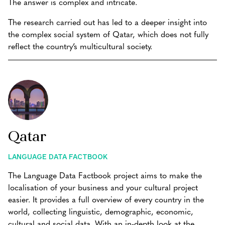
The answer is complex and intricate.
The research carried out has led to a deeper insight into
the complex social system of Qatar, which does not fully
reflect the country’s multicultural society.
Qatar
LANGUAGE DATA FACTBOOK
The Language Data Factbook project aims to make the
localisation of your business and your cultural project
easier. It provides a full overview of every country in the
world, collecting linguistic, demographic, economic,
cultural and social data. With an in-depth look at the