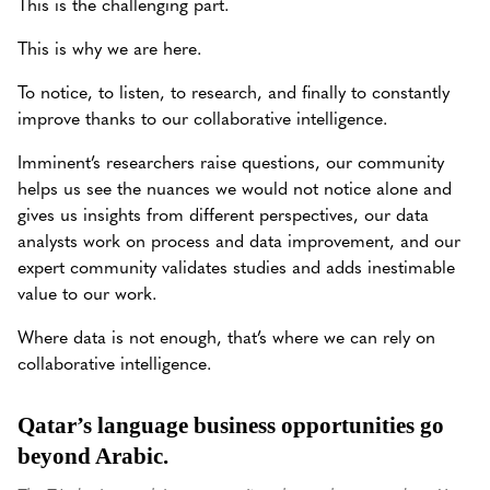
This is the challenging part.
This is why we are here.
To notice, to listen, to research, and finally to constantly
improve thanks to our collaborative intelligence.
Imminent’s researchers raise questions, our community
helps us see the nuances we would not notice alone and
gives us insights from different perspectives, our data
analysts work on process and data improvement, and our
expert community validates studies and adds inestimable
value to our work.
Where data is not enough, that’s where we can rely on
collaborative intelligence.
Qatar’s language business opportunities go
beyond Arabic.