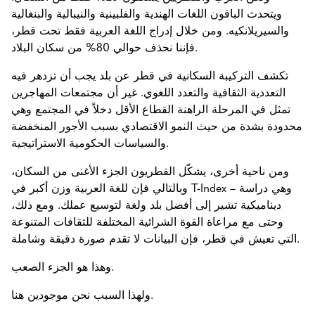
ويتحدث الباقون اللغات الهندية والفلبينية والنيبالية والبنغالية
والسيريلانكيه. ومن خلال إدراج اللغة العربية فقط تحت قطر،
فإننا نحذف حوالي 80% من سكان البلاد.
تكشف التركيبة السكانية في قطر عن بلد يجب أن تزدهر فيه
التعددية الثقافية والتعدد اللغوي. غير أن مجتمعات المهاجرين
تمثل في المرحلة الراهنة القطاع الأقل دخلاً في المجتمع وهي
محدودة بشدة من حيث النمو الاقتصادي بسبب الأجور المنخفضة
والسياسات الحكومية الاستراتيجية.
ومن ناحية أخرى، يشكّل القطريون الجزء الأغنى من السكان،
وبالتالي فإن للغة العربية وزن أكبر في T-Index – وهي دراسة
ديناميكية تشير إلى أفضل بلد ولغة لتوسيع عملك. ومع ذلك،
وحتى مع مراعاة القوة الشرائية المختلفة للثقافات المتنوعة
التي تعيش في قطر، فإن البيانات لا تقدم صورة دقيقة وشاملة.
وهذا هو الجزء الصعب.
ولهذا السبب نحن موجودين هنا.