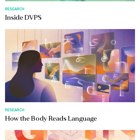
RESEARCH
Inside DVPS
RESEARCH
How the Body Reads Language