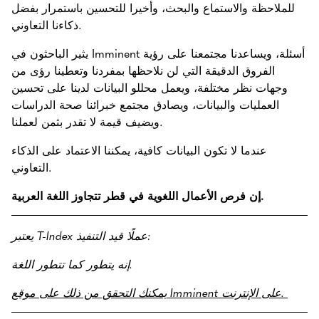
للملاحظة والاستماع والبحث، وأخيرا للتحسين باستمرار بفضل
ذكاءنا التعاوني.
يثير الباحثون في Imminent أسئلة، ويساعدنا مجتمعنا على رؤية
الفروق الدقيقة التي لن نلاحظها بمفردنا وتعطينا رؤى من
وجهات نظر مختلفة، ويعمل محللو البيانات لدينا على تحسين
العمليات والبيانات، ويصادق مجتمع خبرائنا صحة الدراسات
ويضيف قيمة لا تقدر بثمن لعملنا.
عندما لا تكون البيانات كافية، يمكننا الاعتماد على الذكاء
التعاوني.
إن فرص الأعمال اللغوية في قطر تتجاوز اللغة العربية.
يعتبر T-Index عملًا قيد التنفيذ:
إنه يتطور كما تتطور اللغة.
يمكنك التحقق من ذلك على موقع Imminent على الإنترنت.