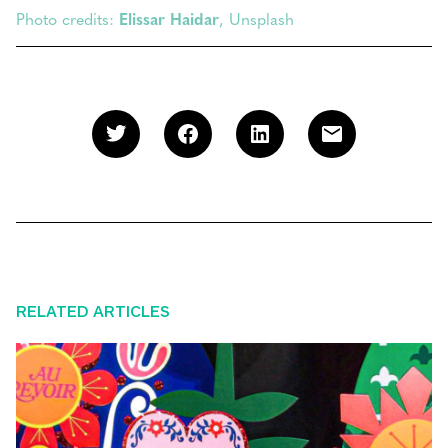
Photo credits:
Elissar Haidar
, Unsplash
RELATED ARTICLES