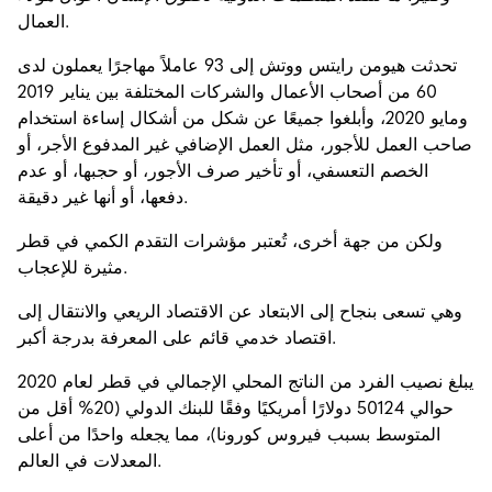
العمال.
تحدثت هيومن رايتس ووتش إلى 93 عاملاً مهاجرًا يعملون لدى
60 من أصحاب الأعمال والشركات المختلفة بين يناير 2019
ومايو 2020، وأبلغوا جميعًا عن شكل من أشكال إساءة استخدام
صاحب العمل للأجور، مثل العمل الإضافي غير المدفوع الأجر، أو
الخصم التعسفي، أو تأخير صرف الأجور، أو حجبها، أو عدم
دفعها، أو أنها غير دقيقة.
ولكن من جهة أخرى، تُعتبر مؤشرات التقدم الكمي في قطر
مثيرة للإعجاب.
وهي تسعى بنجاح إلى الابتعاد عن الاقتصاد الريعي والانتقال إلى
اقتصاد خدمي قائم على المعرفة بدرجة أكبر.
يبلغ نصيب الفرد من الناتج المحلي الإجمالي في قطر لعام 2020
حوالي 50124 دولارًا أمريكيًا وفقًا للبنك الدولي (20% أقل من
المتوسط بسبب فيروس كورونا)، مما يجعله واحدًا من أعلى
المعدلات في العالم.