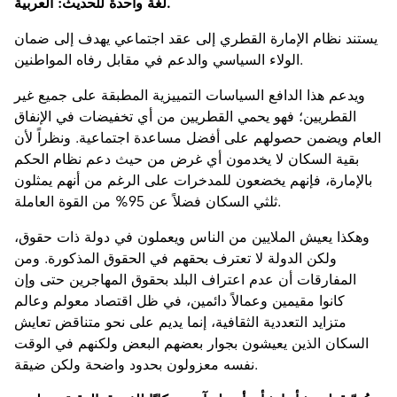
لغة واحدة للحديث: العربية.
يستند نظام الإمارة القطري إلى عقد اجتماعي يهدف إلى ضمان
الولاء السياسي والدعم في مقابل رفاه المواطنين.
ويدعم هذا الدافع السياسات التمييزية المطبقة على جميع غير
القطريين؛ فهو يحمي القطريين من أي تخفيضات في الإنفاق
العام ويضمن حصولهم على أفضل مساعدة اجتماعية. ونظراً لأن
بقية السكان لا يخدمون أي غرض من حيث دعم نظام الحكم
بالإمارة، فإنهم يخضعون للمدخرات على الرغم من أنهم يمثلون
ثلثي السكان فضلاً عن 95% من القوة العاملة.
وهكذا يعيش الملايين من الناس ويعملون في دولة ذات حقوق،
ولكن الدولة لا تعترف بحقهم في الحقوق المذكورة. ومن
المفارقات أن عدم اعتراف البلد بحقوق المهاجرين حتى وإن
كانوا مقيمين وعمالاً دائمين، في ظل اقتصاد معولم وعالم
متزايد التعددية الثقافية، إنما يديم على نحو متناقض تعايش
السكان الذين يعيشون بجوار بعضهم البعض ولكنهم في الوقت
نفسه معزولون بحدود واضحة ولكن ضيقة.