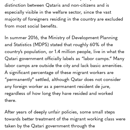
distinction between Qataris and non-citizens and is
especially visible in the welfare sector, since the vast
majority of foreigners residing in the country are excluded
from most social benefits.
In summer 2016, the Ministry of Development Planning
and Statistics (MDPS) stated that roughly 60% of the
country’s population, or 1.4 million people, live in what the
Qatari government officially labels as “labor camps.” Many
labor camps are outside the city and lack basic amenities.
A significant percentage of these migrant workers are
“permanently” settled, although Qatar does not consider
any foreign worker as a permanent resident de jure,
regardless of how long they have resided and worked
there.
After years of deeply unfair policies, some small steps
towards better treatment of the migrant working class were
taken by the Qatari government through the