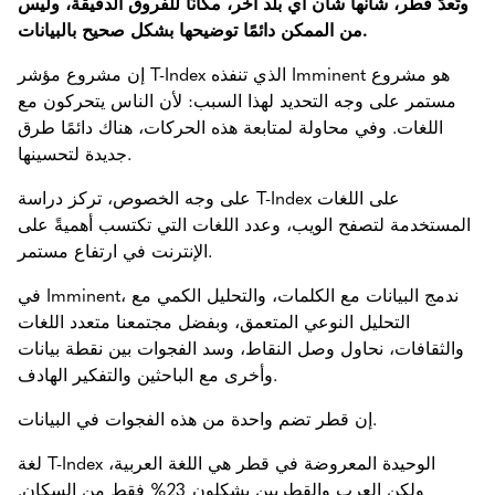
وتُعدّ قطر، شأنها شأن أي بلد آخر، مكانًا للفروق الدقيقة، وليس
من الممكن دائمًا توضيحها بشكل صحيح بالبيانات.
إن مشروع مؤشر T-Index الذي تنفذه Imminent هو مشروع
مستمر على وجه التحديد لهذا السبب: لأن الناس يتحركون مع
اللغات. وفي محاولة لمتابعة هذه الحركات، هناك دائمًا طرق
جديدة لتحسينها.
على وجه الخصوص، تركز دراسة T-Index على اللغات
المستخدمة لتصفح الويب، وعدد اللغات التي تكتسب أهميةً على
الإنترنت في ارتفاع مستمر.
في Imminent، ندمج البيانات مع الكلمات، والتحليل الكمي مع
التحليل النوعي المتعمق، وبفضل مجتمعنا متعدد اللغات
والثقافات، نحاول وصل النقاط، وسد الفجوات بين نقطة بيانات
وأخرى مع الباحثين والتفكير الهادف.
إن قطر تضم واحدة من هذه الفجوات في البيانات.
لغة T-Index الوحيدة المعروضة في قطر هي اللغة العربية،
ولكن العرب والقطريين يشكلون 23% فقط من السكان.