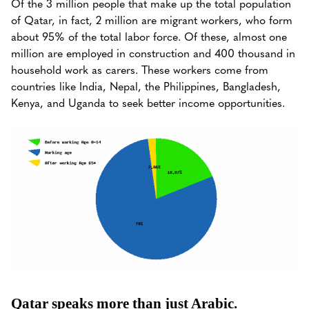
Of the 3 million people that make up the total population
of Qatar, in fact, 2 million are migrant workers, who form
about 95% of the total labor force. Of these, almost one
million are employed in construction and 400 thousand in
household work as carers. These workers come from
countries like India, Nepal, the Philippines, Bangladesh,
Kenya, and Uganda to seek better income opportunities.
Qatar speaks more than just Arabic.