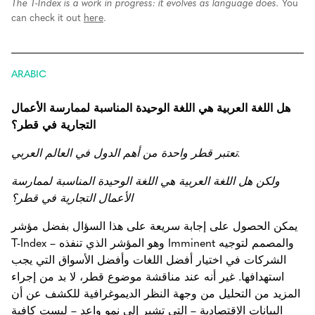
The T-Index is a work in progress: it evolves as language does.
You
can check it out
here
.
ARABIC
هل اللغة العربية هي اللغة الوحيدة المناسبة لممارسة الأعمال
التجارية في قطر؟
تعتبر قطر واحدة من أهم الدول في العالم العربي.
ولكن هل اللغة العربية هي اللغة الوحيدة المناسبة لممارسة
الأعمال التجارية في قطر؟
يمكن الحصول على إجابة سريعة على هذا السؤال بفضل مؤشر
T-Index – وهو المؤشر الذي تنفذه Imminent والمصمم لتوجيه
الشركات في اختيار أفضل اللغات وأفضل الأسواق التي يجب
استهدافها. غير أنه عند مناقشة موضوع قطر، لا بد من إجراء
المزيد من التحليل من وجهة النظر الديموغرافية للكشف عن أن
البيانات الاقتصادية – التي تشير إلى نمو واعد – ليست كافية