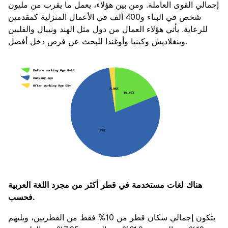
إجمالي القوى العاملة. ومن بين هؤلاء، يعمل ما يقرب من مليون
شخص في البناء و400 ألف في الأعمال المنزلية كمقدمين
للرعاية. يأتي هؤلاء العمال من دول مثل الهند ونيبال والفلبين
وبنغلاديش وكينيا وأوغندا للبحث عن فرص دخل أفضل.
هناك لغات مستخدمة في قطر أكثر من مجرد اللغة العربية
فحسب.
يتكون إجمالي سكان قطر من 10% فقط من القطريين، ويليهم