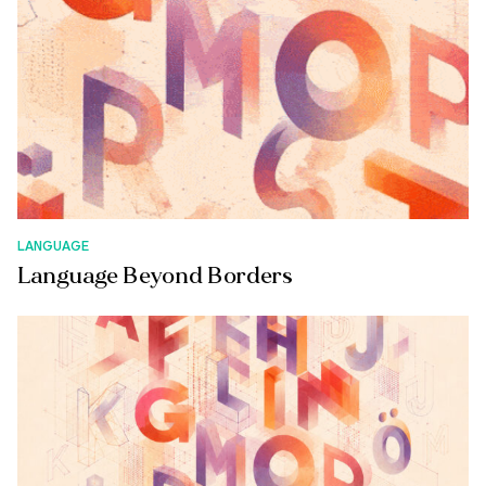
LANGUAGE
Language Beyond Borders