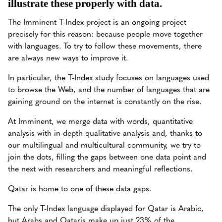
illustrate these properly with data.
The Imminent T-Index project is an ongoing project
precisely for this reason: because people move together
with languages. To try to follow these movements, there
are always new ways to improve it.
In particular, the T-Index study focuses on languages used
to browse the Web, and the number of languages that are
gaining ground on the internet is constantly on the rise.
At Imminent, we merge data with words, quantitative
analysis with in-depth qualitative analysis and, thanks to
our multilingual and multicultural community, we try to
join the dots, filling the gaps between one data point and
the next with researchers and meaningful reflections.
Qatar is home to one of these data gaps.
The only T-Index language displayed for Qatar is Arabic,
but Arabs and Qataris make up just 23% of the