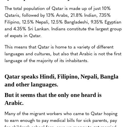
The total population of Qatar is made up of just 10%
Qataris, followed by 13% Arabs, 21.8% Indian, 7.35%
Filipino, 12.5% Nepali, 12.5% Bangladeshi, 9.35% Egyptian
and 4.35% Sri Lankan. Indians constitute the largest group
of expats in Qatar.
This means that Qatar is home to a variety of different
languages and cultures, but also that Arabic is not the first
language of the majority of its inhabitants.
Qatar speaks Hindi, Filipino, Nepali, Bangla
and other languages.
But it seems that the only one heard is
Arabic.
Many of the migrant workers who came to Qatar hoping
to earn enough to pay medical bills for sick parents, pay
for children’s school fees, save up money to get married,