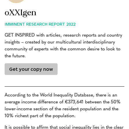
oXXIgen
IMMINENT RESEARCH REPORT 2022
GET INSPIRED with articles, research reports and country
insights – created by our multicultural interdisciplinary
community of experts with the common desire to look to
the future.
Get your copy now
According to the World Inequality Database, there is an
average income difference of €373,641 between the 50%
lower-income section of the resident population and the
10% richest part of the population.
It is possible to affirm that social inequality lies in the clear