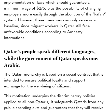
implementation of laws which should guarantee a
minimum wage of $275, plus the possibility of changing
employers more easily through the abolition of the “kafala”
system. However, these measures can only serve as a
baseline, since migrant workers in Qatar still face
unfavorable conditions according to Amnesty
International.
Qatar’s people speak different languages,
while the government of Qatar speaks one:
Arabic.
The Qatari monarchy is based on a social contract that is
intended to ensure political loyalty and support in
exchange for the well-being of citizens.
This motivation underpins the discriminatory policies
applied to all non-Qataris; it safeguards Qataris from any
public spending cuts and guarantees that they will receive