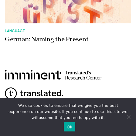
LANGUAGE
German: Naming the Present
We use cookies to ensure that we give you the best
experience on our website. If you continue to use this site we
ABOUT
will assume that you are happy with it.
Ok
Imminent