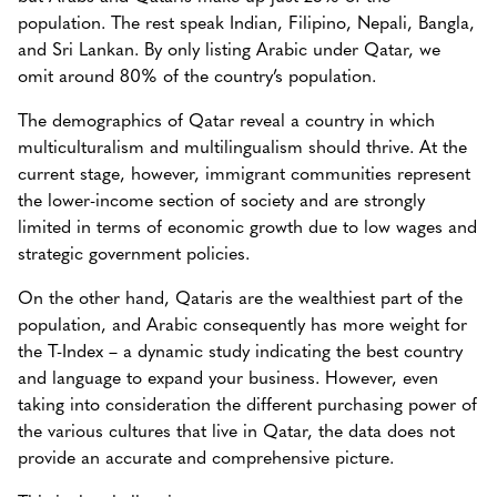
population. The rest speak Indian, Filipino, Nepali, Bangla,
and Sri Lankan. By only listing Arabic under Qatar, we
omit around 80% of the country’s population.
The demographics of Qatar reveal a country in which
multiculturalism and multilingualism should thrive. At the
current stage, however, immigrant communities represent
the lower-income section of society and are strongly
limited in terms of economic growth due to low wages and
strategic government policies.
On the other hand, Qataris are the wealthiest part of the
population, and Arabic consequently has more weight for
the T-Index – a dynamic study indicating the best country
and language to expand your business. However, even
taking into consideration the different purchasing power of
the various cultures that live in Qatar, the data does not
provide an accurate and comprehensive picture.