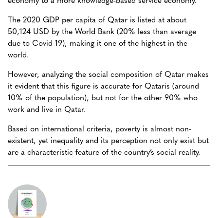
The 2020 GDP per capita of Qatar is listed at about
50,124 USD by the World Bank (20% less than average
due to Covid-19), making it one of the highest in the
world.
However, analyzing the social composition of Qatar makes
it evident that this figure is accurate for Qataris (around
10% of the population), but not for the other 90% who
work and live in Qatar.
Based on international criteria, poverty is almost non-
existent, yet inequality and its perception not only exist but
are a characteristic feature of the country’s social reality.