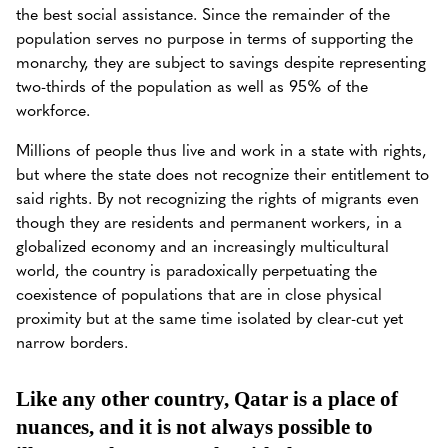
the best social assistance. Since the remainder of the
population serves no purpose in terms of supporting the
monarchy, they are subject to savings despite representing
two-thirds of the population as well as 95% of the
workforce.
Millions of people thus live and work in a state with rights,
but where the state does not recognize their entitlement to
said rights. By not recognizing the rights of migrants even
though they are residents and permanent workers, in a
globalized economy and an increasingly multicultural
world, the country is paradoxically perpetuating the
coexistence of populations that are in close physical
proximity but at the same time isolated by clear-cut yet
narrow borders.
Like any other country, Qatar is a place of
nuances, and it is not always possible to