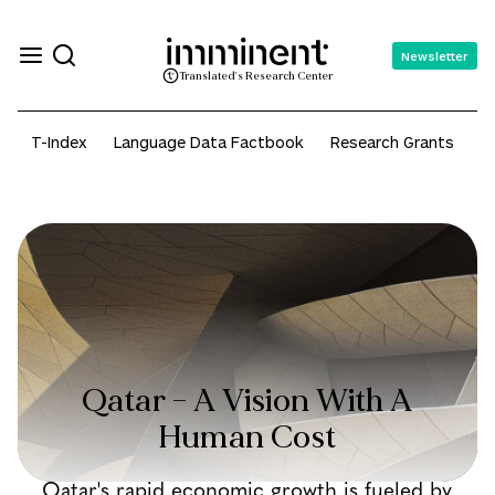
Newsletter
Translated's Research Center
T-Index
Language Data Factbook
Research Grants
A
Qatar – A Vision With A
Human Cost
Qatar's rapid economic growth is fueled by