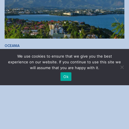
OCEANIA
New Caledonia
We use cookies to ensure that we give you the best
experience on our website. If you continue to use this site we
will assume that you are happy with it.
Ok