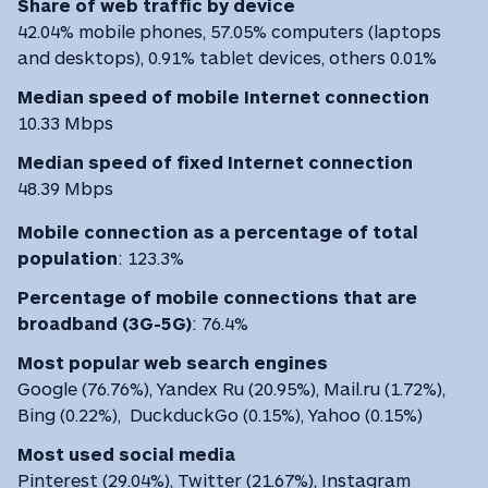
Share of web traffic by device
42.04% mobile phones, 57.05% computers (laptops
and desktops), 0.91% tablet devices, others 0.01%
Median speed of mobile Internet connection
10.33 Mbps
Median speed of fixed Internet connection
48.39 Mbps
Mobile connection as a percentage of total
population
:
123.3%
Percentage of mobile connections that are
broadband (3G-5G)
:
76.4%
Most
popular web search engines
Google (76.76%), Yandex Ru (20.95%), Mail.ru (1.72%),
Bing (0.22%), DuckduckGo (0.15%), Yahoo (0.15%)
Most used social media
Pinterest (29.04%), Twitter (21.67%), Instagram