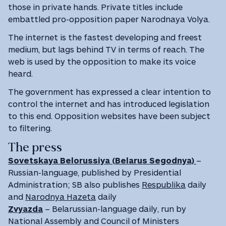
those in private hands. Private titles include
embattled pro-opposition paper Narodnaya Volya.
The internet is the fastest developing and freest
medium, but lags behind TV in terms of reach. The
web is used by the opposition to make its voice
heard.
The government has expressed a clear intention to
control the internet and has introduced legislation
to this end. Opposition websites have been subject
to filtering.
The press
Sovetskaya Belorussiya (Belarus Segodnya)
–
Russian-language, published by Presidential
Administration; SB also publishes
Respublika
daily
and
Narodnya Hazeta
daily
Zvyazda
– Belarussian-language daily, run by
National Assembly and Council of Ministers