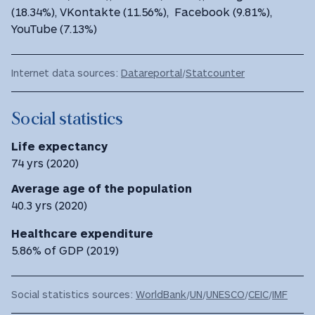
(18.34%), VKontakte (11.56%), Facebook (9.81%),
YouTube (7.13%)
Internet data sources:
Datareportal
/
Statcounter
Social statistics
Life expectancy
74 yrs (2020)
Average age of the population
40.3 yrs (2020)
Healthcare expenditure
5.86% of GDP (2019)
Social statistics sources:
WorldBank
/
UN
/
UNESCO
/
CEIC
/
IMF