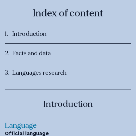
Index of content
Introduction
Facts and data
Languages research
Introduction
Language
Official language