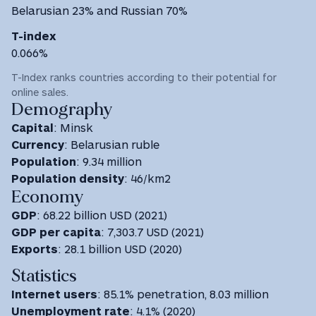
Belarusian 23% and Russian 70%
T-index
0.066%
T-Index ranks countries according to their potential for
online sales.
Demography
Capital
: Minsk
Currency
: Belarusian ruble
Population
: 9.34 million
Population density
: 46/km2
Economy
GDP
: 68.22 billion USD (2021)
GDP
per capita
: 7,303.7 USD ‎(2021) ‎
Exports
: 28.1 billion USD (2020)
Statistics
Internet users
: 85.1% penetration, 8.03 million
Unemployment rate
: 4.1% (2020)