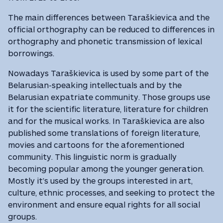
The main differences between Taraškievica and the
official orthography can be reduced to differences in
orthography and phonetic transmission of lexical
borrowings.
Nowadays Taraškievica is used by some part of the
Belarusian-speaking intellectuals and by the
Belarusian expatriate community. Those groups use
it for the scientific literature, literature for children
and for the musical works. In Taraškievica are also
published some translations of foreign literature,
movies and cartoons for the aforementioned
community. This linguistic norm is gradually
becoming popular among the younger generation.
Mostly it’s used by the groups interested in art,
culture, ethnic processes, and seeking to protect the
environment and ensure equal rights for all social
groups.