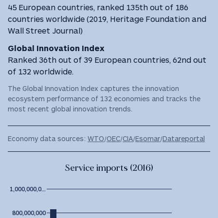
45 European countries, ranked 135th out of 186
countries worldwide (2019, Heritage Foundation and
Wall Street Journal)
Global Innovation Index
Ranked 36th out of 39 European countries, 62nd out
of 132 worldwide.
The Global Innovation Index captures the innovation
ecosystem performance of 132 economies and tracks the
most recent global innovation trends.
Economy data sources:
WTO
/
OEC
/
CIA
/
Esomar
/
Datareportal
Service imports (2016)
1,000,000,0…
800,000,000