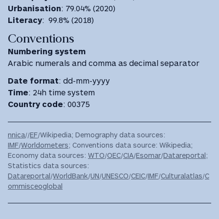
Urbanisation
: 79.04% (2020)
Literacy
: 99.8% (2018)
Conventions
Numbering system
Arabic numerals and comma as decimal separator
Date format
: dd-mm-yyyy
Time
: 24h time system
Country code
: 00375
nnica
//
EF
/Wikipedia; Demography data sources:
IMF
/
Worldometers
; Conventions data source: Wikipedia;
Economy data sources:
WTO
/
OEC
/
CIA
/
Esomar
/
Datareportal
;
Statistics data sources:
Datareportal
/
WorldBank
/
UN
/
UNESCO
/
CEIC
/
IMF
/
Culturalatlas
/
C
ommisceoglobal