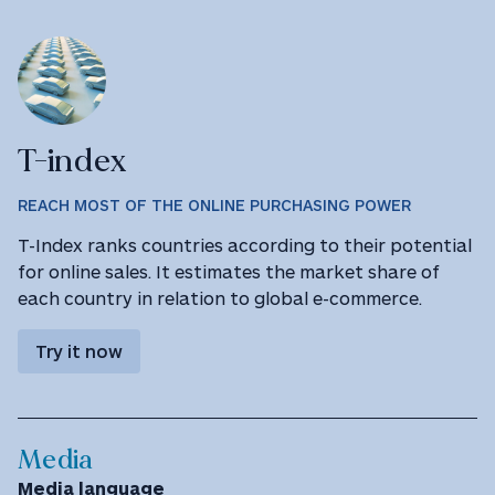
T-index
REACH MOST OF THE ONLINE PURCHASING POWER
T-Index ranks countries according to their potential
for online sales. It estimates the market share of
each country in relation to global e-commerce.
Try it now
Media
Media language