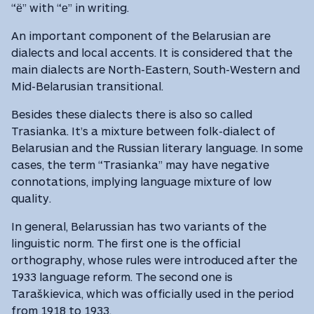
“ё” with “е” in writing.
An important component of the Belarusian are
dialects and local accents. It is considered that the
main dialects are North-Eastern, South-Western and
Mid-Belarusian transitional.
Besides these dialects there is also so called
Trasianka. It’s a mixture between folk-dialect of
Belarusian and the Russian literary language. In some
cases, the term “Trasianka” may have negative
connotations, implying language mixture of low
quality.
In general, Belarussian has two variants of the
linguistic norm. The first one is the official
orthography, whose rules were introduced after the
1933 language reform. The second one is
Taraškievica, which was officially used in the period
from 1918 to 1933.