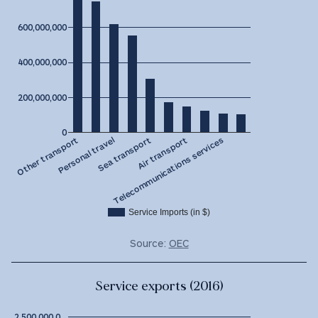
600,000,000
400,000,000
200,000,000
0
Sea transport
Personal travel
Other transport
Telecommunications services
Air transport
Service Imports (in $)
Source:
OEC
Service exports (2016)
2,500,000,0…