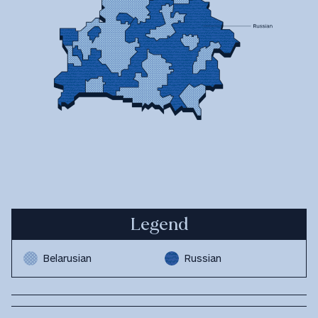
Legend
Belarusian
Russian