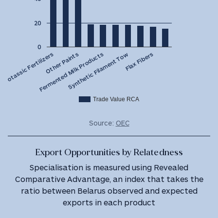
20
0
Fermented Milk Products
Other Paints
Potassic Fertilizers
Flax Fibers
Synthetic Filament Tow
Trade Value RCA
Source:
OEC
Export Opportunities by Relatedness
Specialisation is measured using Revealed
Comparative Advantage, an index that takes the
ratio between Belarus observed and expected
exports in each product