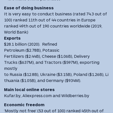
Ease of doing business
It is very easy to conduct business (rated 74.3 out of
100) ranked 11th out of 44 countries in Europe
ranked 49th out of 190 countries worldwide (2019,
World Bank)
Exports
$28.1 billion (2020). Refined
Petroleum ($2.78B), Potassic
Fertilizers ($2.44B), Cheese ($1.06B), Delivery
Trucks ($637M), and Tractors ($597M), exporting
mostly
to Russia ($12.8B), Ukraine ($3.15B), Poland ($1.26B), Li
thuania ($1.05B), and Germany ($934M).
Main local online stores
Kufar.by, Aliexpress.com and Wildberries.by
Economic freedom
‘Mostly not free’ (53 out of 100) ranked 45th out of