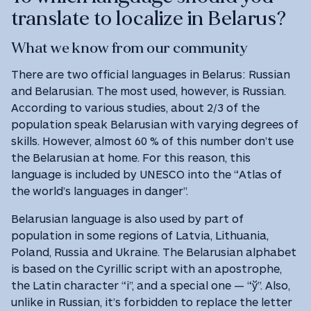
translate to localize in Belarus?
What we know from our community
There are two official languages in Belarus: Russian
and Belarusian. The most used, however, is Russian.
According to various studies, about 2/3 of the
population speak Belarusian with varying degrees of
skills. However, almost 60 % of this number don’t use
the Belarusian at home. For this reason, this
language is included by UNESCO into the “Atlas of
the world’s languages in danger”.
Belarusian language is also used by part of
population in some regions of Latvia, Lithuania,
Poland, Russia and Ukraine. The Belarusian alphabet
is based on the Cyrillic script with an apostrophe,
the Latin character “i”, and a special one — “ў”. Also,
unlike in Russian, it’s forbidden to replace the letter