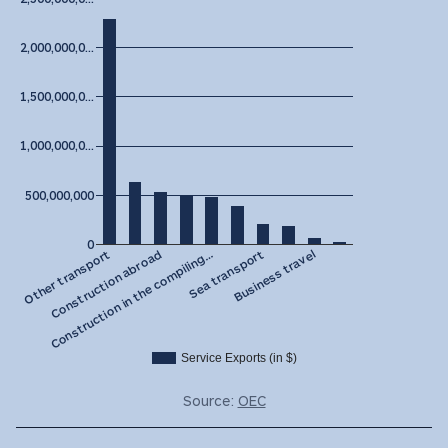
2,000,000,0…
1,500,000,0…
1,000,000,0…
500,000,000
0
Construction in the compiling…
Construction abroad
Other transport
Business travel
Sea transport
Service Exports (in $)
Source:
OEC