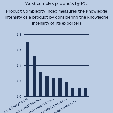
Most complex products by PCI
Product Complexity Index measures the knowledge
intensity of a product by considering the knowledge
intensity of its exporters
1.8
1.6
1.4
1.2
1.0
Hand saws and blades for sa…
Machine tools except lathes…
des in primary forms
Parts of railway, tramway loc…
Rubberised textile fabric, exc…