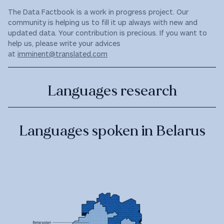
The Data Factbook is a work in progress project. Our
community is helping us to fill it up always with new and
updated data. Your contribution is precious. If you want to
help us, please write your advices
at
imminent@translated.com
Languages research
Languages spoken in Belarus