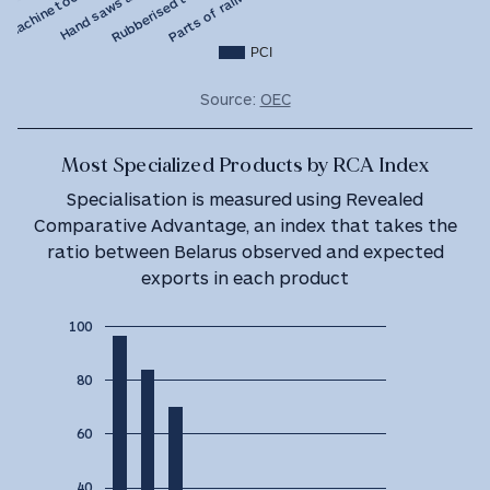
PCI
Source:
OEC
Most Specialized Products by RCA Index
Specialisation is measured using Revealed
Comparative Advantage, an index that takes the
ratio between Belarus observed and expected
exports in each product
100
80
60
40