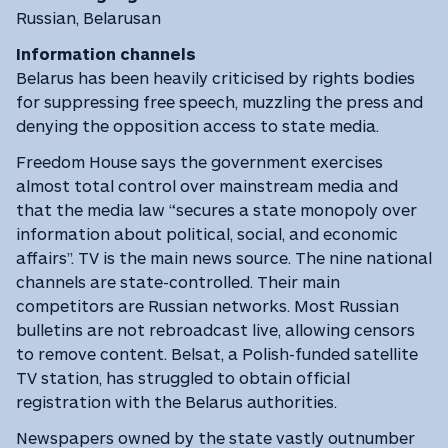
Russian, Belarusan
Information channels
Belarus has been heavily criticised by rights bodies
for suppressing free speech, muzzling the press and
denying the opposition access to state media.
Freedom House says the government exercises
almost total control over mainstream media and
that the media law “secures a state monopoly over
information about political, social, and economic
affairs”. TV is the main news source. The nine national
channels are state-controlled. Their main
competitors are Russian networks. Most Russian
bulletins are not rebroadcast live, allowing censors
to remove content. Belsat, a Polish-funded satellite
TV station, has struggled to obtain official
registration with the Belarus authorities.
Newspapers owned by the state vastly outnumber