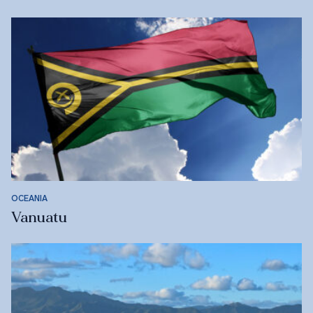
OCEANIA
Vanuatu