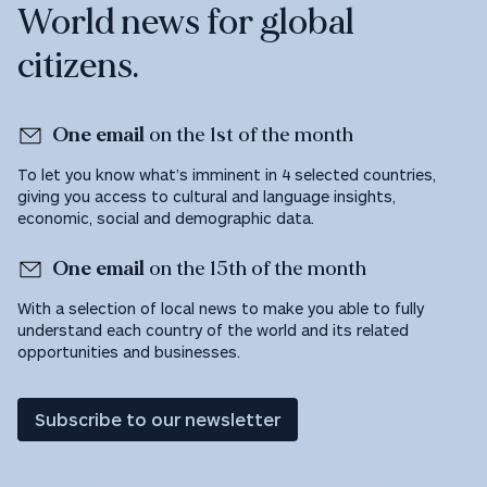
World news for global
citizens.
One email
on the 1st of the month
To let you know what’s imminent in 4 selected countries,
giving you access to cultural and language insights,
economic, social and demographic data.
One email
on the 15th of the month
With a selection of local news to make you able to fully
understand each country of the world and its related
opportunities and businesses.
Subscribe to our newsletter