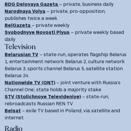
BDG Delovaya Gazeta
– private, business daily
Narodnaya Volya
– private, pro-opposition,
publishes twice a week
BelGazeta
– private weekly
Svobodnyye Novosti Plyus
– private weekly based
daily
Television
Belarusian TV
– state-run, operates flagship Belarus
1, entertainment network Belarus 2, culture network
Belarus 3, sports channel Belarus 5, satellite station
Belarus 24
Nationwide TV (ONT)
– joint venture with Russia’s
Channel One; state holds a majority stake
STV (Stolichnoye Televideniye)
– state-run,
rebroadcasts Russian REN TV
Belsat
– exile TV based in Poland, via satellite and
internet
Radio