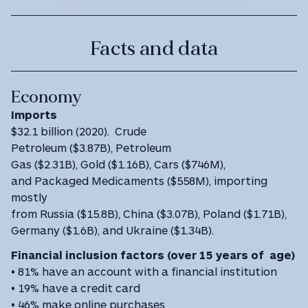
Facts and data
Economy
Imports
$32.1 billion (2020). Crude
Petroleum ($3.87B), Petroleum
Gas ($2.31B), Gold ($1.16B), Cars ($746M),
and Packaged Medicaments ($558M), importing
mostly
from Russia ($15.8B), China ($3.07B), Poland ($1.71B),
Germany ($1.6B), and Ukraine ($1.34B).
Financial inclusion factors (over 15 years of age)
• 81% have an account with a financial institution
• 19% have a credit card
• 46% make online purchases