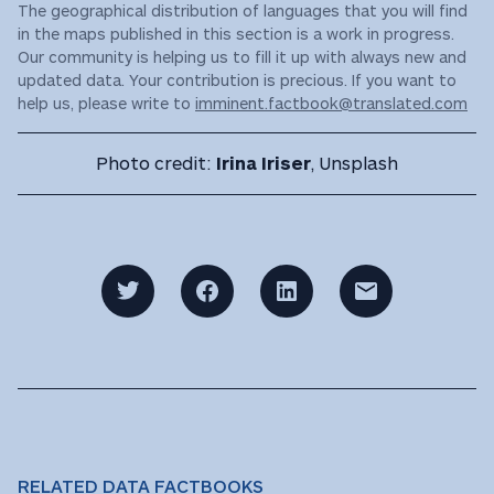
The geographical distribution of languages that you will find
in the maps published in this section is a work in progress.
Our community is helping us to fill it up with always new and
updated data. Your contribution is precious. If you want to
help us, please write to
imminent.factbook@translated.com
Photo credit:
Irina Iriser
, Unsplash
RELATED DATA FACTBOOKS