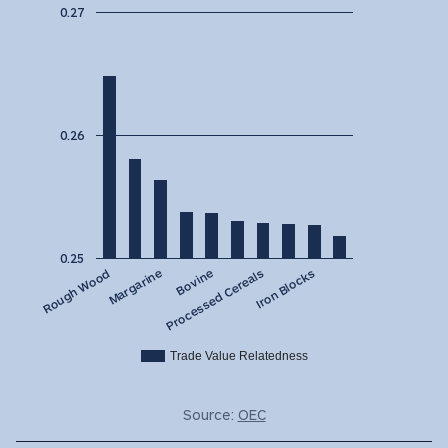
0.27
0.26
0.25
Bovine
Margarine
Rough Wood
Iron Blocks
Processed Cereals
Trade Value Relatedness
Source:
OEC