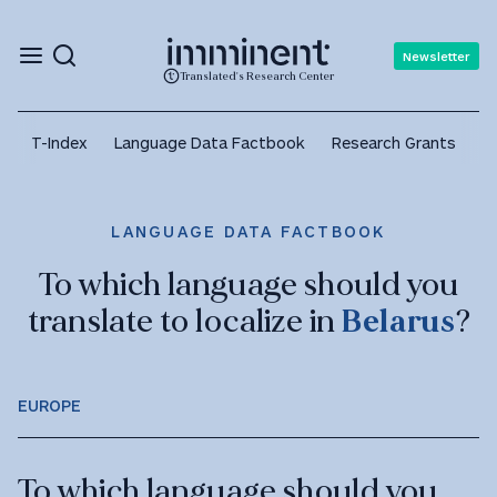
Newsletter
Translated's Research Center
T-Index
Language Data Factbook
Research Grants
A
LANGUAGE DATA FACTBOOK
To which language should you
translate to localize in
Belarus
?
EUROPE
To which language should you