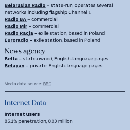
Belarusian Radio
– state-run, operates several
networks including flagship Channel 1
Radio BA
– commercial
Radio Mir
– commercial
Radio Racja
– exile station, based in Poland
Euroradio
– exile station, based in Poland
News agency
Belta
– state-owned, English-language pages
Belapan
– private, English-language pages
Media data source:
BBC
Internet Data
Internet users
85.1% penetration, 8.03 million