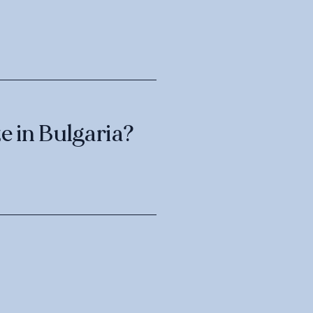
e in Bulgaria?