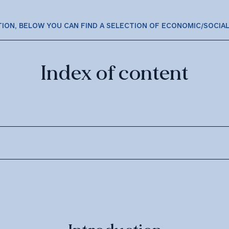
TION, BELOW YOU CAN FIND A SELECTION OF ECONOMIC/SOCIA
Index of content