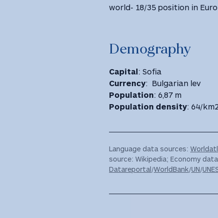
world- 18/35 position in Euro
Demography
Capital
: Sofia
Currency
: Bulgarian lev
Population
: 6,87 m
Population density
: 64/km
Language data sources:
Worldat
source: Wikipedia; Economy dat
Datareportal
/
WorldBank
/
UN
/
UNE