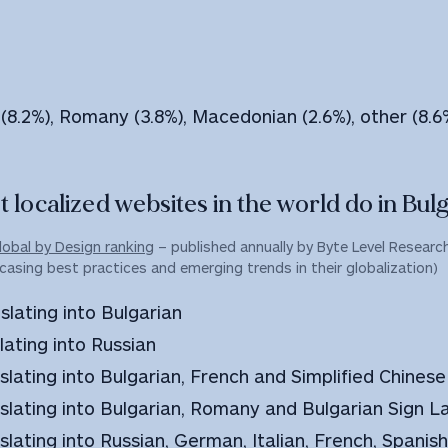
 (8.2%), Romany (3.8%), Macedonian (2.6%), other (8.6
 localized websites in the world do in Bulg
lobal by Design ranking
– published annually by Byte Level Research,
casing best practices and emerging trends in their globalization)
slating into Bulgarian
lating into Russian
nslating into Bulgarian, French and Simplified Chinese
anslating into Bulgarian, Romany and Bulgarian Sign 
slating into Russian, German, Italian, French, Spanis