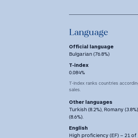
Language
Official language
Bulgarian (76.8%)
T-index
0.084%
T-Index ranks countries according
sales.
Other languages
Turkish (8.2%), Romany (3.8%
(8.6%).
English
High proficiency (EF) – 21 of