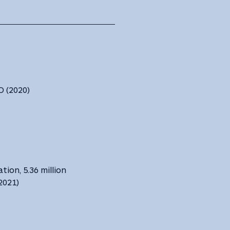
 ‎(2020) ‎
tion, 5.36 million
(2021)