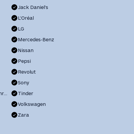
Jack Daniel's
L'Oréal
LG
Mercedes-Benz
Nissan
Pepsi
Revolut
Sony
The Church of Jesus Christ of Latter-day Saints
Tinder
Volkswagen
Zara