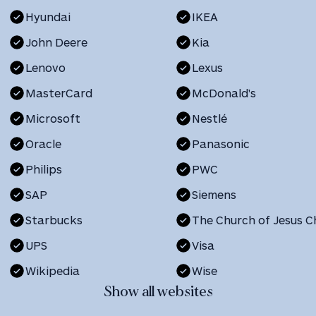
Hyundai
IKEA
John Deere
Kia
Lenovo
Lexus
MasterCard
McDonald's
Microsoft
Nestlé
Oracle
Panasonic
Philips
PWC
SAP
Siemens
Starbucks
UPS
Visa
Wikipedia
Wise
Show all websites