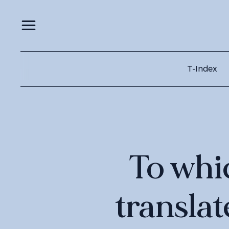
T-Index
To whi
translat