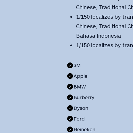
Chinese, Traditional 
1/150 localizes by tran
Chinese, Traditional C
Bahasa Indonesia
1/150 localizes by tra
3M
Apple
BMW
Burberry
Dyson
Ford
Heineken