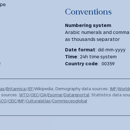
pe.
Conventions
Numbering system
Arabic numerals and comma 
as thousands separator
Date format
: dd-mm-yyyy
Time
: 24h time system
2
Country code
: 00359
las
/
Britannica
//
EF
/Wikipedia; Demography data sources:
IMF
/
World
a sources:
WTO
/
OEC
/
CIA
/
Esomar
/
Datareportal
; Statistics data sou
SCO
/
CEIC
/
IMF
/
Culturalatlas
/
Commisceoglobal