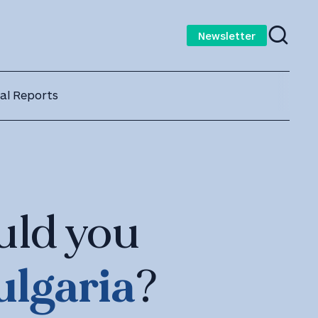
Newsletter
al Reports
uld you
ulgaria
?