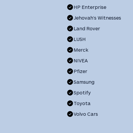
HP Enterprise
Jehovah’s Witnesses
Land Rover
LUSH
Merck
NIVEA
Pfizer
Samsung
Spotify
Toyota
Volvo Cars