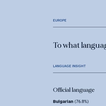
EUROPE
To what language
LANGUAGE INSIGHT
Official language
Bulgarian
(76.8%)