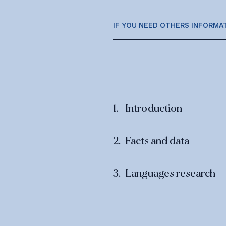
IF YOU NEED OTHERS INFORMA
Introduction
Facts and data
Languages research