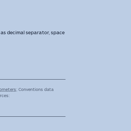
as decimal separator, space
ometers
; Conventions data
rces: