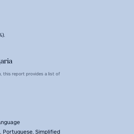
%).
aria
 this report provides a list of
Language
h, Portuguese, Simplified