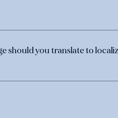
 should you translate to localiz