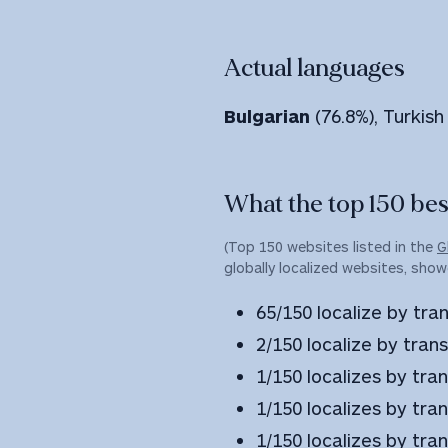
Actual languages
Bulgarian
(76.8%), Turkish
What the top 150 best
(Top 150 websites listed in the
G
globally localized websites, show
65/150 localize by tran
2/150 localize by trans
1/150 localizes by tra
1/150 localizes by tr
1/150 localizes by tran