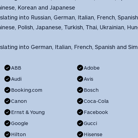
Chinese, Korean and Japanese
slating into Russian, German, Italian, French, Spanis
hinese, Polish, Japanese, Turkish, Thai, Ukrainian, H
nslating into German, Italian, French, Spanish and Sim
ABB
Adobe
Audi
Avis
Booking.com
Bosch
Canon
Coca-Cola
Ernst & Young
Facebook
Google
Gucci
Hilton
Hisense