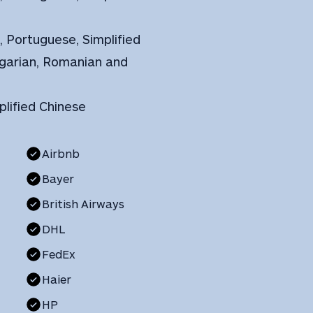
h, Portuguese, Simplified
ungarian, Romanian and
plified Chinese
Airbnb
Bayer
British Airways
DHL
FedEx
Haier
HP