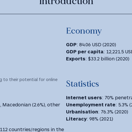
Introduction
Economy
GDP
: 84.06 USD (2020)
GDP
per capita
: 12,221.5 USD
Exports
: $33.2 billion (2020)
 to their potential for online
Statistics
Internet users
: 70% penetra
), Macedonian (2.6%), other
Unemployment rate
: 5.3% 
Urbanisation
: 76.3% (2020)
Literacy
: 98% (2021)
 112 countries/regions in the