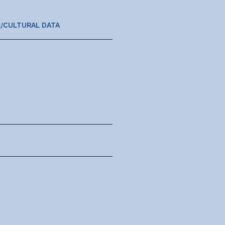
L/CULTURAL DATA