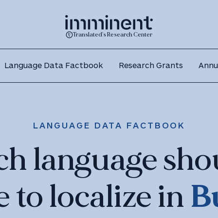
Translated's Research Center
Language Data Factbook
Research Grants
Annu
LANGUAGE DATA FACTBOOK
ch language sho
B
e to localize in