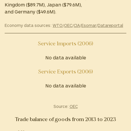
Kingdom ($89.7M), Japan ($79.6M),
and Germany ($49.6M).
Economy data sources:
WTO
/
OEC
/
CIA
/
Esomar
/
Datareportal
Service Imports (2006)
No data available
Service Exports (2006)
No data available
Source:
OEC
Trade balance of goods from 2013 to 2023