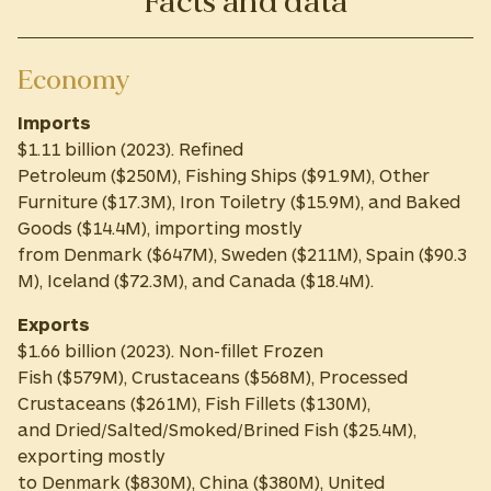
Facts and data
Economy
Imports
$1.11 billion (2023). Refined
Petroleum ($250M), Fishing Ships ($91.9M), Other
Furniture ($17.3M), Iron Toiletry ($15.9M), and Baked
Goods ($14.4M), importing mostly
from Denmark ($647M), Sweden ($211M), Spain ($90.3
M), Iceland ($72.3M), and Canada ($18.4M).
Exports
$1.66 billion (2023). Non-fillet Frozen
Fish ($579M), Crustaceans ($568M), Processed
Crustaceans ($261M), Fish Fillets ($130M),
and Dried/Salted/Smoked/Brined Fish ($25.4M),
exporting mostly
to Denmark ($830M), China ($380M), United