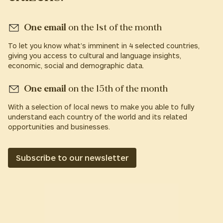
One email
on the 1st of the month
To let you know what’s imminent in 4 selected countries,
giving you access to cultural and language insights,
economic, social and demographic data.
One email
on the 15th of the month
With a selection of local news to make you able to fully
understand each country of the world and its related
opportunities and businesses.
Subscribe to our newsletter