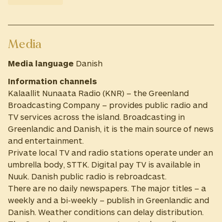
Media
Media language
Danish
Information channels
Kalaallit Nunaata Radio (KNR) – the Greenland
Broadcasting Company – provides public radio and
TV services across the island. Broadcasting in
Greenlandic and Danish, it is the main source of news
and entertainment.
Private local TV and radio stations operate under an
umbrella body, STTK. Digital pay TV is available in
Nuuk. Danish public radio is rebroadcast.
There are no daily newspapers. The major titles – a
weekly and a bi-weekly – publish in Greenlandic and
Danish. Weather conditions can delay distribution.