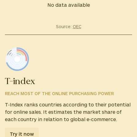
No data available
Source:
OEC
T-index
REACH MOST OF THE ONLINE PURCHASING POWER
T-Index ranks countries according to their potential
for online sales. It estimates the market share of
each country in relation to global e-commerce.
Try it now