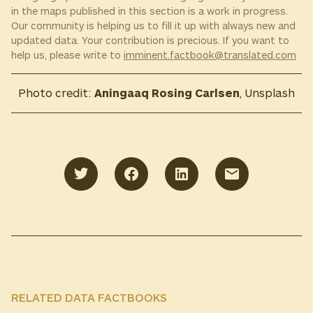
in the maps published in this section is a work in progress.
Our community is helping us to fill it up with always new and
updated data. Your contribution is precious. If you want to
help us, please write to
imminent.factbook@translated.com
Photo credit:
Aningaaq Rosing Carlsen
, Unsplash
RELATED DATA FACTBOOKS