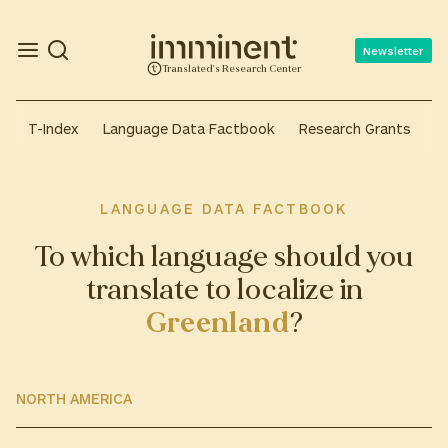
Newsletter
Translated's Research Center
T-Index
Language Data Factbook
Research Grants
A
LANGUAGE DATA FACTBOOK
To which language should you
translate to localize in
Greenland
?
NORTH AMERICA