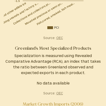
-1.5
Collections and collectors pi…
Fishing vessels and factory s…
m and other edible ice
Fish,cured, smoked, fish meal…
Mounted precious or semi-pr…
PCI
Source:
OEC
Greenland's Most Specialized Products
Specialization is measured using Revealed
Comparative Advantage (RCA), an index that takes
the ratio between Greenland observed and
expected exports in each product.
No data available
Source:
OEC
Market Growth Imports (2006)