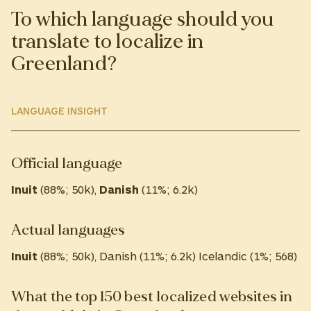
To which language should you
translate to localize in
Greenland?
LANGUAGE INSIGHT
Official language
Inuit
(88%; 50k),
Danish
(11%; 6.2k)
Actual languages
Inuit
(88%; 50k), Danish (11%; 6.2k) Icelandic (1%; 568)
What the top 150 best localized websites in