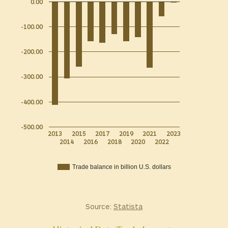
0.00
-100.00
-200.00
-300.00
-400.00
-500.00
2013
2015
2017
2019
2021
2023
2014
2016
2018
2020
2022
Trade balance in billion U.S. dollars
Source:
Statista