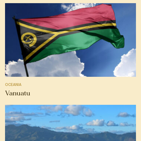
OCEANIA
Vanuatu