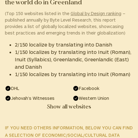
the world do in Greenland
(Top 150 websites listed in the
Global by Design ranking
–
published annually by Byte Level Research, this report
provides a list of globally localized websites, showcasing
best practices and emerging trends in their globalization)
2/150 localize by translating into Danish
1/150 localizes by translating into Inuit (Roman),
Inuit (Syllabics), Greenlandic, Greenlandic (East)
and Danish
1/150 localizes by translating into Inuit (Roman)
DHL
Facebook
Jehovah’s Witnesses
Western Union
Show all websites
IF YOU NEED OTHERS INFORMATION, BELOW YOU CAN FIND
A SELECTION OF ECONOMIC/SOCIAL/CULTURAL DATA