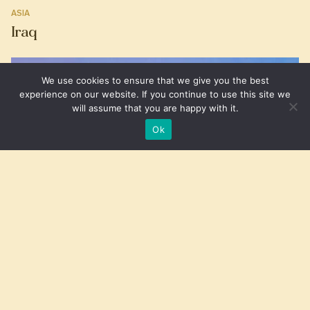
ASIA
Iraq
We use cookies to ensure that we give you the best
experience on our website. If you continue to use this site we
will assume that you are happy with it.
Ok
SOUTH AMERICA
Aruba