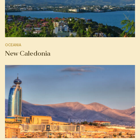
OCEANIA
New Caledonia