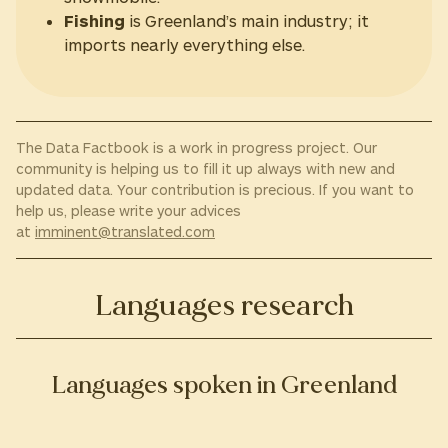
Fishing
is Greenland’s main industry; it
imports nearly everything else.
The Data Factbook is a work in progress project. Our
community is helping us to fill it up always with new and
updated data. Your contribution is precious. If you want to
help us, please write your advices
at
imminent@translated.com
Languages research
Languages spoken in Greenland