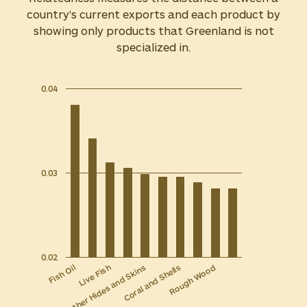
country's current exports and each product by
showing only products that Greenland is not
specialized in.
0.04
0.03
0.02
Other Hides and Skins
Live Fish
Fish Oil
Rough Wood
Coral and Shells