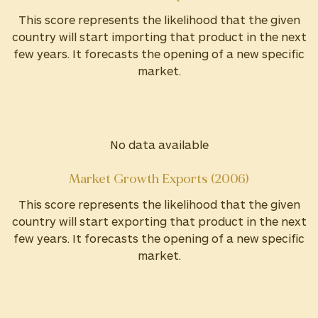
This score represents the likelihood that the given
country will start importing that product in the next
few years. It forecasts the opening of a new specific
market.
No data available
Market Growth Exports (2006)
This score represents the likelihood that the given
country will start exporting that product in the next
few years. It forecasts the opening of a new specific
market.