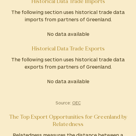
Historical Data Trade Imports
The following section uses historical trade data
imports from partners of Greenland.
No data available
Historical Data Trade Exports
The following section uses historical trade data
exports from partners of Greenland.
No data available
Source:
OEC
The Top Export Opportunities for Greenland by
Relatedness
Relatedness measures the distance between a