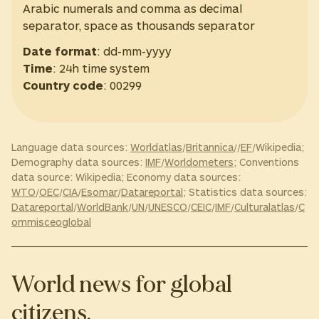
Arabic numerals and comma as decimal
separator, space as thousands separator
Date format
: dd-mm-yyyy
Time
: 24h time system
Country code
: 00299
Language data sources:
Worldatlas
/
Britannica
//
EF
/Wikipedia;
Demography data sources:
IMF
/
Worldometers
; Conventions
data source: Wikipedia; Economy data sources:
WTO
/
OEC
/
CIA
/
Esomar
/
Datareportal
; Statistics data sources:
Datareportal
/
WorldBank
/
UN
/
UNESCO
/
CEIC
/
IMF
/
Culturalatlas
/
C
ommisceoglobal
World news for global
citizens.