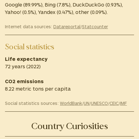
Google (89.99%), Bing (7.8%), DuckDuckGo (0.93%),
Yahoo! (0.5%), Yandex (0.47%), other (0.09%).
Internet data sources:
Datareportal
/
Statcounter
Social statistics
Life expectancy
72 years (2022)
CO2 emissions
8.22 metric tons per capita
Social statistics sources:
WorldBank
/
UN
/
UNESCO
/
CEIC
/
IMF
Country Curiosities