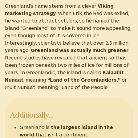
Greenland’s name stems from a clever
Viking
marketing strategy
. When Erik the Red was exiled,
he wanted to attract settlers, so he named the
island “Greenland” to make it sound more appealing,
even though most of it is covered in ice.
Interestingly, scientists believe that over 2.5 million
years ago,
Greenland was actually much greener
.
Recent studies have revealed that ancient soil has
been frozen beneath two miles of ice for millions of
years. In Greenlandic, the island is called
Kalaallit
Nunaat
, meaning
“Land of the Greenlanders,”
or
Inuit Nunaat, meaning “Land of the People.”
Additionally…
Greenland is
the largest island in the
world
that isn’t a continent.