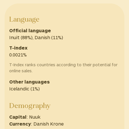
Language
Official language
Inuit (88%), Danish (11%)
T-index
0.0021%
T-Index ranks countries according to their potential for
online sales.
Other languages
Icelandic (1%)
Demography
Capital
: Nuuk
Currency
: Danish Krone