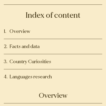
Index of content
Overview
Facts and data
Country Curiosities
Languages research
Overview