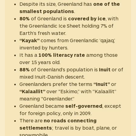
Despite its size, Greenland has
one of the
smallest populations
.
80%
of Greenland is
covered by ice
, with
the Greenlandic Ice Sheet holding 7% of
Earth’s fresh water.
“Kayak”
comes from Greenlandic ‘qajaq,’
invented by hunters.
It has a
100% literacy rate
among those
over 15 years old.
88%
of Greenland’s population is
Inuit
or of
mixed Inuit-Danish descent.
Greenlanders prefer the terms
“Inuit”
or
“Kalaallit”
over “Eskimo,” with “Kalaallit”
meaning “Greenlander.”
Greenland became
self-governed
, except
for foreign policy, only in 2009.
There are
no roads connecting
settlements
; travel is by boat, plane, or
snowmobile.