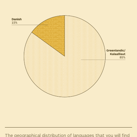
The geographical distribution of languages that you will find