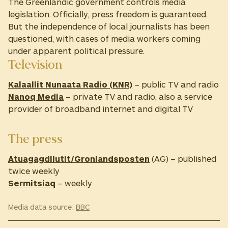
The Greenlandic government controls media
legislation. Officially, press freedom is guaranteed.
But the independence of local journalists has been
questioned, with cases of media workers coming
under apparent political pressure.
Television
Kalaallit Nunaata Radio (KNR)
– public TV and radio
Nanoq Media
– private TV and radio, also a service
provider of broadband internet and digital TV
The press
Atuagagdliutit/Gronlandsposten
(AG) – published
twice weekly
Sermitsiaq
– weekly
Media data source:
BBC