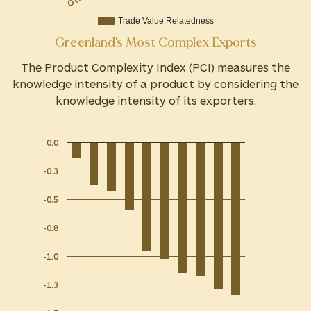
Trade Value Relatedness
Greenland's Most Complex Exports
The Product Complexity Index (PCI) measures the
knowledge intensity of a product by considering the
knowledge intensity of its exporters.
0.0
-0.3
-0.5
-0.8
-1.0
-1.3