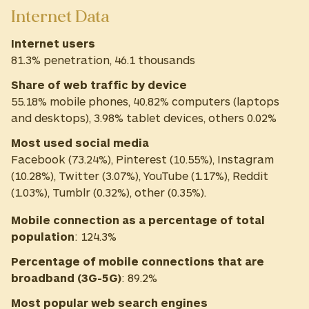
Internet Data
Internet users
81.3% penetration, 46.1 thousands
Share of web traffic by device
55.18% mobile phones, 40.82% computers (laptops
and desktops), 3.98% tablet devices, others 0.02%
Most used social media
Facebook (73.24%), Pinterest (10.55%), Instagram
(10.28%), Twitter (3.07%), YouTube (1.17%), Reddit
(1.03%), Tumblr (0.32%), other (0.35%).
Mobile connection as a percentage of total
population
:
124.3%
Percentage of mobile connections that are
broadband (3G-5G)
:
89.2%
Most
popular web search engines