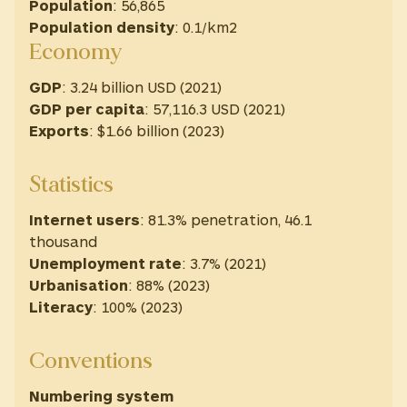
Population
: 56,865
Population density
: 0.1/km2
Economy
GDP
: 3.24 billion USD (2021)
GDP
per capita
: 57,116.3 USD ‎(2021) ‎
Exports
: $1.66 billion (2023)
Statistics
Internet users
: 81.3% penetration, 46.1
thousand
Unemployment rate
: 3.7% (2021)
Urbanisation
: 88% (2023)
Literacy
: 100% (2023)
Conventions
Numbering system