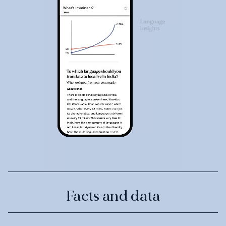
Facts and data