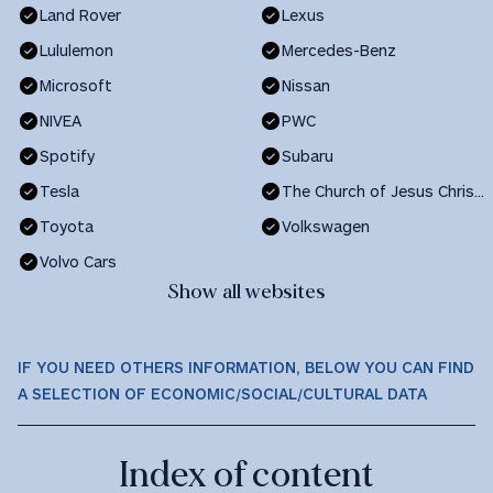
Land Rover
Lexus
Lululemon
Mercedes-Benz
Microsoft
Nissan
NIVEA
PWC
Spotify
Subaru
Tesla
The Church of Jesus Christ of Latter-day Saints
Toyota
Volkswagen
Volvo Cars
Show all websites
IF YOU NEED OTHERS INFORMATION, BELOW YOU CAN FIND
A SELECTION OF ECONOMIC/SOCIAL/CULTURAL DATA
Index of content