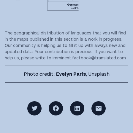
The geographical distribution of languages that you will find
in the maps published in this section is a work in progress.
Our community is helping us to fill it up with always new and
updated data. Your contribution is precious. If you want to
help us, please write to
imminent.factbook@translated.com
Photo credit:
Evelyn Paris
, Unsplash