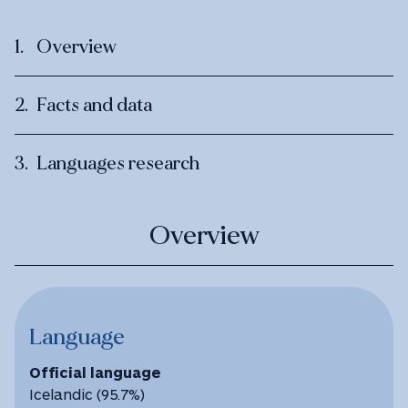
Overview
Facts and data
Languages research
Overview
Language
Official language
Icelandic (95.7%)