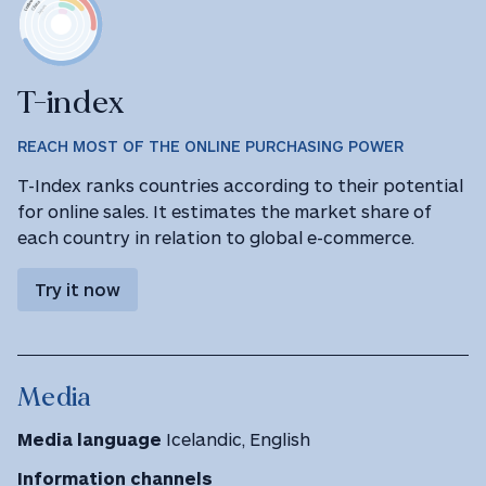
T-index
REACH MOST OF THE ONLINE PURCHASING POWER
T-Index ranks countries according to their potential
for online sales. It estimates the market share of
each country in relation to global e-commerce.
Try it now
Media
Media language
Icelandic, English
Information channels