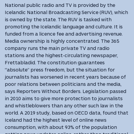
National public radio and TV is provided by the
Icelandic National Broadcasting Service (RUV), which
is owned by the state. The RUV is tasked with
promoting the Icelandic language and culture. It is
funded from a licence fee and advertising revenue.
Media ownership is highly concentrated. The 365
company runs the main private TV and radio
stations and the highest-circulating newspaper,
Frettabladid. The constitution guarantees
“absolute” press freedom, but the situation for
journalists has worsened in recent years because of
poor relations between politicians and the media,
says Reporters Without Borders. Legislation passed
in 2010 aims to give more protection to journalists
and whistleblowers than any other such law in the
world. A 2019 study, based on OECD data, found that
Iceland had the highest level of online news
consumption, with about 93% of the population