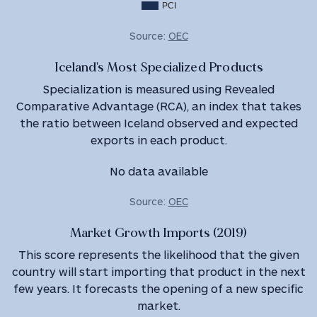
PCI
Source:
OEC
Iceland's Most Specialized Products
Specialization is measured using Revealed
Comparative Advantage (RCA), an index that takes
the ratio between Iceland observed and expected
exports in each product.
No data available
Source:
OEC
Market Growth Imports (2019)
This score represents the likelihood that the given
country will start importing that product in the next
few years. It forecasts the opening of a new specific
market.