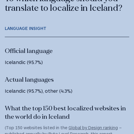
translate to localize in Iceland?
LANGUAGE INSIGHT
Official language
Icelandic (95.7%)
Actual languages
Icelandic (95.7%), other (4.3%)
What the top 150 best localized websites in
the world do in Iceland
(Top 150 websites listed in the
Global by Design ranking
–
published annually by Byte Level Research, this report