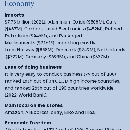
Economy
Imports
$7.73 billion (2021). Aluminium Oxide ($508M), Cars
($487M), Carbon-based Electronics ($452M), Refined
Petroleum ($446M), and Packaged
Medicaments ($216M), importing mostly
from Norway ($858M), Denmark ($749M), Netherlands
($722M), Germany ($693M), and China ($537M).
Ease of doing business
It is very easy to conduct business (79 out of 100)
ranked 16th out of 34 OECD high income countries,
and ranked 26th out of 190 countries worldwide
(2022, World Bank).
Main local online stores
Amazon, AliExpress, eBay, Elko and Ikea.
Economic freedom
‘Mostly free’ (rated 72.2 out of 100). Ranked 13th out