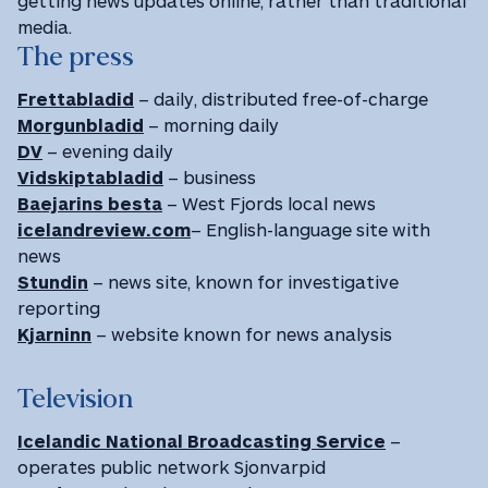
getting news updates online, rather than traditional
media.
The press
Frettabladid
– daily, distributed free-of-charge
Morgunbladid
– morning daily
DV
– evening daily
Vidskiptabladid
– business
Baejarins besta
– West Fjords local news
icelandreview.com
– English-language site with
news
Stundin
– news site, known for investigative
reporting
Kjarninn
– website known for news analysis
Television
Icelandic National Broadcasting Service
–
operates public network Sjonvarpid