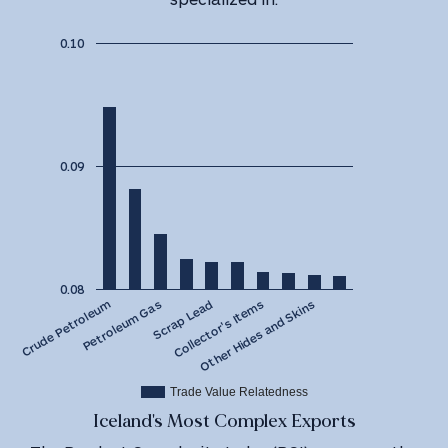
0.10
0.09
0.08
Scrap Lead
Petroleum Gas
Crude Petroleum
Other Hides and Skins
Collector's Items
Trade Value Relatedness
Iceland's Most Complex Exports