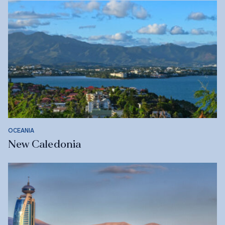
OCEANIA
New Caledonia