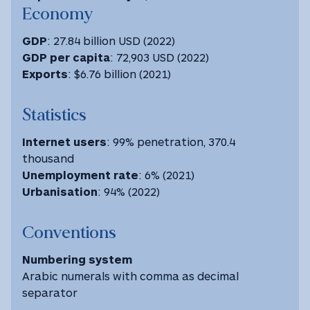
Economy
GDP
: 27.84 billion USD (2022)
GDP
per capita
: 72,903 USD ‎(2022) ‎
Exports
: $6.76 billion (2021)
Statistics
Internet users
: 99% penetration, 370.4
thousand
Unemployment rate
: 6% (2021)
Urbanisation
: 94% (2022)
Conventions
Numbering system
Arabic numerals with comma as decimal
separator