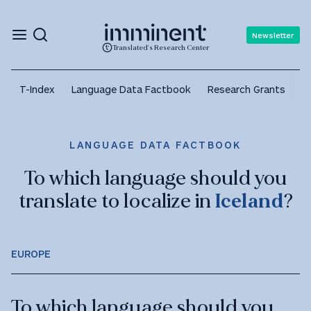
Newsletter
Translated's Research Center
T-Index
Language Data Factbook
Research Grants
A
LANGUAGE DATA FACTBOOK
To which language should you
translate to localize in
Iceland
?
EUROPE
To which language should you