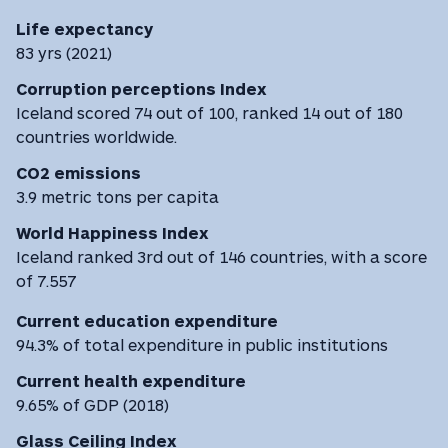
Life expectancy
83 yrs (2021)
Corruption perceptions Index
Iceland scored 74 out of 100, ranked 14 out of 180
countries worldwide.
CO2 emissions
3.9 metric tons per capita
World Happiness Index
Iceland ranked 3rd out of 146 countries, with a score
of 7.557
Current education expenditure
94.3% of total expenditure in public institutions
Current health expenditure
9.65% of GDP (2018)
Glass Ceiling Index