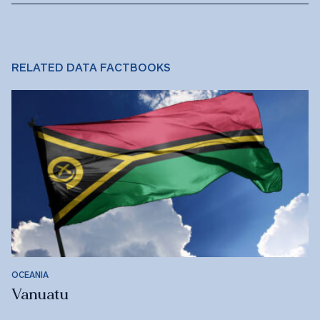
RELATED DATA FACTBOOKS
OCEANIA
Vanuatu