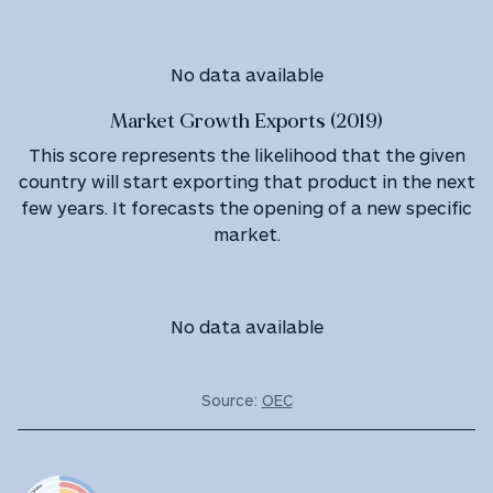
No data available
Market Growth Exports (2019)
This score represents the likelihood that the given
country will start exporting that product in the next
few years. It forecasts the opening of a new specific
market.
No data available
Source:
OEC