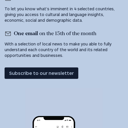
To let you know what’s imminent in 4 selected countries,
giving you access to cultural and language insights,
economic, social and demographic data.
One email
on the 15th of the month
With a selection of local news to make you able to fully
understand each country of the world and its related
opportunities and businesses.
Subscribe to our newsletter