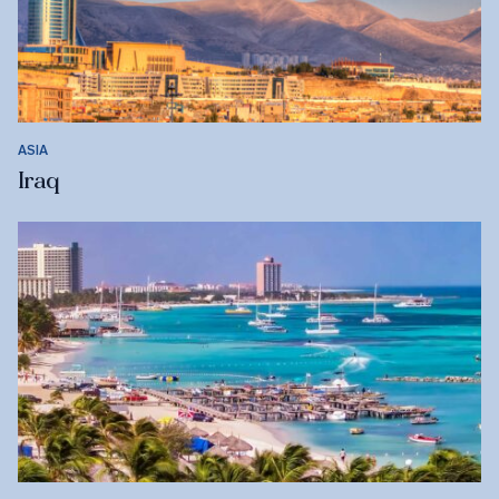
ASIA
Iraq