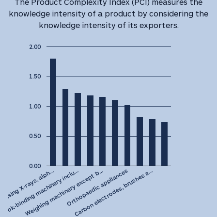
The Product Complexity Index (PCI) measures the
knowledge intensity of a product by considering the
knowledge intensity of its exporters.
2.00
1.50
1.00
0.50
0.00
Weighing machinery except b…
Book-binding machinery inclu…
 using X-rays, alph…
Carbon electrodes, brushes a…
Orthopaedic appliances