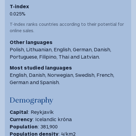
T-index
0.025%
T-Index ranks countries according to their potential for
online sales.
Other languages
Polish, Lithuanian, English, German, Danish,
Portuguese, Filipino, Thai and Latvian.
Most studied languages
English, Danish, Norwegian, Swedish, French,
German and Spanish.
Demography
Capital
: Reykjavík
Currency
: Icelandic króna
Population
: 381,900
Population density
: 4/km2