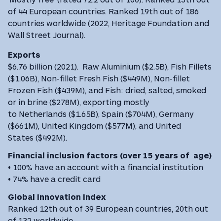
of 44 European countries. Ranked 19th out of 186
countries worldwide (2022, Heritage Foundation and
Wall Street Journal).
Exports
$6.76 billion (2021). Raw Aluminium ($2.5B), Fish Fillets
($1.06B), Non-fillet Fresh Fish ($449M), Non-fillet
Frozen Fish ($439M), and Fish: dried, salted, smoked
or in brine ($278M), exporting mostly
to Netherlands ($1.65B), Spain ($704M), Germany
($661M), United Kingdom ($577M), and United
States ($492M).
Financial inclusion factors (over 15 years of age)
• 100% have an account with a financial institution
• 74% have a credit card
Global Innovation Index
Ranked 12th out of 39 European countries, 20th out
of 132 worldwide.