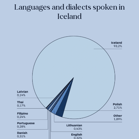
Languages and dialects spoken in
Iceland