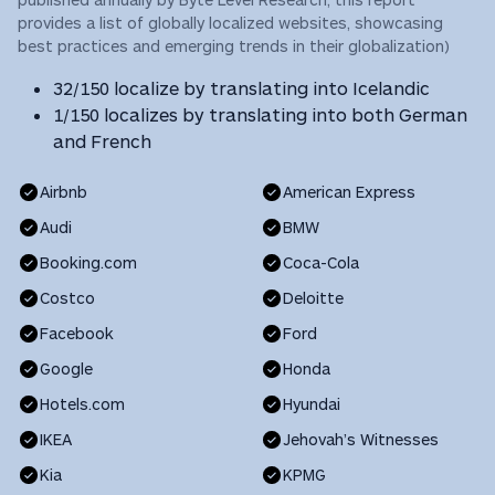
provides a list of globally localized websites, showcasing
best practices and emerging trends in their globalization)
32/150 localize by translating into Icelandic
1/150 localizes by translating into both German
and French
Airbnb
American Express
Audi
BMW
Booking.com
Coca-Cola
Costco
Deloitte
Facebook
Ford
Google
Honda
Hotels.com
Hyundai
IKEA
Jehovah’s Witnesses
Kia
KPMG