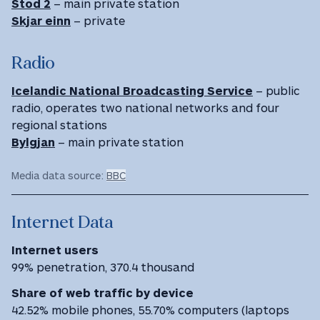
Stod 2
– main private station
Skjar einn
– private
Radio
Icelandic National Broadcasting Service
– public
radio, operates two national networks and four
regional stations
Bylgjan
– main private station
Media data source:
BBC
Internet Data
Internet users
99% penetration, 370.4 thousand
Share of web traffic by device
42.52% mobile phones, 55.70% computers (laptops