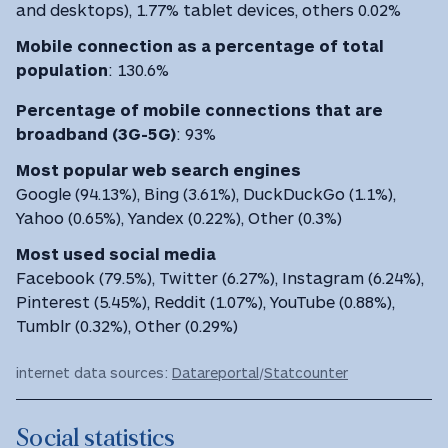
and desktops), 1.77% tablet devices, others 0.02%
Mobile connection as a percentage of total
population
:
130.6%
Percentage of mobile connections that are
broadband (3G-5G)
:
93%
Most
popular web search engines
Google (94.13%), Bing (3.61%), DuckDuckGo (1.1%),
Yahoo (0.65%), Yandex (0.22%), Other (0.3%)
Most used social media
Facebook (79.5%), Twitter (6.27%), Instagram (6.24%),
Pinterest (5.45%), Reddit (1.07%), YouTube (0.88%),
Tumblr (0.32%), Other (0.29%)
internet data sources:
Datareportal
/
Statcounter
Social statistics