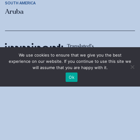
SOUTH AMERICA
Aruba
We use cookies to ensure that we give you the best
experience on our website. If you continue to use this site we
will assume that you are happy with it.
Ok
ABOUT
Imminent
Annual Reports
Research Grants
Translated