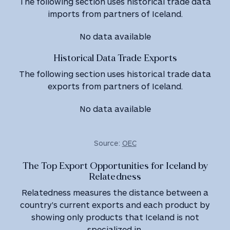
The following section uses historical trade data
imports from partners of Iceland.
No data available
Historical Data Trade Exports
The following section uses historical trade data
exports from partners of Iceland.
No data available
Source:
OEC
The Top Export Opportunities for Iceland by
Relatedness
Relatedness measures the distance between a
country's current exports and each product by
showing only products that Iceland is not
specialized in.