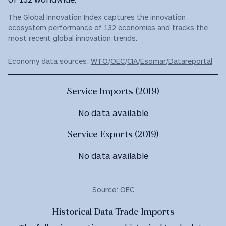
The Global Innovation Index captures the innovation
ecosystem performance of 132 economies and tracks the
most recent global innovation trends.
Economy data sources:
WTO
/
OEC
/
CIA
/
Esomar
/
Datareportal
Service Imports (2019)
No data available
Service Exports (2019)
No data available
Source:
OEC
Historical Data Trade Imports