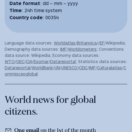
Date format
: dd – mm – yyyy
Time
: 24h time system
Country code
: 00354
Language data sources:
Worldatlas
/
Britannica
//
EF
/Wikipedia;
Demography data sources:
IMF
/
Worldometers
; Conventions
data source: Wikipedia; Economy data sources:
WTO
/
OEC
/
CIA
/
Esomar
/
Datareportal
; Statistics data sources:
Datareportal
/
WorldBank
/
UN
/
UNESCO
/
CEIC
/
IMF
/
Culturalatlas
/
C
ommisceoglobal
World news for global
citizens.
One email
on the 1st of the month