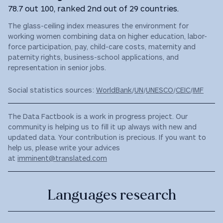
78.7 out 100, ranked 2nd out of 29 countries.
The glass-ceiling index measures the environment for
working women combining data on higher education, labor-
force participation, pay, child-care costs, maternity and
paternity rights, business-school applications, and
representation in senior jobs.
Social statistics sources:
WorldBank
/
UN
/
UNESCO
/
CEIC
/
IMF
The Data Factbook is a work in progress project. Our
community is helping us to fill it up always with new and
updated data. Your contribution is precious. If you want to
help us, please write your advices
at
imminent@translated.com
Languages research