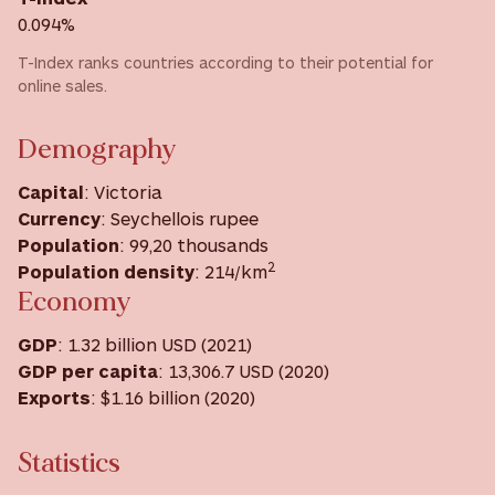
0.094%
T-Index ranks countries according to their potential for
online sales.
Demography
Capital
: Victoria
Currency
: Seychellois rupee
Population
: 99,20 thousands
2
Population density
: 214/km
Economy
GDP
: 1.32 billion USD (2021)
GDP
per capita
: 13,306.7 USD ‎(2020) ‎
Exports
: $1.16 billion (2020)
Statistics