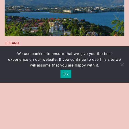
OCEANIA
New Caledonia
We use cookies to ensure that we give you the best
experience on our website. If you continue to use this site we
will assume that you are happy with it.
Ok