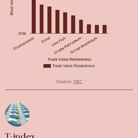
0.04
Live Fish
Gold
Crustaceans
Scrap Aluminium
Crude Petroleum
Trade Value Relatedness
Trade Value Relatedness
Source:
OEC
T-index