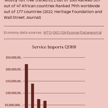
out of 47 African countries Ranked 79th worldwide
out of 177 countries (2022, Heritage Foundation and
Wall Street Journal)
Economy data sources:
WTO
/
OEC
/
CIA
/
Esomar
/
Datareportal
Service Imports (2018)
250,000,00…
200,000,00…
150,000,00…
100,000,00…
50,000,000.…