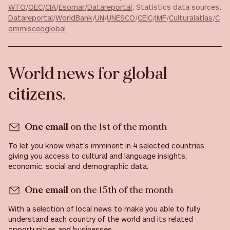
WTO
/
OEC
/
CIA
/
Esomar
/
Datareportal
; Statistics data sources:
Datareportal
/
WorldBank
/
UN
/
UNESCO
/
CEIC
/
IMF
/
Culturalatlas
/
C
ommisceoglobal
World news for global
citizens.
One email
on the 1st of the month
To let you know what’s imminent in 4 selected countries,
giving you access to cultural and language insights,
economic, social and demographic data.
One email
on the 15th of the month
With a selection of local news to make you able to fully
understand each country of the world and its related
opportunities and businesses.