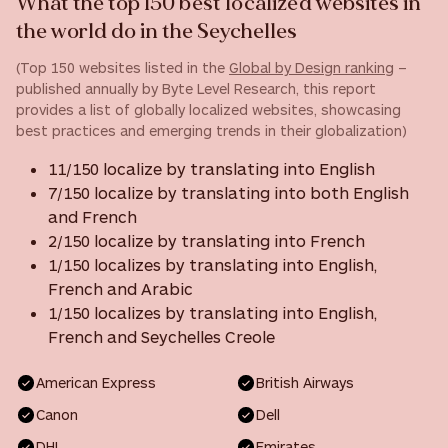
What the top 150 best localized websites in
the world do in the Seychelles
(Top 150 websites listed in the
Global by Design ranking
–
published annually by Byte Level Research, this report
provides a list of globally localized websites, showcasing
best practices and emerging trends in their globalization)
11/150 localize by translating into English
7/150 localize by translating into both English
and French
2/150 localize by translating into French
1/150 localizes by translating into English,
French and Arabic
1/150 localizes by translating into English,
French and Seychelles Creole
American Express
British Airways
Canon
Dell
DHL
Emirates