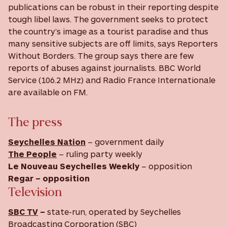
publications can be robust in their reporting despite
tough libel laws. The government seeks to protect
the country’s image as a tourist paradise and thus
many sensitive subjects are off limits, says Reporters
Without Borders. The group says there are few
reports of abuses against journalists. BBC World
Service (106.2 MHz) and Radio France Internationale
are available on FM.
The press
Seychelles Nation
– government daily
The People
– ruling party weekly
Le Nouveau Seychelles Weekly
– opposition
Regar
– opposition
Television
SBC TV
–
state-run, operated by Seychelles
Broadcasting Corporation (SBC)