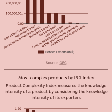
200,000,00…
100,000,00…
0.00
Personal travel
Royalties and license fees
Telecommunications services
Air transport
Miscellaneous business, prof…
ng and other trade-…
Other government services
Sea transport
Business travel
Service Exports (in $)
Source:
OEC
Most complex products by PCI Index
Product Complexity Index measures the knowledge
intensity of a product by considering the knowledge
intensity of its exporters
1.20