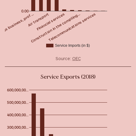
0.00
Financial services
Air transport
eous business, prof…
Telecommunications services
Construction in the compiling…
Service Imports (in $)
Source:
OEC
Service Exports (2018)
600,000,00…
500,000,00…
400,000,00…
300,000,00…