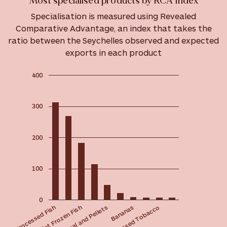
Most specialised products by RCA Index
Specialisation is measured using Revealed
Comparative Advantage, an index that takes the
ratio between the Seychelles observed and expected
exports in each product
400
300
200
100
0
Animal Meal and Pellets
Non-fillet Frozen Fish
Processed Fish
Processed Tobacco
Bananas