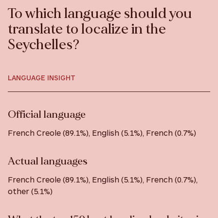
To which language should you
translate to localize in the
Seychelles?
LANGUAGE INSIGHT
Official language
French Creole (89.1%), English (5.1%), French (0.7%)
Actual languages
French Creole (89.1%), English (5.1%), French (0.7%),
other (5.1%)