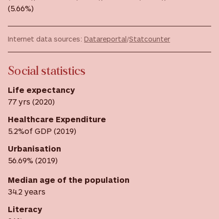
(5.66%)
Internet data sources:
Datareportal
/
Statcounter
Social statistics
Life expectancy
77 yrs (2020)
Healthcare Expenditure
5.2%of GDP (2019)
Urbanisation
56.69% (2019)
Median age of the population
34.2 years
Literacy