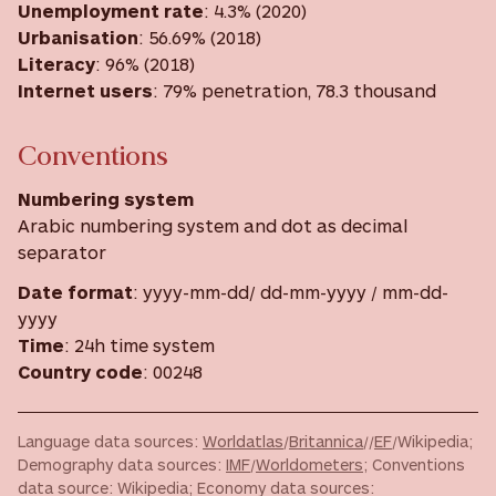
Unemployment rate
: 4.3% (2020)
Urbanisation
: 56.69% (2018)
Literacy
: 96% (2018)
Internet users
: 79% penetration, 78.3 thousand
Conventions
Numbering system
Arabic numbering system and dot as decimal
separator
Date format
: yyyy-mm-dd/ dd-mm-yyyy / mm-dd-
yyyy
Time
: 24h time system
Country code
: 00248
Language data sources:
Worldatlas
/
Britannica
//
EF
/Wikipedia;
Demography data sources:
IMF
/
Worldometers
; Conventions
data source: Wikipedia; Economy data sources: