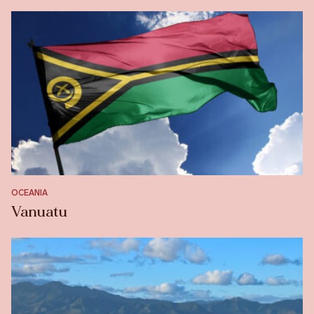
OCEANIA
Vanuatu