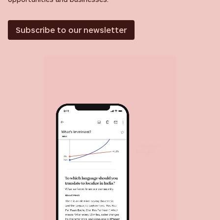
Subscribe to our newsletter