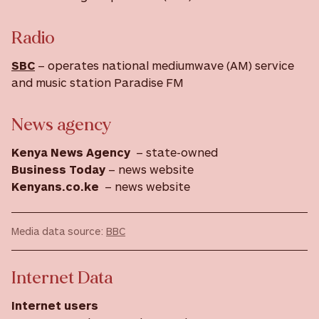
Radio
SBC
– operates national mediumwave (AM) service
and music station Paradise FM
News agency
Kenya News Agency
– state-owned
Business Today
– news website
Kenyans.co.ke
– news website
Media data source:
BBC
Internet Data
Internet users