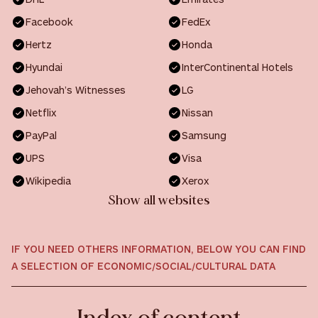
Facebook
FedEx
Hertz
Honda
Hyundai
InterContinental Hotels
Jehovah’s Witnesses
LG
Netflix
Nissan
PayPal
Samsung
UPS
Visa
Wikipedia
Xerox
Show all websites
IF YOU NEED OTHERS INFORMATION, BELOW YOU CAN FIND
A SELECTION OF ECONOMIC/SOCIAL/CULTURAL DATA