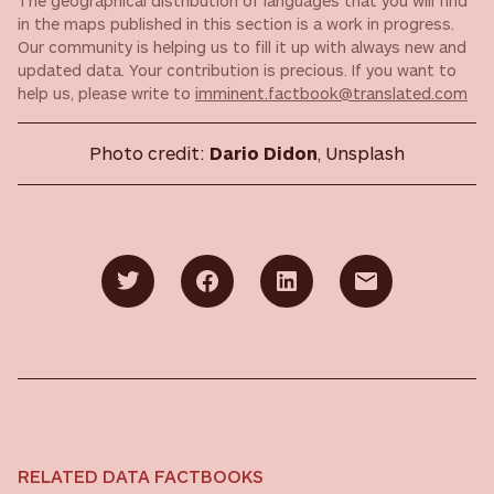
The geographical distribution of languages that you will find
in the maps published in this section is a work in progress.
Our community is helping us to fill it up with always new and
updated data. Your contribution is precious. If you want to
help us, please write to
imminent.factbook@translated.com
Photo credit:
Dario Didon
, Unsplash
RELATED DATA FACTBOOKS