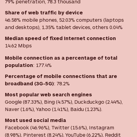
79% penetration, 78.3 thousand
Share of web traffic by device
46.58% mobile phones, 52.03% computers (laptops
and desktops), 1.35% tablet devices, others 0.04%
Median speed of fixed Internet connection
14.62 Mbps
Mobile connection as a percentage of total
population
: 177.4%
Percentage of mobile connections that are
broadband (3G-5G)
:
78.2%
Most
popular web search engines
Google (87.33%), Bing (4.57%), Duckduckgo (2.44%),
Naver (1.6%), Yahoo (1.41%), Baidu (1.23%).
Most used social media
Facebook (46.96%), Twitter (15.6%), Instagram
(8.98%), Pinterest (8.24%), YouTube (6.22%), Reddit