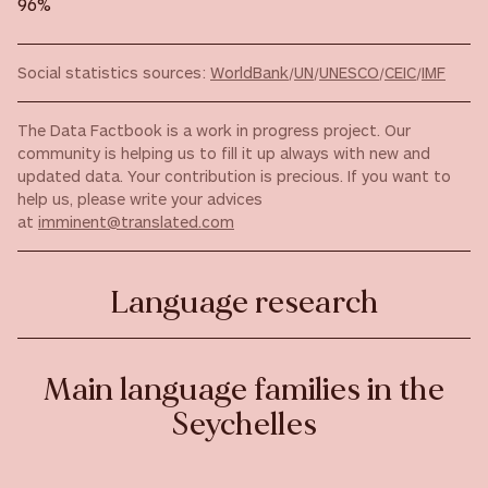
96%
Social statistics sources:
WorldBank
/
UN
/
UNESCO
/
CEIC
/
IMF
The Data Factbook is a work in progress project. Our
community is helping us to fill it up always with new and
updated data. Your contribution is precious. If you want to
help us, please write your advices
at
imminent@translated.com
Language research
Main language families in the
Seychelles