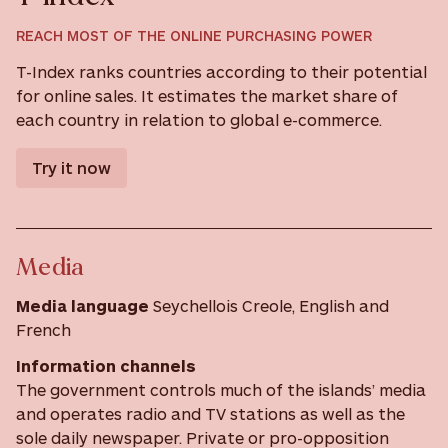
REACH MOST OF THE ONLINE PURCHASING POWER
T-Index ranks countries according to their potential
for online sales. It estimates the market share of
each country in relation to global e-commerce.
Try it now
Media
Media language
Seychellois Creole, English and
French
Information channels
The government controls much of the islands’ media
and operates radio and TV stations as well as the
sole daily newspaper. Private or pro-opposition