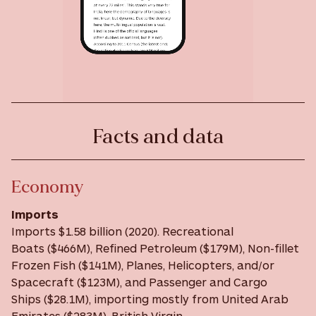
Facts and data
Economy
Imports
Imports $1.58 billion (2020). Recreational
Boats ($466M), Refined Petroleum ($179M), Non-fillet
Frozen Fish ($141M), Planes, Helicopters, and/or
Spacecraft ($123M), and Passenger and Cargo
Ships ($28.1M), importing mostly from United Arab
Emirates ($283M), British Virgin