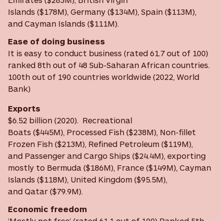
Islands ($178M), Germany ($134M), Spain ($113M),
and Cayman Islands ($111M).
Ease of doing business
It is easy to conduct business (rated 61.7 out of 100)
ranked 8th out of 48 Sub-Saharan African countries.
100th out of 190 countries worldwide (2022, World
Bank)
Exports
$6.52 billion (2020). Recreational
Boats ($445M), Processed Fish ($238M), Non-fillet
Frozen Fish ($213M), Refined Petroleum ($119M),
and Passenger and Cargo Ships ($24.4M), exporting
mostly to Bermuda ($186M), France ($149M), Cayman
Islands ($118M), United Kingdom ($95.5M),
and Qatar ($79.9M).
Economic freedom
‘Mostly not free’ (rated 61.1 out of 100) Ranked 5th