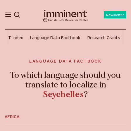
Newsletter
Translated's Research Center
T-Index
Language Data Factbook
Research Grants
A
LANGUAGE DATA FACTBOOK
To which language should you
translate to localize in
Seychelles
?
AFRICA