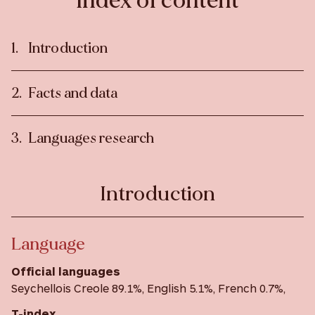
Index of content
Introduction
Facts and data
Languages research
Introduction
Language
Official languages
Seychellois Creole 89.1%, English 5.1%, French 0.7%,
T-index