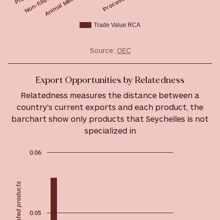
Trade Value RCA
Source:
OEC
Export Opportunities by Relatedness
Relatedness measures the distance between a
country's current exports and each product, the
barchart show only products that Seychelles is not
specialized in
0.06
Most related products
0.05