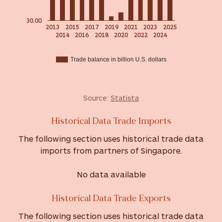
30.00
2013
2015
2017
2019
2021
2023
2025
2014
2016
2018
2020
2022
2024
Trade balance in billion U.S. dollars
Source:
Statista
Historical Data Trade Imports
The following section uses historical trade data
imports from partners of Singapore.
No data available
Historical Data Trade Exports
The following section uses historical trade data