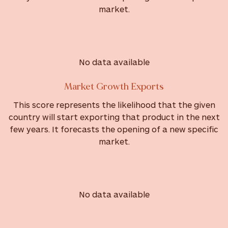
market.
No data available
Market Growth Exports
This score represents the likelihood that the given
country will start exporting that product in the next
few years. It forecasts the opening of a new specific
market.
No data available