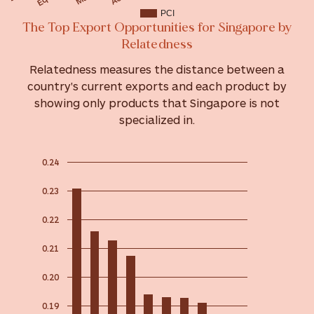
PCI
The Top Export Opportunities for Singapore by
Relatedness
Relatedness measures the distance between a
country's current exports and each product by
showing only products that Singapore is not
specialized in.
0.24
0.23
0.22
0.21
0.20
0.19