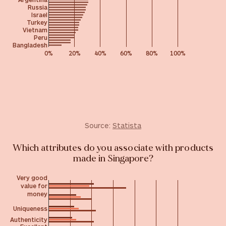
Russia
Israel
Turkey
Vietnam
Peru
Bangladesh
0%
20%
40%
60%
80%
100%
Source:
Statista
Which attributes do you associate with products
made in Singapore?
Very good
value for
money
Uniqueness
Authenticity