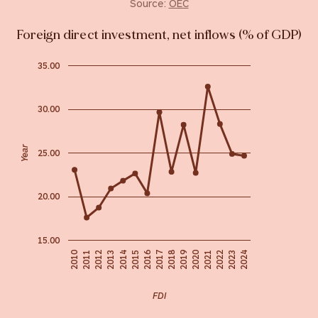
Source:
OEC
Foreign direct investment, net inflows (% of GDP)
35.00
30.00
Year
25.00
20.00
15.00
2018
2019
2016
2020
2010
2022
2011
2015
2023
2012
2024
2013
2017
2021
2014
FDI