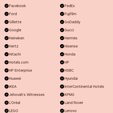
Facebook
FedEx
Ford
Fujifilm
Gillette
GoDaddy
Google
Gucci
Heineken
Hermès
Hertz
Hisense
Hitachi
Honda
Hotels.com
HP
HP Enterprise
HSBC
Huawei
Hyundai
IKEA
InterContinental Hotels
Jehovah’s Witnesses
KPMG
L'Oréal
Land Rover
LEGO
Lenovo