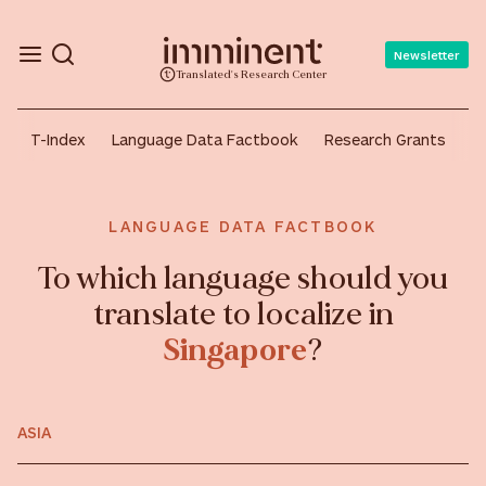
Newsletter
Translated's Research Center
T-Index
Language Data Factbook
Research Grants
A
LANGUAGE DATA FACTBOOK
To which language should you
translate to localize in
Singapore
?
ASIA