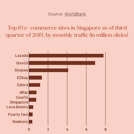
Source:
WorldBank
Top 10 e-commerce sites in Singapore as of third
quarter of 2019, by monthly traffic (in million clicks)
Lazada
Qoo10
Shopee
EZbuy
Zalora
eBay
Courts
Singapore
Love Bonito
Fourty two
Reebonz
0
2
4
6
8