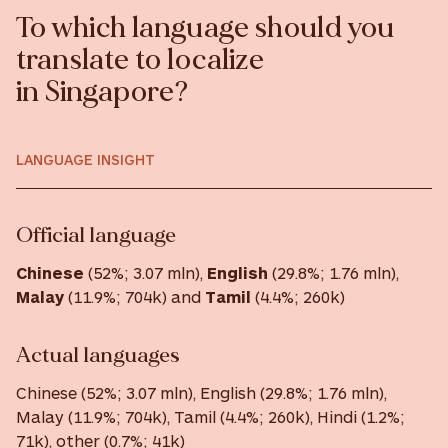
To which language should you
translate to localize
in Singapore?
LANGUAGE INSIGHT
Official language
Chinese
(52%; 3.07 mln),
English
(29.8%; 1.76 mln),
Malay
(11.9%; 704k) and
Tamil
(4.4%; 260k)
Actual languages
Chinese (52%; 3.07 mln), English (29.8%; 1.76 mln),
Malay (11.9%; 704k), Tamil (4.4%; 260k), Hindi (1.2%;
71k), other (0.7%; 41k)