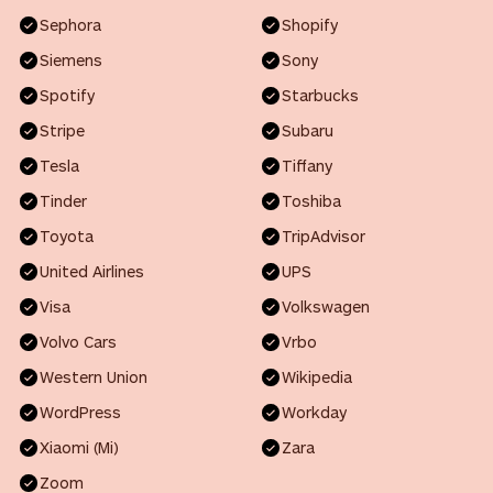
Sephora
Shopify
Siemens
Sony
Spotify
Starbucks
Stripe
Subaru
Tesla
Tiffany
Tinder
Toshiba
Toyota
TripAdvisor
United Airlines
UPS
Visa
Volkswagen
Volvo Cars
Vrbo
Western Union
Wikipedia
WordPress
Workday
Xiaomi (Mi)
Zara
Zoom