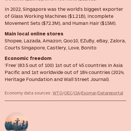
In 2022, Singapore was the world’s biggest exporter
of Glass Working Machines ($1.21B), Incomplete
Movement Sets ($72.3M), and Human Hair ($15M).
Main local online stores
Shopee, Lazada, Amazon, Qoo10, EZuBy, eBay, Zalora,
Courts Singapore, Castlery, Love, Bonito
Economic freedom
‘Free’ (83.5 out of 100) 1st out of 45 countries in Asia
Pacific and 1st worldwide out of 184 countries (2024,
Heritage Foundation and Wall Street Journal).
Economy data sources:
WTO
/
OEC
/
CIA
/
Esomar
/
Datareportal