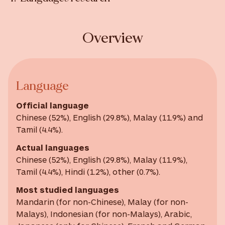
Overview
Language
Official language
Chinese (52%), English (29.8%), Malay (11.9%) and
Tamil (4.4%).
Actual languages
Chinese (52%), English (29.8%), Malay (11.9%),
Tamil (4.4%), Hindi (1.2%), other (0.7%).
Most studied languages
Mandarin (for non-Chinese), Malay (for non-
Malays), Indonesian (for non-Malays), Arabic,