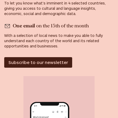
To let you know what’s imminent in 4 selected countries,
giving you access to cultural and language insights,
economic, social and demographic data.
One email
on the 15th of the month
With a selection of local news to make you able to fully
understand each country of the world and its related
opportunities and businesses.
Subscribe to our newsletter