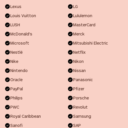
Lexus
LG
Louis Vuitton
Lululemon
LUSH
MasterCard
McDonald's
Merck
Microsoft
Mitsubishi Electric
Nestlé
Netflix
Nike
Nikon
Nintendo
Nissan
Oracle
Panasonic
PayPal
Pfizer
Philips
Porsche
PWC
Revolut
Royal Caribbean
Samsung
Sanofi
SAP