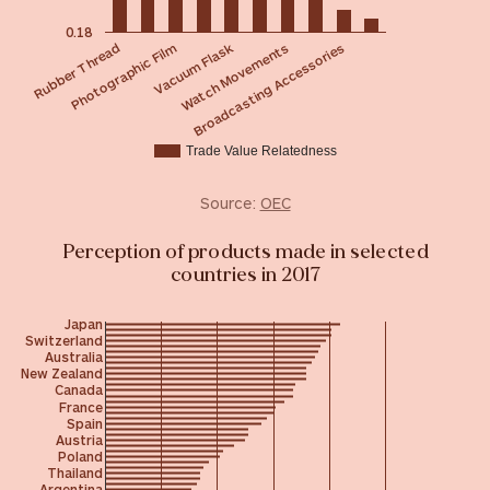
0.18
Vacuum Flask
Photographic Film
Rubber Thread
Broadcasting Accessories
Watch Movements
Trade Value Relatedness
Source:
OEC
Perception of products made in selected
countries in 2017
Japan
Switzerland
Australia
New Zealand
Canada
France
Spain
Austria
Poland
Thailand
Argentina