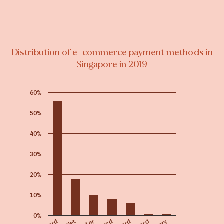
Distribution of e-commerce payment methods in
Singapore in 2019
60%
50%
40%
30%
20%
10%
0%