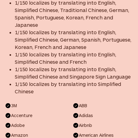
1/150 localizes by translating into English,
Simplified Chinese, Traditional Chinese, German,
Spanish, Portuguese, Korean, French and
Japanese
1/150 localizes by translating into English,
Simplified Chinese, German, Spanish, Portuguese,
Korean, French and Japanese
1/150 localizes by translating into English,
Simplified Chinese and French
1/150 localizes by translating into English,
Simplified Chinese and Singapore Sign Language
1/150 localizes by translating into Simplified
Chinese
3M
ABB
Accenture
Adidas
Adobe
Airbnb
Amazon
American Airlines