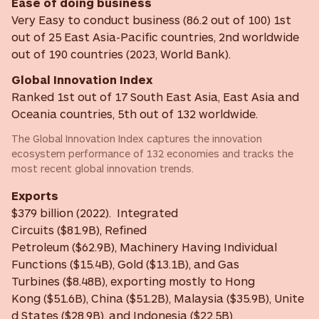
Ease of doing business
Very Easy to conduct business (86.2 out of 100) 1st
out of 25 East Asia-Pacific countries, 2nd worldwide
out of 190 countries (2023, World Bank).
Global Innovation Index
Ranked 1st out of 17 South East Asia, East Asia and
Oceania countries, 5th out of 132 worldwide.
The Global Innovation Index captures the innovation
ecosystem performance of 132 economies and tracks the
most recent global innovation trends.
Exports
$379 billion (2022). Integrated
Circuits ($81.9B), Refined
Petroleum ($62.9B), Machinery Having Individual
Functions ($15.4B), Gold ($13.1B), and Gas
Turbines ($8.48B), exporting mostly to Hong
Kong ($51.6B), China ($51.2B), Malaysia ($35.9B), Unite
d States ($28.9B), and Indonesia ($22.5B).