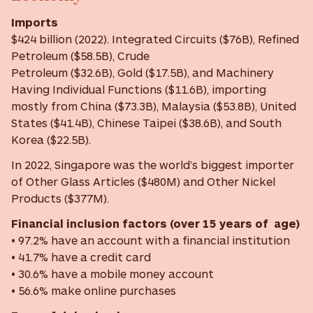
Imports
$424 billion (2022). Integrated Circuits ($76B), Refined
Petroleum ($58.5B), Crude
Petroleum ($32.6B), Gold ($17.5B), and Machinery
Having Individual Functions ($11.6B), importing
mostly from China ($73.3B), Malaysia ($53.8B), United
States ($41.4B), Chinese Taipei ($38.6B), and South
Korea ($22.5B).
In 2022, Singapore was the world’s biggest importer
of Other Glass Articles ($480M) and Other Nickel
Products ($377M).
Financial inclusion factors (over 15 years of age)
• 97.2% have an account with a financial institution
• 41.7% have a credit card
• 30.6% have a mobile money account
• 56.6% make online purchases