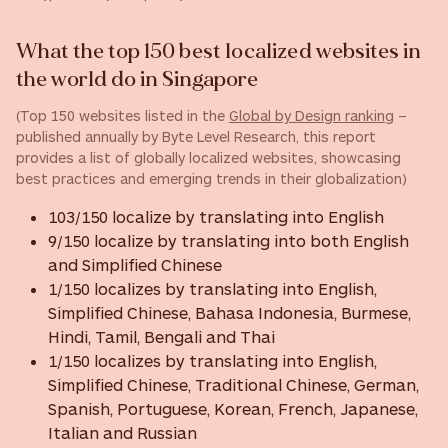
What the top 150 best localized websites in
the world do in Singapore
(Top 150 websites listed in the
Global by Design ranking
–
published annually by Byte Level Research, this report
provides a list of globally localized websites, showcasing
best practices and emerging trends in their globalization)
103/150 localize by translating into English
9/150 localize by translating into both English
and Simplified Chinese
1/150 localizes by translating into English,
Simplified Chinese, Bahasa Indonesia, Burmese,
Hindi, Tamil, Bengali and Thai
1/150 localizes by translating into English,
Simplified Chinese, Traditional Chinese, German,
Spanish, Portuguese, Korean, French, Japanese,
Italian and Russian