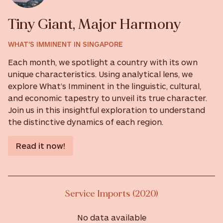
Tiny Giant, Major Harmony
WHAT'S IMMINENT IN SINGAPORE
Each month, we spotlight a country with its own
unique characteristics. Using analytical lens, we
explore What’s Imminent in the linguistic, cultural,
and economic tapestry to unveil its true character.
Join us in this insightful exploration to understand
the distinctive dynamics of each region.
Read it now!
Service Imports (2020)
No data available