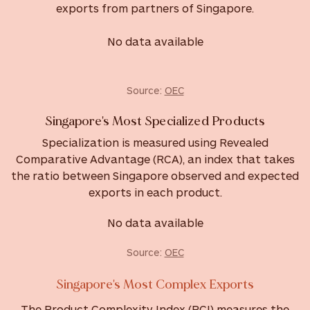
exports from partners of Singapore.
No data available
Source:
OEC
Singapore's Most Specialized Products
Specialization is measured using Revealed
Comparative Advantage (RCA), an index that takes
the ratio between Singapore observed and expected
exports in each product.
No data available
Source:
OEC
Singapore's Most Complex Exports
The Product Complexity Index (PCI) measures the