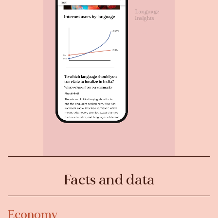
Facts and data
Economy