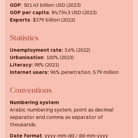
GDP
: 501.43 billion USD (2023)
GDP
per capita
: 84,734.3 USD ‎(2023) ‎
Exports
: $379 billion (2022)
Statistics
Unemployment rate
:
3.6% (2022)
Urbanisation
: 100% (2023)
Literacy
:
98% (2021)
Internet users
:
96% penetration, 5.79 million
Conventions
Numbering system
Arabic numbering system, point as decimal
separator and comma as separator of
thousands.
Date format
: yyyy-mm-dd / dd-mm-yyyy