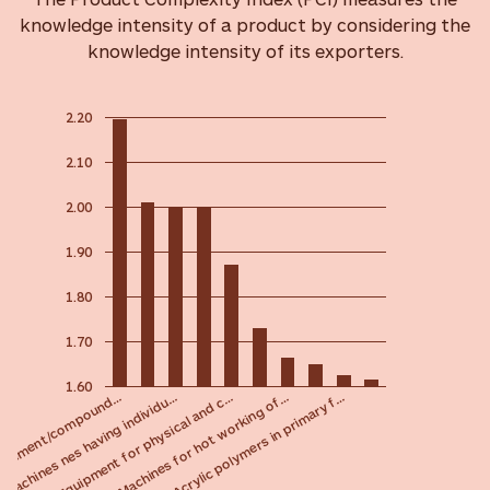
knowledge intensity of a product by considering the
knowledge intensity of its exporters.
2.20
2.10
2.00
1.90
1.80
1.70
1.60
Equipment for physical and c…
Machines nes having individu…
 element/compound…
Acrylic polymers in primary f…
Machines for hot working of…