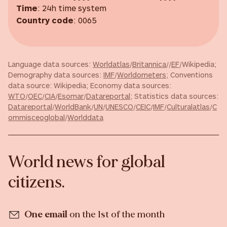
Time
: 24h time system
Country code
: 0065
Language data sources:
Worldatlas
/
Britannica
//
EF
/Wikipedia;
Demography data sources:
IMF
/
Worldometers
; Conventions
data source: Wikipedia; Economy data sources:
WTO
/
OEC
/
CIA
/
Esomar
/
Datareportal
; Statistics data sources:
Datareportal
/
WorldBank
/
UN
/
UNESCO
/
CEIC
/
IMF
/
Culturalatlas
/
C
ommisceoglobal
/
Worlddata
World news for global
citizens.
One email
on the 1st of the month