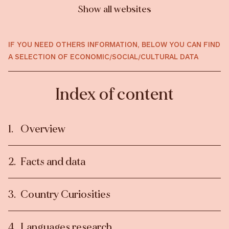
Show all websites
IF YOU NEED OTHERS INFORMATION, BELOW YOU CAN FIND
A SELECTION OF ECONOMIC/SOCIAL/CULTURAL DATA
Index of content
Overview
Facts and data
Country Curiosities
Languages research