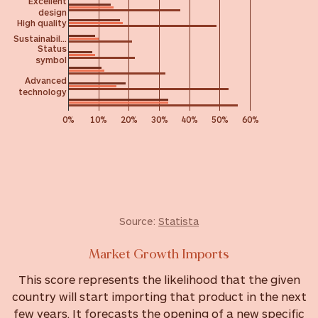
Excellent
design
High quality
Sustainabil…
Status
symbol
Advanced
technology
0%
10%
20%
30%
40%
50%
60%
Source:
Statista
Market Growth Imports
This score represents the likelihood that the given
country will start importing that product in the next
few years. It forecasts the opening of a new specific