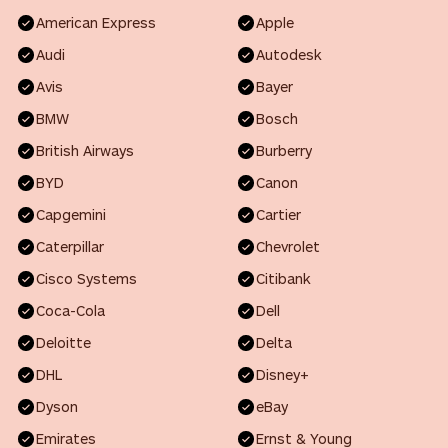
American Express
Apple
Audi
Autodesk
Avis
Bayer
BMW
Bosch
British Airways
Burberry
BYD
Canon
Capgemini
Cartier
Caterpillar
Chevrolet
Cisco Systems
Citibank
Coca-Cola
Dell
Deloitte
Delta
DHL
Disney+
Dyson
eBay
Emirates
Ernst & Young