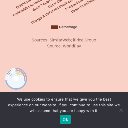
Cash on delivery
Digital/Mobile Wallet
Debit Card
Pre paid card
Credit card
Bank Transfer
Charge & deferred debit card
Percentage
Sources: SimilarWeb; iPrice Group
Source: WorldPay
T-index
We use cookies to ensure that we give you the best
experience on our website. If you continue to use this site we
REACH MOST OF THE ONLINE PURCHASING POWER
will assume that you are happy with it.
Ok
T-Index ranks countries according to their potential
for online sales. It estimates the market share of