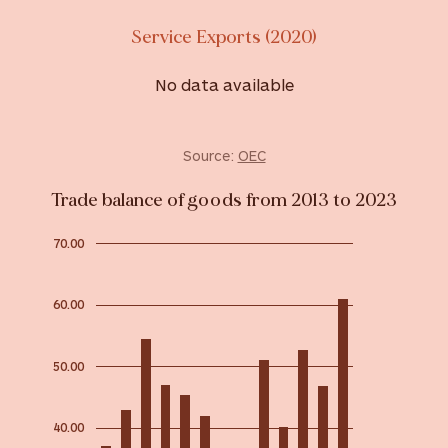
Service Exports (2020)
No data available
Source:
OEC
Trade balance of goods from 2013 to 2023
70.00
60.00
50.00
40.00