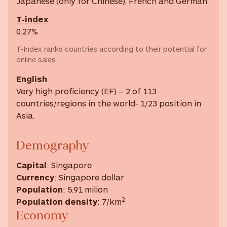
Japanese (only for Chinese), French and German
T-index
0.27%
T-Index ranks countries according to their potential for
online sales.
English
Very high proficiency (EF) – 2 of 113
countries/regions in the world- 1/23 position in
Asia.
Demography
Capital
: Singapore
Currency
: Singapore dollar
Population
: 5.91 milion
2
Population density
: 7/km
Economy