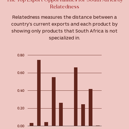
Relatedness
Relatedness measures the distance between a
country's current exports and each product by
showing only products that South Africa is not
specialized in.
0.80
0.60
0.40
0.20
0.00