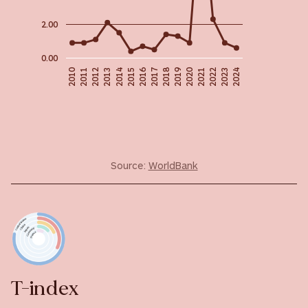
2.00
0.00
2018
2019
2016
2020
2010
2022
2011
2015
2023
2012
2024
2013
2017
2021
2014
Source:
WorldBank
T-index