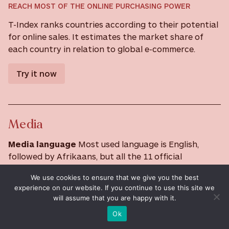
REACH MOST OF THE ONLINE PURCHASING POWER
T-Index ranks countries according to their potential
for online sales. It estimates the market share of
each country in relation to global e-commerce.
Try it now
Media
Media language
Most used language is English,
followed by Afrikaans, but all the 11 official
languages are represented.
We use cookies to ensure that we give you the best
Information channels
experience on our website. If you continue to use this site we
will assume that you are happy with it.
South Africa is a major media player. There is an
established state-owned and private broadcasting
Ok
scene, and a thriving satellite and cable TV industry.