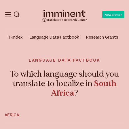
Newsletter
Translated's Research Center
T-Index
Language Data Factbook
Research Grants
A
LANGUAGE DATA FACTBOOK
To which language should you
translate to localize in
South
Africa
?
AFRICA