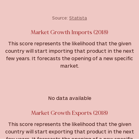
Source:
Statista
Market Growth Imports (2018)
This score represents the likelihood that the given
country will start importing that product in the next
few years. It forecasts the opening of a new specific
market.
No data available
Market Growth Exports (2018)
This score represents the likelihood that the given
country will start exporting that product in the next
few years. It forecasts the opening of a new specific