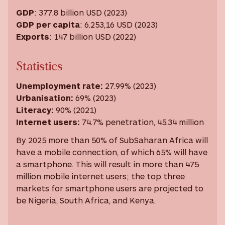
GDP
: 377.8 billion USD (2023)
GDP per capita
: 6.253,16 USD ‎(2023)
Exports
: 147 billion USD (2022)
Statistics
Unemployment rate
:
27.99% (2023)
Urbanisation
:
69% (2023)
Literacy
:
90% (2021)
Internet users
:
74.7% penetration, 45.34 million
By 2025 more than 50% of SubSaharan Africa will
have a mobile connection, of which 65% will have
a smartphone. This will result in more than 475
million mobile internet users; the top three
markets for smartphone users are projected to
be Nigeria, South Africa, and Kenya.