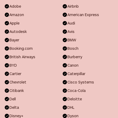
Adobe
Airbnb
Amazon
American Express
Apple
Audi
Autodesk
Avis
Bayer
BMW
Booking.com
Bosch
British Airways
Burberry
BYD
Canon
Cartier
Caterpillar
Chevrolet
Cisco Systems
Citibank
Coca-Cola
Dell
Deloitte
Delta
DHL
Disney+
Dyson