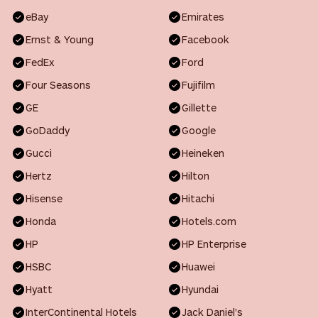
eBay
Emirates
Ernst & Young
Facebook
FedEx
Ford
Four Seasons
Fujifilm
GE
Gillette
GoDaddy
Google
Gucci
Heineken
Hertz
Hilton
Hisense
Hitachi
Honda
Hotels.com
HP
HP Enterprise
HSBC
Huawei
Hyatt
Hyundai
InterContinental Hotels
Jack Daniel's