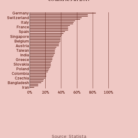
Germany
Switzerland
Italy
France
Spain
Singapore
Belgium
Austria
Taiwan
India
Greece
Slovakia
Poland
Colombia
Czechia
Bangladesh
Iran
0%
20%
40%
60%
80%
100%
Source:
Statista