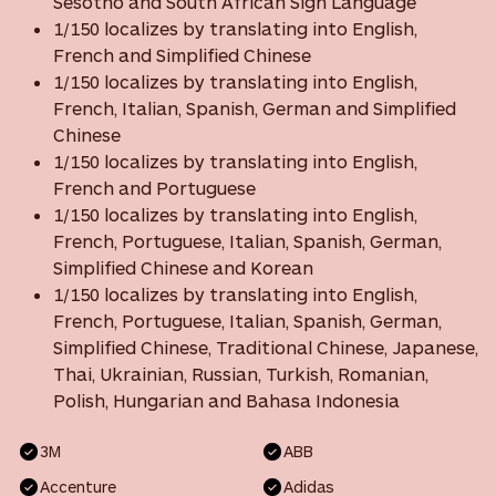
Sesotho and South African Sign Language
1/150 localizes by translating into English,
French and Simplified Chinese
1/150 localizes by translating into English,
French, Italian, Spanish, German and Simplified
Chinese
1/150 localizes by translating into English,
French and Portuguese
1/150 localizes by translating into English,
French, Portuguese, Italian, Spanish, German,
Simplified Chinese and Korean
1/150 localizes by translating into English,
French, Portuguese, Italian, Spanish, German,
Simplified Chinese, Traditional Chinese, Japanese,
Thai, Ukrainian, Russian, Turkish, Romanian,
Polish, Hungarian and Bahasa Indonesia
3M
ABB
Accenture
Adidas