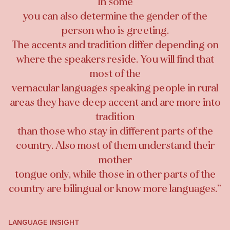
In some
you can also determine the gender of the
person who is greeting.
The accents and tradition differ depending on
where the speakers reside. You will find that
most of the
vernacular languages speaking people in rural
areas they have deep accent and are more into
tradition
than those who stay in different parts of the
country. Also most of them understand their
mother
tongue only, while those in other parts of the
country are bilingual or know more languages.
“
LANGUAGE INSIGHT