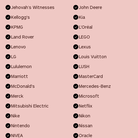
Jehovah’s Witnesses
John Deere
Kellogg's
Kia
KPMG
L'Oréal
Land Rover
LEGO
Lenovo
Lexus
LG
Louis Vuitton
Lululemon
LUSH
Marriott
MasterCard
McDonald's
Mercedes-Benz
Merck
Microsoft
Mitsubishi Electric
Netflix
Nike
Nikon
Nintendo
Nissan
NIVEA
Oracle