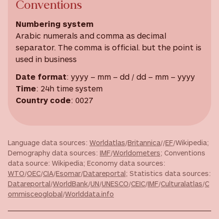
Conventions
Numbering system
Arabic numerals and comma as decimal
separator. The comma is official. but the point is
used in business
Date format
: yyyy – mm – dd / dd – mm – yyyy
Time
: 24h time system
Country code
: 0027
Language data sources:
Worldatlas
/
Britannica
//
EF
/Wikipedia;
Demography data sources:
IMF
/
Worldometers
; Conventions
data source: Wikipedia; Economy data sources:
WTO
/
OEC
/
CIA
/
Esomar
/
Datareportal
; Statistics data sources:
Datareportal
/
WorldBank
/
UN
/
UNESCO
/
CEIC
/
IMF
/
Culturalatlas
/
C
ommisceoglobal
/
Worlddata.info