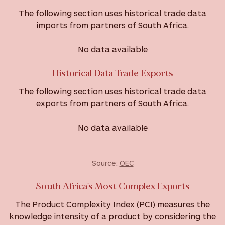
The following section uses historical trade data
imports from partners of South Africa.
No data available
Historical Data Trade Exports
The following section uses historical trade data
exports from partners of South Africa.
No data available
Source:
OEC
South Africa's Most Complex Exports
The Product Complexity Index (PCI) measures the
knowledge intensity of a product by considering the