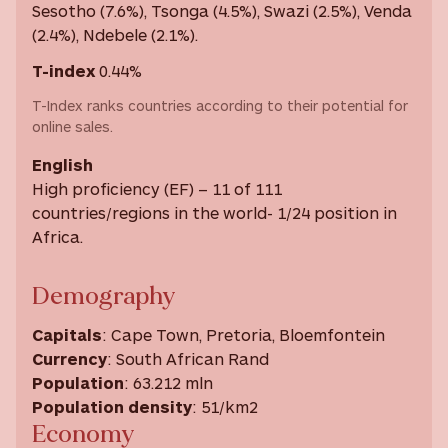
Sesotho (7.6%), Tsonga (4.5%), Swazi (2.5%), Venda
(2.4%), Ndebele (2.1%).
T-index
0.44%
T-Index ranks countries according to their potential for
online sales.
English
High proficiency (EF) – 11 of 111
countries/regions in the world- 1/24 position in
Africa.
Demography
Capitals
: Cape Town, Pretoria, Bloemfontein
Currency
: South African Rand
Population
: 63.212 mln
Population density
: 51/km2
Economy