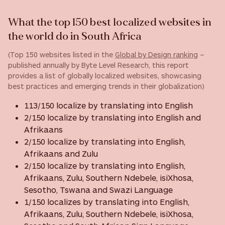
What the top 150 best localized websites in
the world do in South Africa
(Top 150 websites listed in the
Global by Design ranking
–
published annually by Byte Level Research, this report
provides a list of globally localized websites, showcasing
best practices and emerging trends in their globalization)
113/150 localize by translating into English
2/150 localize by translating into English and
Afrikaans
2/150 localize by translating into English,
Afrikaans and Zulu
2/150 localize by translating into English,
Afrikaans, Zulu, Southern Ndebele, isiXhosa,
Sesotho, Tswana and Swazi Language
1/150 localizes by translating into English,
Afrikaans, Zulu, Southern Ndebele, isiXhosa,