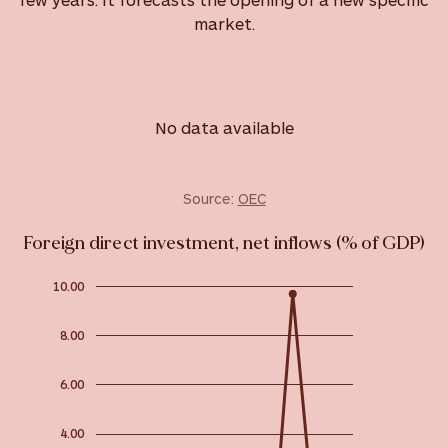
market.
No data available
Source:
OEC
Foreign direct investment, net inflows (% of GDP)
10.00
8.00
6.00
4.00