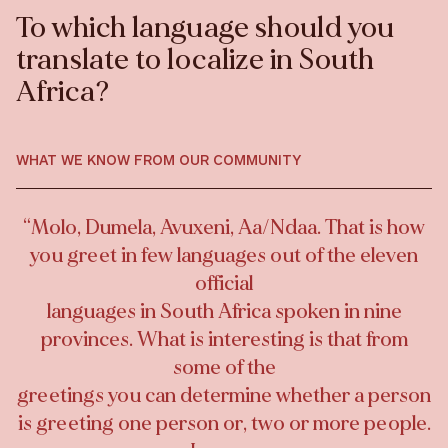
To which language should you
translate to localize in South
Africa?
WHAT WE KNOW FROM OUR COMMUNITY
“
Molo, Dumela, Avuxeni, Aa/Ndaa. That is how
you greet in few languages out of the eleven
official
languages in South Africa spoken in nine
provinces. What is interesting is that from
some of the
greetings you can determine whether a person
is greeting one person or, two or more people.