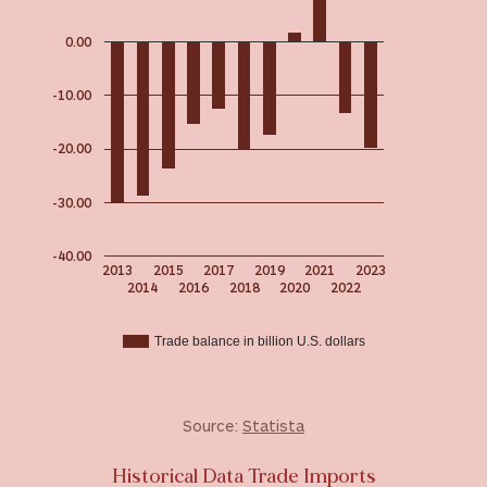
0.00
-10.00
-20.00
-30.00
-40.00
2013
2015
2017
2019
2021
2023
2014
2016
2018
2020
2022
Trade balance in billion U.S. dollars
Source:
Statista
Historical Data Trade Imports