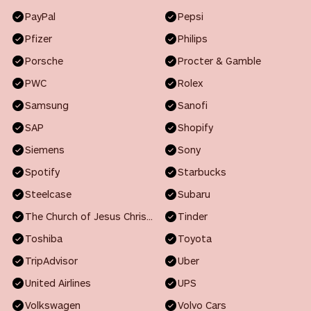
PayPal
Pepsi
Pfizer
Philips
Porsche
Procter & Gamble
PWC
Rolex
Samsung
Sanofi
SAP
Shopify
Siemens
Sony
Spotify
Starbucks
Steelcase
Subaru
The Church of Jesus Christ of Latter-day Saints
Tinder
Toshiba
Toyota
TripAdvisor
Uber
United Airlines
UPS
Volkswagen
Volvo Cars