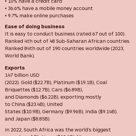
• 10% have a credit card
• 36.6% have a mobile money account
• 9.7% make online purchases
Ease of doing business
It is easy to conduct business (rated 67 out of 100).
Ranked 4th out of 48 Sub-Saharan African countries.
Ranked 84th out of 190 countries worldwide (2023,
World Bank).
Exports
147 billion USD
(2022). Gold ($22.7B), Platinum ($19.1B), Coal
Briquettes ($12.7B), Cars ($6.89B),
and Diamonds ($6.22B), exporting mostly
to China ($23.4B), United
States ($10.9B), Germany ($9.96B), India ($9.14B),
and Japan ($8.85B).
In 2022, South Africa was the world’s biggest