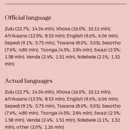
Official language
Zulu (22.7%; 14.34 mln), Xhosa (16.0%; 10.11 mln),
Afrikaans (13.5%; 8.53 mln), English (9.6%; 6.06 mln),
Sepedi (9.1%; 5.75 mln), Tswana (8.0%; 5.05), Sesotho
(7.6%; 4.80 mln), Tsonga (4.5%; 2.84 mln), Swazi (2.5%;
1.58 mln), Venda (2.4%; 1.51 mln), Ndebele (2.1%; 1.32
mln)
Actual languages
Zulu (22.7%; 14.34 mln), Xhosa (16.0%; 10.11 mln),
Afrikaans (13.5%; 8.53 mln), English (9.6%; 6.06 mln),
Sepedi (9.1%; 5.75 mln), Tswana (8.0%; 5.05), Sesotho
(7.6%; 4.80 mln), Tsonga (4.5%; 2.84 mln), Swazi (2.5%;
1.58 mln), Venda (2.4%; 1.51 mln), Ndebele (2.1%; 1.32
mln), other (2.0%; 1.26 mln)