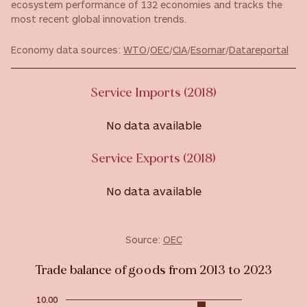
ecosystem performance of 132 economies and tracks the
most recent global innovation trends.
Economy data sources:
WTO
/
OEC
/
CIA
/
Esomar
/
Datareportal
Service Imports (2018)
No data available
Service Exports (2018)
No data available
Source:
OEC
Trade balance of goods from 2013 to 2023
10.00