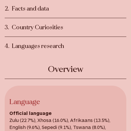
Facts and data
Country Curiosities
Languages research
Overview
Language
Official language
Zulu (22.7%), Xhosa (16.0%), Afrikaans (13.5%),
English (9.6%), Sepedi (9.1%), Tswana (8.0%),