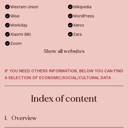
Western Union
Wikipedia
Wise
WordPress
Workday
Xerox
Xiaomi (Mi)
Zara
Zoom
Show all websites
IF YOU NEED OTHERS INFORMATION, BELOW YOU CAN FIND
A SELECTION OF ECONOMIC/SOCIAL/CULTURAL DATA
Index of content
Overview