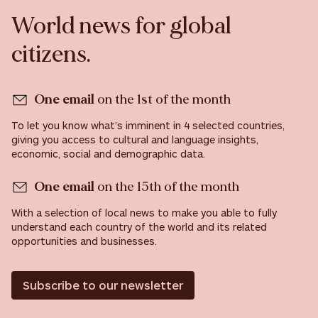
World news for global
citizens.
One email
on the 1st of the month
To let you know what’s imminent in 4 selected countries,
giving you access to cultural and language insights,
economic, social and demographic data.
One email
on the 15th of the month
With a selection of local news to make you able to fully
understand each country of the world and its related
opportunities and businesses.
Subscribe to our newsletter