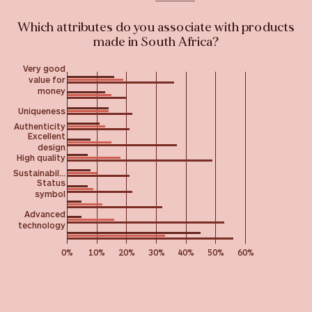
Which attributes do you associate with products
made in South Africa?
Very good
value for
money
Uniqueness
Authenticity
Excellent
design
High quality
Sustainabil…
Status
symbol
Advanced
technology
0%
10%
20%
30%
40%
50%
60%