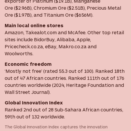
exporter of Platinum ($19.1B), Manganese
Ore ($2.96B), Chromium Ore ($2.51B), Precious Metal
Ore ($1.97B), and Titanium Ore ($656M).
Main local online stores
Amazon, Takealot.com and McAfee. Other top retail
sites include BidorBuy, Alibaba, Apple,
Pricecheck.co.za, eBay, Makro.co.za and
Woolworths.
Economic freedom
‘Mostly not free’ (rated 55.3 out of 100). Ranked 18th
out of 47 African countries. Ranked 111th out of 176
countries worldwide (2024, Heritage Foundation and
Wall Street Journal).
Global Innovation Index
Ranked 2nd out of 28 Sub-Sahara African countries,
59th out of 132 worldwide.
The Global Innovation Index captures the innovation