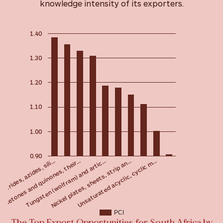
knowledge intensity of its exporters.
1.40
1.30
1.20
1.10
1.00
0.90
Tungsten (wolfram) and artic…
Ketones and quinones, their…
nitrides, azides, sili…
Unsaturated acyclic, cyclic m…
Nickel plates, sheets, strip an…
PCI
The Top Export Opportunities for South Africa by