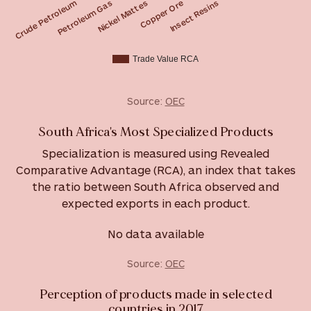
Nickel Mattes
Petroleum Gas
Crude Petroleum
Insect Resins
Copper Ore
Trade Value RCA
Source:
OEC
South Africa's Most Specialized Products
Specialization is measured using Revealed
Comparative Advantage (RCA), an index that takes
the ratio between South Africa observed and
expected exports in each product.
No data available
Source:
OEC
Perception of products made in selected
countries in 2017