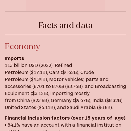
Facts and data
Economy
Imports
113 billion USD (2022). Refined
Petroleum ($17.1B), Cars ($4.62B), Crude
Petroleum ($4.34B), Motor vehicles; parts and
accessories (8701 to 8705) ($3.76B), and Broadcasting
Equipment ($3.12B), importing mostly
from China ($23.5B), Germany ($9.67B), India ($8.32B),
United States ($6.11B), and Saudi Arabia ($4.5B).
Financial inclusion factors (over 15 years of age)
• 84.1% have an account with a financial institution