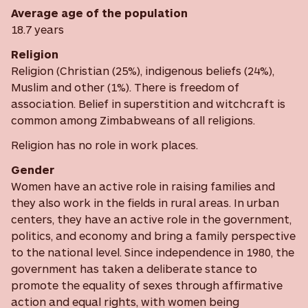
Average age of the population
18.7 years
Religion
Religion (Christian (25%), indigenous beliefs (24%),
Muslim and other (1%). There is freedom of
association. Belief in superstition and witchcraft is
common among Zimbabweans of all religions.
Religion has no role in work places.
Gender
Women have an active role in raising families and
they also work in the fields in rural areas. In urban
centers, they have an active role in the government,
politics, and economy and bring a family perspective
to the national level. Since independence in 1980, the
government has taken a deliberate stance to
promote the equality of sexes through affirmative
action and equal rights, with women being