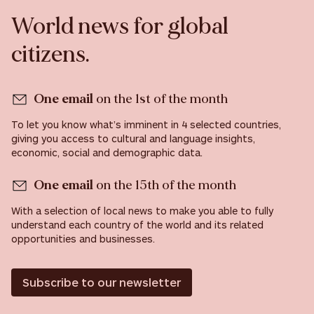
World news for global
citizens.
One email
on the 1st of the month
To let you know what’s imminent in 4 selected countries,
giving you access to cultural and language insights,
economic, social and demographic data.
One email
on the 15th of the month
With a selection of local news to make you able to fully
understand each country of the world and its related
opportunities and businesses.
Subscribe to our newsletter