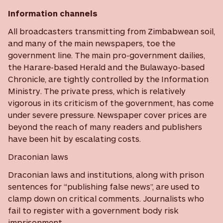
Information channels
All broadcasters transmitting from Zimbabwean soil,
and many of the main newspapers, toe the
government line. The main pro-government dailies,
the Harare-based Herald and the Bulawayo-based
Chronicle, are tightly controlled by the Information
Ministry. The private press, which is relatively
vigorous in its criticism of the government, has come
under severe pressure. Newspaper cover prices are
beyond the reach of many readers and publishers
have been hit by escalating costs.
Draconian laws
Draconian laws and institutions, along with prison
sentences for “publishing false news”, are used to
clamp down on critical comments. Journalists who
fail to register with a government body risk
imprisonment.