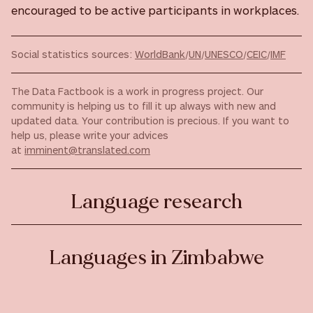
encouraged to be active participants in workplaces.
Social statistics sources:
WorldBank
/
UN
/
UNESCO
/
CEIC
/
IMF
The Data Factbook is a work in progress project. Our
community is helping us to fill it up always with new and
updated data. Your contribution is precious. If you want to
help us, please write your advices
at
imminent@translated.com
Language research
Languages in Zimbabwe