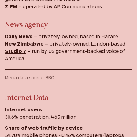
ZiFM
– operated by AB Communications
News agency
Daily News
– privately-owned, based in Harare
New Zimbabwe
– privately-owned, London-based
Studio 7
– run by US government-backed Voice of
America
Media data source:
BBC
Internet Data
Internet users
30.6% penetration, 4.65 million
Share of web traffic by device
54.78% mobile phones, 43.46% computers (laptops