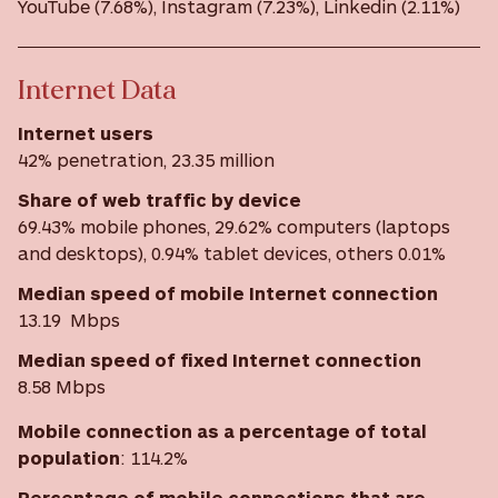
YouTube (7.68%), Instagram (7.23%), Linkedin (2.11%)
Internet Data
Internet users
42% penetration, 23.35 million
Share of web traffic by device
69.43% mobile phones, 29.62% computers (laptops
and desktops), 0.94% tablet devices, others 0.01%
Median speed of mobile Internet connection
13.19 Mbps
Median speed of fixed Internet connection
8.58 Mbps
Mobile connection as a percentage of total
population
: 114.2%
Percentage of mobile connections that are