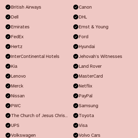
British Airways
Canon
Dell
DHL
Emirates
Ernst & Young
FedEx
Ford
Hertz
Hyundai
InterContinental Hotels
Jehovah’s Witnesses
Kia
Land Rover
Lenovo
MasterCard
Merck
Netflix
Nissan
PayPal
PWC
Samsung
The Church of Jesus Christ of Latter-day Saints
Toyota
UPS
Visa
Volkswagen
Volvo Cars