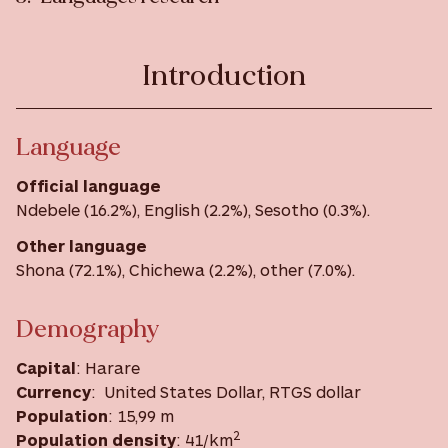
Introduction
Language
Official language
Ndebele (16.2%), English (2.2%), Sesotho (0.3%).
Other language
Shona (72.1%), Chichewa (2.2%), other (7.0%).
Demography
Capital
: Harare
Currency
: United States Dollar, RTGS dollar
Population
: 15,99 m
2
Population density
: 41/km