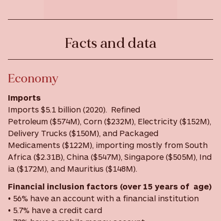
Facts and data
Economy
Imports
Imports $5.1 billion (2020). Refined
Petroleum ($574M), Corn ($232M), Electricity ($152M),
Delivery Trucks ($150M), and Packaged
Medicaments ($122M), importing mostly from South
Africa ($2.31B), China ($547M), Singapore ($505M), Ind
ia ($172M), and Mauritius ($148M).
Financial inclusion factors (over 15 years of age)
• 56% have an account with a financial institution
• 5.7% have a credit card