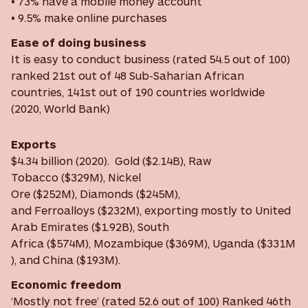
• 73% have a mobile money account
• 9.5% make online purchases
Ease of doing business
It is easy to conduct business (rated 54.5 out of 100)
ranked 21st out of 48 Sub-Saharian African
countries, 141st out of 190 countries worldwide
(2020, World Bank)
Exports
$4.34 billion (2020). Gold ($2.14B), Raw
Tobacco ($329M), Nickel
Ore ($252M), Diamonds ($245M),
and Ferroalloys ($232M), exporting mostly to United
Arab Emirates ($1.92B), South
Africa ($574M), Mozambique ($369M), Uganda ($331M
), and China ($193M).
Economic freedom
‘Mostly not free’ (rated 52.6 out of 100) Ranked 46th