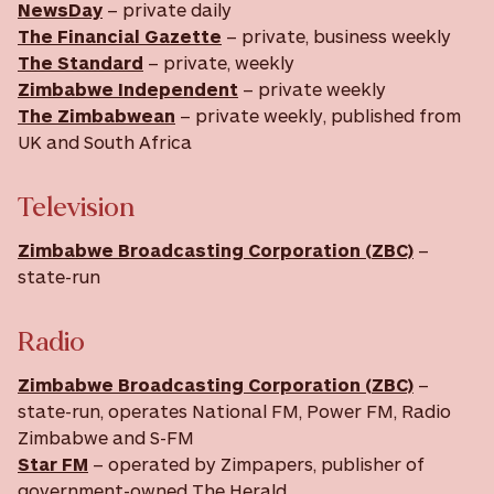
NewsDay
– private daily
The Financial Gazette
– private, business weekly
The Standard
– private, weekly
Zimbabwe Independent
– private weekly
The Zimbabwean
– private weekly, published from
UK and South Africa
Television
Zimbabwe Broadcasting Corporation (ZBC)
–
state-run
Radio
Zimbabwe Broadcasting Corporation (ZBC)
–
state-run, operates National FM, Power FM, Radio
Zimbabwe and S-FM
Star FM
– operated by Zimpapers, publisher of
government-owned The Herald