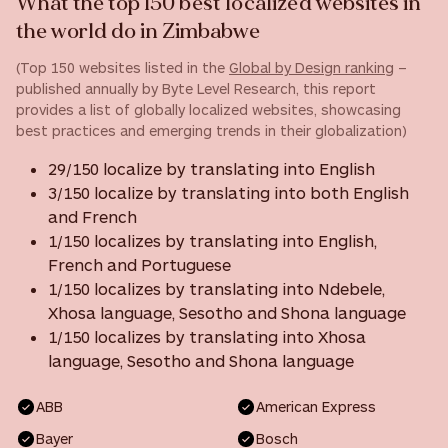
What the top 150 best localized websites in
the world do in Zimbabwe
(Top 150 websites listed in the
Global by Design ranking
–
published annually by Byte Level Research, this report
provides a list of globally localized websites, showcasing
best practices and emerging trends in their globalization)
29/150 localize by translating into English
3/150 localize by translating into both English
and French
1/150 localizes by translating into English,
French and Portuguese
1/150 localizes by translating into Ndebele,
Xhosa language, Sesotho and Shona language
1/150 localizes by translating into Xhosa
language, Sesotho and Shona language
ABB
American Express
Bayer
Bosch