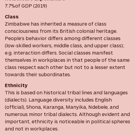
7.7%of GDP (2019)
Class
Zimbabwe has inherited a measure of class
consciousness from its British colonial heritage.
People’s behavior differs among different classes
(low-skilled workers, middle class, and upper class);
e.g. interaction differs. Social classes manifest
themselves in workplaces in that people of the same
class respect each other but not to a lesser extent
towards their subordinates.
Ethnicity
This is based on historical tribal lines and languages
(dialects). Language diversity includes English
(official), Shona, Karanga, Manyika, Ndebele, and
numerous minor tribal dialects. Although evident and
important, ethnicity is noticeable in political spheres
and not in workplaces.