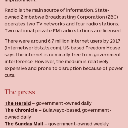
Radio is the main source of information. State-
owned Zimbabwe Broadcasting Corporation (ZBC)
operates two TV networks and four radio stations.
Two national private FM radio stations are licensed.
There were around 6.7 million internet users by 2017
(Internetworldstats.com). US-based Freedom House
says the internet is nominally free from government
interference. However, the medium is relatively
expensive and prone to disruption because of power
cuts.
The press
The Herald
– government-owned daily
The Chronicle
– Bulawayo-based, government-
owned daily
The Sunday Mail
– government-owned weekly