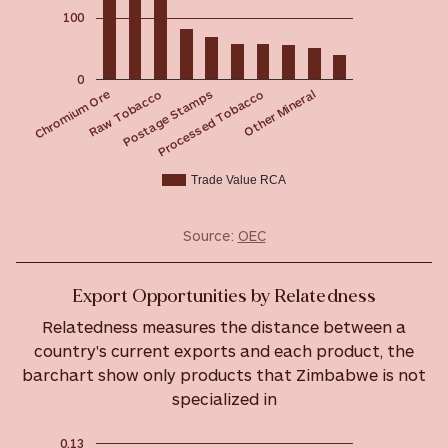
100
0
Postage Stamps
Raw Tobacco
Chromium Ore
Other Mineral
Processed Tobacco
Trade Value RCA
Source:
OEC
Export Opportunities by Relatedness
Relatedness measures the distance between a
country's current exports and each product, the
barchart show only products that Zimbabwe is not
specialized in
0.13