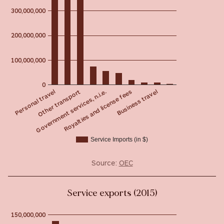
300,000,000
200,000,000
100,000,000
0
Government services, n.i.e.
Other transport
Personal travel
Business travel
Royalties and license fees
Service Imports (in $)
Source:
OEC
Service exports (2015)
150,000,000