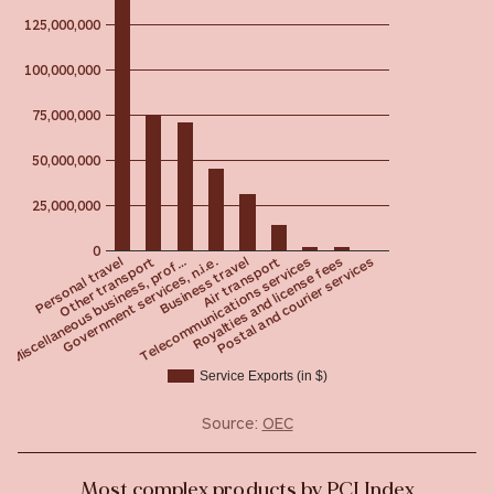
125,000,000
100,000,000
75,000,000
50,000,000
25,000,000
0
Other transport
Postal and courier services
Telecommunications services
Business travel
Miscellaneous business, prof…
Personal travel
Royalties and license fees
Air transport
Government services, n.i.e.
Service Exports (in $)
Source:
OEC
Most complex products by PCI Index