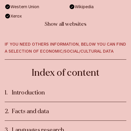
Western Union
Wikipedia
Xerox
Show all websites
IF YOU NEED OTHERS INFORMATION, BELOW YOU CAN FIND
A SELECTION OF ECONOMIC/SOCIAL/CULTURAL DATA
Index of content
Introduction
Facts and data
Languages research