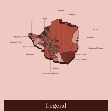
Legend