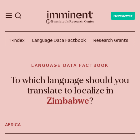
Newsletter
Translated's Research Center
T-Index
Language Data Factbook
Research Grants
A
LANGUAGE DATA FACTBOOK
To which language should you
translate to localize in
Zimbabwe
?
AFRICA