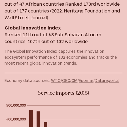
out of 47 African countries Ranked 173rd worldwide
out of 177 countries (2022, Heritage Foundation and
Wall Street Journal)
Global Innovation Index
Ranked 11th out of 48 Sub-Saharan African
countries, 107th out of 132 worldwide.
The Global Innovation Index captures the innovation
ecosystem performance of 132 economies and tracks the
most recent global innovation trends.
Economy data sources:
WTO
/
OEC
/
CIA
/
Esomar
/
Datareportal
Service imports (2015)
500,000,000
400,000,000