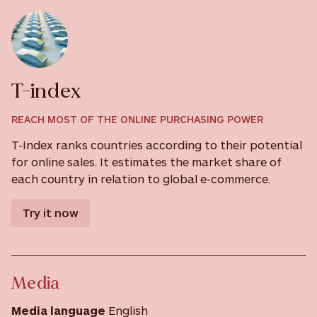
T-index
REACH MOST OF THE ONLINE PURCHASING POWER
T-Index ranks countries according to their potential
for online sales. It estimates the market share of
each country in relation to global e-commerce.
Try it now
Media
Media language
English