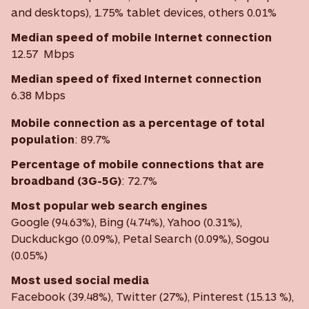
and desktops), 1.75% tablet devices, others 0.01%
Median speed of mobile Internet connection
12.57 Mbps
Median speed of fixed Internet connection
6.38 Mbps
Mobile connection as a percentage of total
population
: 89.7%
Percentage of mobile connections that are
broadband (3G-5G)
:
72.7%
Most
popular web search engines
Google (94.63%), Bing (4.74%), Yahoo (0.31%),
Duckduckgo (0.09%), Petal Search (0.09%), Sogou
(0.05%)
Most used social media
Facebook (39.48%), Twitter (27%), Pinterest (15.13 %),