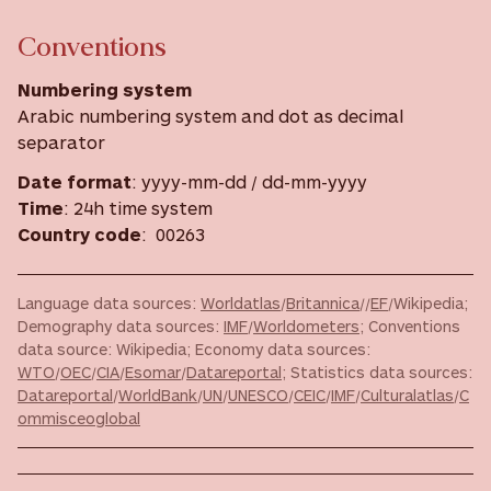
Conventions
Numbering system
Arabic numbering system and dot as decimal
separator
Date format
: yyyy-mm-dd / dd-mm-yyyy
Time
: 24h time system
Country code
: 00263
Language data sources:
Worldatlas
/
Britannica
//
EF
/Wikipedia;
Demography data sources:
IMF
/
Worldometers
; Conventions
data source: Wikipedia; Economy data sources:
WTO
/
OEC
/
CIA
/
Esomar
/
Datareportal
; Statistics data sources:
Datareportal
/
WorldBank
/
UN
/
UNESCO
/
CEIC
/
IMF
/
Culturalatlas
/
C
ommisceoglobal