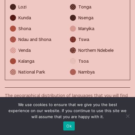
Lozi
Tonga
Kunda
Nsenga
Shona
Manyika
Ndau and Shona
Tswa
Venda
Northem Ndebele
Kalanga
Tsoa
National Park
Nambya
The geographical distribution of languages that you will find
in the maps published in this section is a work in progress.
We use cookies to ensure that we give you the best
Our community is helping us to fill it up with always new and
experience on our website. If you continue to use this site we
updated data. Your contribution is precious. If you want to
will assume that you are happy with it.
help us, please write to
imminent.factbook@translated.com
Ok