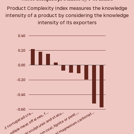
Product Complexity Index measures the knowledge
intensity of a product by considering the knowledge
intensity of its exporters
0.40
0.20
0.00
-0.20
-0.40
-0.60
Original sculptures and statu…
Meat, edible meat offal nes, f…
oard corrugated cre…
Natural magnesium carbonat…
Tar from coal, lignite or peat,…