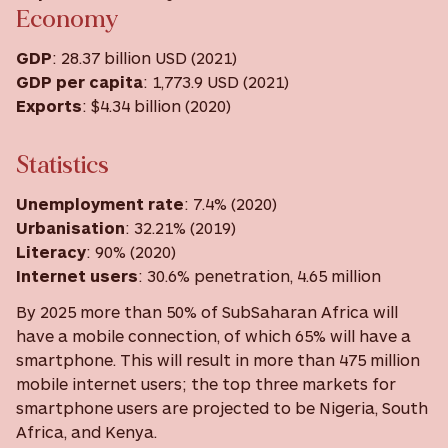
Economy
GDP
: 28.37 billion USD (2021)
GDP
per capita
: 1,773.9 USD ‎(2021) ‎
Exports
: $4.34 billion (2020)
Statistics
Unemployment rate
: 7.4% (2020)
Urbanisation
: 32.21% (2019)
Literacy
: 90% (2020)
Internet users
: 30.6% penetration, 4.65 million
By 2025 more than 50% of SubSaharan Africa will
have a mobile connection, of which 65% will have a
smartphone. This will result in more than 475 million
mobile internet users; the top three markets for
smartphone users are projected to be Nigeria, South
Africa, and Kenya.