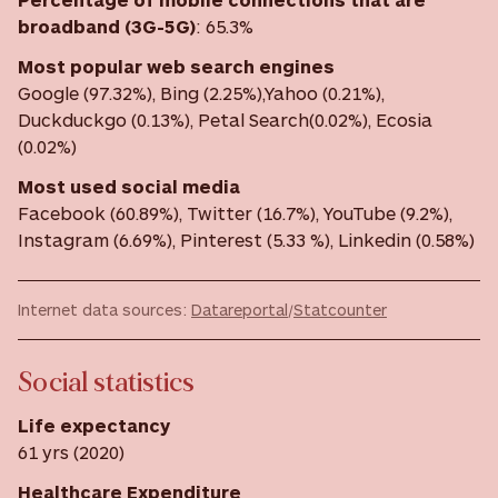
broadband (3G-5G)
:
65.3%
Most
popular web search engines
Google (97.32%), Bing (2.25%),Yahoo (0.21%),
Duckduckgo (0.13%), Petal Search(0.02%), Ecosia
(0.02%)
Most used social media
Facebook (60.89%), Twitter (16.7%), YouTube (9.2%),
Instagram (6.69%), Pinterest (5.33 %), Linkedin (0.58%)
Internet data sources:
Datareportal
/
Statcounter
Social statistics
Life expectancy
61 yrs (2020)
Healthcare Expenditure