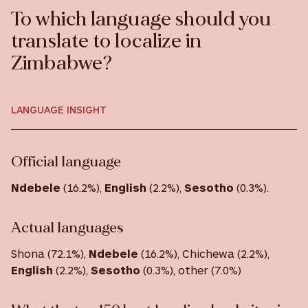
To which language should you
translate to localize in
Zimbabwe?
LANGUAGE INSIGHT
Official language
Ndebele
(16.2%),
English
(2.2%),
Sesotho
(0.3%).
Actual languages
Shona (72.1%),
Ndebele
(16.2%), Chichewa (2.2%),
English
(2.2%),
Sesotho
(0.3%), other (7.0%)