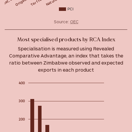
PCI
Source:
OEC
Most specialised products by RCA Index
Specialisation is measured using Revealed
Comparative Advantage, an index that takes the
ratio between Zimbabwe observed and expected
exports in each product
400
300
200