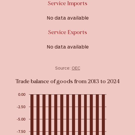
Service Imports
No data available
Service Exports
No data available
Source:
OEC
Trade balance of goods from 2013 to 2024
0.00
-2.50
-5.00
-7.50