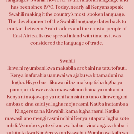
has been since 1970. Today, nearly all Kenyans speak
Swahili making it the country’s most-spoken language.
The development of the Swahili language dates back to
contact between Arab traders and the coastal people of
East Africa. Its use spread inland with time as it was
considered the language of trade.
Swahili
Ikiwa ni nyumbani kwa makabila arobaini na tatu tofauti,
Kenya inafurahia uanuwai wa ajabu wa kitamaduni na
lugha. Hivyo basi ilikuwa ni lazima kupitisha lugha ya
pamoja ili kuwezesha mawasiliano baina ya makabila.
Kenya ni mojawapo ya nchi hamsini na tano ulimwenguni
ambazo zina zaidi ya lugha moja rasmi. Katiba inatambua
Kiingereza na Kiswahili kama lugha rasmi. Katika
mawasiliano mengi rasmi nchini Kenya, utapata lugha zote
mbili. Vyombo vyote vikuu vya habari vinatangaza habari
za kitaifa kwa Kiingereza na Kiswahili. Wimbo wa taifa wa