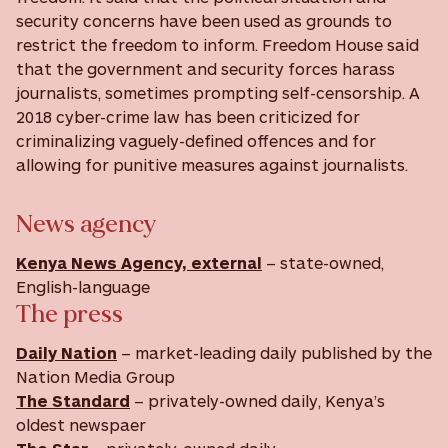
security concerns have been used as grounds to
restrict the freedom to inform. Freedom House said
that the government and security forces harass
journalists, sometimes prompting self-censorship. A
2018 cyber-crime law has been criticized for
criminalizing vaguely-defined offences and for
allowing for punitive measures against journalists.
News agency
Kenya News Agency, external
– state-owned,
English-language
The press
Daily Nation
– market-leading daily published by the
Nation Media Group
The Standard
– privately-owned daily, Kenya’s
oldest newspaer