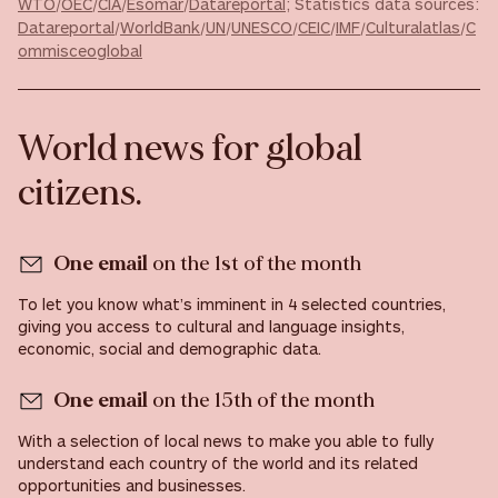
WTO
/
OEC
/
CIA
/
Esomar
/
Datareportal
; Statistics data sources:
Datareportal
/
WorldBank
/
UN
/
UNESCO
/
CEIC
/
IMF
/
Culturalatlas
/
C
ommisceoglobal
World news for global
citizens.
One email
on the 1st of the month
To let you know what’s imminent in 4 selected countries,
giving you access to cultural and language insights,
economic, social and demographic data.
One email
on the 15th of the month
With a selection of local news to make you able to fully
understand each country of the world and its related
opportunities and businesses.