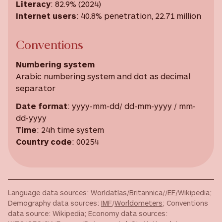
Literacy
: 82.9% (2024)
Internet users
: 40.8% penetration, 22.71 million
Conventions
Numbering system
Arabic numbering system and dot as decimal
separator
Date format
: yyyy-mm-dd/ dd-mm-yyyy / mm-
dd-yyyy
Time
: 24h time system
Country code
: 00254
Language data sources:
Worldatlas
/
Britannica
//
EF
/Wikipedia;
Demography data sources:
IMF
/
Worldometers
; Conventions
data source: Wikipedia; Economy data sources: