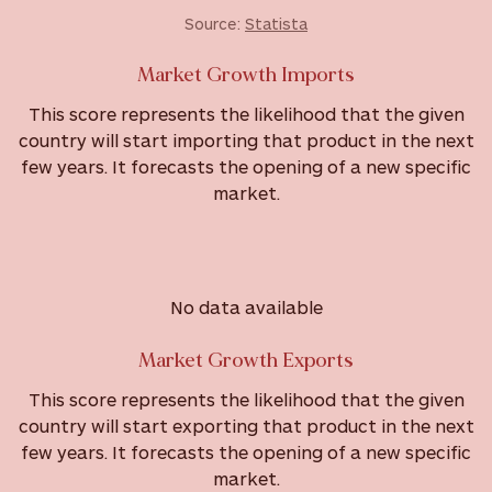
Source:
Statista
Market Growth Imports
This score represents the likelihood that the given
country will start importing that product in the next
few years. It forecasts the opening of a new specific
market.
No data available
Market Growth Exports
This score represents the likelihood that the given
country will start exporting that product in the next
few years. It forecasts the opening of a new specific
market.