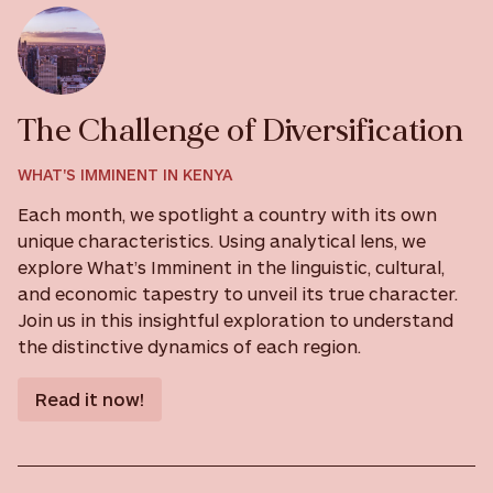
The Challenge of Diversification
WHAT'S IMMINENT IN KENYA
Each month, we spotlight a country with its own
unique characteristics. Using analytical lens, we
explore What’s Imminent in the linguistic, cultural,
and economic tapestry to unveil its true character.
Join us in this insightful exploration to understand
the distinctive dynamics of each region.
Read it now!