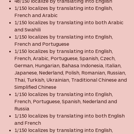
48/150 localize by translating into English
1/150 localizes by translating into English,
French and Arabic
1/150 localizes by translating into both Arabic
and Swahili
1/150 localizes by translating into English,
French and Portuguese
1/150 localizes by translating into English,
French, Arabic, Portuguese, Spanish, Czech,
German, Hungarian, Bahasa Indonesia, Italian,
Japanese, Nederland, Polish, Romanian, Russian,
Thai, Turkish, Ukrainian, Traditional Chinese and
Simplified Chinese
1/150 localizes by translating into English,
French, Portuguese, Spanish, Nederland and
Russia
1/150 localizes by translating into both English
and French
1/150 localizes by translating into English,