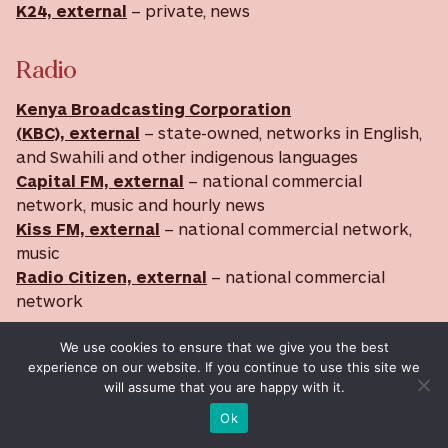
K24, external
– private, news
Radio
Kenya Broadcasting Corporation
(KBC), external
– state-owned, networks in English,
and Swahili and other indigenous languages
Capital FM, external
– national commercial
network, music and hourly news
Kiss FM, external
– national commercial network,
music
Radio Citizen, external
– national commercial
network
Media data source:
BBC
We use cookies to ensure that we give you the best
experience on our website. If you continue to use this site we
will assume that you are happy with it.
Internet Data
Ok