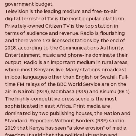
government budget.
Television is the leading medium and free-to-air
digital terrestrial TV is the most popular platform.
Privately-owned Citizen TV is the top station in
terms of audience and revenue. Radio is flourishing
and there were 173 licensed stations by the end of
2018, according to the Communications Authority.
Entertainment, music and phone-ins dominate their
output. Radio is an important medium in rural areas,
where most Kenyans live. Many stations broadcast
in local languages other than English or Swahili. Full-
time FM relays of the BBC World Service are on the
air in Nairobi (93.9), Mombasa (93.9) and Kisumu (88.1).
The highly-competitive press scene is the most
sophisticated in east Africa. Print media are
dominated by two publishing houses, the Nation and
Standard. Reporters Without Borders (RSF) said in
2019 that Kenya has seen “a slow erosion” of media
freedom. It said that the political situation and