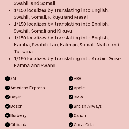
Swahili and Somali
1/150 localizes by translating into English,
Swahili, Somali, Kikuyu and Masai
1/150 localizes by translating into English,
Swahili, Somali and Kikuyu
1/150 localizes by translating into English,
Kamba, Swahili, Lao, Kalenjin, Somali, Nyiha and
Turkana
1/150 localizes by translating into Arabic, Guise,
Kamba and Swahili
3M
ABB
American Express
Apple
Bayer
BMW
Bosch
British Airways
Burberry
Canon
Citibank
Coca-Cola