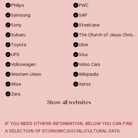
Philips
PWC
Samsung
SAP
Sony
Steelcase
Subaru
The Church of Jesus Christ of Latter-day Saints
Toyota
Uber
UPS
Visa
Volkswagen
Volvo Cars
Western Union
Wikipedia
Wise
Xerox
Zara
Show all websites
IF YOU NEED OTHERS INFORMATION, BELOW YOU CAN FIND
A SELECTION OF ECONOMIC/SOCIAL/CULTURAL DATA