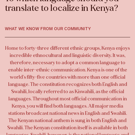
translate to localize in Kenya?
WHAT WE KNOW FROM OUR COMMUNITY
Home to forty-three different ethnic groups, Kenya enjoys
incredible ethnocultural and linguistic diversity. It was,
therefore, necessary to adopt a common language to
enable inter-ethnic communication. Kenya is one of the
world’s fifty-five countries with more than one official
language. The constitution recognizes both English and
Swahili, locally referred to as Kiswahili, as the official
languages. Throughout most official communication in
Kenya, you will find both languages. All major media
stations broadcast national news in English and Swahili.
The Kenyan national anthem is sung in both English and
Swahili. The Kenyan constitution itself is available in both
languages. Swahili, however, is the national language and