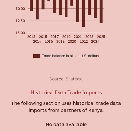
-10.00
-12.50
-15.00
2013
2015
2017
2019
2021
2023
2025
2014
2016
2018
2020
2022
2024
Trade balance in billion U.S. dollars
Source:
Statista
Historical Data Trade Imports
The following section uses historical trade data
imports from partners of Kenya.
No data available