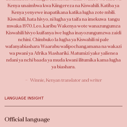
Kenya unaimbwa kwa Kiingereza na Kiswahili. Katiba ya
Kenya yenyewe inapatikana katika lugha zote mbili.
Kiswahili, hata hivyo, ni lugha ya taifa na imekuwa tangu
mwaka 1970. Leo, karibu Wakenya wote wanazungumza
Kiswahili hivyo kuifanya iwe lugha inayozungumzwa zaidi
nchini. Chimbuko la lugha ya Kiswahili ni pale
wafanyabiashara Waarabu walipochangamana na wakazi
wa pwani ya Afrika Mashariki. Matumizi yake yalienea
ndani ya nchi baada ya muda kwani ilitumika kama lugha
ya biashara.
Winnie, Kenyan translator and writer
LANGUAGE INSIGHT
Official language