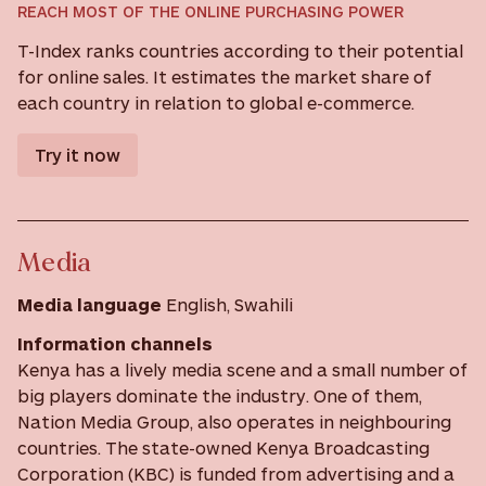
REACH MOST OF THE ONLINE PURCHASING POWER
T-Index ranks countries according to their potential
for online sales. It estimates the market share of
each country in relation to global e-commerce.
Try it now
Media
Media language
English, Swahili
Information channels
Kenya has a lively media scene and a small number of
big players dominate the industry. One of them,
Nation Media Group, also operates in neighbouring
countries. The state-owned Kenya Broadcasting
Corporation (KBC) is funded from advertising and a