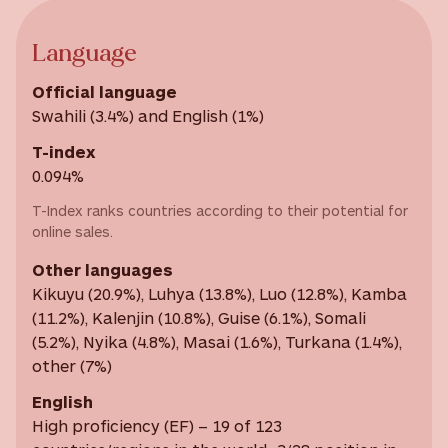
Language
Official language
Swahili (3.4%) and English (1%)
T-index
0.094%
T-Index ranks countries according to their potential for
online sales.
Other languages
Kikuyu (20.9%), Luhya (13.8%), Luo (12.8%), Kamba
(11.2%), Kalenjin (10.8%), Guise (6.1%), Somali
(5.2%), Nyika (4.8%), Masai (1.6%), Turkana (1.4%),
other (7%)
English
High proficiency (EF) – 19 of 123