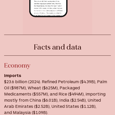
Facts and data
Economy
Imports
$23.6 billion (2024). Refined Petroleum ($4.39B), Palm
Oil ($987M), Wheat ($625M), Packaged
Medicaments ($557M), and Rice ($494M), importing
mostly from China ($6.01B), India ($2.54B), United
Arab Emirates ($2.52B), United States ($1.12B),
and Malaysia ($1.09B).