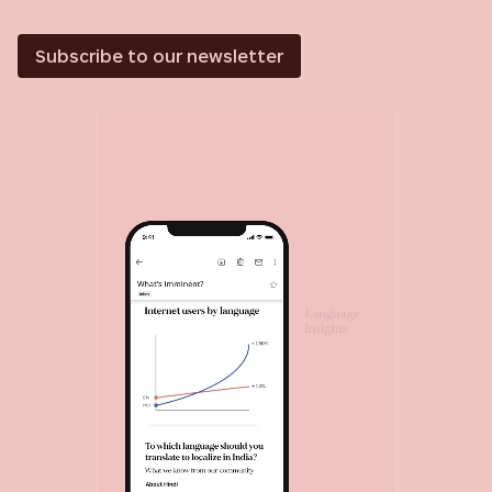
Subscribe to our newsletter