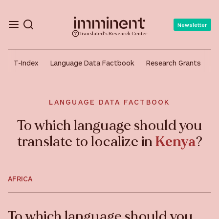
Newsletter
Translated's Research Center
T-Index
Language Data Factbook
Research Grants
A
LANGUAGE DATA FACTBOOK
To which language should you
translate to localize in
Kenya
?
AFRICA
To which language should you