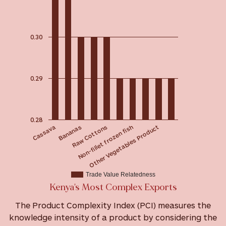
0.30
0.29
0.28
Cassava
Raw Cottons
Bananas
Other Vegetables Product
Non-fillet frozen fish
Trade Value Relatedness
Kenya's Most Complex Exports
The Product Complexity Index (PCI) measures the
knowledge intensity of a product by considering the