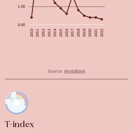
1.00
0.00
2020
2018
2019
2016
2010
2017
2014
2011
2021
2015
2012
2022
2013
Source:
WorldBank
T-index