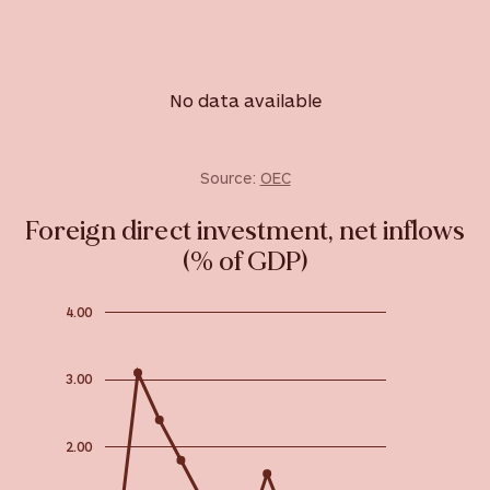
No data available
Source:
OEC
Foreign direct investment, net inflows
(% of GDP)
4.00
3.00
2.00