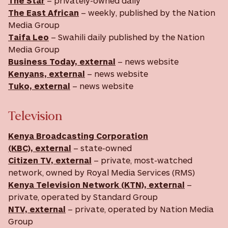
The Star
– privately-owned daily
The East African
– weekly, published by the Nation
Media Group
Taifa Leo
– Swahili daily published by the Nation
Media Group
Business Today, external
– news website
Kenyans, external
– news website
Tuko, external
– news website
Television
Kenya Broadcasting Corporation
(KBC), external
– state-owned
Citizen TV, external
– private, most-watched
network, owned by Royal Media Services (RMS)
Kenya Television Network (KTN), external
–
private, operated by Standard Group
NTV, external
– private, operated by Nation Media
Group