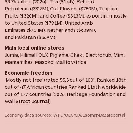
$8.74 billion (2024). Tea ($1.4B), Refined
Petroleum ($907M), Cut Flowers ($780M), Tropical
Fruits ($320M), and Coffee ($313M), exporting mostly
to United States ($791M), United Arab
Emirates ($754M), Netherlands ($639M),
and Pakistan ($569M).
Main local online stores
Jumia, Kilimall, OLX, Pigiame, Cheki, Electrohub, Mimi,
Mamamikes, Masoko, MallforAfrica
Economic freedom
‘Mostly not free’ (rated 55.5 out of 100). Ranked 18th
out of 47 African countries Ranked 116th worldwide
out of 177 countries (2026, Heritage Foundation and
Wall Street Journal).
Economy data sources:
WTO
/
OEC
/
CIA
/
Esomar
/
Datareportal