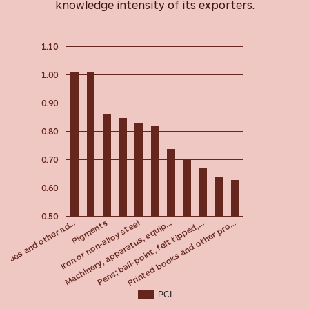
knowledge intensity of its exporters.
1.10
1.00
0.90
0.80
0.70
0.60
0.50
Pigments
 glues and other ad…
Printed books and other pro…
Pens; ball-point, felt tipped,…
Machinery, apparatus, equip…
Iron or non-alloy steel
PCI