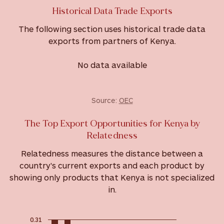
Historical Data Trade Exports
The following section uses historical trade data
exports from partners of Kenya.
No data available
Source:
OEC
The Top Export Opportunities for Kenya by
Relatedness
Relatedness measures the distance between a
country's current exports and each product by
showing only products that Kenya is not specialized
in.
0.31