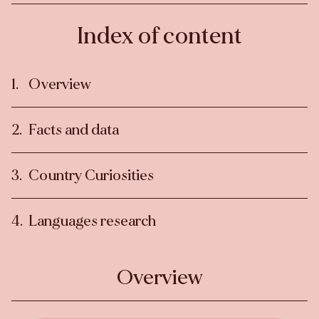
Index of content
Overview
Facts and data
Country Curiosities
Languages research
Overview