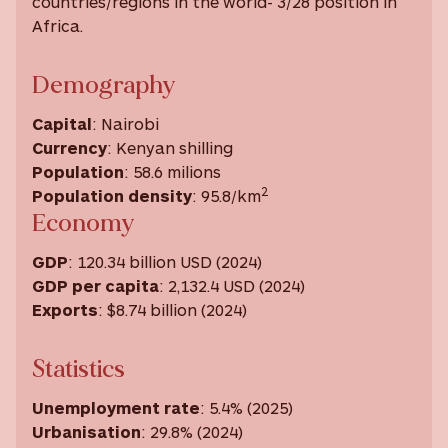
countries/regions in the world- 3/28 position in
Africa.
Demography
Capital
: Nairobi
Currency
: Kenyan shilling
Population
: 58.6 milions
2
Population density
: 95.8/km
Economy
GDP
: 120.34 billion USD (2024)
GDP
per capita
: 2,132.4 USD ‎(2024) ‎
Exports
: $8.74 billion (2024)
Statistics
Unemployment rate
: 5.4% (2025)
Urbanisation
: 29.8% (2024)