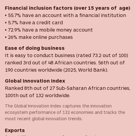
Financial inclusion factors (over 15 years of age)
• 55.7% have an account with a financial institution
• 5.7% have a credit card
• 72.9% have a mobile money account
• 26% make online purchases
Ease of doing business
It is easy to conduct business (rated 73.2 out of 100)
ranked 3rd out of 48 African countries. 56th out of
190 countries worldwide (2025, World Bank).
Global Innovation Index
Ranked 8th out of 27 Sub-Saharan African countries,
100th out of 132 worldwide.
The Global Innovation Index captures the innovation
ecosystem performance of 132 economies and tracks the
most recent global innovation trends.
Exports