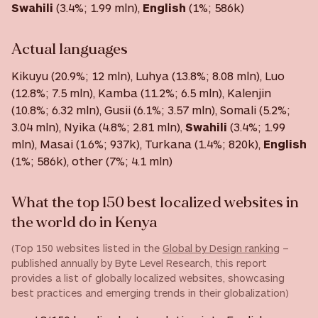
Swahili
(3.4%; 1.99 mln),
English
(1%; 586k)
Actual languages
Kikuyu (20.9%; 12 mln), Luhya (13.8%; 8.08 mln), Luo
(12.8%; 7.5 mln), Kamba (11.2%; 6.5 mln), Kalenjin
(10.8%; 6.32 mln), Gusii (6.1%; 3.57 mln), Somali (5.2%;
3.04 mln), Nyika (4.8%; 2.81 mln),
Swahili
(3.4%; 1.99
mln), Masai (1.6%; 937k), Turkana (1.4%; 820k),
English
(1%; 586k), other (7%; 4.1 mln)
What the top 150 best localized websites in
the world do in Kenya
(Top 150 websites listed in the
Global by Design ranking
–
published annually by Byte Level Research, this report
provides a list of globally localized websites, showcasing
best practices and emerging trends in their globalization)