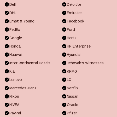
Dell
Deloitte
DHL
Emirates
Ernst & Young
Facebook
FedEx
Ford
Google
Hertz
Honda
HP Enterprise
Huawei
Hyundai
InterContinental Hotels
Jehovah’s Witnesses
Kia
KPMG
Lenovo
LG
Mercedes-Benz
Netflix
Nikon
Nissan
NIVEA
Oracle
PayPal
Pfizer