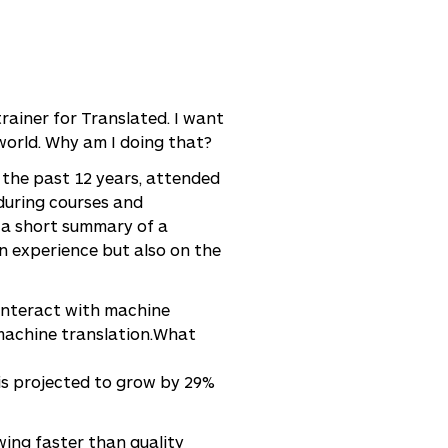
rainer for Translated. I want
world. Why am I doing that?
 the past 12 years, attended
during courses and
s a short summary of a
wn experience but also on the
 interact with machine
machine translation.What
is projected to grow by 29%
wing faster than quality