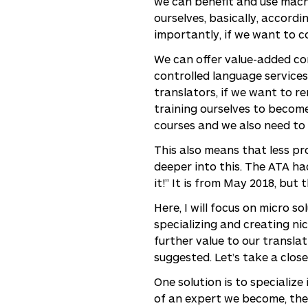
we can benefit and use machi
ourselves, basically, accord
importantly, if we want to c
We can offer value-added con
controlled language services
translators, if we want to r
training ourselves to becom
courses and we also need to 
This also means that less pro
deeper into this. The ATA had
it!” It is from May 2018, but
Here, I will focus on micro s
specializing and creating ni
further value to our transla
suggested. Let’s take a close
One solution is to specialize
of an expert we become, the