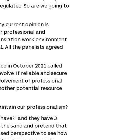
regulated. So are we going to
my current opinion is
r professional and
translation work environment
. All the panelists agreed
ce in October 2021 called
olve. If reliable and secure
nvolvement of professional
nother potential resource
intain our professionalism?
 have?” and they have 3
n the sand and pretend that
iased perspective to see how