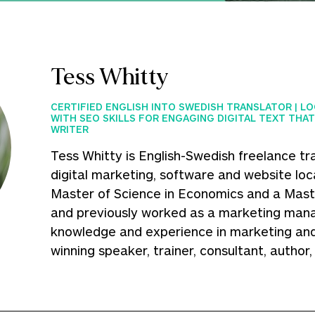
Tess Whitty
CERTIFIED ENGLISH INTO SWEDISH TRANSLATOR | L
WITH SEO SKILLS FOR ENGAGING DIGITAL TEXT THAT
WRITER
Tess Whitty is English-Swedish freelance tra
digital marketing, software and website loca
Master of Science in Economics and a Maste
and previously worked as a marketing mana
knowledge and experience in marketing and
winning speaker, trainer, consultant, author