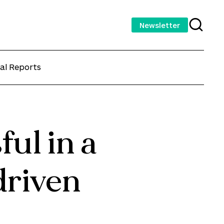
Newsletter
al Reports
ul in a
driven