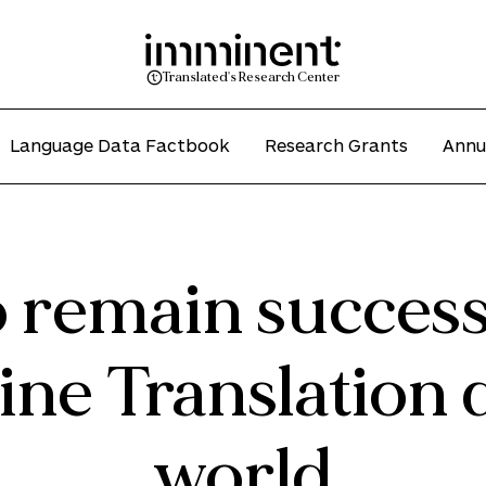
Translated's Research Center
Language Data Factbook
Research Grants
Annu
 remain successf
ne Translation 
world