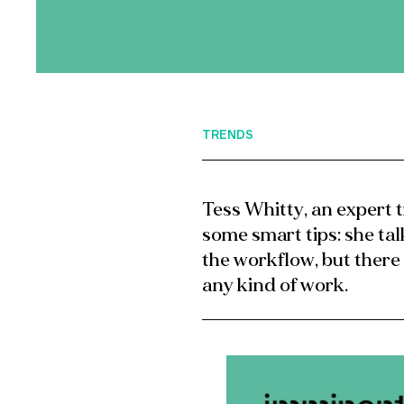
TRENDS
Tess Whitty, an expert t
some smart tips: she tal
the workflow, but there
any kind of work.