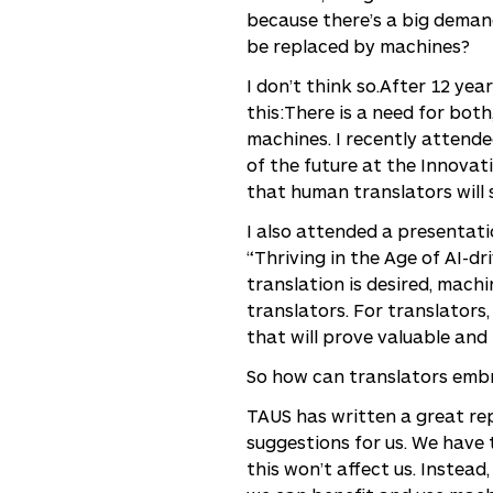
because there’s a big demand
be replaced by machines?
I don’t think so.After 12 ye
this:There is a need for bo
machines. I recently attende
of the future at the Innovat
that human translators will s
I also attended a presentat
“Thriving in the Age of AI-dr
translation is desired, mach
translators. For translators
that will prove valuable and 
So how can translators embr
TAUS has written a great rep
suggestions for us. We have
this won’t affect us. Instea