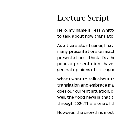
Lecture Script
Hello, my name is Tess Whitt
to talk about how translator
As a translator-trainer, I h
many presentations on machi
presentations.I think it’s a 
popular presentation I have 
general opinions of colleagu
What I want to talk about to
translation and embrace mac
does our current situation, di
Well, the good news is that 
through 2024.This is one of t
However, the growth is mostl