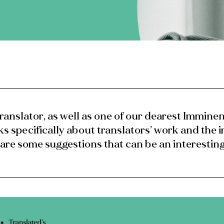
ranslator, as well as one of our dearest Imminen
ks specifically about translators’ work and the 
 are some suggestions that can be an interesting