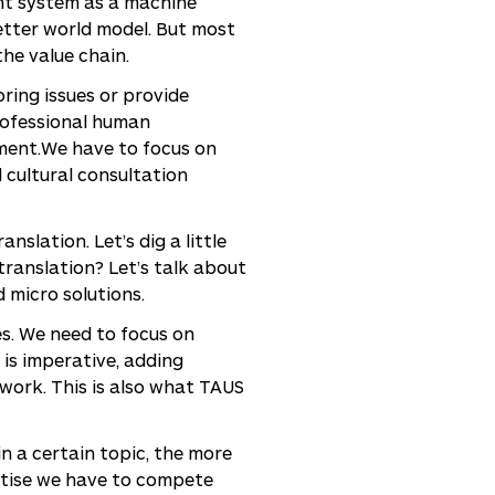
ent system as a machine
better world model. But most
he value chain.
ring issues or provide
rofessional human
gment.We have to focus on
 cultural consultation
slation. Let’s dig a little
 translation? Let’s talk about
d micro solutions.
ves. We need to focus on
 is imperative, adding
 work. This is also what TAUS
in a certain topic, the more
rtise we have to compete