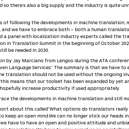
 so there’s also a big supply and the industry is quite un
ars of following the developments in machine translation, 
th, and we have to embrace both – both a human translato
d a panel with localization industry experts called the 
ion in Translation Summit in the beginning of October 2021
till be needed in 2030.
ion by Jay Marciano from Lengoo during the ATA conferen
iven Language Services.” The summary is that we have to ev
ine translation should not be used without the ongoing i
, this means that our toolset has been expanded by yet a
hopefully increase productivity if used appropriately.
ace the developments in machine translation and still ma
ort about this called”What options do translators really
 to keep an open mind.We can no longer stick our heads i
d, we have to have an open and positive attitude and unb