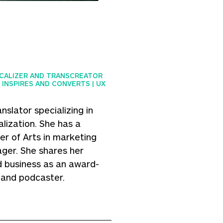
OCALIZER AND TRANSCREATOR
 INSPIRES AND CONVERTS | UX
nslator specializing in
lization. She has a
r of Arts in marketing
ger. She shares her
 business as an award-
, and podcaster.