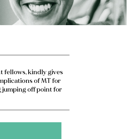
t fellows, kindly gives
implications of MT for
 jumping off point for