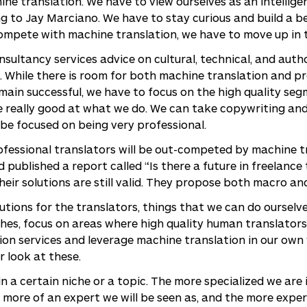
ne translation. We have to view ourselves as an intellig
ing to Jay Marciano. We have to stay curious and build a 
ompete with machine translation, we have to move up in t
sultancy services advice on cultural, technical, and autho
. While there is room for both machine translation and p
emain successful, we have to focus on the high quality se
e really good at what we do. We can take copywriting and
be focused on being very professional.
fessional translators will be out-competed by machine tran
 published a report called “Is there a future in freelance
 their solutions are still valid. They propose both macro an
olutions for the translators, things that we can do oursel
ches, focus on areas where high quality human translators
tion services and leverage machine translation in our own
r look at these.
 in a certain niche or a topic. The more specialized we are 
 more of an expert we will be seen as, and the more expe