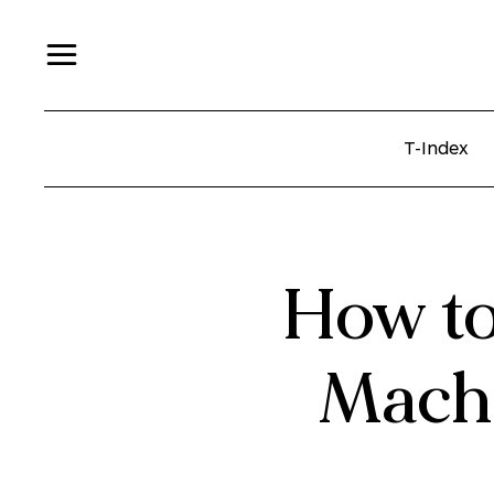
T-Index
How to
Machi