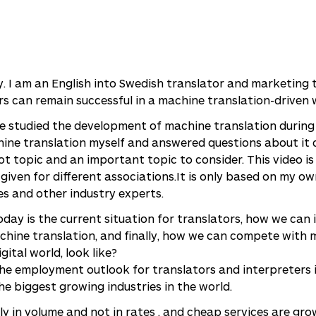
y. I am an English into Swedish translator and marketing t
s can remain successful in a machine translation-driven 
ave studied the development of machine translation during
ne translation myself and answered questions about it 
hot topic and an important topic to consider. This video i
given for different associations.It is only based on my o
es and other industry experts.
day is the current situation for translators, how we can
hine translation, and finally, how we can compete with 
gital world, look like?
the employment outlook for translators and interpreters 
he biggest growing industries in the world.
y in volume and not in rates , and cheap services are gro