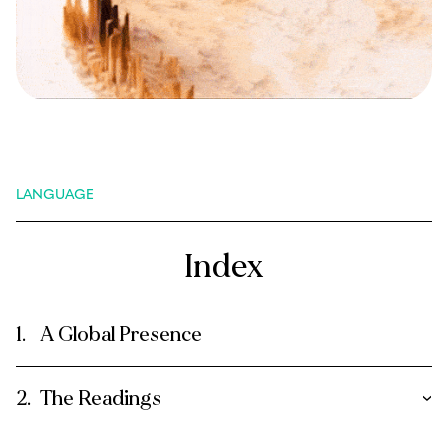
LANGUAGE
Index
A Global Presence
The Readings