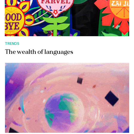
TRENDS
The wealth of languages