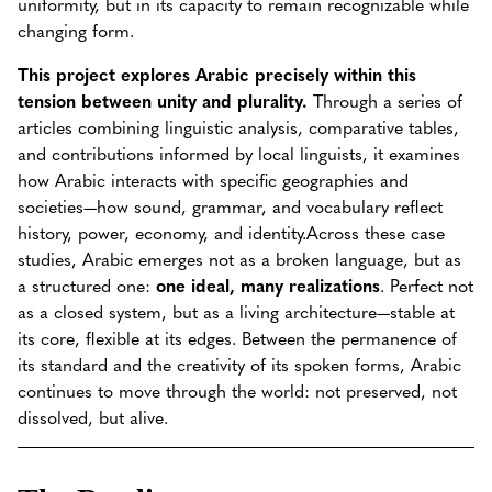
uniformity, but in its capacity to remain recognizable while
changing form.
This project explores Arabic precisely within this
tension between unity and plurality.
Through a series of
articles combining linguistic analysis, comparative tables,
and contributions informed by local linguists, it examines
how Arabic interacts with specific geographies and
societies—how sound, grammar, and vocabulary reflect
history, power, economy, and identity.Across these case
studies, Arabic emerges not as a broken language, but as
a structured one:
one ideal, many realizations
. Perfect not
as a closed system, but as a living architecture—stable at
its core, flexible at its edges. Between the permanence of
its standard and the creativity of its spoken forms, Arabic
continues to move through the world: not preserved, not
dissolved, but alive.