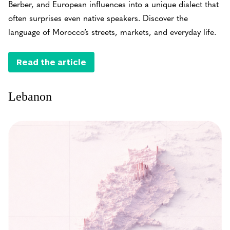
Berber, and European influences into a unique dialect that
often surprises even native speakers. Discover the
language of Morocco’s streets, markets, and everyday life.
Read the article
Lebanon