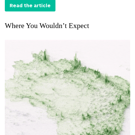
Read the article
Where You Wouldn’t Expect