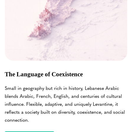
The Language of Coexistence
Small in geography but rich in history, Lebanese Arabic
blends Arabic, French, English, and centuries of cultural
influence. Flexible, adaptive, and uniquely Levantine, it
reflects a society built on diversity, coexistence, and social
connection.