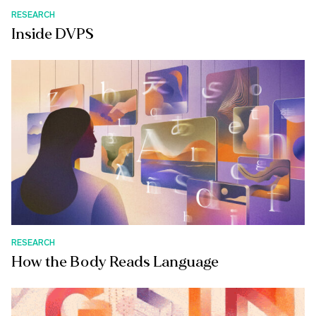
RESEARCH
Inside DVPS
RESEARCH
How the Body Reads Language