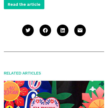
Read the article
RELATED ARTICLES