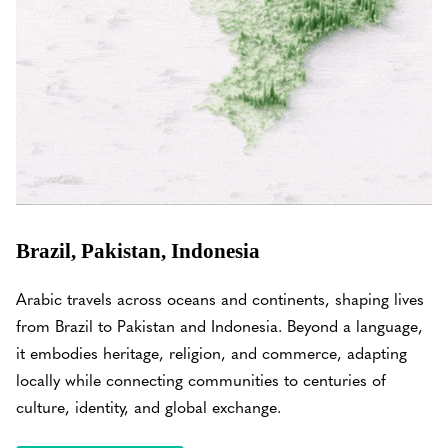
Brazil, Pakistan, Indonesia
Arabic travels across oceans and continents, shaping lives
from Brazil to Pakistan and Indonesia. Beyond a language,
it embodies heritage, religion, and commerce, adapting
locally while connecting communities to centuries of
culture, identity, and global exchange.