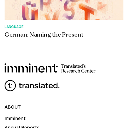
LANGUAGE
German: Naming the Present
ABOUT
Imminent
Annual Reports