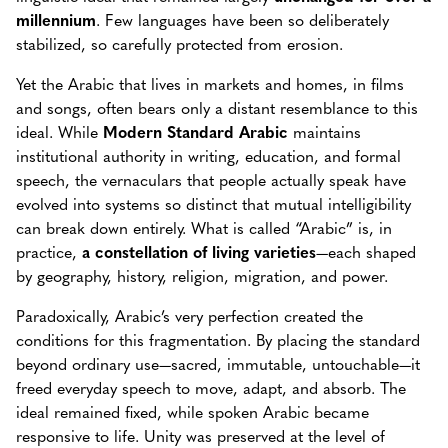
millennium
. Few languages have been so deliberately
stabilized, so carefully protected from erosion.
Yet the Arabic that lives in markets and homes, in films
and songs, often bears only a distant resemblance to this
ideal. While
Modern Standard Arabic
maintains
institutional authority in writing, education, and formal
speech, the vernaculars that people actually speak have
evolved into systems so distinct that mutual intelligibility
can break down entirely. What is called “Arabic” is, in
practice,
a constellation of living varieties
—each shaped
by geography, history, religion, migration, and power.
Paradoxically, Arabic’s very perfection created the
conditions for this fragmentation. By placing the standard
beyond ordinary use—sacred, immutable, untouchable—it
freed everyday speech to move, adapt, and absorb. The
ideal remained fixed, while spoken Arabic became
responsive to life. Unity was preserved at the level of