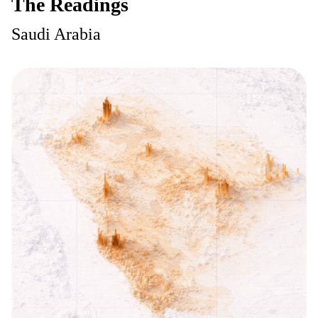
The Readings
Saudi Arabia