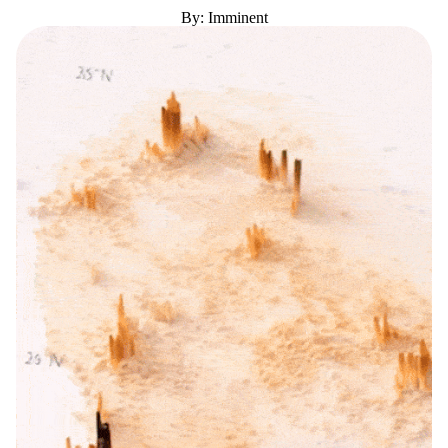
By: Imminent