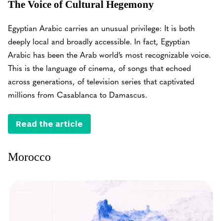
The Voice of Cultural Hegemony
Egyptian Arabic carries an unusual privilege: It is both
deeply local and broadly accessible. In fact, Egyptian
Arabic has been the Arab world’s most recognizable voice.
This is the language of cinema, of songs that echoed
across generations, of television series that captivated
millions from Casablanca to Damascus.
Read the article
Morocco