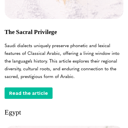
The Sacral Privilege
Saudi dialects uniquely preserve phonetic and lexical
features of Classical Arabic, offering a living window into
the language’s history. This article explores their regional
diversity, cultural roots, and enduring connection to the
sacred, prestigious form of Arabic.
Read the article
Egypt