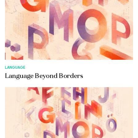
LANGUAGE
Language Beyond Borders