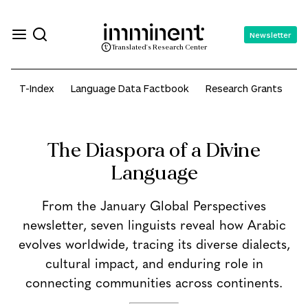
Newsletter
Translated's Research Center
T-Index
Language Data Factbook
Research Grants
A
The Diaspora of a Divine
Language
From the January Global Perspectives
newsletter, seven linguists reveal how Arabic
evolves worldwide, tracing its diverse dialects,
cultural impact, and enduring role in
connecting communities across continents.