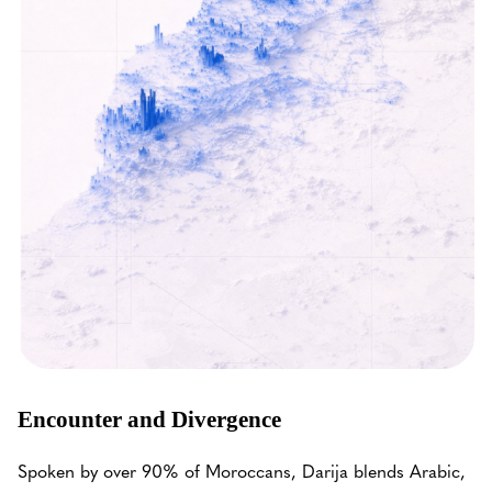
Encounter and Divergence
Spoken by over 90% of Moroccans, Darija blends Arabic,