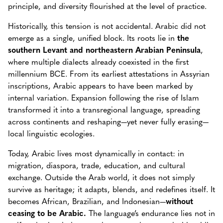
principle, and diversity flourished at the level of practice.
Historically, this tension is not accidental. Arabic did not
emerge as a single, unified block. Its roots lie in
the
southern Levant and northeastern Arabian Peninsula
,
where multiple dialects already coexisted in the first
millennium BCE. From its earliest attestations in Assyrian
inscriptions, Arabic appears to have been marked by
internal variation. Expansion following the rise of Islam
transformed it into a transregional language, spreading
across continents and reshaping—yet never fully erasing—
local linguistic ecologies.
Today, Arabic lives most dynamically in contact: in
migration, diaspora, trade, education, and cultural
exchange. Outside the Arab world, it does not simply
survive as heritage; it adapts, blends, and redefines itself. It
becomes African, Brazilian, and Indonesian—
without
ceasing to be Arabic.
The language’s endurance lies not in