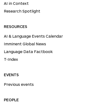
AI in Context
Research Spotlight
RESOURCES
AI & Language Events Calendar
Imminent Global News
Language Data Factbook
T-Index
EVENTS
Previous events
PEOPLE