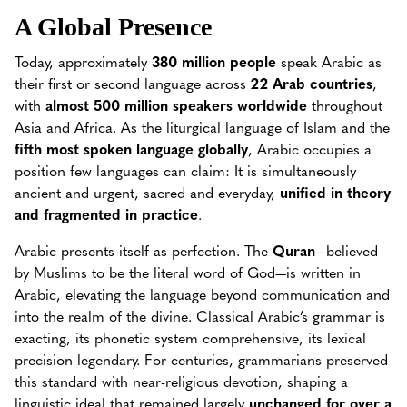
A Global Presence
Today, approximately
380 million people
speak Arabic as
their first or second language across
22 Arab countries
,
with
almost 500 million speakers worldwide
throughout
Asia and Africa. As the liturgical language of Islam and the
fifth most spoken language globally
, Arabic occupies a
position few languages can claim: It is simultaneously
ancient and urgent, sacred and everyday,
unified in theory
and fragmented in practice
.
Arabic presents itself as perfection. The
Quran
—believed
by Muslims to be the literal word of God—is written in
Arabic, elevating the language beyond communication and
into the realm of the divine. Classical Arabic’s grammar is
exacting, its phonetic system comprehensive, its lexical
precision legendary. For centuries, grammarians preserved
this standard with near-religious devotion, shaping a
linguistic ideal that remained largely
unchanged for over a