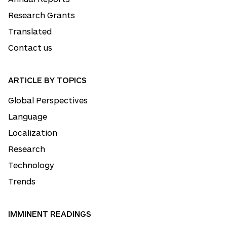
Research Grants
Translated
Contact us
ARTICLE BY TOPICS
Global Perspectives
Language
Localization
Research
Technology
Trends
IMMINENT READINGS