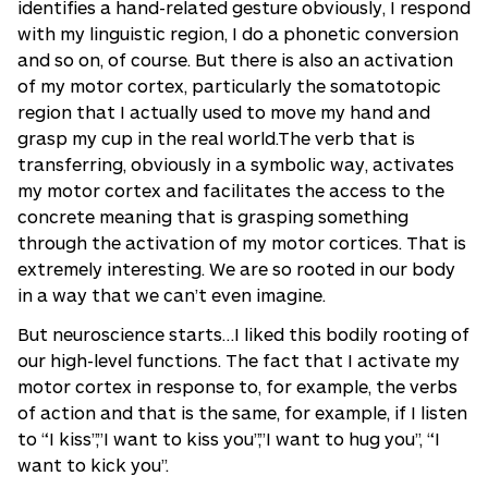
identifies a hand-related gesture obviously, I respond
with my linguistic region, I do a phonetic conversion
and so on, of course. But there is also an activation
of my motor cortex, particularly the somatotopic
region that I actually used to move my hand and
grasp my cup in the real world.The verb that is
transferring, obviously in a symbolic way, activates
my motor cortex and facilitates the access to the
concrete meaning that is grasping something
through the activation of my motor cortices. That is
extremely interesting. We are so rooted in our body
in a way that we can’t even imagine.
But neuroscience starts…I liked this bodily rooting of
our high-level functions. The fact that I activate my
motor cortex in response to, for example, the verbs
of action and that is the same, for example, if I listen
to “I kiss”,”I want to kiss you”,”I want to hug you”, “I
want to kick you”.