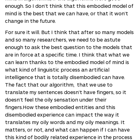
enough. So I don’t think that this embodied model of
mind is the best that we can have, or that it won’t
change in the future.
For sure it will. But I think that after so many models
and so many researchers, we need to be astute
enough to ask the best question to the models that
are in force at a specific time. I think that what we
can learn thanks to the embodied model of mind is
what kind of linguistic process an artificial
intelligence that is totally disembodied can have.
The fact that our algorithm, that we use to
translate my sentences doesn’t have fingers, so it
doesn’t feel the oily sensation under their
fingers.How these embodied entities and this
disembodied experience can impact the way it
translates my oily words and my oily meanings. It
matters, or not, and what can happen if I can have
this kind of bodily related experience in the process