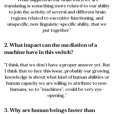
translating is something more related to our ability
to join the activity of several and different brain
regions related to executive functioning, and
unspecific, non-linguistic-specific ability, that we
put together.”
2. What impact can the mediation of a
machine have in this switch?
“I think that we don’t have a proper answer yet. But
I think that to face this issue, probably our growing
knowledge is about what kind of human abilities or
human capacity we are willing to attribute to non-
humans, so to “machines”, could be very eye-
opening.”
3. Why are human beings faster than