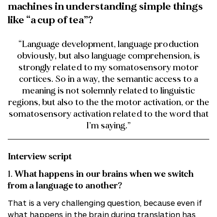
machines in understanding simple things
like “a cup of tea”?
“Language development, language production
obviously, but also language comprehension, is
strongly related to my somatosensory motor
cortices. So in a way, the semantic access to a
meaning is not solemnly related to linguistic
regions, but also to the the motor activation, or the
somatosensory activation related to the word that
I’m saying.”
Interview script
1.
What happens in our brains when we switch
from a language to another?
That is a very challenging question, because even if
what happens in the brain during translation has