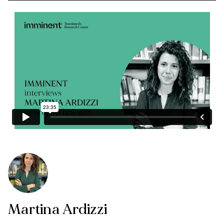
Martina Ardizzi