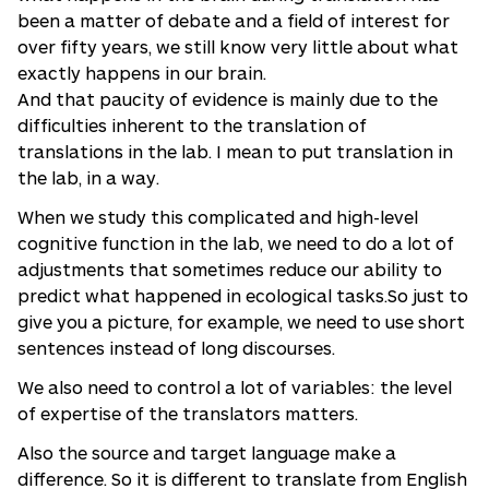
been a matter of debate and a field of interest for
over fifty years, we still know very little about what
exactly happens in our brain.
And that paucity of evidence is mainly due to the
difficulties inherent to the translation of
translations in the lab. I mean to put translation in
the lab, in a way.
When we study this complicated and high-level
cognitive function in the lab, we need to do a lot of
adjustments that sometimes reduce our ability to
predict what happened in ecological tasks.So just to
give you a picture, for example, we need to use short
sentences instead of long discourses.
We also need to control a lot of variables: the level
of expertise of the translators matters.
Also the source and target language make a
difference. So it is different to translate from English