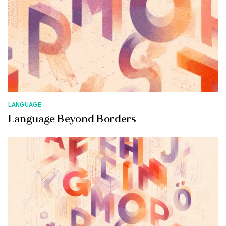
LANGUAGE
Language Beyond Borders