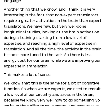
language.
Another thing that we know, and I think it is very
interesting is the fact that non-expert translators
require a greater activation in the brain than expert
translators. We have few, but very well-done
longitudinal studies, looking at the brain activation
during a training, starting from a low level of
expertise, and reaching a high level of expertise in
translation. And all the time, the activity in the brain
became more tuned to the task. So there is less
energy cost for our brain while we are improving our
expertise in translation.
This makes a lot of sense.
We know that this is the same for a lot of cognitive
function. So when we are experts, we need to recruit
a low level of our circuitry and areas in the brain,
because we know very well how to do something. So
we have the ability to save energy and resources to