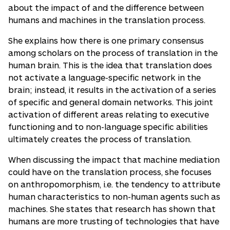
about the impact of and the difference between
humans and machines in the translation process.
She explains how there is one primary consensus
among scholars on the process of translation in the
human brain. This is the idea that translation does
not activate a language-specific network in the
brain; instead, it results in the activation of a series
of specific and general domain networks. This joint
activation of different areas relating to executive
functioning and to non-language specific abilities
ultimately creates the process of translation.
When discussing the impact that machine mediation
could have on the translation process, she focuses
on anthropomorphism, i.e. the tendency to attribute
human characteristics to non-human agents such as
machines. She states that research has shown that
humans are more trusting of technologies that have