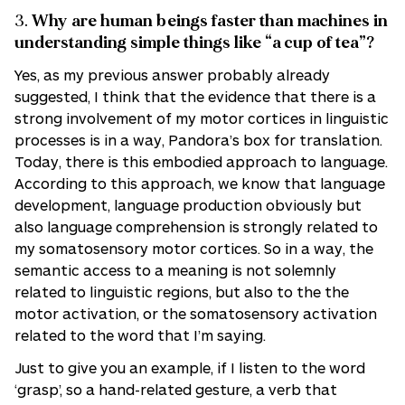
3.
Why are human beings faster than machines in
understanding simple things like “a cup of tea”?
Yes, as my previous answer probably already
suggested, I think that the evidence that there is a
strong involvement of my motor cortices in linguistic
processes is in a way, Pandora’s box for translation.
Today, there is this embodied approach to language.
According to this approach, we know that language
development, language production obviously but
also language comprehension is strongly related to
my somatosensory motor cortices. So in a way, the
semantic access to a meaning is not solemnly
related to linguistic regions, but also to the the
motor activation, or the somatosensory activation
related to the word that I’m saying.
Just to give you an example, if I listen to the word
‘grasp’, so a hand-related gesture, a verb that