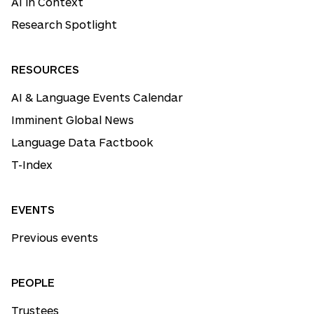
AI in Context
Research Spotlight
RESOURCES
AI & Language Events Calendar
Imminent Global News
Language Data Factbook
T-Index
EVENTS
Previous events
PEOPLE
Trustees