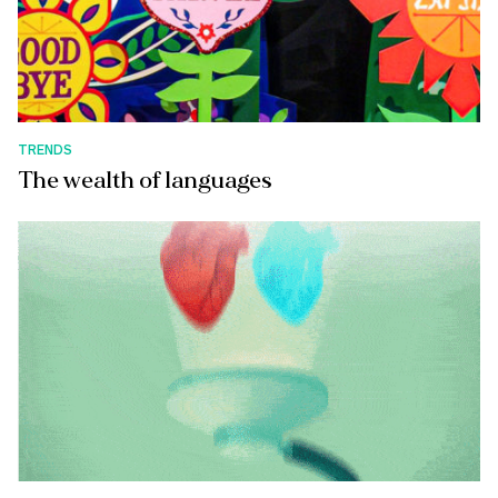
TRENDS
The wealth of languages