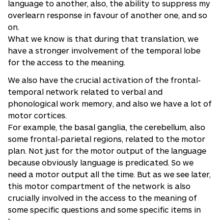
language to another, also, the ability to suppress my
overlearn response in favour of another one, and so
on.
What we know is that during that translation, we
have a stronger involvement of the temporal lobe
for the access to the meaning.
We also have the crucial activation of the frontal-
temporal network related to verbal and
phonological work memory, and also we have a lot of
motor cortices.
For example, the basal ganglia, the cerebellum, also
some frontal-parietal regions, related to the motor
plan. Not just for the motor output of the language
because obviously language is predicated. So we
need a motor output all the time. But as we see later,
this motor compartment of the network is also
crucially involved in the access to the meaning of
some specific questions and some specific items in