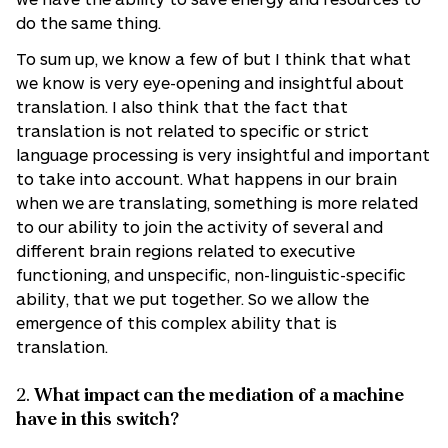
do the same thing.
To sum up, we know a few of but I think that what
we know is very eye-opening and insightful about
translation. I also think that the fact that
translation is not related to specific or strict
language processing is very insightful and important
to take into account. What happens in our brain
when we are translating, something is more related
to our ability to join the activity of several and
different brain regions related to executive
functioning, and unspecific, non-linguistic-specific
ability, that we put together. So we allow the
emergence of this complex ability that is
translation.
2.
What impact can the mediation of a machine
have in this switch?