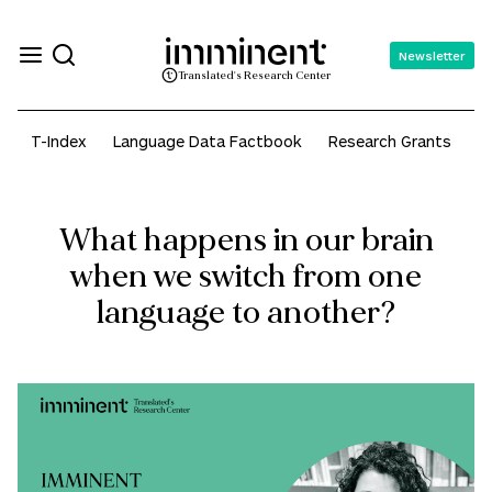
Newsletter
Translated's Research Center
T-Index
Language Data Factbook
Research Grants
A
What happens in our brain
when we switch from one
language to another?