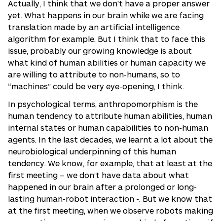
Actually, I think that we don’t have a proper answer
yet. What happens in our brain while we are facing
translation made by an artificial intelligence
algorithm for example. But I think that to face this
issue, probably our growing knowledge is about
what kind of human abilities or human capacity we
are willing to attribute to non-humans, so to
“machines” could be very eye-opening, I think.
In psychological terms, anthropomorphism is the
human tendency to attribute human abilities, human
internal states or human capabilities to non-human
agents. In the last decades, we learnt a lot about the
neurobiological underpinning of this human
tendency. We know, for example, that at least at the
first meeting – we don’t have data about what
happened in our brain after a prolonged or long-
lasting human-robot interaction -. But we know that
at the first meeting, when we observe robots making