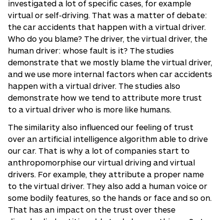
investigated a lot of specific cases, for example
virtual or self-driving. That was a matter of debate:
the car accidents that happen with a virtual driver.
Who do you blame? The driver, the virtual driver, the
human driver: whose fault is it? The studies
demonstrate that we mostly blame the virtual driver,
and we use more internal factors when car accidents
happen with a virtual driver. The studies also
demonstrate how we tend to attribute more trust
to a virtual driver who is more like humans.
The similarity also influenced our feeling of trust
over an artificial intelligence algorithm able to drive
our car. That is why a lot of companies start to
anthropomorphise our virtual driving and virtual
drivers. For example, they attribute a proper name
to the virtual driver. They also add a human voice or
some bodily features, so the hands or face and so on.
That has an impact on the trust over these