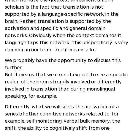
scholars is the fact that translation is not
supported by a language-specific network in the
brain. Rather, translation is supported by the
activation and specific and general domain
networks. Obviously when the context demands it,
language taps this network. This unspecificity is very
common in our brain, and it means a lot.
We probably have the opportunity to discuss this
further.
But it means that we cannot expect to see a specific
region of the brain strongly involved or differently
involved in translation than during monolingual
speaking, for example.
Differently, what we will see is the activation of a
series of other cognitive networks related to, for
example, self monitoring, verbal bulk memory, the
shift, the ability to cognitively shift from one