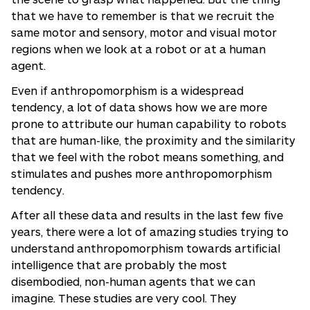
that we have to remember is that we recruit the
same motor and sensory, motor and visual motor
regions when we look at a robot or at a human
agent.
Even if anthropomorphism is a widespread
tendency, a lot of data shows how we are more
prone to attribute our human capability to robots
that are human-like, the proximity and the similarity
that we feel with the robot means something, and
stimulates and pushes more anthropomorphism
tendency.
After all these data and results in the last few five
years, there were a lot of amazing studies trying to
understand anthropomorphism towards artificial
intelligence that are probably the most
disembodied, non-human agents that we can
imagine. These studies are very cool. They