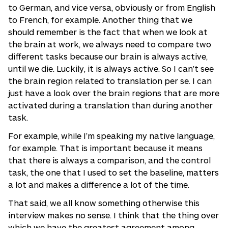
to German, and vice versa, obviously or from English
to French, for example. Another thing that we
should remember is the fact that when we look at
the brain at work, we always need to compare two
different tasks because our brain is always active,
until we die. Luckily, it is always active. So I can’t see
the brain region related to translation per se. I can
just have a look over the brain regions that are more
activated during a translation than during another
task.
For example, while I’m speaking my native language,
for example. That is important because it means
that there is always a comparison, and the control
task, the one that I used to set the baseline, matters
a lot and makes a difference a lot of the time.
That said, we all know something otherwise this
interview makes no sense. I think that the thing over
which we have the greatest agreement among