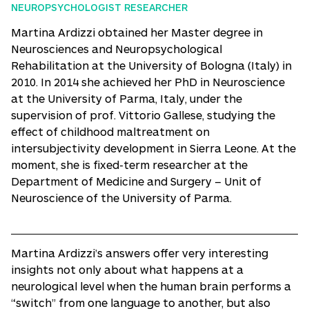
NEUROPSYCHOLOGIST RESEARCHER
Martina Ardizzi obtained her Master degree in
Neurosciences and Neuropsychological
Rehabilitation at the University of Bologna (Italy) in
2010. In 2014 she achieved her PhD in Neuroscience
at the University of Parma, Italy, under the
supervision of prof. Vittorio Gallese, studying the
effect of childhood maltreatment on
intersubjectivity development in Sierra Leone. At the
moment, she is fixed-term researcher at the
Department of Medicine and Surgery – Unit of
Neuroscience of the University of Parma.
Martina Ardizzi’s answers offer very interesting
insights not only about what happens at a
neurological level when the human brain performs a
“switch” from one language to another, but also