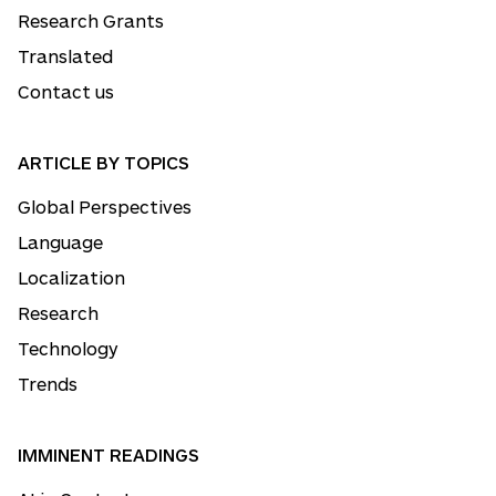
Research Grants
Translated
Contact us
ARTICLE BY TOPICS
Global Perspectives
Language
Localization
Research
Technology
Trends
IMMINENT READINGS