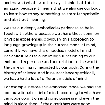
understand what I want to say. I think that this is
amazing because it means that we also use our body
to learn how to say something, to transfer symbolic
and abstract meaning.
We use our deeply embodied experiences to be in
touch with others, because we share those common
physical experiences. Obviously this approach to
language growing up in the current model of mind,
currently, we have this embodied model of mind.
Basically it relates a lot of high functioning to our
embodied experience and our relation to the world
that are primarily mediated by our body. During the
history of science, and in neuroscience specifically,
we have had a lot of different models of mind.
For example, before this embodied model we had the
computational model of mind, according to which we
can code cognition and consciousness and even the
mind in algorithms, if the algorithms were good