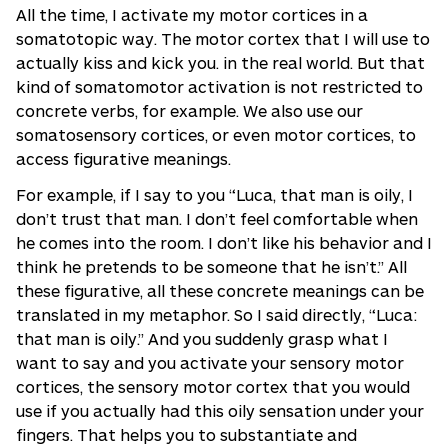
All the time, I activate my motor cortices in a
somatotopic way. The motor cortex that I will use to
actually kiss and kick you. in the real world. But that
kind of somatomotor activation is not restricted to
concrete verbs, for example. We also use our
somatosensory cortices, or even motor cortices, to
access figurative meanings.
For example, if I say to you “Luca, that man is oily, I
don’t trust that man. I don’t feel comfortable when
he comes into the room. I don’t like his behavior and I
think he pretends to be someone that he isn’t.” All
these figurative, all these concrete meanings can be
translated in my metaphor. So I said directly, “Luca:
that man is oily.” And you suddenly grasp what I
want to say and you activate your sensory motor
cortices, the sensory motor cortex that you would
use if you actually had this oily sensation under your
fingers. That helps you to substantiate and