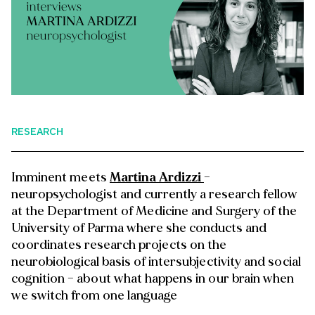
RESEARCH
Imminent meets
Martina Ardizzi
–
neuropsychologist and currently a research fellow
at the Department of Medicine and Surgery of the
University of Parma where she conducts and
coordinates research projects on the
neurobiological basis of intersubjectivity and social
cognition – about what happens in our brain when
we switch from one language