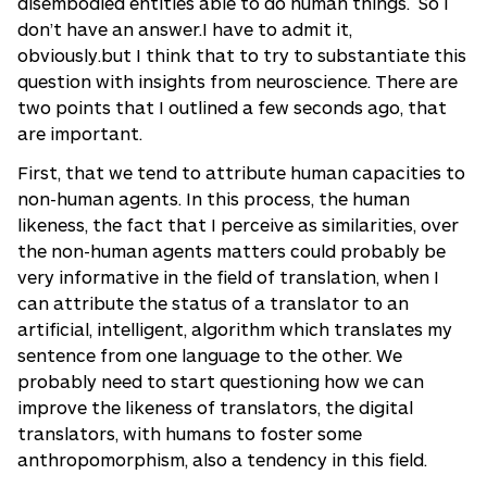
disembodied entities able to do human things. So I
don’t have an answer.I have to admit it,
obviously.but I think that to try to substantiate this
question with insights from neuroscience. There are
two points that I outlined a few seconds ago, that
are important.
First, that we tend to attribute human capacities to
non-human agents. In this process, the human
likeness, the fact that I perceive as similarities, over
the non-human agents matters could probably be
very informative in the field of translation, when I
can attribute the status of a translator to an
artificial, intelligent, algorithm which translates my
sentence from one language to the other. We
probably need to start questioning how we can
improve the likeness of translators, the digital
translators, with humans to foster some
anthropomorphism, also a tendency in this field.