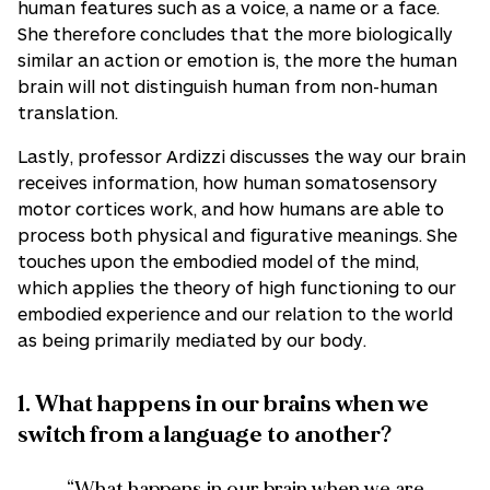
human features such as a voice, a name or a face.
She therefore concludes that the more biologically
similar an action or emotion is, the more the human
brain will not distinguish human from non-human
translation.
Lastly, professor Ardizzi discusses the way our brain
receives information, how human somatosensory
motor cortices work, and how humans are able to
process both physical and figurative meanings. She
touches upon the embodied model of the mind,
which applies the theory of high functioning to our
embodied experience and our relation to the world
as being primarily mediated by our body.
1. What happens in our brains when we
switch from a language to another?
“What happens in our brain when we are