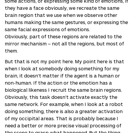
some actions, or expressing some kind of emotions, if
they have a face obviously, we recreate the same
brain region that we use when we observe other
humans making the same gestures, or expressing the
same facial expressions of emotions.
Obviously, part of these regions are related to the
mirror mechanism – not all the regions, but most of
them.
But that is not my point here. My point here is that
when I look at somebody doing something for my
brain, it doesn’t matter if the agent is a human or
non-human. If the action or the emotion has a
biological likeness I recruit the same brain regions.
Obviously, this task doesn’t activate exactly the
same network. For example, when I look at a robot
doing something, there is also a greater activation
of my occipital areas. That is probably because I
need a better or more precise visual processing of
the scene to grasp what happened. But the thing