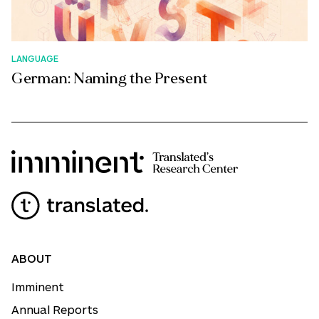
LANGUAGE
German: Naming the Present
ABOUT
Imminent
Annual Reports