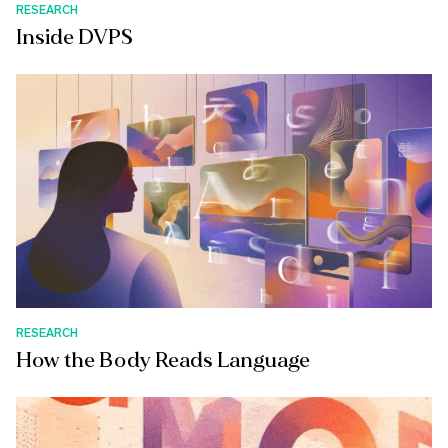
RESEARCH
Inside DVPS
RESEARCH
How the Body Reads Language