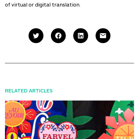
of virtual or digital translation.
RELATED ARTICLES