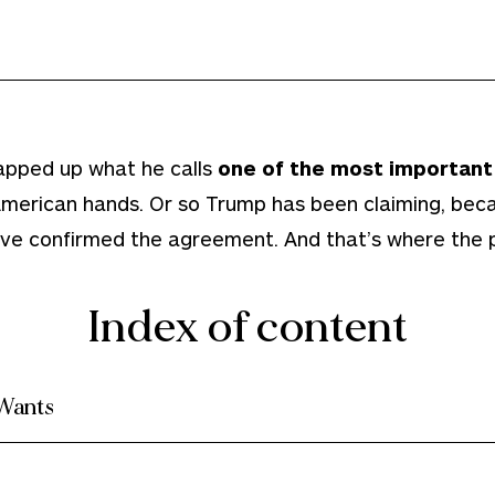
apped up what he calls
one of the most important 
 American hands. Or so Trump has been claiming, be
ave confirmed the agreement. And that’s where the 
Index of content
Wants