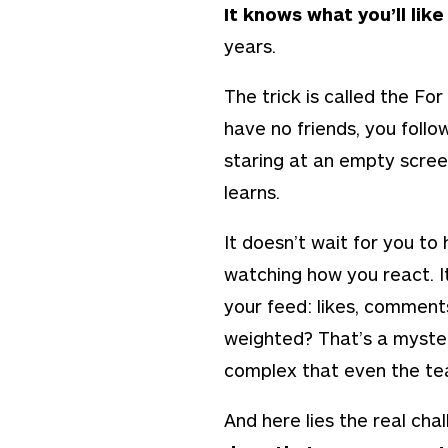
It knows what you’ll lik
years.
The trick is called the
For
have no friends, you foll
staring at an empty screen
learns.
It doesn’t wait for you to 
watching how you react. It
your feed: likes, comment
weighted? That’s a myste
complex that even the team
And here lies the real chal