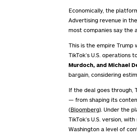
Economically, the platform
Advertising revenue in the
most companies say the a
This is the empire Trump 
TikTok’s U.S. operations 
Murdoch, and Michael De
bargain, considering estim
If the deal goes through, 
— from shaping its content
(
Bloomberg
). Under the p
TikTok’s U.S. version, with
Washington a level of cont