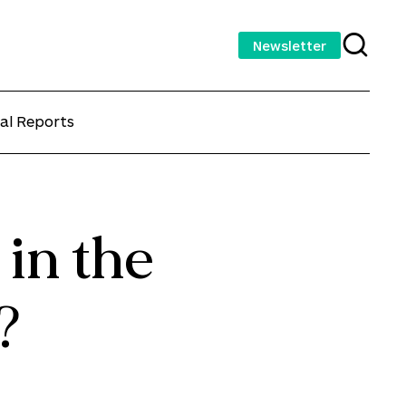
Newsletter
al Reports
 in the
?