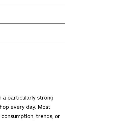
 a particularly strong
 shop every day. Most
consumption, trends, or