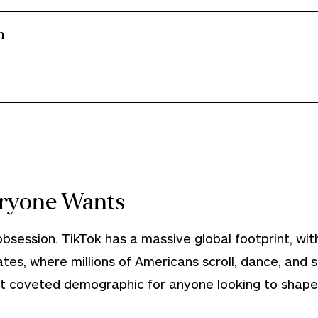
m
ryone Wants
session. TikTok has a massive global footprint, with
ates, where millions of Americans scroll, dance, and
 coveted demographic for anyone looking to shape 