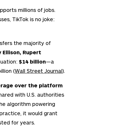
ports millions of jobs.
sses, TikTok is no joke:
sfers the majority of
 Ellison, Rupert
luation:
$14 billion
—a
llion (
Wall Street Journal
).
rage over the platform
ared with U.S. authorities
the algorithm powering
 practice, it would grant
sted for years.