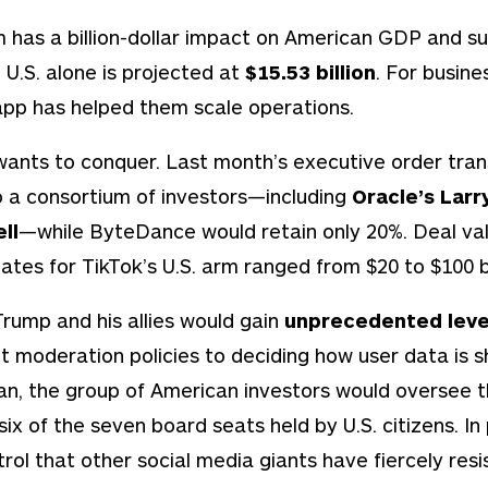
 has a billion-dollar impact on American GDP and sup
 U.S. alone is projected at
$15.53 billion
. For busine
pp has helped them scale operations.
wants to conquer. Last month’s executive order tran
to a consortium of investors—including
Oracle’s Larry
ll
—while ByteDance would retain only 20%. Deal va
ates for TikTok’s U.S. arm ranged from $20 to $100 bi
Trump and his allies would gain
unprecedented leve
 moderation policies to deciding how user data is sh
lan, the group of American investors would oversee 
 six of the seven board seats held by U.S. citizens. In
rol that other social media giants have fiercely resi