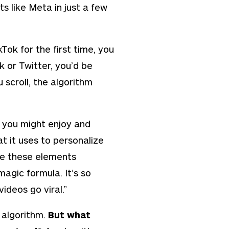
s like Meta in just a few
ok for the first time, you
k or Twitter, you’d be
 scroll, the algorithm
you might enjoy and
at it uses to personalize
re these elements
magic formula. It’s so
ideos go viral.”
. algorithm.
But what