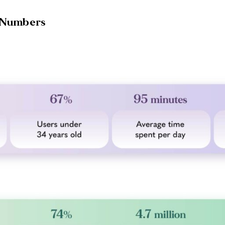
e Numbers