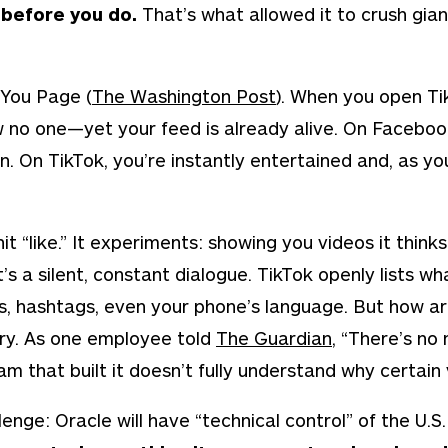
e before you do.
That’s what allowed it to crush giant
 You Page
(
The Washington Post
)
.
When you open TikT
ow no one—yet your feed is already alive. On Faceboo
. On TikTok, you’re instantly entertained and, as you
hit “like.” It experiments: showing you videos it
thinks
’s a silent, constant dialogue. TikTok openly lists wh
s, hashtags, even your phone’s language. But how a
ry. As one employee told
The Guardian
,
“There’s no 
 that built it doesn’t fully understand why certain v
lenge: Oracle will have “technical control” of the U.S