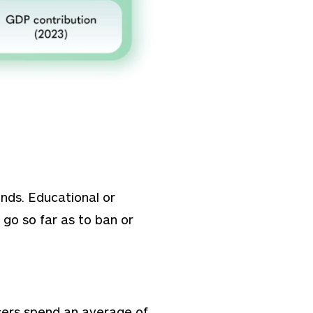
nds. Educational or
go so far as to ban or
 Users spend an average of