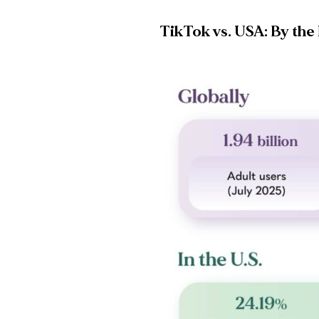
TikTok vs. USA: By th