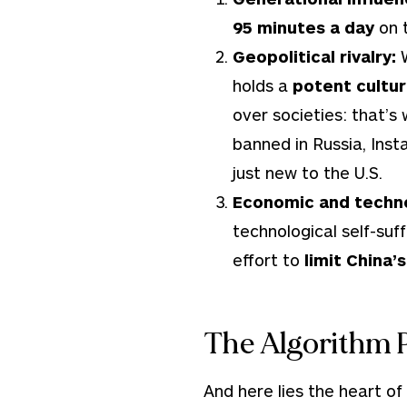
95 minutes a day
on t
Geopolitical rivalry:
holds a
potent cultur
over societies: that’s
banned in Russia, Ins
just new to the U.S.
Economic and techno
technological self-suf
effort to
limit China’
The Algorithm 
And here lies the heart of