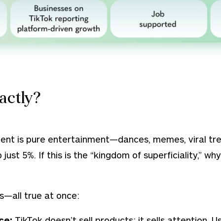
actly?
tent is pure entertainment—dances, memes, viral tre
just 5%. If this is the
“kingdom of superficiality,”
why 
s—all true at once:
nce:
TikTok doesn’t sell products; it sells attention.