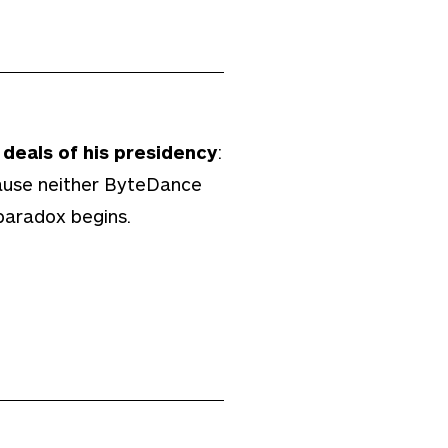
deals of his presidency
:
cause neither ByteDance
paradox begins.