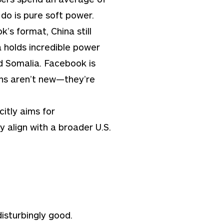
do is pure soft power.
s format, China still
a holds incredible power
nd Somalia. Facebook is
ans aren’t new—they’re
citly aims for
y align with a broader U.S.
disturbingly good.