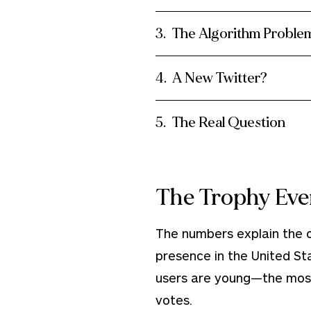
The Algorithm Proble
A New Twitter?
The Real Question
The Trophy Eve
The numbers explain the ob
presence in the United St
users are young—the most
votes.