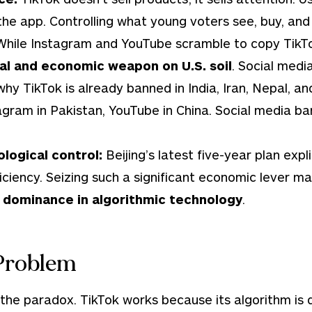
he app. Controlling what young voters see, buy, and 
While Instagram and YouTube scramble to copy TikTok’
al and economic weapon on U.S. soil
. Social medi
 why TikTok is already banned in India, Iran, Nepal, a
tagram in Pakistan, YouTube in China. Social media b
logical control:
Beijing’s latest five-year plan expli
ficiency. Seizing such a significant economic lever ma
s dominance in algorithmic technology
.
Problem
 the paradox. TikTok works because its algorithm is 