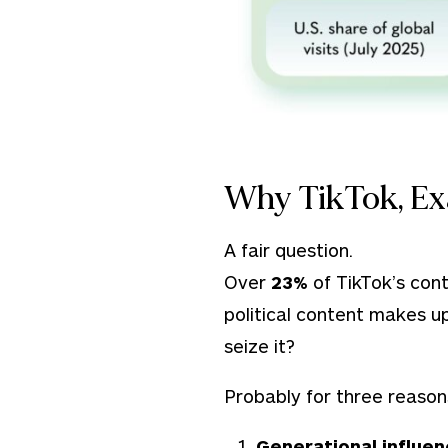
Why TikTok, Ex
A fair question.
Over
23%
of TikTok’s con
political content makes up 
seize it?
Probably for three reason
Generational influe