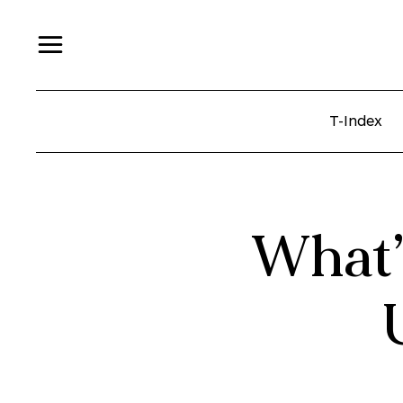
T-Index
What’s