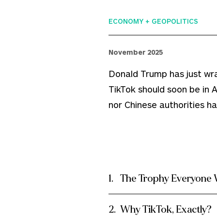
ECONOMY + GEOPOLITICS
November 2025
Donald Trump has just wr
TikTok should soon be in
nor Chinese authorities h
The Trophy Everyone 
Why TikTok, Exactly?