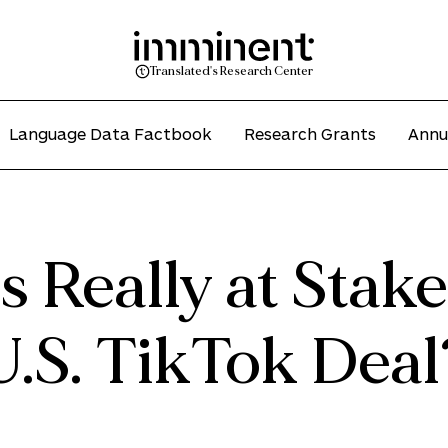
Translated's Research Center
Language Data Factbook
Research Grants
Annu
 Really at Stake
U.S. TikTok Deal