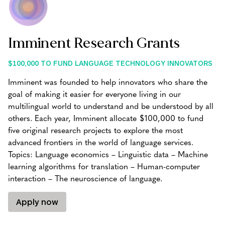
Imminent Research Grants
$100,000 TO FUND LANGUAGE TECHNOLOGY INNOVATORS
Imminent was founded to help innovators who share the
goal of making it easier for everyone living in our
multilingual world to understand and be understood by all
others. Each year, Imminent allocate $100,000 to fund
five original research projects to explore the most
advanced frontiers in the world of language services.
Topics: Language economics – Linguistic data – Machine
learning algorithms for translation – Human-computer
interaction – The neuroscience of language.
Apply now