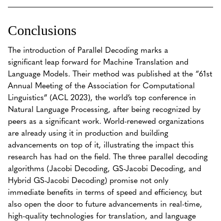
Conclusions
The introduction of Parallel Decoding marks a
significant leap forward for Machine Translation and
Language Models. Their method was published at the “61st
Annual Meeting of the Association for Computational
Linguistics” (ACL 2023), the world’s top conference in
Natural Language Processing, after being recognized by
peers as a significant work. World-renewed organizations
are already using it in production and building
advancements on top of it, illustrating the impact this
research has had on the field. The three parallel decoding
algorithms (Jacobi Decoding, GS-Jacobi Decoding, and
Hybrid GS-Jacobi Decoding) promise not only
immediate benefits in terms of speed and efficiency, but
also open the door to future advancements in real-time,
high-quality technologies for translation, and language