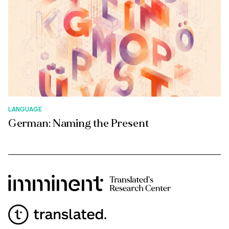
LANGUAGE
German: Naming the Present