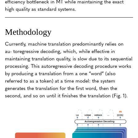
efficiency bottleneck in MT while maintaining the exact
high quality as standard systems.
Methodology
Currently, machine translation predominantly relies on
au- toregressive decoding, which, while effective in
maintaining translation quality, is slow due to its sequential
processing. This autoregressive decoding procedure works
by producing a translation from a one “word” (also
referred to as a token) at a time model: the system
generates the translation for the first word, then the
second, and so on until it finishes the translation (Fig. 1).