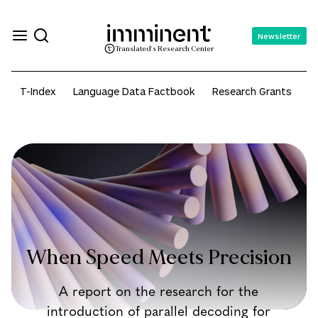
Newsletter
Translated's Research Center
T-Index
Language Data Factbook
Research Grants
A
When Speed Meets Precision
A report on the research for the
introduction of parallel decoding for