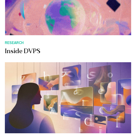
RESEARCH
Inside DVPS