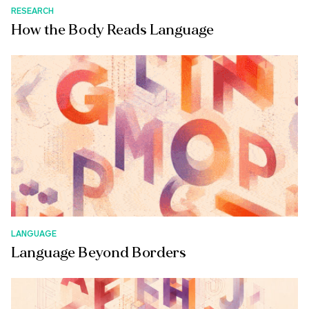
RESEARCH
How the Body Reads Language
LANGUAGE
Language Beyond Borders