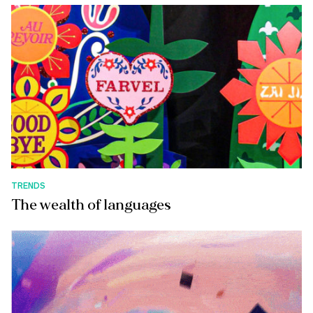
TRENDS
The wealth of languages