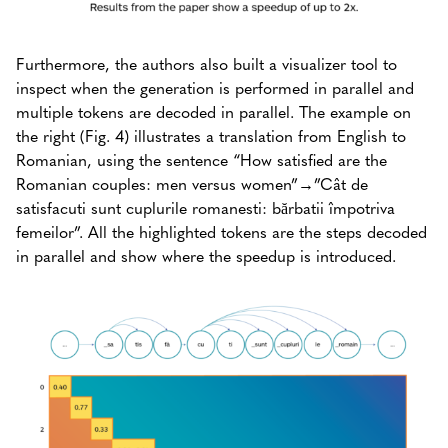
Furthermore, the authors also built a visualizer tool to
inspect when the generation is performed in parallel and
multiple tokens are decoded in parallel. The example on
the right (Fig. 4) illustrates a translation from English to
Romanian, using the sentence “How satisfied are the
Romanian couples: men versus women”→”Cât de
satisfacuti sunt cuplurile romanesti: bărbatii împotriva
femeilor”. All the highlighted tokens are the steps decoded
in parallel and show where the speedup is introduced.