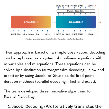
Their approach is based on a simple observation: decoding
can be rephrased as a system of nonlinear equations with
m variables and m equations. These equations can be
solved by substitution (autoregressive decoding – slow and
exact) or by using Jacobi or Gauss-Seidel fixed-point
iteration methods (parallel decoding – fast and exact).
The team developed three innovative algorithms for
Parallel Decoding:
Jacobi Decoding (PJ): Iteratively translates the