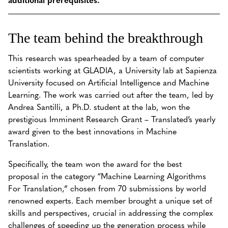
The team behind the breakthrough
This research was spearheaded by a team of computer
scientists working at GLADIA, a University lab at Sapienza
University focused on Artificial Intelligence and Machine
Learning. The work was carried out after the team, led by
Andrea Santilli, a Ph.D. student at the lab, won the
prestigious Imminent Research Grant – Translated’s yearly
award given to the best innovations in Machine
Translation.
Specifically, the team won the award for the best
proposal in the category “Machine Learning Algorithms
For Translation,” chosen from 70 submissions by world
renowned experts. Each member brought a unique set of
skills and perspectives, crucial in addressing the complex
challenges of speeding up the generation process while