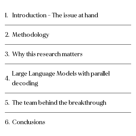
Introduction – The issue at hand
Methodology
Why this research matters
Large Language Models with parallel
decoding
The team behind the breakthrough
Conclusions