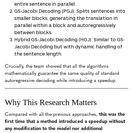
entire sentence in parallel.
GS-Jacobi Decoding (PGJ): Splits sentences into
smaller blocks, generating the translation in
parallel within a block and autoregressively
between blocks.
Hybrid GS-Jacobi Decoding (HGJ): Similar to GS-
Jacobi Decoding but with dynamic handling of
the sentence length.
Crucially, the team showed that all the algorithms
mathematically guarantee the same quality of standard
autoregressive decoding while introducing a speedup.
Why This Research Matters
Compared with all the previous approaches,
this was the
first time that a method introduced a speedup without
any modification to the model nor additional