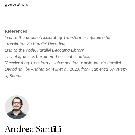
generation.
References
Link to the paper: Accelerating Transformer Inference for
Translation via Parallel Decoding
Link to the code: Parallel Decoding Library
This blog post is based on the scientific article
“Accelerating Transformer Inference for Translation via Parallel
Decoding” by Andrea Santilli et al. 2023, from Sapienza University
of Rome.
Andrea Santilli