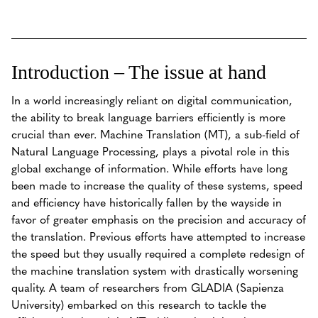
Introduction – The issue at hand
In a world increasingly reliant on digital communication,
the ability to break language barriers efficiently is more
crucial than ever. Machine Translation (MT), a sub-field of
Natural Language Processing, plays a pivotal role in this
global exchange of information. While efforts have long
been made to increase the quality of these systems, speed
and efficiency have historically fallen by the wayside in
favor of greater emphasis on the precision and accuracy of
the translation. Previous efforts have attempted to increase
the speed but they usually required a complete redesign of
the machine translation system with drastically worsening
quality. A team of researchers from GLADIA (Sapienza
University) embarked on this research to tackle the