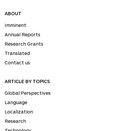
ABOUT
Imminent
Annual Reports
Research Grants
Translated
Contact us
ARTICLE BY TOPICS
Global Perspectives
Language
Localization
Research
Technology