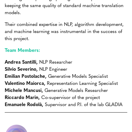
keeping the same quality of standard machine translation
models.
Their combined expertise in NLP, algorithm development,
and machine learning was instrumental in the success of
this project.
Team Members:
Andrea Santilli,
NLP Researcher
Silvio Severino,
NLP Engineer
Emilian Postolache,
Generative Models Specialist
Valentino Maiorca,
Representation Learning Specialist
Michele Mancusi,
Generative Models Researcher
Riccardo Marin,
Co-supervisor of the project
Emanuele Rodolà,
Supervisor and P.I. of the lab GLADIA