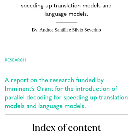
speeding up translation models and
language models.
By: Andrea Santilli e Silvio Severino
RESEARCH
A report on the research funded by
Imminent’s Grant for the introduction of
parallel decoding for speeding up translation
models and language models.
Index of content