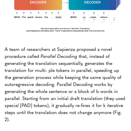
A team of researchers at Sapienza proposed a novel
procedure called
Parallel Decoding
that, instead of
generating the translation sequentially, generates the
translation for multi- ple tokens in parallel, speeding up
the generation process while keeping the same quality of
autoregressive decoding. Parallel Decoding works by
generating the whole sentence or a block of b words in
parallel. Starting from an initial draft translation (they used
special [PAD] tokens), it gradually re-fines it for k iterative
steps until the translation does not change anymore (Fig.
2).