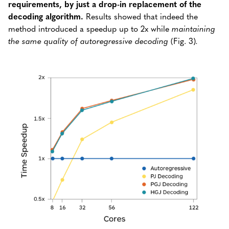
requirements, by just a drop-in replacement of the
decoding algorithm.
Results showed that indeed the
method introduced a speedup up to 2x while
maintaining
the same quality of autoregressive decoding
(Fig. 3)
.