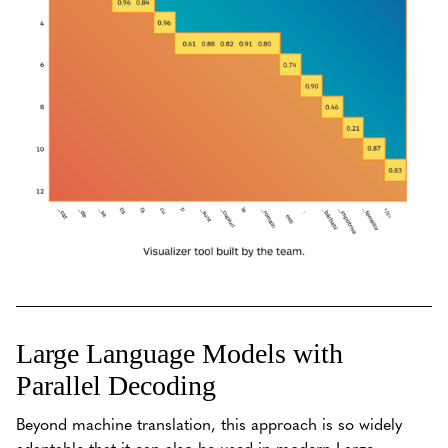
Large Language Models with
Parallel Decoding
Beyond machine translation, this approach is so widely
adaptable that it can also be used in modern Large