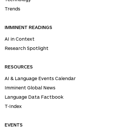
Trends
IMMINENT READINGS
AI in Context
Research Spotlight
RESOURCES
AI & Language Events Calendar
Imminent Global News
Language Data Factbook
T-Index
EVENTS