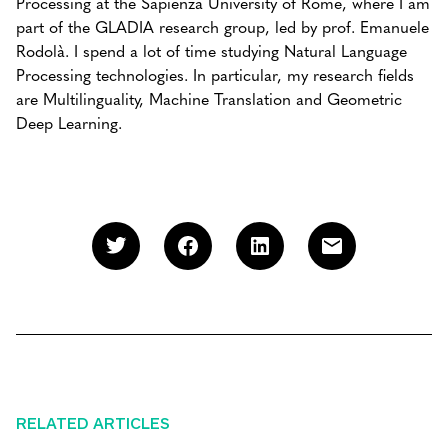
Processing at the Sapienza University of Rome, where I am
part of the GLADIA research group, led by prof. Emanuele
Rodolà. I spend a lot of time studying Natural Language
Processing technologies. In particular, my research fields
are Multilinguality, Machine Translation and Geometric
Deep Learning.
RELATED ARTICLES