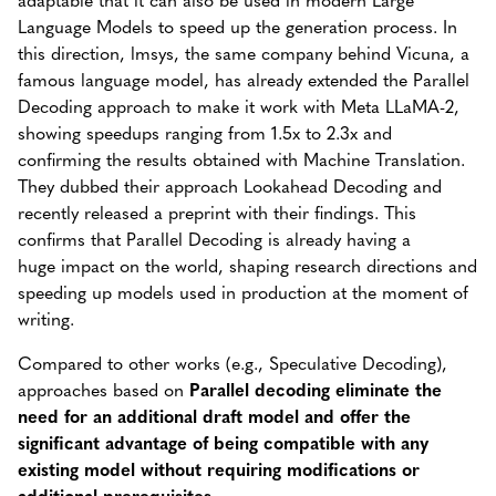
Language Models to speed up the generation process. In
this direction, lmsys, the same company behind Vicuna, a
famous language model, has already extended the Parallel
Decoding approach to make it work with Meta LLaMA-2,
showing speedups ranging from 1.5x to 2.3x and
confirming the results obtained with Machine Translation.
They dubbed their approach Lookahead Decoding and
recently released a preprint with their findings. This
confirms that Parallel Decoding is already having a
huge impact on the world, shaping research directions and
speeding up models used in production at the moment of
writing.
Compared to other works (e.g., Speculative Decoding),
approaches based on
Parallel decoding eliminate the
need for an additional draft model and offer the
significant advantage of being compatible with any
existing model without requiring modifications or
additional prerequisites.