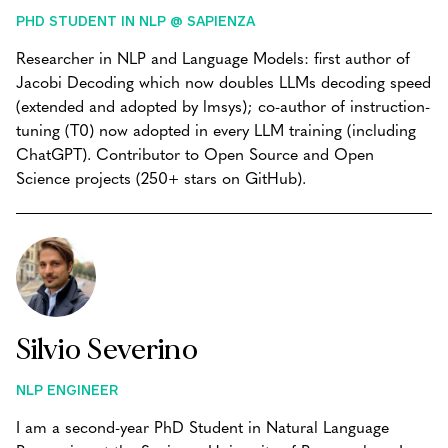
PHD STUDENT IN NLP @ SAPIENZA
Researcher in NLP and Language Models: first author of
Jacobi Decoding which now doubles LLMs decoding speed
(extended and adopted by lmsys); co-author of instruction-
tuning (T0) now adopted in every LLM training (including
ChatGPT). Contributor to Open Source and Open
Science projects (250+ stars on GitHub).
Silvio Severino
NLP ENGINEER
I am a second-year PhD Student in Natural Language