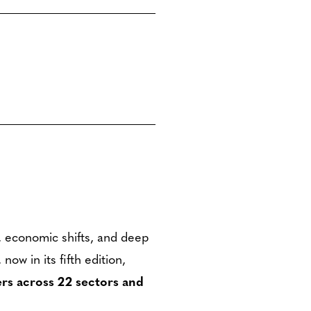
I, economic shifts, and deep
w in its fifth edition,
rs across 22 sectors and