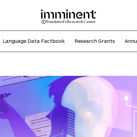
Translated's Research Center
Language Data Factbook
Research Grants
Annu