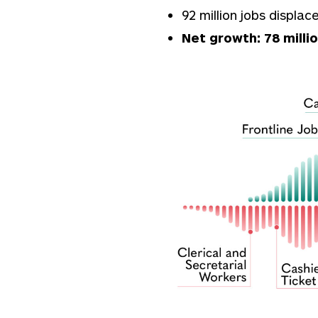
92 million jobs displa
Net growth: 78 milli