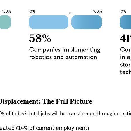
Displacement: The Full Picture
of today’s total jobs will be transformed through creati
created (14% of current employment)