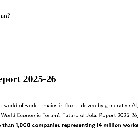
ean?
eport 2025-26
e world of work remains in flux — driven by generative A
 World Economic Forum’s Future of Jobs Report 2025-26, no
 than 1,000 companies representing 14 million worke