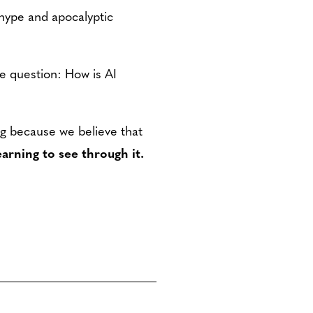
hype and apocalyptic
the question: How is AI
ng because we believe that
learning to see through it.