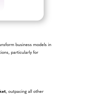
ransform business models in
ions, particularly for
ket
, outpacing all other