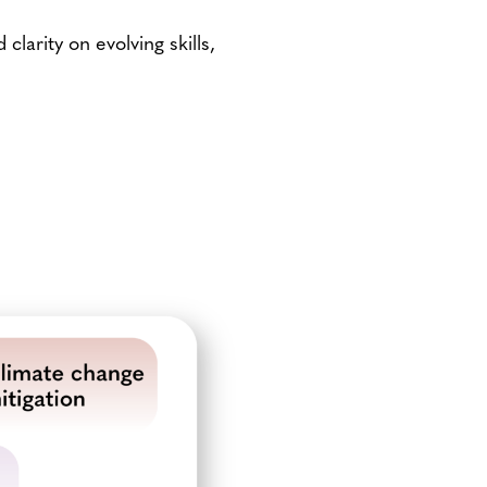
larity on evolving skills,