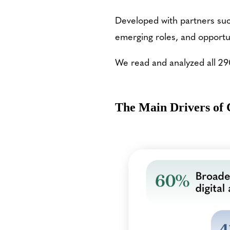
Developed with partners such
emerging roles, and opportu
We read and analyzed all 29
The Main Drivers of