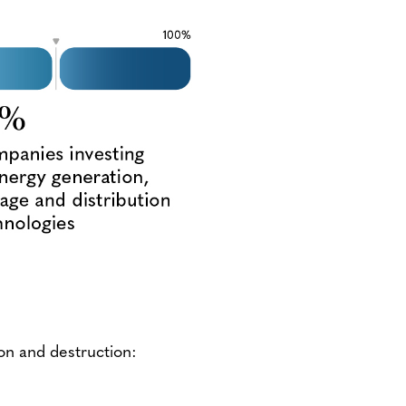
on and destruction: