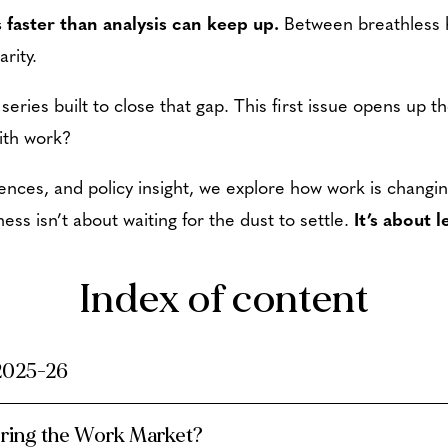
 faster than analysis can keep up.
Between breathless 
arity.
 series built to close that gap. This first issue opens up 
ith work?
ences, and policy insight, we explore how work is changi
ness isn’t about waiting for the dust to settle.
It’s about 
Index of content
 2025-26
ering the Work Market?