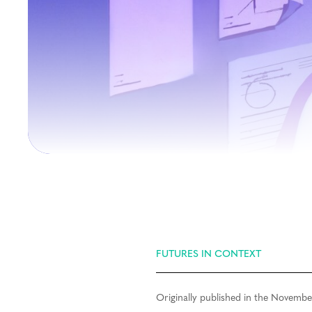
FUTURES IN CONTEXT
Originally published in the Novembe