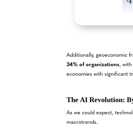
Additionally, geoeconomic f
34% of organizations
, with
economies with significant t
The AI Revolution: B
As we could expect, techno
macrotrends.