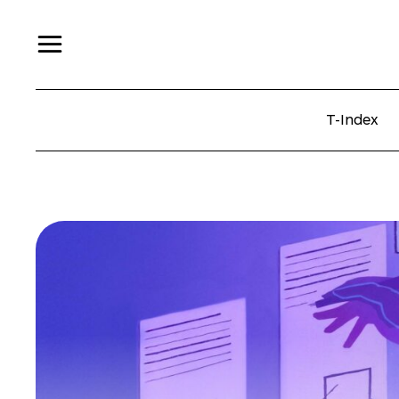
T-Index