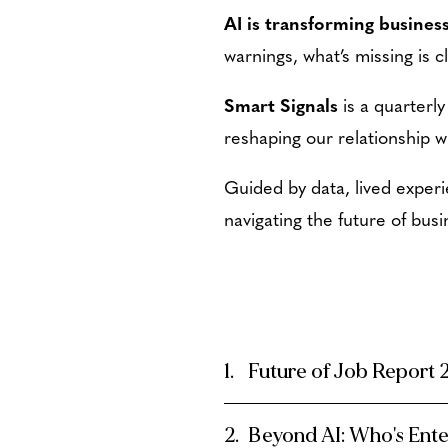
AI is transforming business
warnings, what’s missing is cl
Smart Signals
is a quarterly
reshaping our relationship w
Guided by data, lived experi
navigating the future of busi
Future of Job Report
Beyond AI: Who's Ent