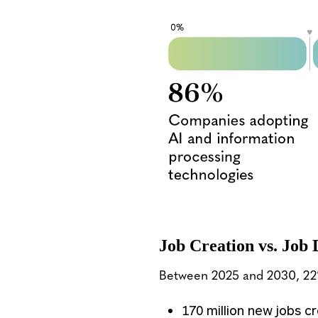
Job Creation vs. Job 
Between 2025 and 2030, 22% 
170 million new jobs 