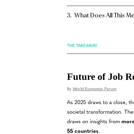
What Does All This M
THE TAKEAWAY
Future of Job R
By
World Economic Forum
As 2025 draws to a close, th
societal transformation. The
draws on insights from
more
55 countries
.