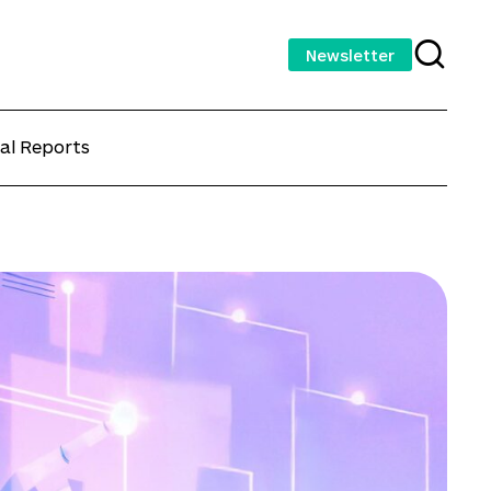
Newsletter
al Reports