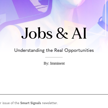
Jobs & AI
Understanding the Real Opportunities
By: Imminent
r issue of the
Smart Signals
newsletter.