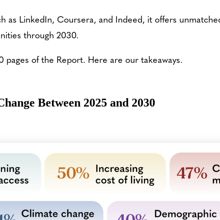
 as LinkedIn, Coursera, and Indeed, it offers unmatched c
nities through 2030.
0 pages of the Report. Here are our takeaways.
 Change Between 2025 and 2030