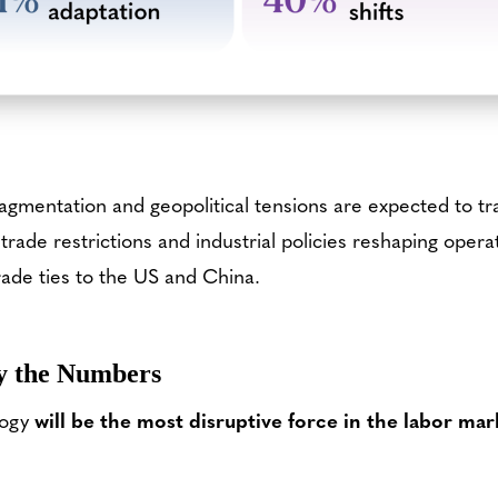
ragmentation and geopolitical tensions are expected to t
 trade restrictions and industrial policies reshaping operat
rade ties to the US and China.
y the Numbers
logy
will be
the most disruptive force in the labor mar