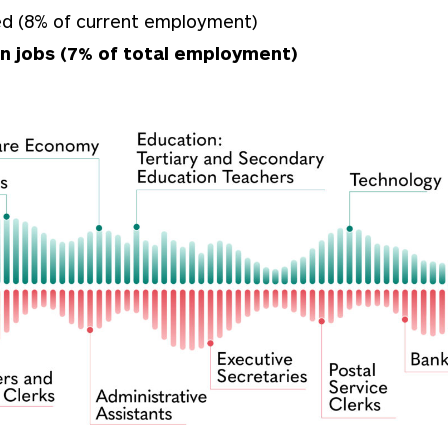
ced (8% of current employment)
on jobs (7% of total employment)