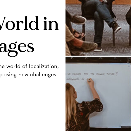
orld in
ages
 world of localization,
posing new challenges.