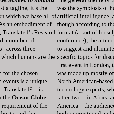
t a tagline, it’s the
was the symbiosis of 
n which we base all of
artificial intelligence,
. As an embodiment of
though according to t
, Translated’s Research
format (a sort of loose
ld a number of
conference), the atten
” across three
to suggest and ultimate
t which humans are the
specific topics for disc
first event in London, 
 for the chosen
was made up mostly o
e events is a unique
North American-based
– Translated9 – is
technology experts, wh
n the
Ocean Globe
latter two – in Africa 
 requirement of the
America – the audience
e boats, and the
both international and 