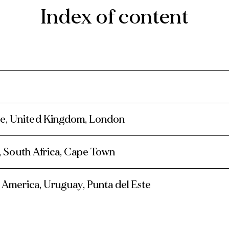
Index of content
pe, United Kingdom, London
a, South Africa, Cape Town
 America, Uruguay, Punta del Este