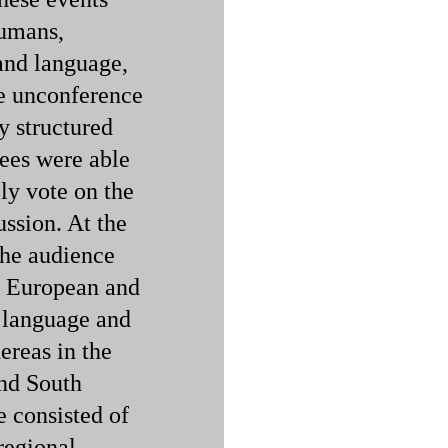
humans,
 and language,
he unconference
ly structured
dees were able
ly vote on the
ussion. At the
the audience
f European and
 language and
ereas in the
and South
 consisted of
regional