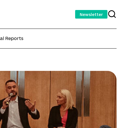
Newsletter
al Reports