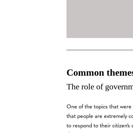
Common themes 
The role of governm
One of the topics that were
that people are extremely 
to respond to their citizen’