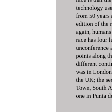
technology use
from 50 years a
edition of the 
again, humans 
race has four 
unconference a
points along th
different conti
was in London
the UK; the se
Town, South Af
one in Punta d