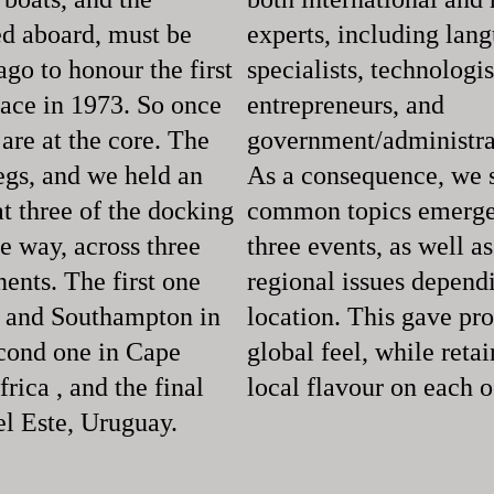
d aboard, must be
experts, including lan
go to honour the first
specialists, technologis
race in 1973. So once
entrepreneurs, and
are at the core. The
government/administrat
legs, and we held an
As a consequence, we
t three of the docking
common topics emerge 
e way, across three
three events, as well as
nents. The first one
regional issues depend
 and Southampton in
location. This gave pr
cond one in Cape
global feel, while reta
rica , and the final
local flavour on each 
el Este, Uruguay.