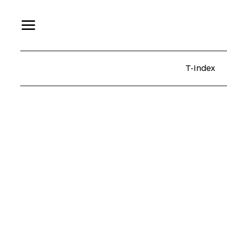
T-Index