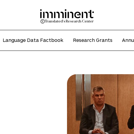
Translated's Research Center
Language Data Factbook
Research Grants
Annu