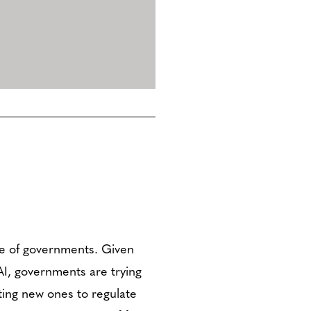
le of governments. Given
I, governments are trying
ting new ones to regulate