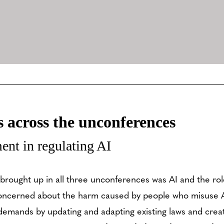
across the unconferences
ent in regulating AI
 brought up in all three unconferences was AI and the ro
concerned about the harm caused by people who misuse A
s demands by updating and adapting existing laws and crea