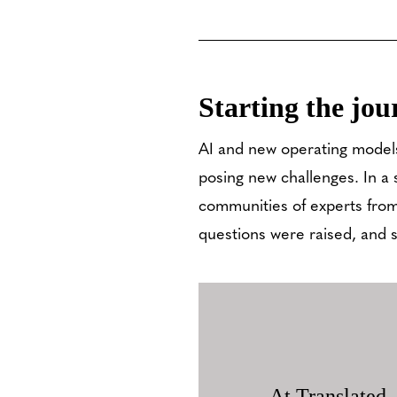
Starting the jou
AI and new operating models
posing new challenges. In a 
communities of experts from
questions were raised, and 
At Translated,