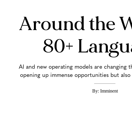
Around the W
80+ Langu
AI and new operating models are changing the
opening up immense opportunities but also 
By: Imminent