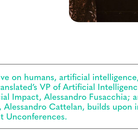
ve on humans, artificial intelligence,
nslated’s VP of Artificial Intelligen
cial Impact, Alessandro Fusacchia; 
, Alessandro Cattelan, builds upon i
t Unconferences.