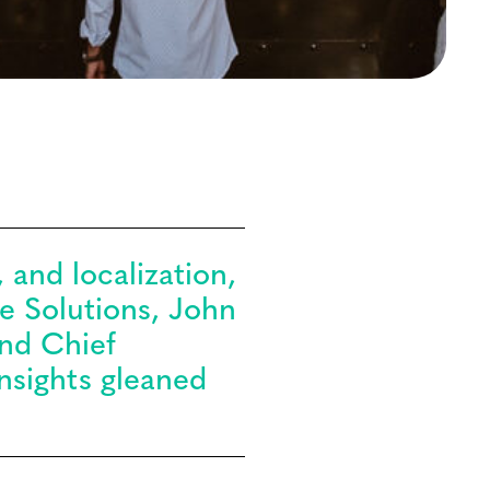
 and localization,
ce Solutions, John
and Chief
nsights gleaned