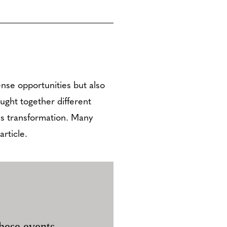
nse opportunities but also
ought together different
is transformation. Many
rticle.
hese events