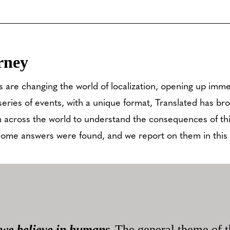
rney
 are changing the world of localization, opening up imme
series of events, with a unique format, Translated has br
 across the world to understand the consequences of th
some answers were found, and we report on them in this a
we believe in humans
The general theme of t