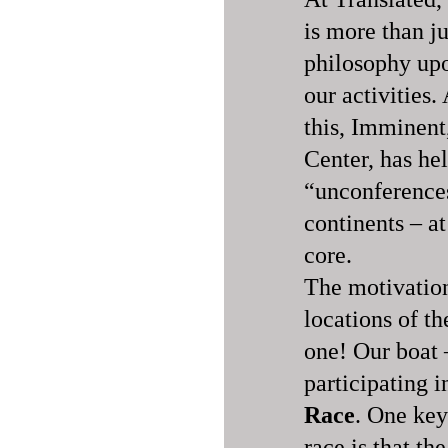
is more than jus
philosophy upo
our activities
this, Imminent
Center, has he
“unconferences
continents – a
core.
The motivation
locations of th
one! Our boat 
participating i
Race
. One key
race is that th