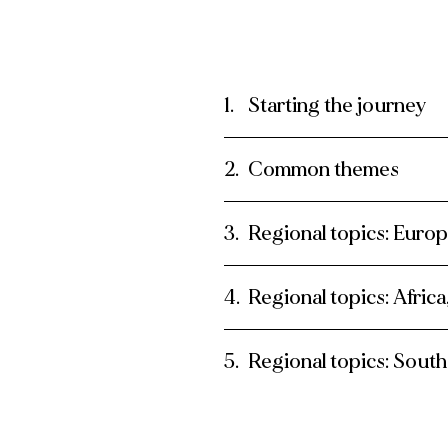
Starting the journey
Common themes
Regional topics: Euro
Regional topics: Afric
Regional topics: South