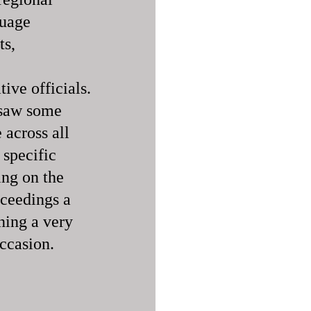
guage
ts,
ive officials.
 saw some
across all
 specific
ing on the
oceedings a
ining a very
occasion.