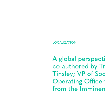
LOCALIZATION
A global perspecti
co-authored by Tra
Tinsley; VP of So
Operating Officer
from the Imminen