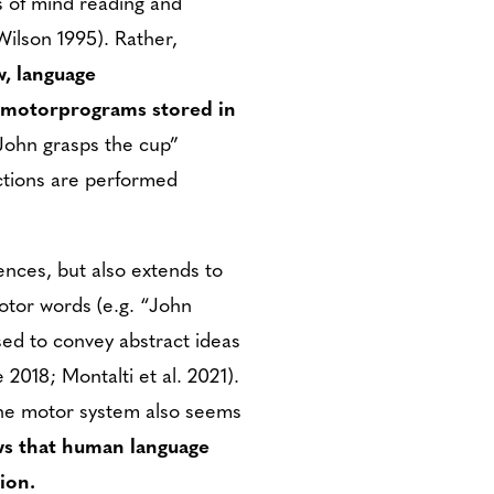
s of mind reading and
Wilson 1995). Rather,
w, language
d motorprograms stored in
“John grasps the cup”
actions are performed
nces, but also extends to
otor words (e.g. “John
sed to convey abstract ideas
 2018; Montalti et al. 2021).
the motor system also seems
ws that human language
ion.