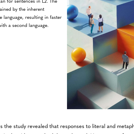
han for sentences in L2. The
ained by the inherent
ve language, resulting in faster
ith a second language.
s the study revealed that responses to literal and metap