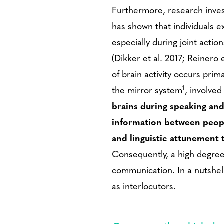
Furthermore, research invest
has shown that individuals ex
especially during joint acti
(Dikker et al. 2017; Reinero 
of brain activity occurs prima
1
the mirror system
, involved
brains during speaking and
information between peopl
and linguistic attunement 
Consequently, a high degree 
communication. In a nutshell
as interlocutors.