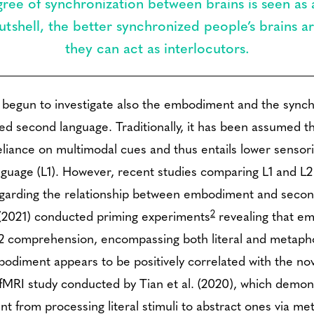
ree of synchronization between brains is seen as a
tshell, the better synchronized people’s brains ar
they can act as interlocutors.
 begun to investigate also the embodiment and the sync
ired second language. Traditionally, it has been assumed
 reliance on multimodal cues and thus entails lower sens
nguage (L1). However, recent studies comparing L1 and 
 regarding the relationship between embodiment and secon
2
. (2021) conducted priming experiments
revealing that em
 L2 comprehension, encompassing both literal and metapho
odiment appears to be positively correlated with the no
 fMRI study conducted by Tian et al. (2020), which demon
nt from processing literal stimuli to abstract ones via me