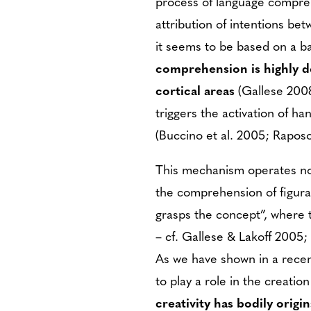
process of language compreh
attribution of intentions be
it seems to be based on a b
comprehension is highly d
cortical areas
(Gallese 2008
triggers the activation of h
(Buccino et al. 2005; Raposo 
This mechanism operates not
the comprehension of figura
grasps the concept”, where t
– cf. Gallese & Lakoff 2005; 
As we have shown in a rece
to play a role in the creatio
creativity has bodily origi