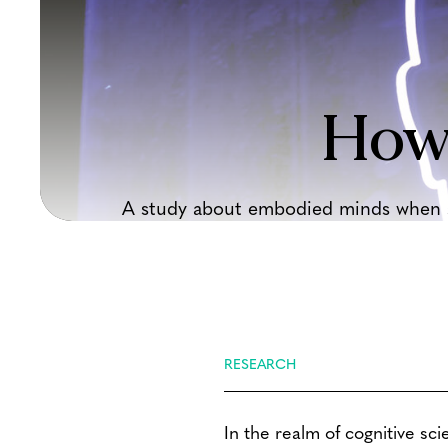
How
A study about embodied minds when sp
RESEARCH
In the realm of cognitive sci