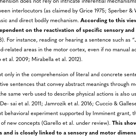
ension does not rely on intricate inferential mechanism
tween interlocutors (as claimed by Grice 1975; Sperber & 
asic and direct bodily mechanism.
According to this vie
ependent on the reactivation of specific sensory an
). For instance, reading or hearing a sentence such as 
and-related areas in the motor cortex, even if no manual 
et al. 2009; Mirabella et al. 2012).
 only in the comprehension of literal and concrete sente
tive sentences that convey abstract meanings through m
he same verb used to describe physical actions is also u
De- sai et al. 2011; Jamrozik et al. 2016; Cuccio & Gallese
nt behavioral experiment supported by Imminent grant, 
n of new concepts (Garello et al. under review).
This sho
ns and is closely linked to a sensory and motor dimens