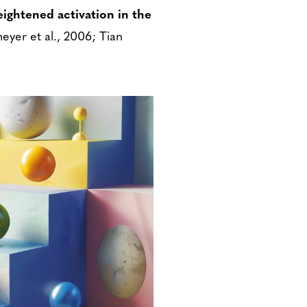
ightened activation in the
eyer et al., 2006; Tian