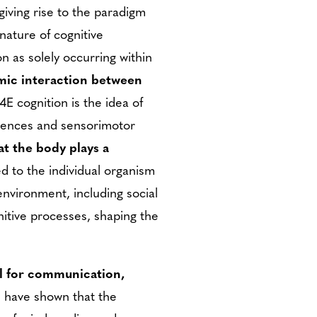
giving rise to the paradigm
ature of cognitive
n as solely occurring within
amic interaction between
4E cognition is the idea of
riences and sensorimotor
t the body plays a
ed to the individual organism
environment, including social
gnitive processes, shaping the
ool for communication,
s have shown that the