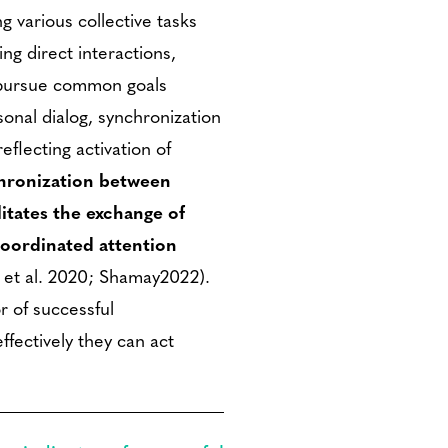
 various collective tasks
ing direct interactions,
d pursue common goals
sonal dialog, synchronization
eflecting activation of
hronization between
litates the exchange of
coordinated attention
 et al. 2020; Shamay2022).
r of successful
ffectively they can act