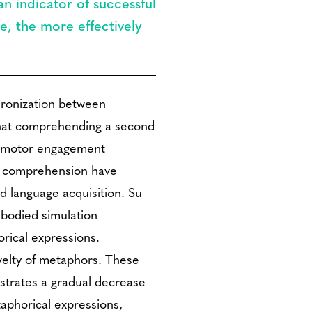
n indicator of successful
e, the more effectively
hronization between
 that comprehending a second
orimotor engagement
L2 comprehension have
d language acquisition. Su
bodied simulation
rical expressions.
velty of metaphors. These
strates a gradual decrease
taphorical expressions,