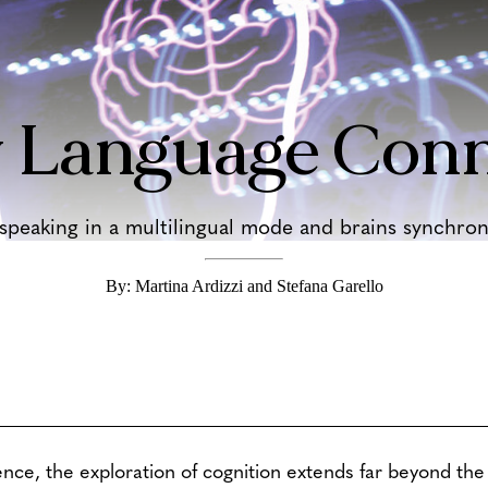
 Language Conn
eaking in a multilingual mode and brains synchroni
By: Martina Ardizzi and Stefana Garello
ence, the exploration of cognition extends far beyond the 