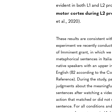
evident in both L1 and L2 pr
motor cortex during L2 pr
et al., 2020).
These results are consistent wit
experiment we recently conduct
of Imminent grant, in which we 
metaphorical sentences in Italia
native speakers with an upper i
English (B2 according to the
Reference). During the study, p
judgments about the meaningful
sentences after watching a vid
action that matched or did not 
sentence. For all conditions an