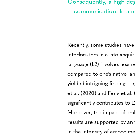
Consequently, a high deg
communication. In a nu
Recently, some studies have
interlocutors in a late acqu
language (L2) involves less
compared to one’s native la
yielded intriguing findings
et al. (2020) and Feng et al
significantly contributes to
Moreover, the impact of emb
results are supported by an
in the intensity of embodime