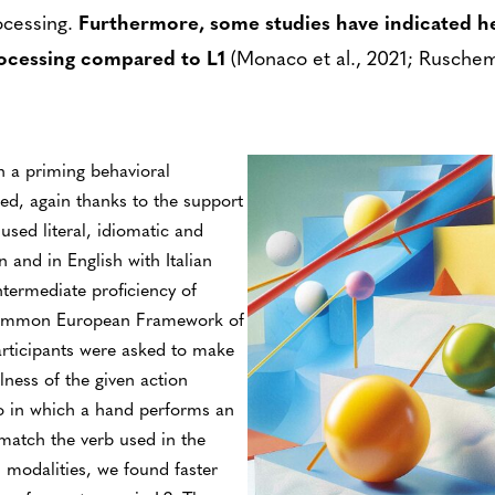
ocessing.
Furthermore, some studies have indicated he
ocessing compared to L1
(Monaco et al., 2021; Ruschem
h a priming behavioral
ed, again thanks to the support
used literal, idiomatic and
n and in English with Italian
ntermediate proficiency of
 Common European Framework of
articipants were asked to make
ness of the given action
eo in which a hand performs an
match the verb used in the
d modalities, we found faster