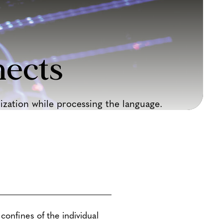
ects
zation while processing the language.
confines of the individual