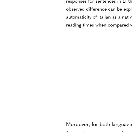
responses for sentences in L1 t
observed difference can be expl
automaticity of Italian as a nati
reading times when compared w
Moreover, for both language