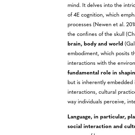
mind. It delves into the int
of 4E cognition, which emp
processes (Newen et al. 2018
the confines of the skull (
brain, body and world
(Gal
embodiment, which posits th
interactions with the envir
fundamental role in shapi
but is inherently embedded i
interactions, cultural practi
way individuals perceive, in
Language, in particular, pl
social interaction and cult