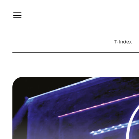
T-Index