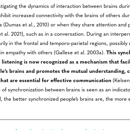
igating the dynamics of interaction between brains during
hibit increased connectivity with the brains of others dur
ons (Dumas et al., 2010) or when they share attention an
et al. 2021), such as in a conversation. During an interper
rily in the frontal and temporo-parietal regions, possibly r
 in empathy with others (Gallese et al. 2003a).
This sync
 listening is now recognized as a mechanism that faci
e’s brains and promotes the mutual understanding, 
that are essential for effective communication
(Kelsen
of synchronization between brains is seen as an indicato
, the better synchronized people’s brains are, the more e