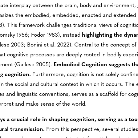
ricate interplay between the brain, body and environment, 
hasizes the embodied, embedded, enacted and extended n
). This framework challenges traditional views of cognitio
Chomsky 1956; Fodor 1983), instead
highlighting the dyn
lese 2003; Bonini et al. 2022). Central to the concept of 
at cognitive processes are deeply rooted in bodily expe
onment (Gallese 2005).
Embodied Cognition suggests tha
ng cognition.
Furthermore, cognition is not solely confin
n the social and cultural context in which it occurs. The 
ces and linguistic conventions, serves as a scaffold for co
terpret and make sense of the world.
ays a crucial role in shaping cognition, serving as a t
ural transmission.
From this perspective, several studie