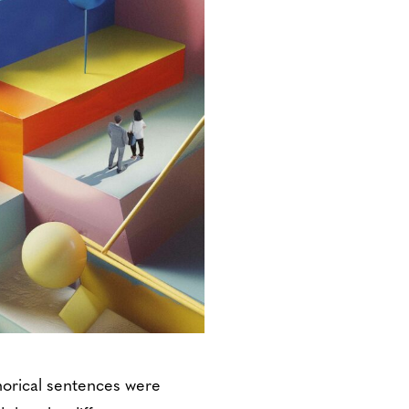
horical sentences were