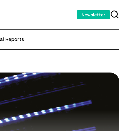
Newsletter
al Reports