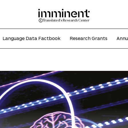
Translated's Research Center
Language Data Factbook
Research Grants
Annu