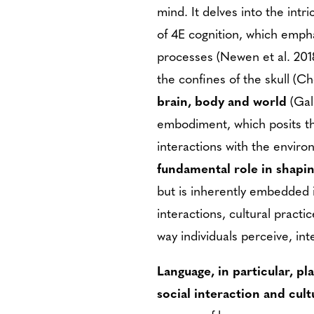
mind. It delves into the int
of 4E cognition, which emp
processes (Newen et al. 2018
the confines of the skull (
brain, body and world
(Gal
embodiment, which posits th
interactions with the envir
fundamental role in shapi
but is inherently embedded i
interactions, cultural practi
way individuals perceive, in
Language, in particular, pl
social interaction and cult