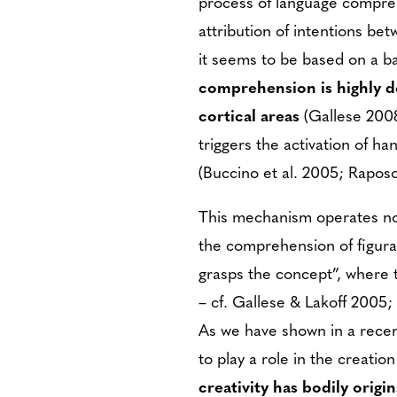
process of language compreh
attribution of intentions be
it seems to be based on a b
comprehension is highly d
cortical areas
(Gallese 2008
triggers the activation of h
(Buccino et al. 2005; Raposo 
This mechanism operates not
the comprehension of figura
grasps the concept”, where t
– cf. Gallese & Lakoff 2005; 
As we have shown in a rece
to play a role in the creatio
creativity has bodily origi