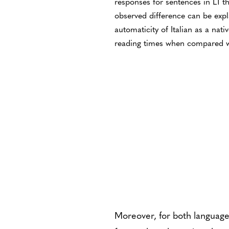
responses for sentences in L1 t
observed difference can be expl
automaticity of Italian as a nati
reading times when compared w
Moreover, for both language