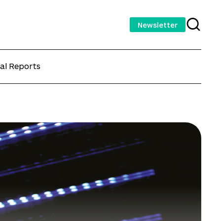
Newsletter
al Reports