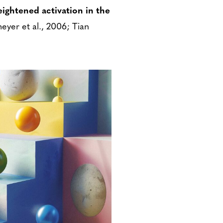
ightened activation in the
eyer et al., 2006; Tian