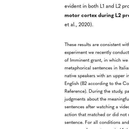
evident in both L1 and L2 pr
motor cortex during L2 pr
et al., 2020).
These results are consistent wit
experiment we recently conduct
of Imminent grant, in which we 
metaphorical sentences in Italia
native speakers with an upper i
English (B2 according to the
Reference). During the study, p
judgments about the meaningful
sentences after watching a vid
action that matched or did not 
sentence. For all conditions an