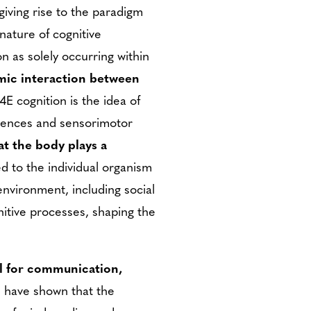
giving rise to the paradigm
ature of cognitive
n as solely occurring within
amic interaction between
4E cognition is the idea of
riences and sensorimotor
t the body plays a
ed to the individual organism
environment, including social
gnitive processes, shaping the
ool for communication,
s have shown that the