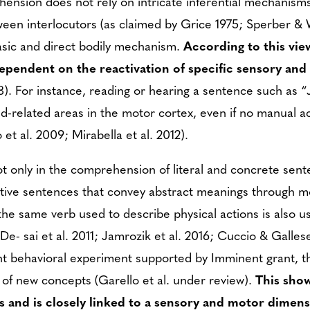
ension does not rely on intricate inferential mechanism
tween interlocutors (as claimed by Grice 1975; Sperber & 
asic and direct bodily mechanism.
According to this vie
ependent on the reactivation of specific sensory an
). For instance, reading or hearing a sentence such as 
and-related areas in the motor cortex, even if no manual 
et al. 2009; Mirabella et al. 2012).
 only in the comprehension of literal and concrete sente
tive sentences that convey abstract meanings through m
he same verb used to describe physical actions is also u
De- sai et al. 2011; Jamrozik et al. 2016; Cuccio & Gallese
nt behavioral experiment supported by Imminent grant, 
n of new concepts (Garello et al. under review).
This sho
ns and is closely linked to a sensory and motor dimens