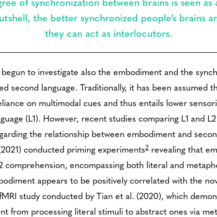
ree of synchronization between brains is seen as a
tshell, the better synchronized people’s brains ar
they can act as interlocutors.
 begun to investigate also the embodiment and the sync
ired second language. Traditionally, it has been assumed
 reliance on multimodal cues and thus entails lower sens
nguage (L1). However, recent studies comparing L1 and 
 regarding the relationship between embodiment and secon
2
. (2021) conducted priming experiments
revealing that em
 L2 comprehension, encompassing both literal and metapho
odiment appears to be positively correlated with the no
 fMRI study conducted by Tian et al. (2020), which demon
nt from processing literal stimuli to abstract ones via me