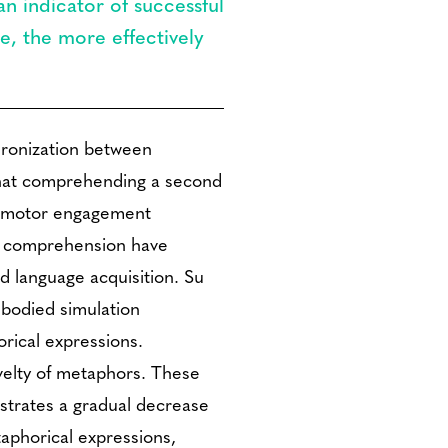
n indicator of successful
e, the more effectively
hronization between
 that comprehending a second
orimotor engagement
L2 comprehension have
d language acquisition. Su
bodied simulation
rical expressions.
velty of metaphors. These
strates a gradual decrease
taphorical expressions,