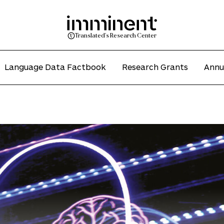
Translated's Research Center
Language Data Factbook
Research Grants
Annu