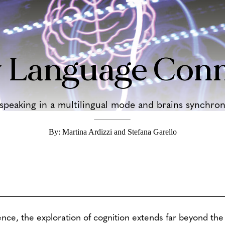
 Language Conn
eaking in a multilingual mode and brains synchroni
By: Martina Ardizzi and Stefana Garello
ence, the exploration of cognition extends far beyond the 