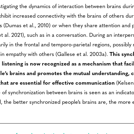
igating the dynamics of interaction between brains during
hibit increased connectivity with the brains of others dur
ons (Dumas et al., 2010) or when they share attention an
et al. 2021), such as in a conversation. During an interper
rily in the frontal and temporo-parietal regions, possibly r
 in empathy with others (Gallese et al. 2003a).
This sync
 listening is now recognized as a mechanism that faci
e’s brains and promotes the mutual understanding, 
that are essential for effective communication
(Kelsen
of synchronization between brains is seen as an indicato
, the better synchronized people’s brains are, the more e