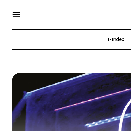
T-Index