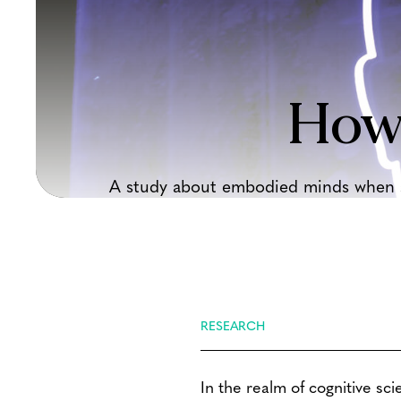
How
A study about embodied minds when sp
RESEARCH
In the realm of cognitive sci