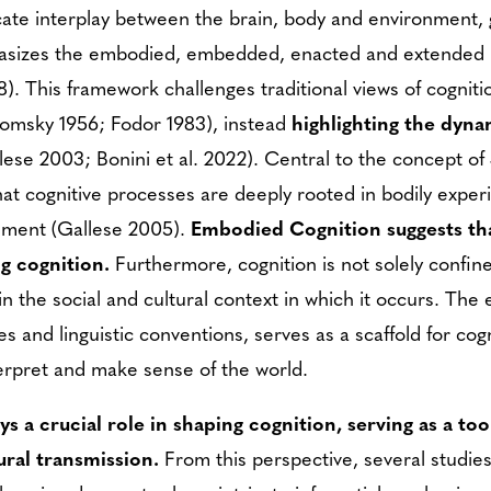
ricate interplay between the brain, body and environment, 
hasizes the embodied, embedded, enacted and extended n
). This framework challenges traditional views of cognitio
Chomsky 1956; Fodor 1983), instead
highlighting the dyn
lese 2003; Bonini et al. 2022). Central to the concept of 
at cognitive processes are deeply rooted in bodily expe
onment (Gallese 2005).
Embodied Cognition suggests tha
ng cognition.
Furthermore, cognition is not solely confin
n the social and cultural context in which it occurs. The 
ces and linguistic conventions, serves as a scaffold for co
terpret and make sense of the world.
ays a crucial role in shaping cognition, serving as a t
ural transmission.
From this perspective, several studie