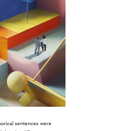
horical sentences were