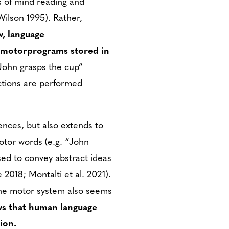
s of mind reading and
Wilson 1995). Rather,
w, language
d motorprograms stored in
“John grasps the cup”
actions are performed
nces, but also extends to
otor words (e.g. “John
sed to convey abstract ideas
 2018; Montalti et al. 2021).
the motor system also seems
ws that human language
ion.