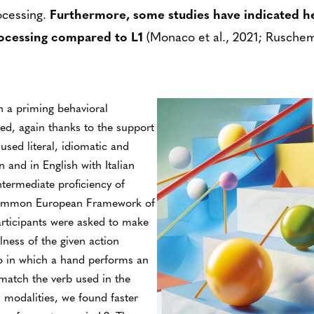
ocessing.
Furthermore, some studies have indicated he
ocessing compared to L1
(Monaco et al., 2021; Ruschem
h a priming behavioral
ed, again thanks to the support
used literal, idiomatic and
n and in English with Italian
ntermediate proficiency of
 Common European Framework of
articipants were asked to make
ness of the given action
eo in which a hand performs an
match the verb used in the
d modalities, we found faster