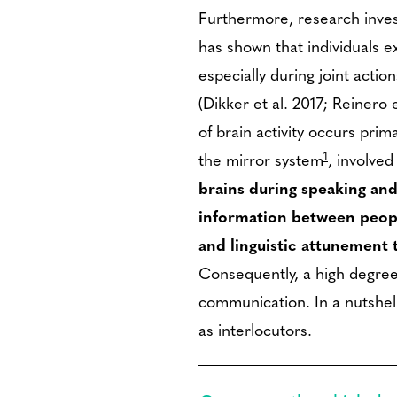
Furthermore, research invest
has shown that individuals ex
especially during joint acti
(Dikker et al. 2017; Reinero 
of brain activity occurs prima
1
the mirror system
, involved
brains during speaking and
information between peopl
and linguistic attunement 
Consequently, a high degree 
communication. In a nutshell
as interlocutors.