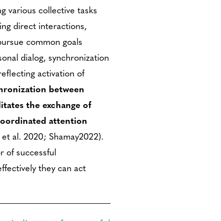
 various collective tasks
ing direct interactions,
d pursue common goals
sonal dialog, synchronization
eflecting activation of
hronization between
litates the exchange of
coordinated attention
 et al. 2020; Shamay2022).
r of successful
ffectively they can act