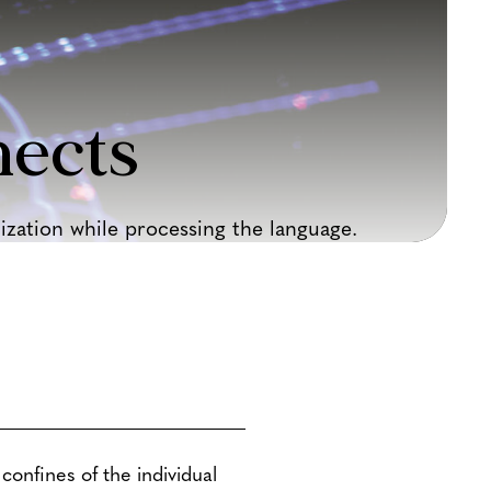
ects
zation while processing the language.
confines of the individual