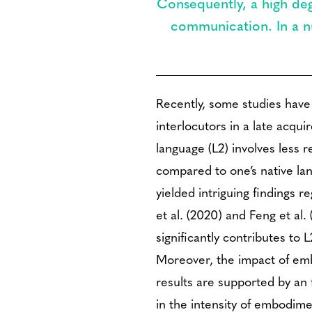
Consequently, a high deg
communication. In a nu
Recently, some studies have
interlocutors in a late acqu
language (L2) involves less
compared to one’s native la
yielded intriguing findings
et al. (2020) and Feng et al
significantly contributes to
Moreover, the impact of emb
results are supported by an
in the intensity of embodime