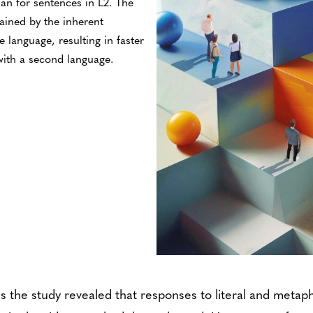
han for sentences in L2. The
ained by the inherent
ve language, resulting in faster
ith a second language.
s the study revealed that responses to literal and metap