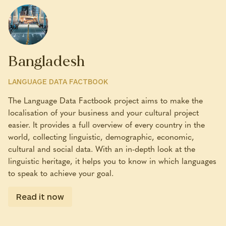
Bangladesh
LANGUAGE DATA FACTBOOK
The Language Data Factbook project aims to make the
localisation of your business and your cultural project
easier. It provides a full overview of every country in the
world, collecting linguistic, demographic, economic,
cultural and social data. With an in-depth look at the
linguistic heritage, it helps you to know in which languages
to speak to achieve your goal.
Read it now