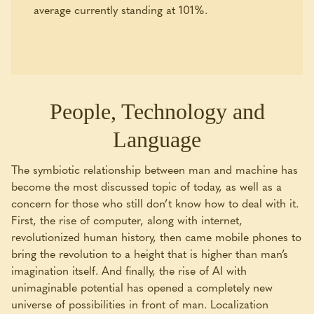
average currently standing at 101%.
People, Technology and
Language
The symbiotic relationship between man and machine has
become the most discussed topic of today, as well as a
concern for those who still don’t know how to deal with it.
First, the rise of computer, along with internet,
revolutionized human history, then came mobile phones to
bring the revolution to a height that is higher than man’s
imagination itself. And finally, the rise of AI with
unimaginable potential has opened a completely new
universe of possibilities in front of man. Localization