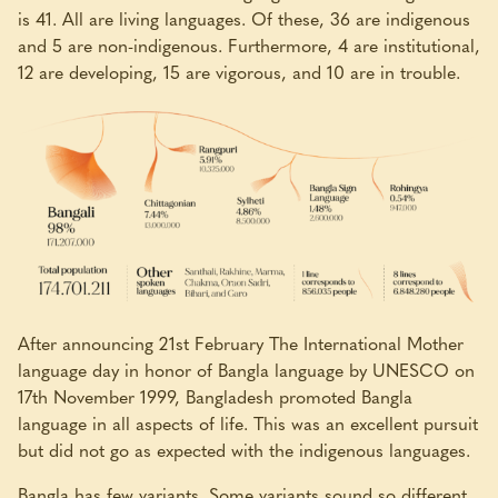
is 41. All are living languages. Of these, 36 are indigenous
and 5 are non-indigenous. Furthermore, 4 are institutional,
12 are developing, 15 are vigorous, and 10 are in trouble.
After announcing 21st February The International Mother
language day in honor of Bangla language by UNESCO on
17th November 1999, Bangladesh promoted Bangla
language in all aspects of life. This was an excellent pursuit
but did not go as expected with the indigenous languages.
Bangla has few variants. Some variants sound so different