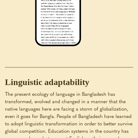
Linguistic adaptability
The present ecology of language in Bangladesh has
transformed, evolved and changed in a manner that the
native languages here are facing a storm of globalization,
even it goes for Bangla. People of Bangladesh have learned
to adopt linguistic transformation in order to better survive
global competition. Education systems in the country has