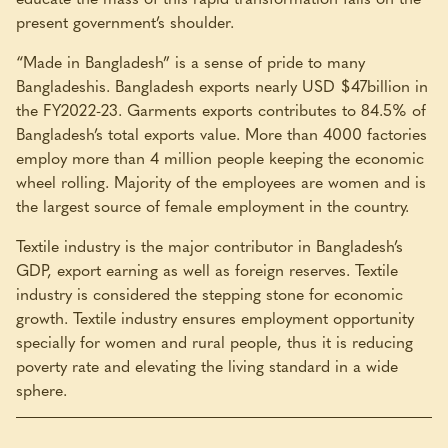
present government’s shoulder.
“Made in Bangladesh” is a sense of pride to many
Bangladeshis. Bangladesh exports nearly USD $47billion in
the FY2022-23. Garments exports contributes to 84.5% of
Bangladesh’s total exports value. More than 4000 factories
employ more than 4 million people keeping the economic
wheel rolling. Majority of the employees are women and is
the largest source of female employment in the country.
Textile industry is the major contributor in Bangladesh’s
GDP, export earning as well as foreign reserves. Textile
industry is considered the stepping stone for economic
growth. Textile industry ensures employment opportunity
specially for women and rural people, thus it is reducing
poverty rate and elevating the living standard in a wide
sphere.