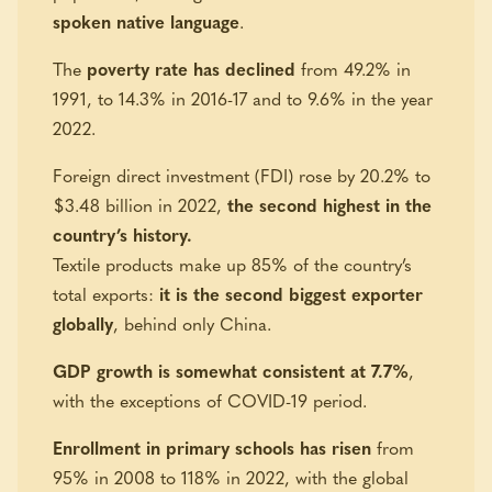
spoken native language
.
The
poverty rate has declined
from 49.2% in
1991, to 14.3% in 2016-17 and to 9.6% in the year
2022.
Foreign direct investment (FDI) rose by 20.2% to
$3.48 billion in 2022,
the second highest in the
country’s history.
Textile products make up 85% of the country’s
total exports:
it is the second biggest exporter
globally
, behind only China.
GDP growth is somewhat consistent at 7.7%
,
with the exceptions of COVID-19 period.
Enrollment in primary schools has risen
from
95% in 2008 to 118% in 2022, with the global