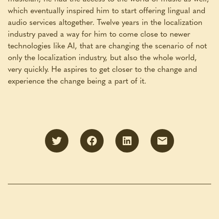
which eventually inspired him to start offering lingual and
audio services altogether. Twelve years in the localization
industry paved a way for him to come close to newer
technologies like AI, that are changing the scenario of not
only the localization industry, but also the whole world,
very quickly. He aspires to get closer to the change and
experience the change being a part of it.