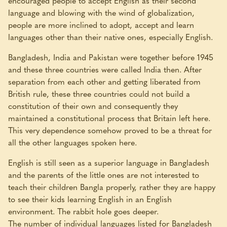
encouraged people to accept English as their second
language and blowing with the wind of globalization,
people are more inclined to adopt, accept and learn
languages other than their native ones, especially English.
Bangladesh, India and Pakistan were together before 1945
and these three countries were called India then. After
separation from each other and getting liberated from
British rule, these three countries could not build a
constitution of their own and consequently they
maintained a constitutional process that Britain left here.
This very dependence somehow proved to be a threat for
all the other languages spoken here.
English is still seen as a superior language in Bangladesh
and the parents of the little ones are not interested to
teach their children Bangla properly, rather they are happy
to see their kids learning English in an English
environment. The rabbit hole goes deeper.
The number of individual languages listed for Bangladesh