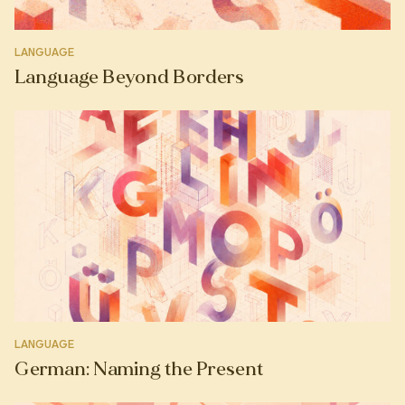
LANGUAGE
Language Beyond Borders
LANGUAGE
German: Naming the Present