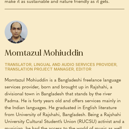
make it as sustainable and nature friendly as it gets.
Momtazul Mohiuddin
TRANSLATOR, LINGUAL AND AUDIO SERVICES PROVIDER,
TRANSLATION PROJECT MANAGER, EDITOR
Momtazul Mohiuddin is a Bangladeshi freelance language
services provider, born and brought up in Rajshahi, a
divisional town in Bangladesh that stands by the river
Padma. He is forty years old and offers services mainly in
the Indian languages. He graduated in English literature
from University of Rajshahi, Bangladesh. Being a Rajshahi
University Cultural Student’s Union (RUCSU) activist and a
musician, he had the access to the world of music as well,