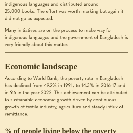
indigenous languages and distributed around
25,000 books. The effort was worth marking but again it
did not go as expected.
Many initiatives are on the process to make way for
indigenous languages and the government of Bangladesh is
very friendly about this matter.
Economic landscape
According to World Bank, the poverty rate in Bangladesh
has declined from 49.2% in 1991, to 14.3% in 2016-17 and
in 9.6 in the year 2022. This achievement can be attributed
to sustainable economic growth driven by continuous
growth of textile industry, agriculture and steady influx of
remittance.
% of people living below the poverty