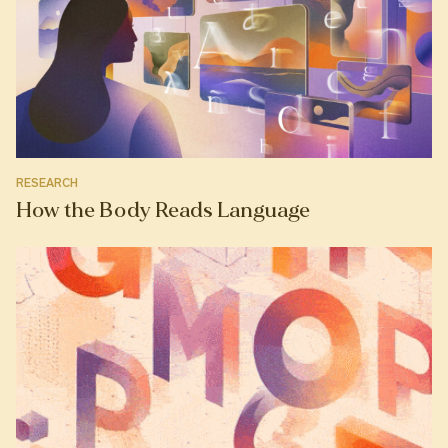
RESEARCH
How the Body Reads Language