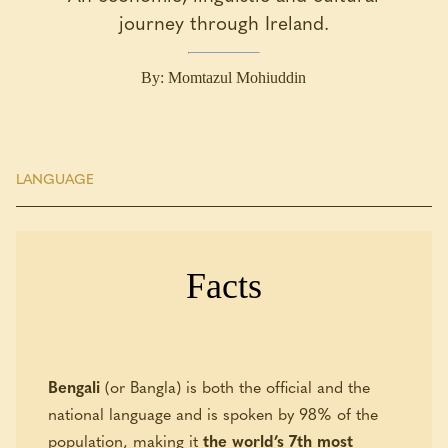
journey through Ireland.
By: Momtazul Mohiuddin
LANGUAGE
Facts
Bengali
(or Bangla) is both the official and the
national language and is spoken by 98% of the
population, making it
the world’s 7th most