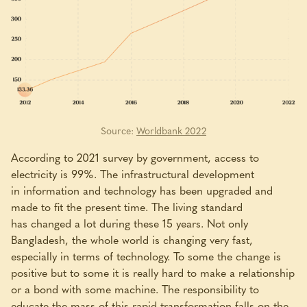
Source:
Worldbank 2022
According to 2021 survey by government, access to
electricity is 99%. The infrastructural development
in information and technology has been upgraded and
made to fit the present time. The living standard
has changed a lot during these 15 years. Not only
Bangladesh, the whole world is changing very fast,
especially in terms of technology. To some the change is
positive but to some it is really hard to make a relationship
or a bond with some machine. The responsibility to
educate the mass of this rapid transformation falls on the