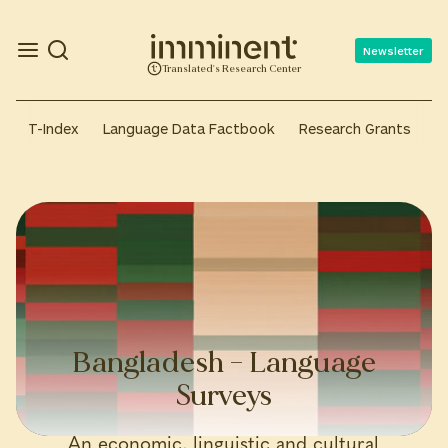
Newsletter
Translated's Research Center
T-Index
Language Data Factbook
Research Grants
A
Bangladesh – Language
Surveys
An economic, linguistic and cultural