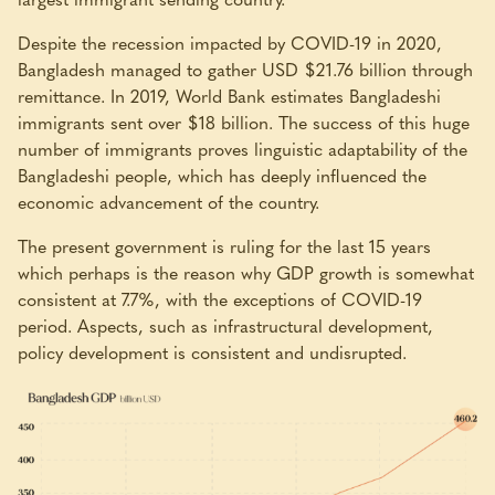
Despite the recession impacted by COVID-19 in 2020,
Bangladesh managed to gather USD $21.76 billion through
remittance. In 2019, World Bank estimates Bangladeshi
immigrants sent over $18 billion. The success of this huge
number of immigrants proves linguistic adaptability of the
Bangladeshi people, which has deeply influenced the
economic advancement of the country.
The present government is ruling for the last 15 years
which perhaps is the reason why GDP growth is somewhat
consistent at 7.7%, with the exceptions of COVID-19
period. Aspects, such as infrastructural development,
policy development is consistent and undisrupted.