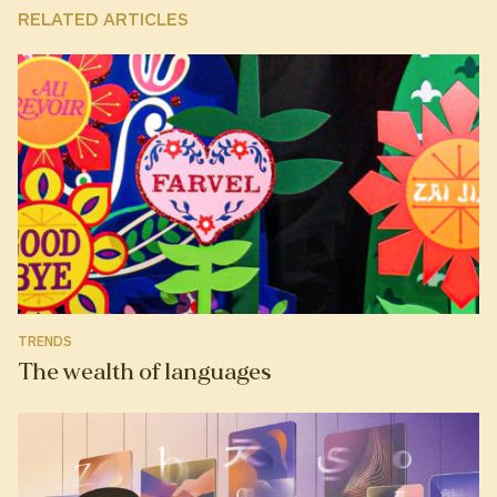
RELATED ARTICLES
TRENDS
The wealth of languages