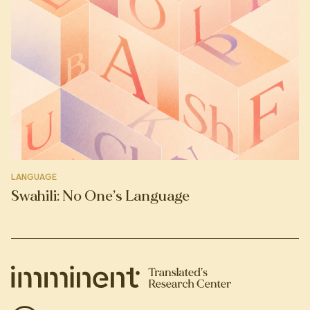
LANGUAGE
Swahili: No One’s Language