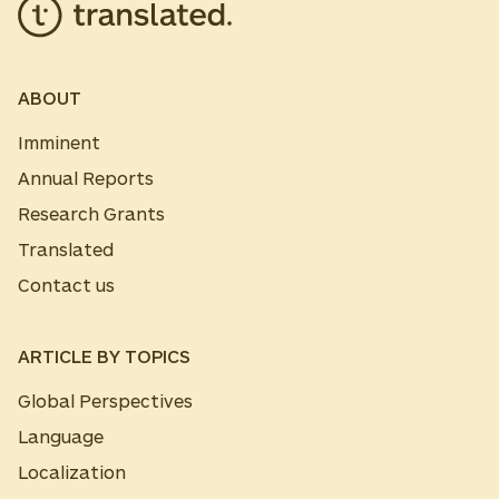
ABOUT
Imminent
Annual Reports
Research Grants
Translated
Contact us
ARTICLE BY TOPICS
Global Perspectives
Language
Localization