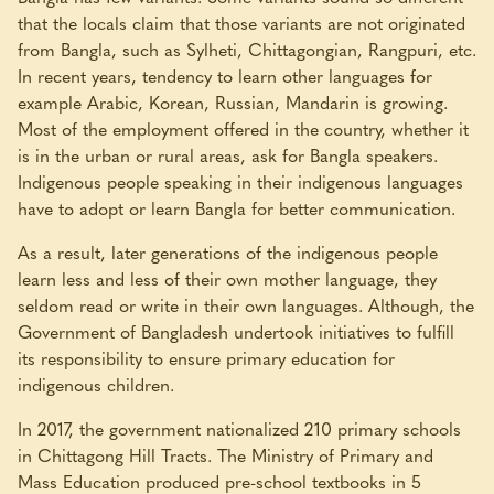
that the locals claim that those variants are not originated
from Bangla, such as Sylheti, Chittagongian, Rangpuri, etc.
In recent years, tendency to learn other languages for
example Arabic, Korean, Russian, Mandarin is growing.
Most of the employment offered in the country, whether it
is in the urban or rural areas, ask for Bangla speakers.
Indigenous people speaking in their indigenous languages
have to adopt or learn Bangla for better communication.
As a result, later generations of the indigenous people
learn less and less of their own mother language, they
seldom read or write in their own languages. Although, the
Government of Bangladesh undertook initiatives to fulfill
its responsibility to ensure primary education for
indigenous children.
In 2017, the government nationalized 210 primary schools
in Chittagong Hill Tracts. The Ministry of Primary and
Mass Education produced pre-school textbooks in 5