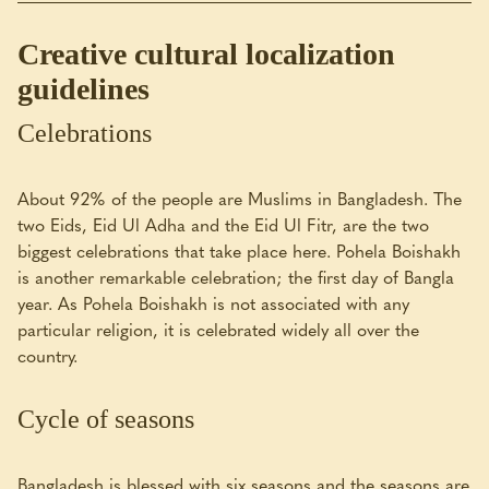
Creative cultural localization
guidelines
Celebrations
About 92% of the people are Muslims in Bangladesh. The
two Eids, Eid Ul Adha and the Eid Ul Fitr, are the two
biggest celebrations that take place here. Pohela Boishakh
is another remarkable celebration; the first day of Bangla
year. As Pohela Boishakh is not associated with any
particular religion, it is celebrated widely all over the
country.
Cycle of seasons
Bangladesh is blessed with six seasons and the seasons are