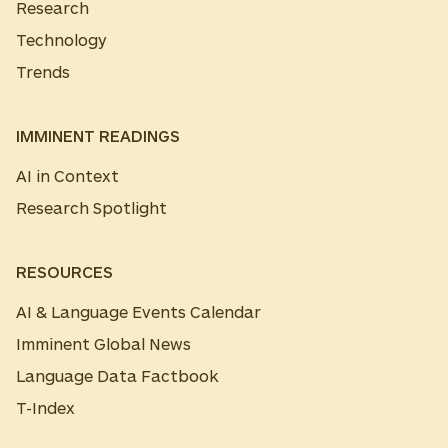
Research
Technology
Trends
IMMINENT READINGS
AI in Context
Research Spotlight
RESOURCES
AI & Language Events Calendar
Imminent Global News
Language Data Factbook
T-Index