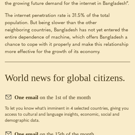
the growing future demand for the internet in Bangladesh”.
The internet penetration rate is 31.5% of the total
population. But being slower than the other
neighboring countries, Bangladesh has not yet entered the
entire dependence of machine, which offers Bangladesh a
chance to cope with it properly and make this relationship
more effective for the growth of its economy.
World news for global citizens.
One email
on the 1st of the month
To let you know what’s imminent in 4 selected countries, giving you
access to cultural and language insights, economic, social and
demographic data.
One email
on the 15th of the month