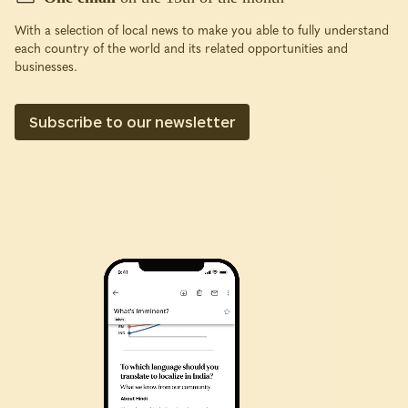
With a selection of local news to make you able to fully understand
each country of the world and its related opportunities and
businesses.
Subscribe to our newsletter