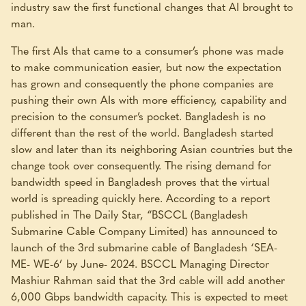
industry saw the first functional changes that AI brought to
man.
The first AIs that came to a consumer’s phone was made
to make communication easier, but now the expectation
has grown and consequently the phone companies are
pushing their own AIs with more efficiency, capability and
precision to the consumer’s pocket. Bangladesh is no
different than the rest of the world. Bangladesh started
slow and later than its neighboring Asian countries but the
change took over consequently. The rising demand for
bandwidth speed in Bangladesh proves that the virtual
world is spreading quickly here. According to a report
published in The Daily Star, “BSCCL (Bangladesh
Submarine Cable Company Limited) has announced to
launch of the 3rd submarine cable of Bangladesh ‘SEA-
ME- WE-6’ by June- 2024. BSCCL Managing Director
Mashiur Rahman said that the 3rd cable will add another
6,000 Gbps bandwidth capacity. This is expected to meet