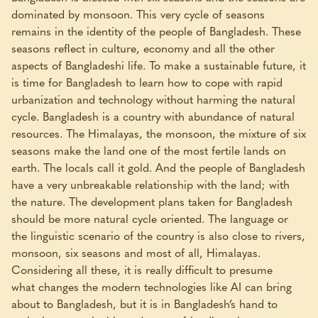
dominated by monsoon. This very cycle of seasons
remains in the identity of the people of Bangladesh. These
seasons reflect in culture, economy and all the other
aspects of Bangladeshi life. To make a sustainable future, it
is time for Bangladesh to learn how to cope with rapid
urbanization and technology without harming the natural
cycle. Bangladesh is a country with abundance of natural
resources. The Himalayas, the monsoon, the mixture of six
seasons make the land one of the most fertile lands on
earth. The locals call it gold. And the people of Bangladesh
have a very unbreakable relationship with the land; with
the nature. The development plans taken for Bangladesh
should be more natural cycle oriented. The language or
the linguistic scenario of the country is also close to rivers,
monsoon, six seasons and most of all, Himalayas.
Considering all these, it is really difficult to presume
what changes the modern technologies like AI can bring
about to Bangladesh, but it is in Bangladesh’s hand to