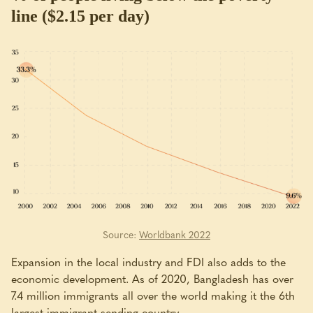
line ($2.15 per day)
Source:
Worldbank 2022
Expansion in the local industry and FDI also adds to the
economic development. As of 2020, Bangladesh has over
7.4 million immigrants all over the world making it the 6th
largest immigrant sending country.