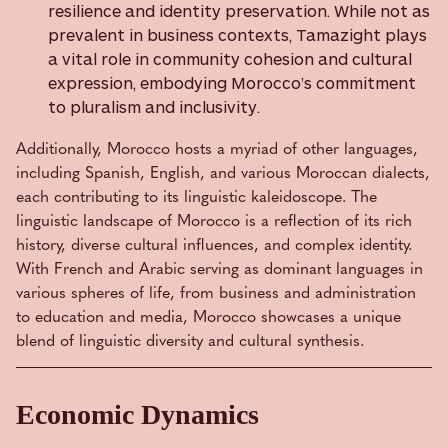
resilience and identity preservation. While not as
prevalent in business contexts, Tamazight plays
a vital role in community cohesion and cultural
expression, embodying Morocco’s commitment
to pluralism and inclusivity.
Additionally, Morocco hosts a myriad of other languages,
including Spanish, English, and various Moroccan dialects,
each contributing to its linguistic kaleidoscope. The
linguistic landscape of Morocco is a reflection of its rich
history, diverse cultural influences, and complex identity.
With French and Arabic serving as dominant languages in
various spheres of life, from business and administration
to education and media, Morocco showcases a unique
blend of linguistic diversity and cultural synthesis.
Economic Dynamics