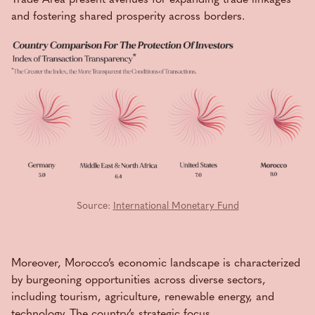
and fostering shared prosperity across borders.
Source:
International Monetary Fund
Moreover, Morocco’s economic landscape is characterized
by burgeoning opportunities across diverse sectors,
including tourism, agriculture, renewable energy, and
technology. The country’s strategic focus