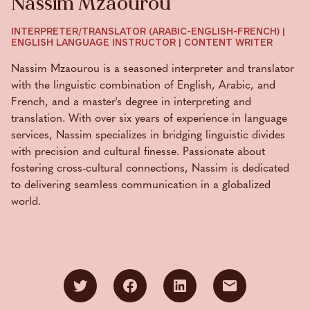
Nassim Mzaourou
INTERPRETER/TRANSLATOR (ARABIC-ENGLISH-FRENCH) |
ENGLISH LANGUAGE INSTRUCTOR | CONTENT WRITER
Nassim Mzaourou is a seasoned interpreter and translator
with the linguistic combination of English, Arabic, and
French, and a master's degree in interpreting and
translation. With over six years of experience in language
services, Nassim specializes in bridging linguistic divides
with precision and cultural finesse. Passionate about
fostering cross-cultural connections, Nassim is dedicated
to delivering seamless communication in a globalized
world.