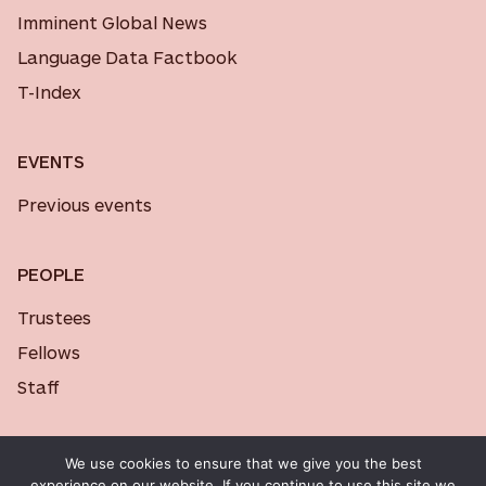
Imminent Global News
Language Data Factbook
T-Index
EVENTS
Previous events
PEOPLE
Trustees
Fellows
Staff
We use cookies to ensure that we give you the best
experience on our website. If you continue to use this site we