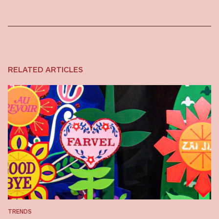
RELATED ARTICLES
TRENDS