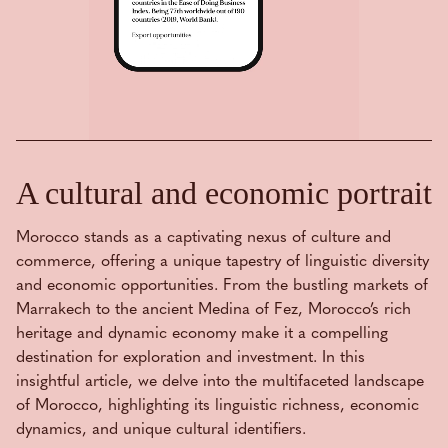
A cultural and economic portrait
Morocco stands as a captivating nexus of culture and
commerce, offering a unique tapestry of linguistic diversity
and economic opportunities. From the bustling markets of
Marrakech to the ancient Medina of Fez, Morocco’s rich
heritage and dynamic economy make it a compelling
destination for exploration and investment. In this
insightful article, we delve into the multifaceted landscape
of Morocco, highlighting its linguistic richness, economic
dynamics, and unique cultural identifiers.