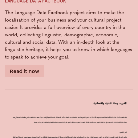
LANGUAGE DATA FACTBOOK
The Language Data Factbook project aims to make the
localisation of your business and your cultural project
easier. It provides a full overview of every country in the
world, collecting linguistic, demographic, economic,
cultural and social data. With an in-depth look at the
linguistic heritage, it helps you to know in which languages
to speak to achieve your goal.
Read it now