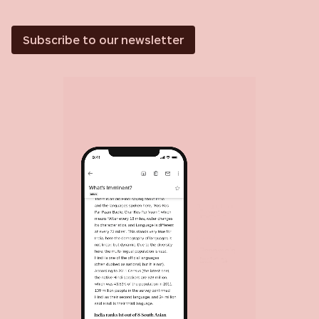
Subscribe to our newsletter