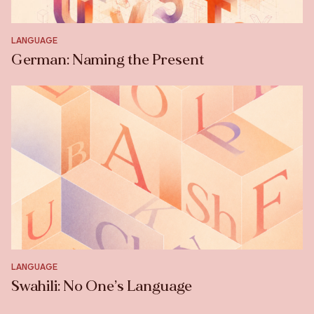
LANGUAGE
German: Naming the Present
LANGUAGE
Swahili: No One’s Language