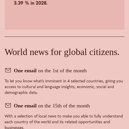
3.39 % in 2028.
World news for global citizens.
One email
on the 1st of the month
To let you know what’s imminent in 4 selected countries, giving you
access to cultural and language insights, economic, social and
demographic data.
One email
on the 15th of the month
With a selection of local news to make you able to fully understand
each country of the world and its related opportunities and
businesses.