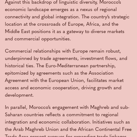
Against this backdrop of linguistic diversity, Morocco’s
economic landscape emerges as a nexus of regional
connectivity and global integration. The country’s strategic
location at the crossroads of Europe, Africa, and the
Middle East positions it as a gateway to diverse markets
and commercial opportunities.
Commercial relationships with Europe remain robust,
underpinned by trade agreements, investment flows, and
historical ties. The Euro-Mediterranean partnership,
epitomized by agreements such as the Association
Agreement with the European Union, facilitates market
access and economic cooperation, driving growth and
development.
In parallel, Morocco’s engagement with Maghreb and sub-
Saharan countries reflects a commitment to regional
integration and economic collaboration. Initiatives such as
the Arab Maghreb Union and the African Continental Free
Trade Area present avenues for expanding trade linkages