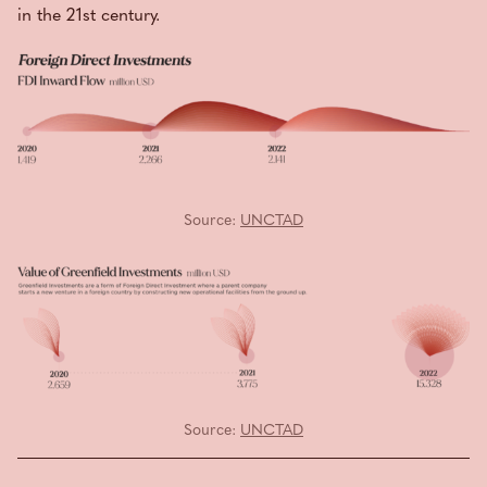
in the 21st century.
Source:
UNCTAD
Source:
UNCTAD