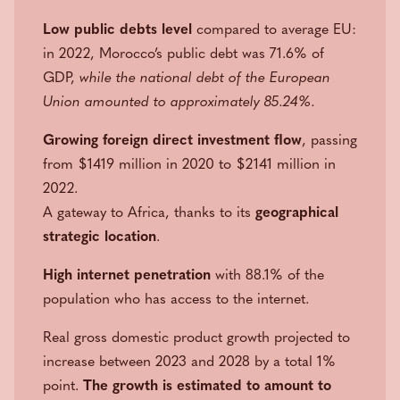
Low public debts level
compared to average EU:
in 2022, Morocco’s public debt was 71.6% of
GDP,
while the national debt of the European
Union amounted to approximately 85.24%.
Growing foreign direct investment flow
, passing
from $1419 million in 2020 to $2141 million in
2022.
A gateway to Africa, thanks to its
geographical
strategic location
.
High internet penetration
with 88.1% of the
population who has access to the internet.
Real gross domestic product growth projected to
increase between 2023 and 2028 by a total 1%
point.
The growth is estimated to amount to