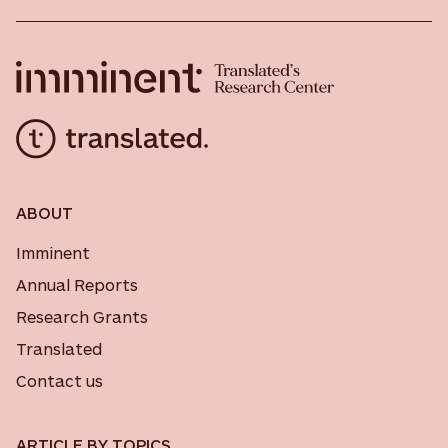
ABOUT
Imminent
Annual Reports
Research Grants
Translated
Contact us
ARTICLE BY TOPICS