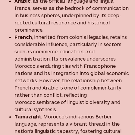
Arabic
, as the official language and lingua
franca, serves as the bedrock of communication
in business spheres, underpinned by its deep-
rooted cultural resonance and historical
prominence.
French
, inherited from colonial legacies, retains
considerable influence, particularly in sectors
such as commerce, education, and
administration. Its prevalence underscores
Morocco’s enduring ties with Francophone
nations and its integration into global economic
networks. However, the relationship between
French and Arabic is one of complementarity
rather than conflict, reflecting
Morocco’sembrace of linguistic diversity and
cultural synthesis.
Tamazight
, Morocco’s indigenous Berber
language, represents a vibrant thread in the
nation’s linguistic tapestry, fostering cultural