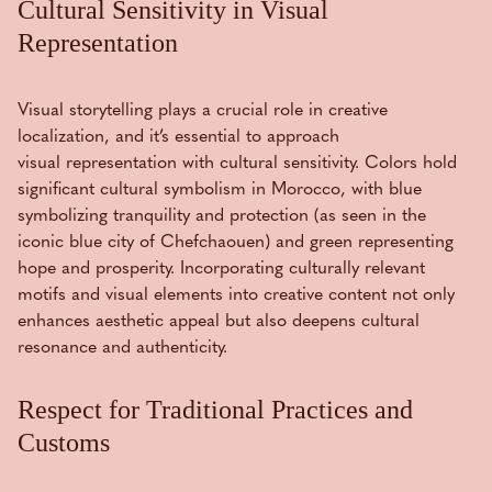
Cultural Sensitivity in Visual
Representation
Visual storytelling plays a crucial role in creative
localization, and it’s essential to approach
visual representation with cultural sensitivity. Colors hold
significant cultural symbolism in Morocco, with blue
symbolizing tranquility and protection (as seen in the
iconic blue city of Chefchaouen) and green representing
hope and prosperity. Incorporating culturally relevant
motifs and visual elements into creative content not only
enhances aesthetic appeal but also deepens cultural
resonance and authenticity.
Respect for Traditional Practices and
Customs