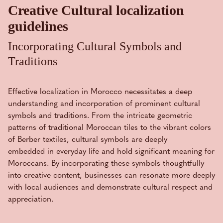
Creative Cultural localization
guidelines
Incorporating Cultural Symbols and
Traditions
Effective localization in Morocco necessitates a deep
understanding and incorporation of prominent cultural
symbols and traditions. From the intricate geometric
patterns of traditional Moroccan tiles to the vibrant colors
of Berber textiles, cultural symbols are deeply
embedded in everyday life and hold significant meaning for
Moroccans. By incorporating these symbols thoughtfully
into creative content, businesses can resonate more deeply
with local audiences and demonstrate cultural respect and
appreciation.