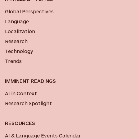
Global Perspectives
Language
Localization
Research
Technology
Trends
IMMINENT READINGS
AI in Context
Research Spotlight
RESOURCES
AI & Language Events Calendar