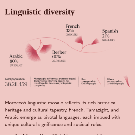
Linguistic diversity
Morocco’s linguistic mosaic reflects its rich historical
heritage and cultural tapestry. French, Tamazight, and
Arabic emerge as pivotal languages, each imbued with
unique cultural significance and societal roles.