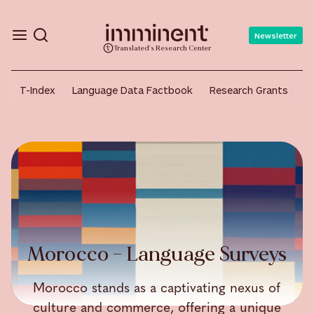
Newsletter
Translated's Research Center
T-Index
Language Data Factbook
Research Grants
A
Morocco – Language Surveys
Morocco stands as a captivating nexus of
culture and commerce, offering a unique