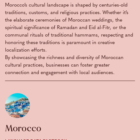
Morocco’s cultural landscape is shaped by centuries-old
traditions, customs, and religious practices. Whether it’s
the elaborate ceremonies of Moroccan weddings, the
spiritual significance of Ramadan and Eid al-Fitr, or the
communal rituals of traditional hammams, respecting and
honoring these traditions is paramount in creative
localization efforts.
By showcasing the richness and diversity of Moroccan
cultural practices, businesses can foster greater
connection and engagement with local audiences.
Morocco