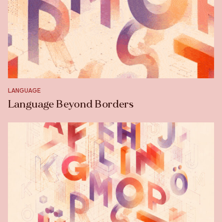
LANGUAGE
Language Beyond Borders