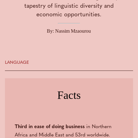
tapestry of linguistic diversity and
economic opportunities.
By: Nassim Mzaourou
LANGUAGE
Facts
Third in ease of doing business
in Northern
Africa and Middle East and 53rd worldwide.