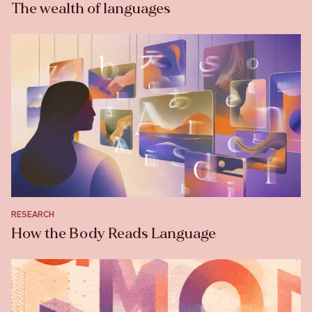
The wealth of languages
RESEARCH
How the Body Reads Language