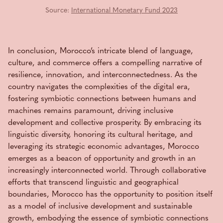
Source:
International Monetary Fund 2023
In conclusion, Morocco’s intricate blend of language,
culture, and commerce offers a compelling narrative of
resilience, innovation, and interconnectedness. As the
country navigates the complexities of the digital era,
fostering symbiotic connections between humans and
machines remains paramount, driving inclusive
development and collective prosperity. By embracing its
linguistic diversity, honoring its cultural heritage, and
leveraging its strategic economic advantages, Morocco
emerges as a beacon of opportunity and growth in an
increasingly interconnected world. Through collaborative
efforts that transcend linguistic and geographical
boundaries, Morocco has the opportunity to position itself
as a model of inclusive development and sustainable
growth, embodying the essence of symbiotic connections