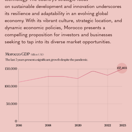
on sustainable development and innovation underscores
its resilience and adaptability in an evolving global
economy. With its vibrant culture, strategic location, and
dynamic economic policies, Morocco presents a
compelling proposition for investors and businesses
seeking to tap into its diverse market opportunities.