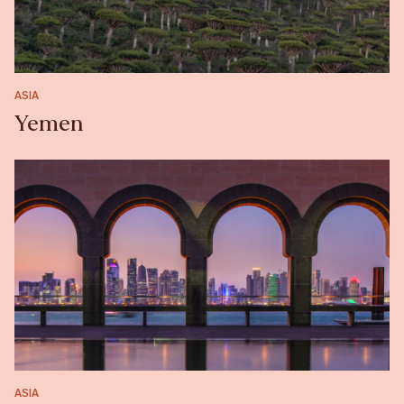
ASIA
Yemen
ASIA