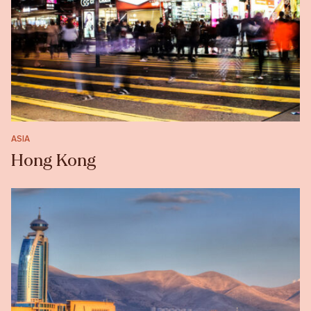
ASIA
Hong Kong