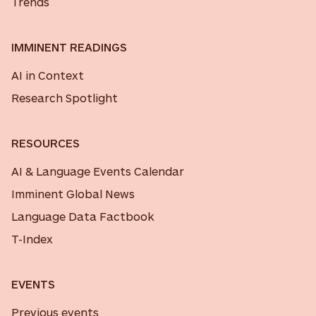
Trends
IMMINENT READINGS
AI in Context
Research Spotlight
RESOURCES
AI & Language Events Calendar
Imminent Global News
Language Data Factbook
T-Index
EVENTS
Previous events