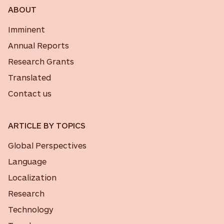
ABOUT
Imminent
Annual Reports
Research Grants
Translated
Contact us
ARTICLE BY TOPICS
Global Perspectives
Language
Localization
Research
Technology