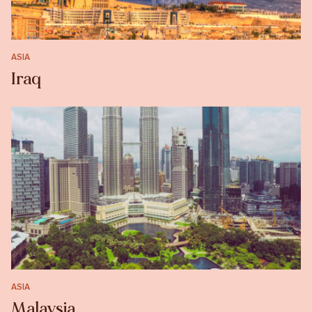
ASIA
Iraq
ASIA
Malaysia