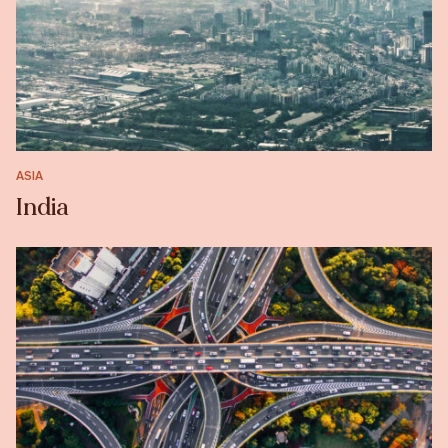
ASIA
India