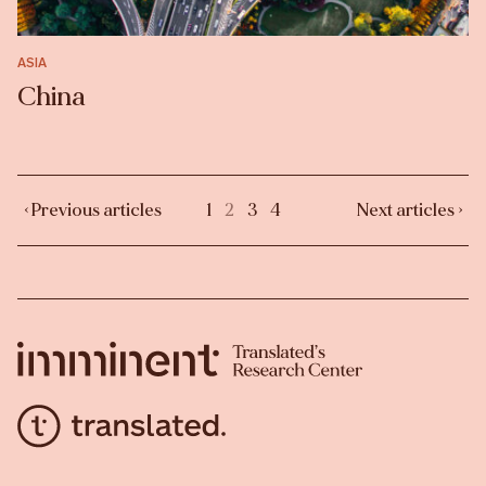
ASIA
China
‹ Previous articles
1
2
3
4
Next articles ›