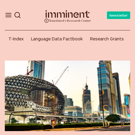
Newsletter
Translated's Research Center
Continent:
Asia
T-Index
Language Data Factbook
Research Grants
A