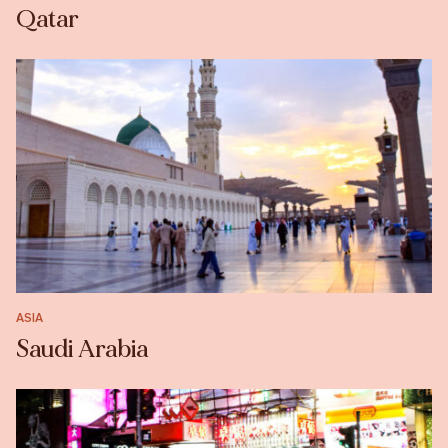
Qatar
ASIA
Saudi Arabia