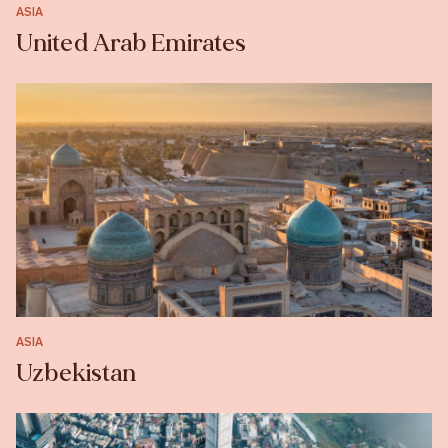
ASIA
United Arab Emirates
ASIA
Uzbekistan