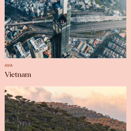
ASIA
Vietnam