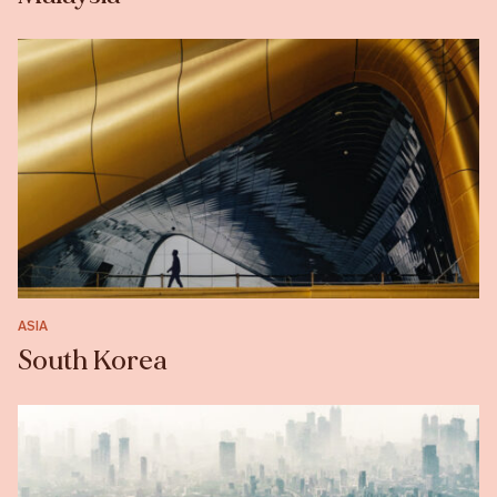
ASIA
South Korea