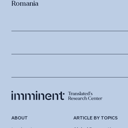
Romania
ABOUT
ARTICLE BY TOPICS