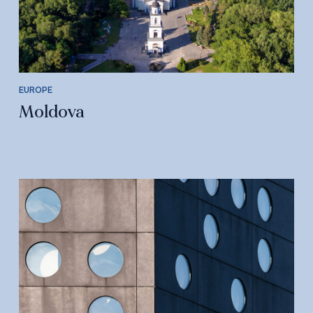
EUROPE
Moldova