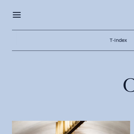
T-Index
C