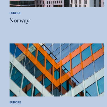
EUROPE
Norway
EUROPE