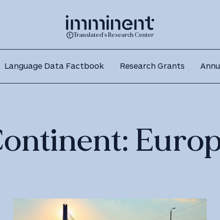
Translated's Research Center
Language Data Factbook
Research Grants
Annu
ontinent:
Euro