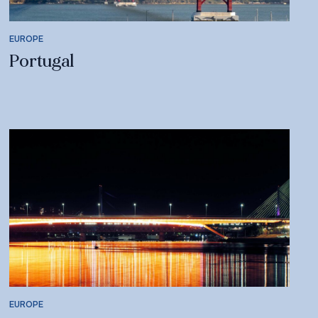
EUROPE
Portugal
EUROPE