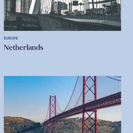
EUROPE
Netherlands