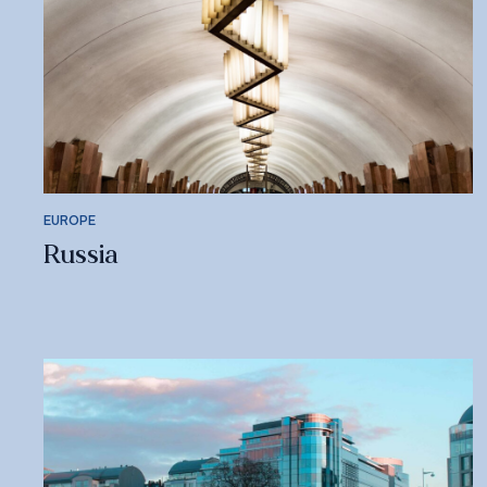
EUROPE
Russia