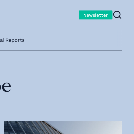
Newsletter
al Reports
pe