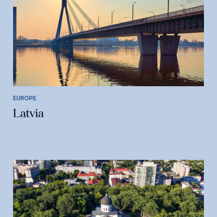
EUROPE
Latvia