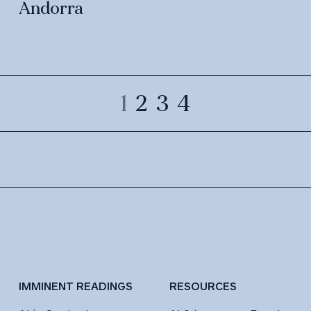
Andorra
1
2
3
4
IMMINENT READINGS
RESOURCES