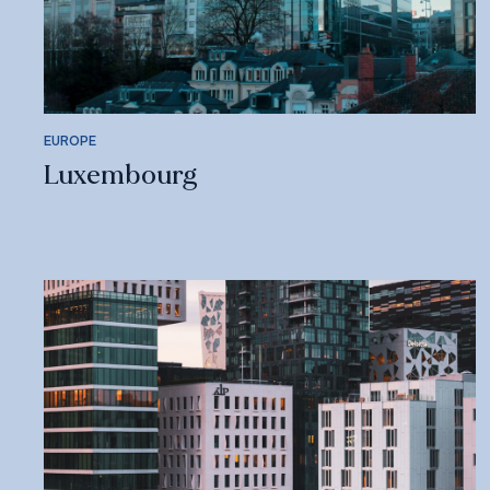
EUROPE
Luxembourg