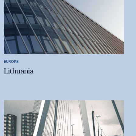
EUROPE
Lithuania