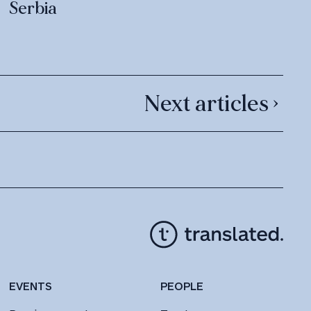
Serbia
Next articles ›
EVENTS
PEOPLE