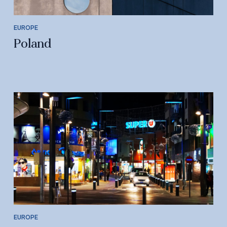
EUROPE
Poland
EUROPE