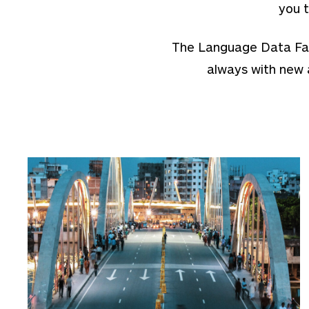
you t
The Language Data Factb
always with new 