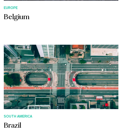
EUROPE
Belgium
SOUTH AMERICA
Brazil