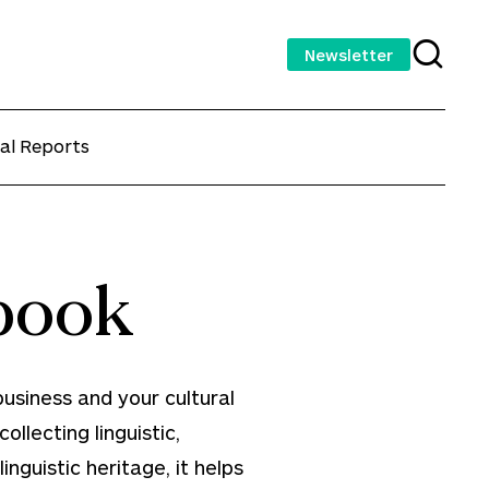
Newsletter
al Reports
book
usiness and your cultural
ollecting linguistic,
nguistic heritage, it helps