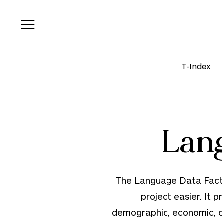
T-Index
Lan
The Language Data Factbo
project easier. It p
demographic, economic, cul