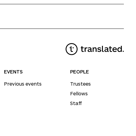
EVENTS
PEOPLE
Previous events
Trustees
Fellows
Staff