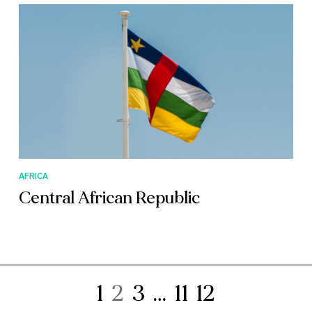
AFRICA
Central African Republic
1
2
3
…
11
12