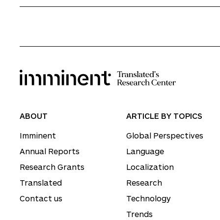
ABOUT
ARTICLE BY TOPICS
Imminent
Global Perspectives
Annual Reports
Language
Research Grants
Localization
Translated
Research
Contact us
Technology
Trends