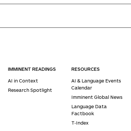
IMMINENT READINGS
RESOURCES
AI in Context
AI & Language Events
Calendar
Research Spotlight
Imminent Global News
Language Data
Factbook
T-Index