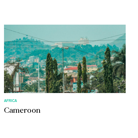
AFRICA
Cameroon