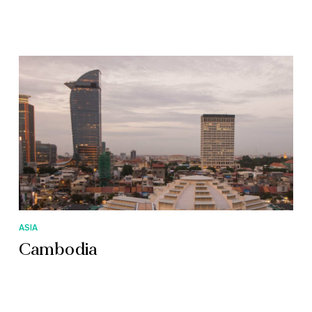
ASIA
Cambodia