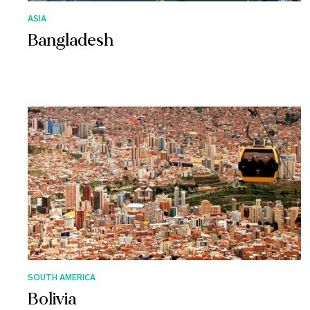
ASIA
Bangladesh
SOUTH AMERICA
Bolivia