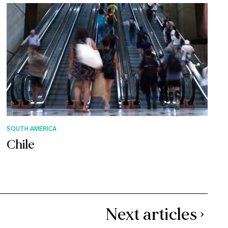
SOUTH AMERICA
Chile
Next articles ›