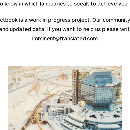
o know in which languages to speak to achieve your
ook is a work in progress project. Our community is 
and updated data. If you want to help us please writ
imminent@translated.com