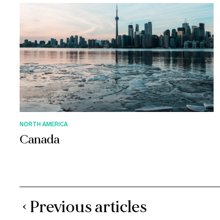
NORTH AMERICA
Canada
‹ Previous articles