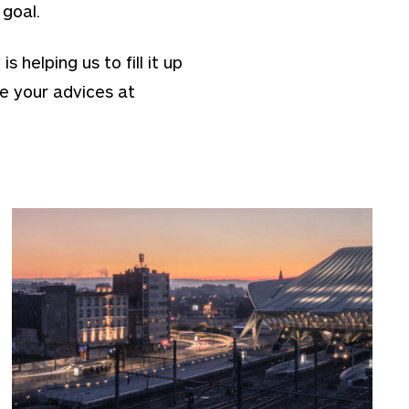
 goal.
helping us to fill it up
e your advices at