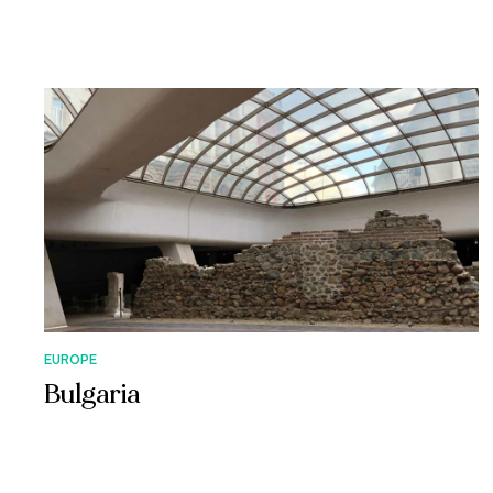
EUROPE
Bulgaria