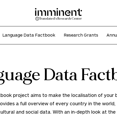
Translated's Research Center
Language Data Factbook
Research Grants
Annu
guage Data Fact
ok project aims to make the localisation of your b
rovides a full overview of every country in the world, c
tural and social data. With an in-depth look at the li