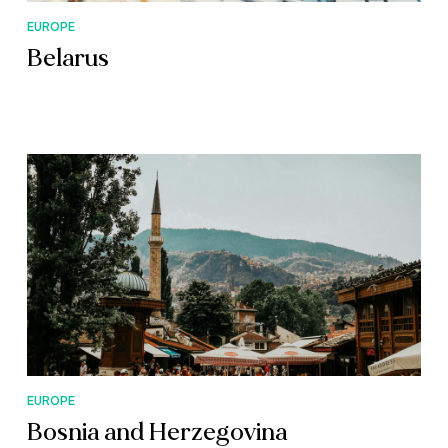
EUROPE
Belarus
EUROPE
Bosnia and Herzegovina